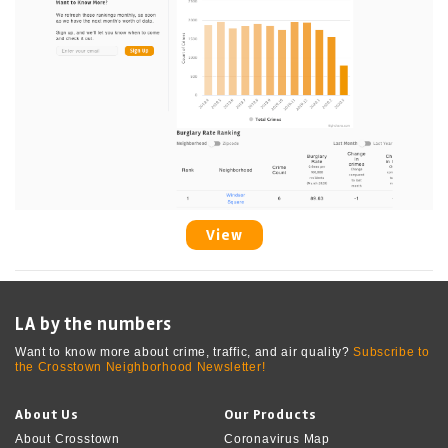
View
LA by the numbers
Want to know more about crime, traffic, and air quality?
Subscribe to
the Crosstown Neighborhood Newsletter!
About Us
Our Products
About Crosstown
Coronavirus Map