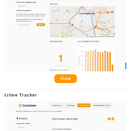
View
Crime Tracker