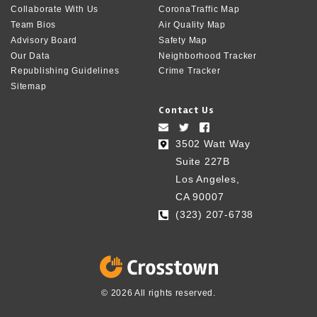
Collaborate With Us
CoronaTraffic Map
Team Bios
Air Quality Map
Advisory Board
Safety Map
Our Data
Neighborhood Tracker
Republishing Guidelines
Crime Tracker
Sitemap
Contact Us
3502 Watt Way
Suite 227B
Los Angeles,
CA 90007
(323) 207-6738‬
© 2026 All rights reserved.