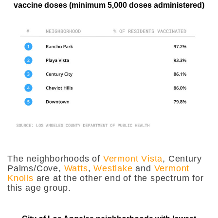
vaccine doses (minimum 5,000 doses administered)
The neighborhoods of
Vermont Vista
, Century
Palms/Cove,
Watts
,
Westlake
and
Vermont
Knolls
are at the other end of the spectrum for
this age group.