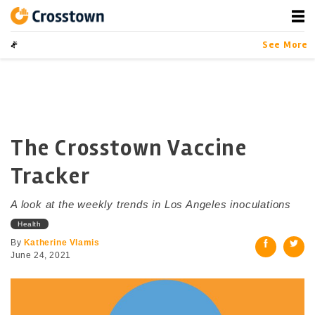
Skip
to
content
Crosstown
LA by the Numbers
See More
The Crosstown Vaccine
Tracker
A look at the weekly trends in Los Angeles inoculations
Health
By
Katherine Vlamis
June 24, 2021