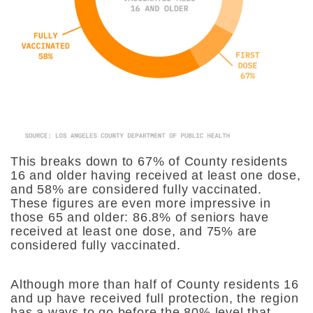
This breaks down to 67% of County residents
16 and older having received at least one dose,
and 58% are considered fully vaccinated.
These figures are even more impressive in
those 65 and older: 86.8% of seniors have
received at least one dose, and 75% are
considered fully vaccinated.
Although more than half of County residents 16
and up have received full protection, the region
has a ways to go before the 80% level that