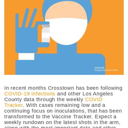
In recent months Crosstown has been following
COVID-19 infections
and other Los Angeles
County data through the weekly
COVID
Tracker
. With cases remaining low and a
continuing focus on inoculations, that has been
transformed to the Vaccine Tracker. Expect a
weekly rundown on the latest shots in the arm,
along with the most important data and other