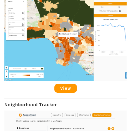
View
Neighborhood Tracker