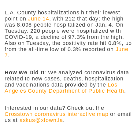
L.A. County hospitalizations hit their lowest
point on
June 14
, with 212 that day; the high
was 8,098 people hospitalized on Jan. 4. On
Tuesday, 220 people were hospitalized with
COVID-19, a decline of 97.3% from the high.
Also on Tuesday, the positivity rate hit 0.8%, up
from the all-time low of 0.3% reported on
June
7
.
How We Did It
: We analyzed coronavirus data
related to new cases, deaths, hospitalization
and vaccinations data provided by the
Los
Angeles County Department of Public Health
.
Interested in our data? Check out the
Crosstown coronavirus interactive map
or email
us at
askus@xtown.la
.