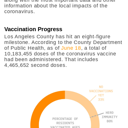
information about the local impacts of the
coronavirus.
Vaccination Progress
Los Angeles County has hit an eight-figure
milestone. According to the County Department
of Public Health, as of
June 18
, a total of
10,183,455 doses of the coronavirus vaccine
had been administered. That includes
4,465,652 second doses.