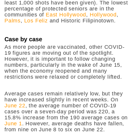
least 1,000 shots have been given). The lowest
percentage of protected seniors are in the
communities of
East Hollywood
,
Hollywood
,
Palms
,
Los Feliz
and Historic Filipinotown.
Case by case
As more people are vaccinated, other COVID-
19 figures are moving out of the spotlight.
However, it is important to follow changing
numbers, particularly in the wake of June 15,
when the economy reopened and many
restrictions were relaxed or completely lifted.
Average cases remain relatively low, but they
have increased slightly in recent weeks. On
June 22
, the average number of COVID-19
cases over a seven-day period was 220, a
15.8% increase from the 190 average cases on
June 1
. However, average deaths have fallen,
from nine on June 8 to six on June 22.