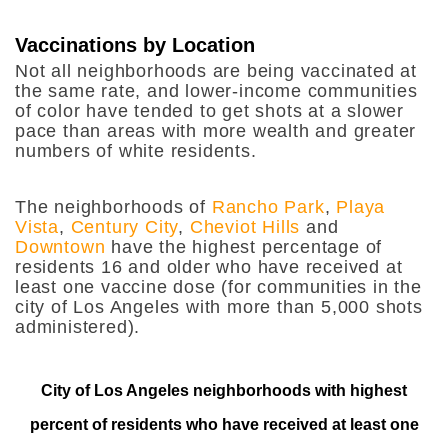
Vaccinations by Location
Not all neighborhoods are being vaccinated at
the same rate, and lower-income communities
of color have tended to get shots at a slower
pace than areas with more wealth and greater
numbers of white residents.
The neighborhoods of
Rancho Park
,
Playa
Vista
,
Century City
,
Cheviot Hills
and
Downtown
have the highest percentage of
residents 16 and older who have received at
least one vaccine dose (for communities in the
city of Los Angeles with more than 5,000 shots
administered).
City of Los Angeles neighborhoods with highest
percent of residents who have received at least one