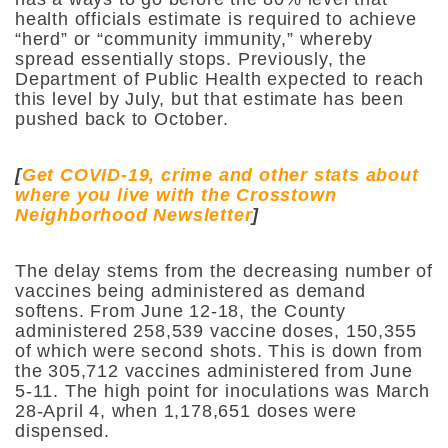
health officials estimate is required to achieve
“herd” or “community immunity,” whereby
spread essentially stops. Previously, the
Department of Public Health expected to reach
this level by July, but that estimate has been
pushed back to October.
[
Get COVID-19, crime and other stats about
where you live with the Crosstown
Neighborhood Newsletter
]
The delay stems from the decreasing number of
vaccines being administered as demand
softens. From June 12-18, the County
administered 258,539 vaccine doses, 150,355
of which were second shots. This is down from
the 305,712 vaccines administered from June
5-11. The high point for inoculations was March
28-April 4, when 1,178,651 doses were
dispensed.