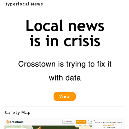
Hyperlocal News
View
Safety Map