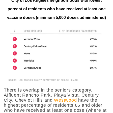
City of Los Angeles neighborhoods with lowest
percent of residents who have received at least one
vaccine doses (minimum 5,000 doses administered)
There is overlap in the seniors category.
Affluent Rancho Park, Playa Vista, Century
City, Cheviot Hills and
Westwood
have the
highest percentage of residents 65 and older
who have received at least one dose (where at