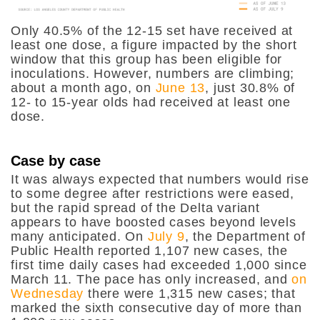
Only 40.5% of the 12-15 set have received at
least one dose, a figure impacted by the short
window that this group has been eligible for
inoculations. However, numbers are climbing;
about a month ago, on
June 13
, just 30.8% of
12- to 15-year olds had received at least one
dose.
Case by case
It was always expected that numbers would rise
to some degree after restrictions were eased,
but the rapid spread of the Delta variant
appears to have boosted cases beyond levels
many anticipated. On
July 9
, the Department of
Public Health reported 1,107 new cases, the
first time daily cases had exceeded 1,000 since
March 11. The pace has only increased, and
on
Wednesday
there were 1,315 new cases; that
marked the sixth consecutive day of more than