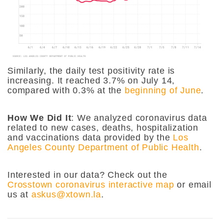
Similarly, the daily test positivity rate is
increasing. It reached 3.7% on July 14,
compared with 0.3% at the
beginning of June
.
How We Did It
: We analyzed coronavirus data
related to new cases, deaths, hospitalization
and vaccinations data provided by the
Los
Angeles County Department of Public Health
.
Interested in our data? Check out the
Crosstown coronavirus interactive map
or email
us at
askus@xtown.la
.