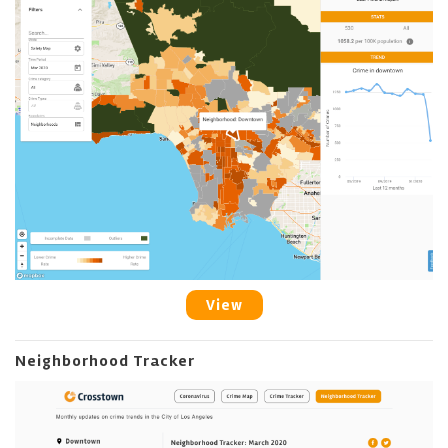
View
Neighborhood Tracker