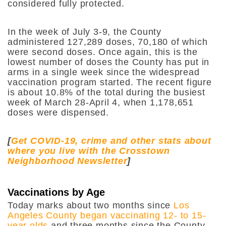
considered fully protected.
In the week of July 3-9, the County
administered 127,289 doses, 70,180 of which
were second doses. Once again, this is the
lowest number of doses the County has put in
arms in a single week since the widespread
vaccination program started. The recent figure
is about 10.8% of the total during the busiest
week of March 28-April 4, when 1,178,651
doses were dispensed.
[
Get COVID-19, crime and other stats about
where you live with the Crosstown
Neighborhood Newsletter
]
Vaccinations by Age
Today marks about two months since
Los
Angeles County began vaccinating 12- to 15-
year olds
and three months since the County