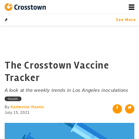
Skip
to
content
Crosstown
LA by the Numbers
See More
The Crosstown Vaccine
Tracker
A look at the weekly trends in Los Angeles inoculations
Health
By
Katherine Vlamis
July 15, 2021