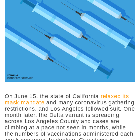
On June 15, the state of California
relaxed its
mask mandate
and many coronavirus gathering
restrictions, and Los Angeles followed suit. One
month later, the Delta variant is spreading
across Los Angeles County and cases are
climbing at a pace not seen in months, while
the numbers of vaccinations administered each
week continues to decline. Crosstown is