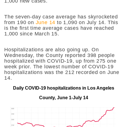
1,000 new cases.
The seven-day case average has skyrocketed
from 190 on
June 14
to 1,090 on July 14. This
is the first time average cases have reached
1,000 since March 15.
Hospitalizations are also going up. On
Wednesday, the County reported 398 people
hospitalized with COVID-19, up from 275 one
week prior. The lowest number of COVID-19
hospitalizations was the 212 recorded on June
14.
Daily COVID-19 hospitalizations in Los Angeles
County, June 1-July 14