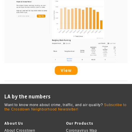
View
LA by the numbers
Want to know more about crime, traffic, and air quality?
Subscribe to
the Crosstown Neighborhood Newsletter!
About Us
Our Products
About Crosstown
Coronavirus Map