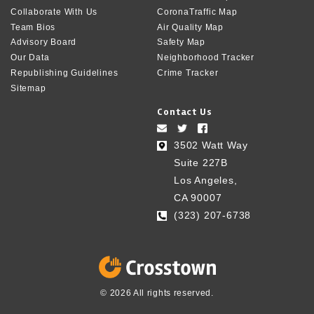
Collaborate With Us
CoronaTraffic Map
Team Bios
Air Quality Map
Advisory Board
Safety Map
Our Data
Neighborhood Tracker
Republishing Guidelines
Crime Tracker
Sitemap
Contact Us
3502 Watt Way
Suite 227B
Los Angeles,
CA 90007
(323) 207-6738‬
© 2026 All rights reserved.