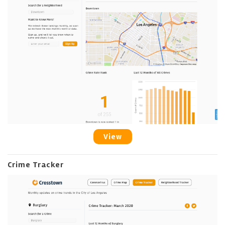
View
Crime Tracker