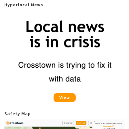
Hyperlocal News
View
Safety Map