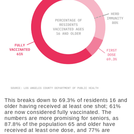
This breaks down to 69.3% of residents 16 and
older having received at least one shot; 61%
are now considered fully vaccinated. The
numbers are more promising for seniors, as
87.8% of the population 65 and older have
received at least one dose, and 77% are