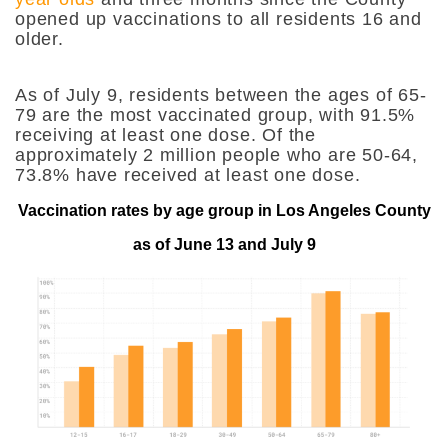
opened up vaccinations to all residents 16 and
older.
As of July 9, residents between the ages of 65-
79 are the most vaccinated group, with 91.5%
receiving at least one dose. Of the
approximately 2 million people who are 50-64,
73.8% have received at least one dose.
Vaccination rates by age group in Los Angeles County
as of June 13 and July 9