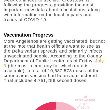
following the progress, providing the most
important new data about inoculations, along
with information on the local impacts and
trends of COVID-19.
Vaccination Progress
More Angelenos are getting vaccinated, but not
at the rate that health officials want to see as
the Delta variant spreads and primarily infects
unvaccinated people. According to the County
Department of Public Health, as of Friday,
July
9
(the most recent day for which data is
available), a total of 10,687,573 doses of the
coronavirus vaccine had been administered.
That includes 4,751,256 second doses.