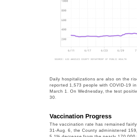
Daily hospitalizations are also on the ri
reported 1,573 people with COVID-19 in l
March 1. On Wednesday, the test positiv
30.
Vaccination Progress
The vaccination rate has remained fairl
31-Aug. 6, the County administered 159,
5.1% decrease from the nearly 170,000 v