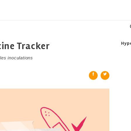
ine Tracker
Hyp
les inoculations