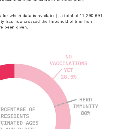
for which data is available), a total of 11,290,691
y has now crossed the threshold of 5 million
ve been given.