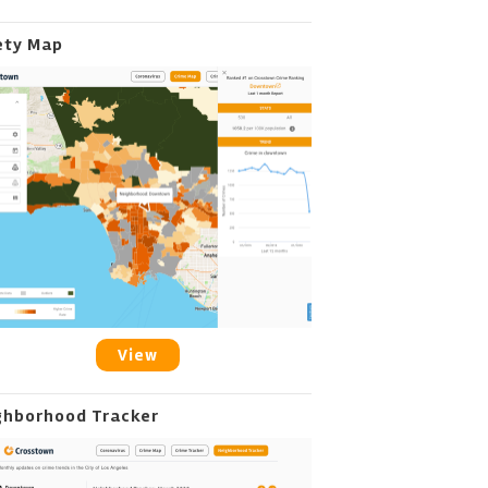
ety Map
View
ghborhood Tracker