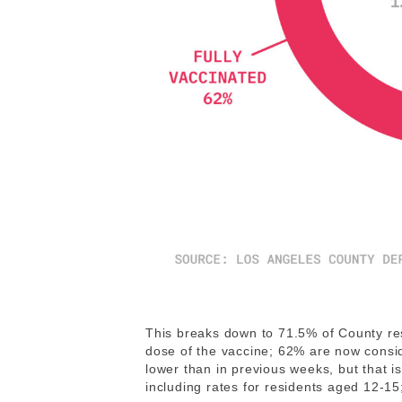
This breaks down to 71.5% of County res
dose of the vaccine; 62% are now consi
lower than in previous weeks, but that 
including rates for residents aged 12-15