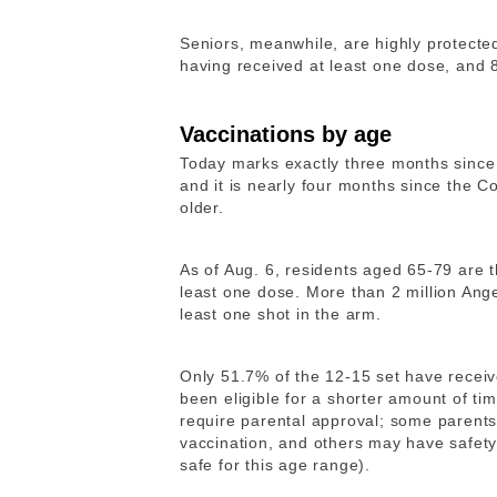
Seniors, meanwhile, are highly protecte
having received at least one dose, and 
Vaccinations by age
Today marks exactly three months sinc
and it is nearly four months since the C
older.
As of Aug. 6, residents aged 65-79 are 
least one dose. More than 2 million An
least one shot in the arm.
Only 51.7% of the 12-15 set have receiv
been eligible for a shorter amount of ti
require parental approval; some parents 
vaccination, and others may have safet
safe for this age range).