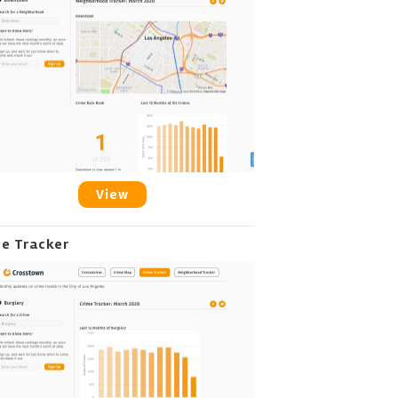
View
me Tracker