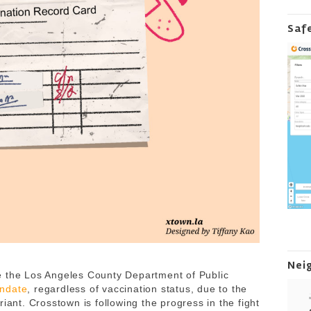
Saf
Nei
e the Los Angeles County Department of Public
andate
, regardless of vaccination status, due to the
iant. Crosstown is following the progress in the fight