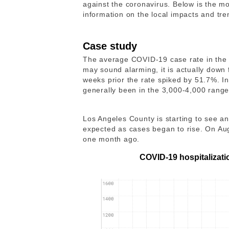
against the coronavirus. Below is the mo
information on the local impacts and tr
Case study
The average COVID-19 case rate in the 
may sound alarming, it is actually down
weeks prior the rate spiked by 51.7%. I
generally been in the 3,000-4,000 rang
Los Angeles County is starting to see a
expected as cases began to rise. On Au
one month ago.
COVID-19 hospitalizati