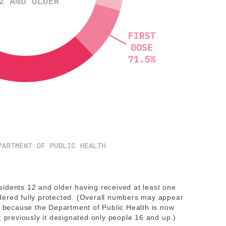
idents 12 and older having received at least one
dered fully protected. (Overall numbers may appear
is because the Department of Public Health is now
; previously it designated only people 16 and up.)