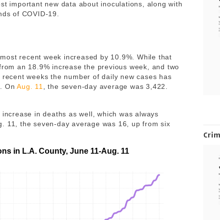
st important new data about inoculations, along with
ends of COVID-19.
most recent week increased by 10.9%. While that
 from an 18.9% increase the previous week, and two
n recent weeks the number of daily new cases has
e. On
Aug. 11
, the seven-day average was 3,422.
n increase in deaths as well, which was always
g. 11, the seven-day average was 16, up from six
Cri
ons in L.A. County, June 11-Aug. 11