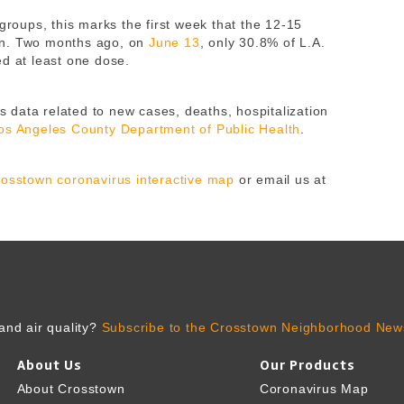
 groups, this marks the first week that the 12-15
on. Two months ago, on
June 13
, only 30.8% of L.A.
ed at least one dose.
 data related to new cases, deaths, hospitalization
os Angeles County Department of Public Health
.
osstown coronavirus interactive map
or email us at
and air quality?
Subscribe to the Crosstown Neighborhood News
About Us
Our Products
About Crosstown
Coronavirus Map