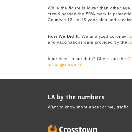
While the figure is lower than other age
crowd passed the 50% mark in protecti
County’s 12- to 15-year olds had receiv
How We Did It
: We analyzed coronavirus
and vaccinations data provided by the
L
Interested in our data? Check out the
Cr
askus@xtown.la
.
LA by the numbers
Want to know more about crime, traffic, 