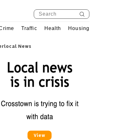
Crime
Traffic
Health
Housing
erlocal News
View