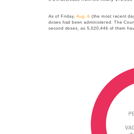
As of Friday,
Aug. 6
(the most recent day 
doses had been administered. The Count
second doses, as 5,020,446 of them ha