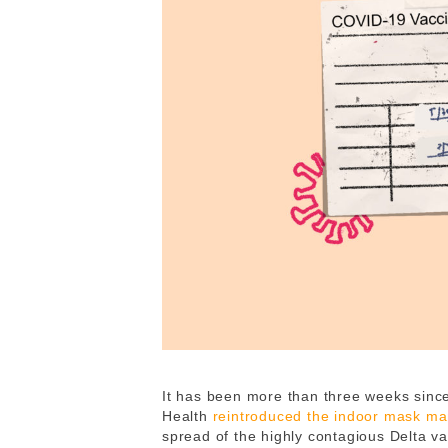
It has been more than three weeks sinc
Health
reintroduced the indoor mask m
spread of the highly contagious Delta var