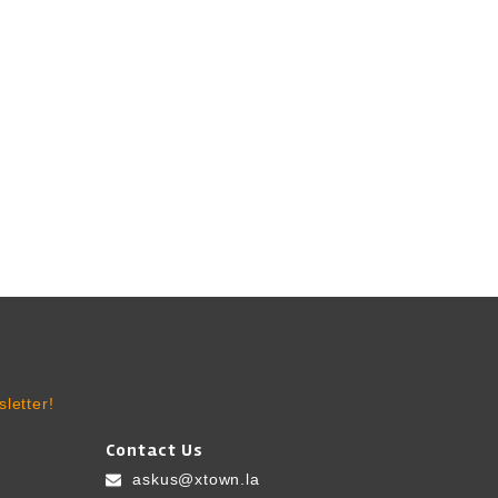
letter!
Contact Us
askus@xtown.la