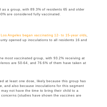
d as a group, with 89.3% of residents 65 and older
80% are considered fully vaccinated.
e
Los Angeles began vaccinating 12- to 15-year olds
,
ounty opened up inoculations to all residents 16 and
the most vaccinated group, with 93.2% receiving at
gelenos are 50-64, and 76.6% of them have taken at
ed at least one dose, likely because this group has
me, and also because inoculations for this segment
may not have the time to bring their child to a
y concerns (studies have shown the vaccines are