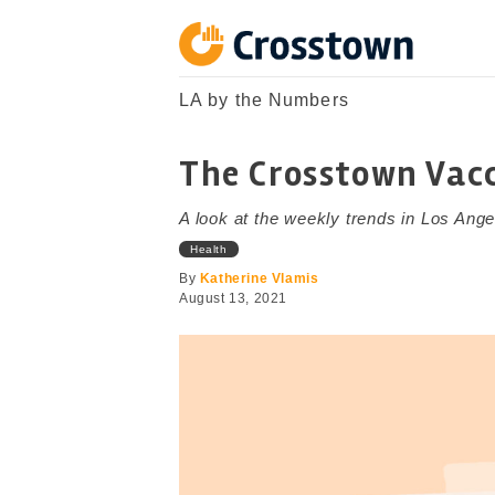
Skip
to
content
Crosstown
LA by the Numbers
LA by the Numbers
The Crosstown Vacc
A look at the weekly trends in Los Ange
Health
By
Katherine Vlamis
August 13, 2021