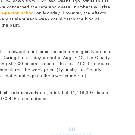
s 3.5%, down from 6.6% two weeks ago. While this is
 are concerned the rate and overall numbers will rise
in-person school
on Monday. However, the effects
every student each week could catch the kind of
 the past.
 its lowest point since inoculation eligibility opened
. During the six-day period of Aug. 7-12, the County
uding 50,000 second doses. This is a 21.2% decrease
ministered the week prior. (Typically the County
so that could explain the lower numbers.)
ich data is available), a total of 11,416,306 doses
,070,446 second doses.