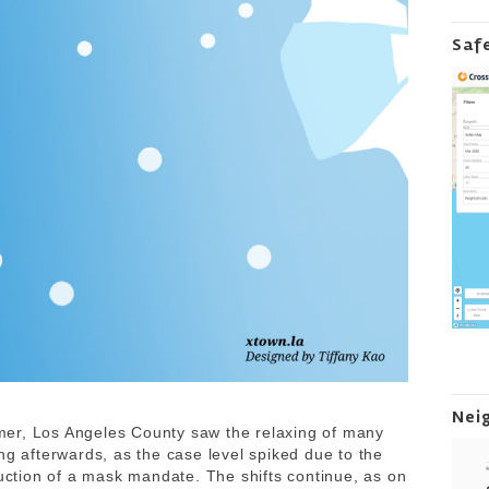
Saf
Nei
er, Los Angeles County saw the relaxing of many
ng afterwards, as the case level spiked due to the
duction of a mask mandate. The shifts continue, as on