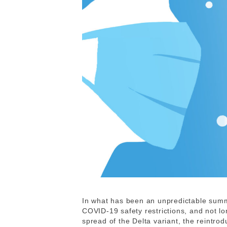
In what has been an unpredictable summ
COVID-19 safety restrictions, and not lo
spread of the Delta variant, the reintro