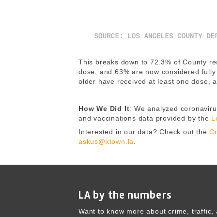
This breaks down to 72.3% of County res
dose, and 63% are now considered fully
older have received at least one dose, 
How We Did It
: We analyzed coronavirus
and vaccinations data provided by the
L
Interested in our data? Check out the
Cr
askus@xtown.la
.
LA by the numbers
Want to know more about crime, traffic, 