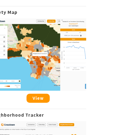
ety Map
View
ghborhood Tracker