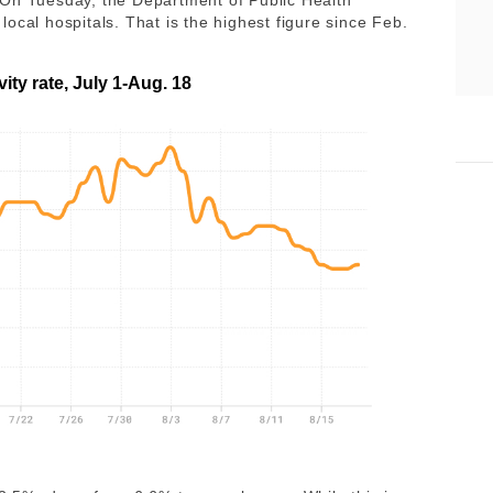
 On Tuesday, the Department of Public Health
ocal hospitals. That is the highest figure since Feb.
vity rate, July 1-Aug. 18