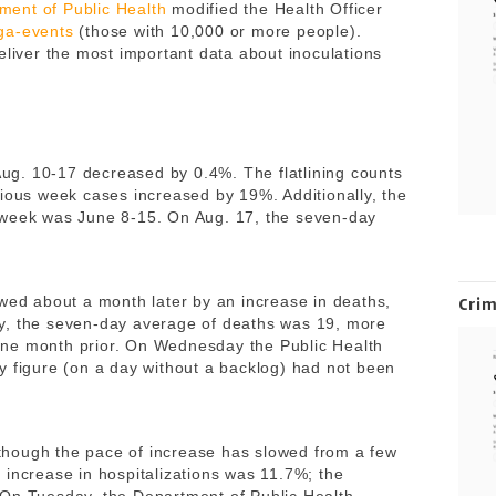
ment of Public Health
modified the Health Officer
ga-events
(those with 10,000 or more people).
eliver the most important data about inoculations
g. 10-17 decreased by 0.4%. The flatlining counts
vious week cases increased by 19%. Additionally, the
 week was June 8-15. On Aug. 17, the seven-day
owed about a month later by an increase in deaths,
Cri
y, the seven-day average of deaths was 19, more
ne month prior. On Wednesday the Public Health
y figure (on a day without a backlog) had not been
although the pace of increase has slowed from a few
 increase in hospitalizations was 11.7%; the