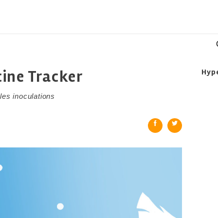
ine Tracker
Hyp
les inoculations