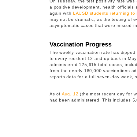
On Tuesday, the test positivity rate wa
a positive development, health officials
again with
LAUSD students returning to 
may not be dramatic, as the testing of 
asymptomatic cases that were missed in
Vaccination Progress
The weekly vaccination rate has dipped to
to every resident 12 and up back in May
administered 125,615 total doses, incl
from the nearly 160,000 vaccinations ad
reports data for a full seven-day week, 
As of
Aug. 12
(the most recent day for wh
had been administered. This includes 5