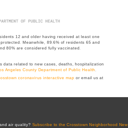
idents 12 and older having received at least one
 protected. Meanwhile, 89.6% of residents 65 and
and 80% are considered fully vaccinated.
 data related to new cases, deaths, hospitalization
os Angeles County Department of Public Health
.
osstown coronavirus interactive map
or email us at
and air quality?
Subscribe to the Crosstown Neighborhood News