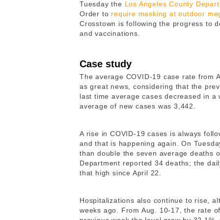
Tuesday the
Los Angeles County Depart
Order to
require masking at outdoor me
Crosstown is following the progress to d
and vaccinations.
Case study
The average COVID-19 case rate from Au
as great news, considering that the pre
last time average cases decreased in a
average of new cases was 3,442.
A rise in COVID-19 cases is always foll
and that is happening again. On Tuesda
than double the seven average deaths o
Department reported 34 deaths; the dail
that high since April 22.
Hospitalizations also continue to rise, 
weeks ago. From Aug. 10-17, the rate of