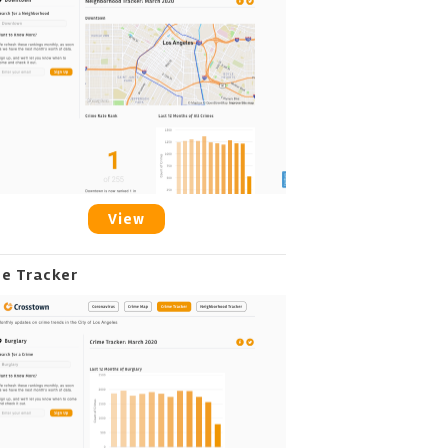
View
me Tracker