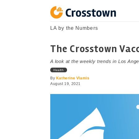
Skip
to
content
Crosstown
LA by the Numbers
LA by the Numbers
The Crosstown Vacc
A look at the weekly trends in Los Ange
Health
By
Katherine Vlamis
August 19, 2021