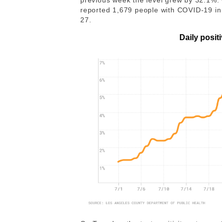
previous week the level grew by 32.1%.
reported 1,679 people with COVID-19 in l
27.
Daily positi