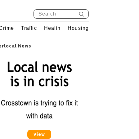
Crime
Traffic
Health
Housing
erlocal News
View