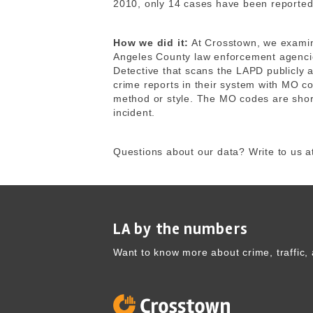
2010, only 14 cases have been reported
How we did it:
At Crosstown, we exami
Angeles County law enforcement agencie
Detective that scans the LAPD publicly 
crime reports in their system with MO co
method or style. The MO codes are shor
incident.
Questions about our data? Write to us a
LA by the numbers
Want to know more about crime, traffic, 