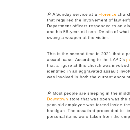
🔎 A Sunday service at a
Florence
churc
that required the involvement of law en
Department officers responded to an alte
and his 58-year-old son. Details of what 
swung a weapon at the victim.
This is the second time in 2021 that a p
assault case. According to the LAPD’s
p
that a figure at this church was involved
identified in an aggravated assault invo
was involved in both the current encoun
🔎 Most people are sleeping in the middle
Downtown
store that was open was the si
year-old employee was forced inside th
handgun. The assailant proceeded to tie
personal items were taken from the emp