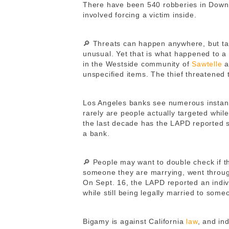
There have been 540 robberies in Downt
involved forcing a victim inside.
🔎 Threats can happen anywhere, but t
unusual. Yet that is what happened to 
in the Westside community of
Sawtelle
a
unspecified items. The thief threatened 
Los Angeles banks see numerous instance
rarely are people actually targeted while 
the last decade has the LAPD reported s
a bank.
🔎 People may want to double check if t
someone they are marrying, went through
On Sept. 16, the LAPD reported an indivi
while still being legally married to som
Bigamy is against California
law
, and in