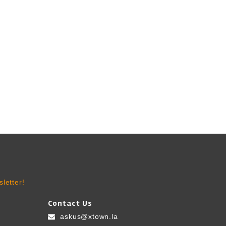
letter!
Contact Us
askus@xtown.la