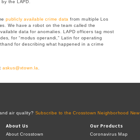
 by the LAPD.
ne
publicly available crime data
from multiple Los
s. We have a robot on the team called the
available data for anomalies. LAPD officers tag most
des, for “modus operandi,” Latin for operating
thand for describing what happened in a crime
t
askus@xtown.la
.
and air quality?
Subscribe to the Crosstown Neighborhood News
About Us
Our Products
About Crosstown
Coronavirus Map