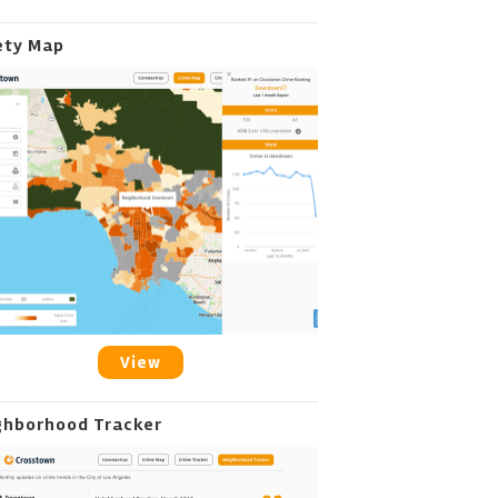
ety Map
View
ghborhood Tracker