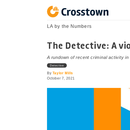
Skip
to
content
Crosstown
LA by the Numbers
LA by the Numbers
The Detective: A vi
A rundown of recent criminal activity i
Detective
By
Taylor Mills
October 7, 2021