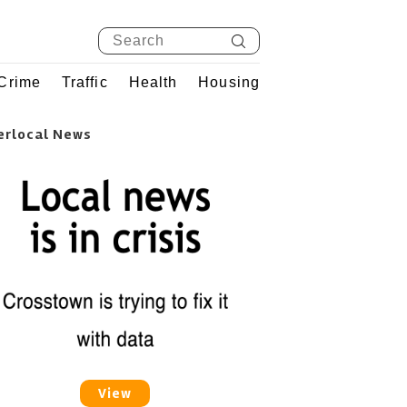
Crime
Traffic
Health
Housing
erlocal News
View