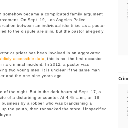
h somehow became a complicated family argument
forcement. On Sept. 19, Los Angeles Police
rcation between an individual identified as a pastor
led to the dispute are slim, but the pastor allegedly
astor or priest has been involved in an aggravated
ublicly accessible data
, this is not the first occasion
 in a criminal incident. In 2012, a pastor was
lving two young men. It is unclear if the same man
ter and the one nine years ago.
Cri
 of the night. But in the dark hours of Sept. 17, a
te of a disturbing encounter. At 4:45 a.m., an 18-
e business by a robber who was brandishing a
 up the youth, then ransacked the store. Unspecified
loyee.