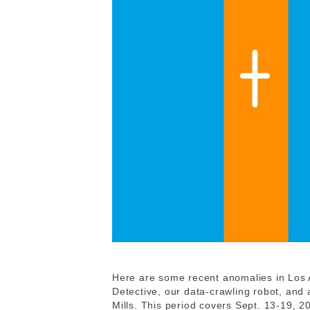
Here are some recent anomalies in Los 
Detective, our data-crawling robot, and
Mills. This period covers Sept. 13-19, 