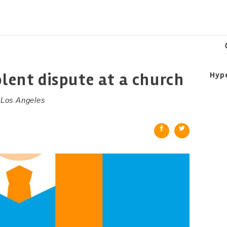
olent dispute at a church
Hyp
n Los Angeles