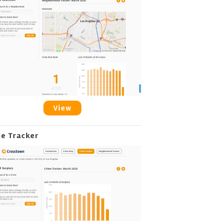
View
me Tracker