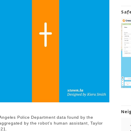
Saf
Nei
Angeles Police Department data found by the
 aggregated by the robot’s human assistant, Taylor
2021.