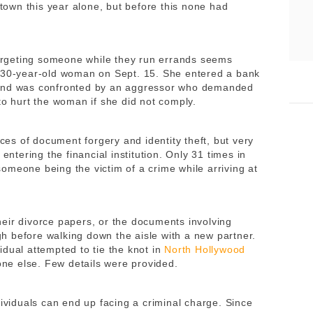
own this year alone, but before this none had
argeting someone while they run errands seems
a 30-year-old woman on Sept. 15. She entered a bank
nd was confronted by an aggressor who demanded
to hurt the woman if she did not comply.
s of document forgery and identity theft, but very
entering the financial institution. Only 31 times in
omeone being the victim of a crime while arriving at
heir divorce papers, or the documents involving
 before walking down the aisle with a new partner.
dual attempted to tie the knot in
North Hollywood
eone else. Few details were provided.
dividuals can end up facing a criminal charge. Since