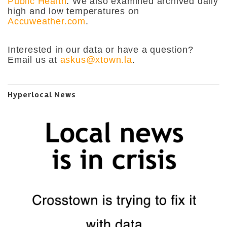
Public Health
. We also examined archived daily
high and low temperatures on
Accuweather.com
.
Interested in our data or have a question?
Email us at
askus@xtown.la
.
Hyperlocal News