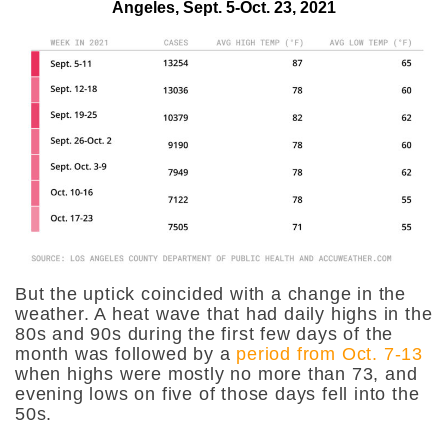
Angeles, Sept. 5-Oct. 23, 2021
But the uptick coincided with a change in the
weather. A heat wave that had daily highs in the
80s and 90s during the first few days of the
month was followed by a
period from Oct. 7-13
when highs were mostly no more than 73, and
evening lows on five of those days fell into the
50s.