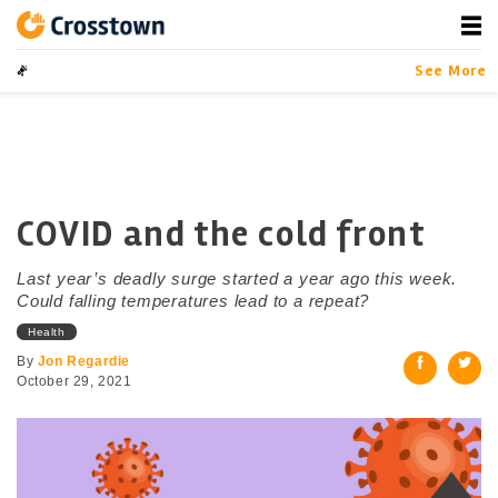
Skip
to
content
Crosstown
LA by the Numbers
See More
COVID and the cold front
Last year’s deadly surge started a year ago this week.
Could falling temperatures lead to a repeat?
Health
By
Jon Regardie
October 29, 2021