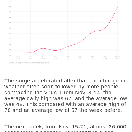
The surge accelerated after that, the change in
weather often soon followed by more people
contracting the virus. From Nov. 8-14, the
average daily high was 67, and the average low
was 48. This compared with an average high of
78 and an average low of 57 the week before.
The next week, from Nov. 15-21, almost 26,000