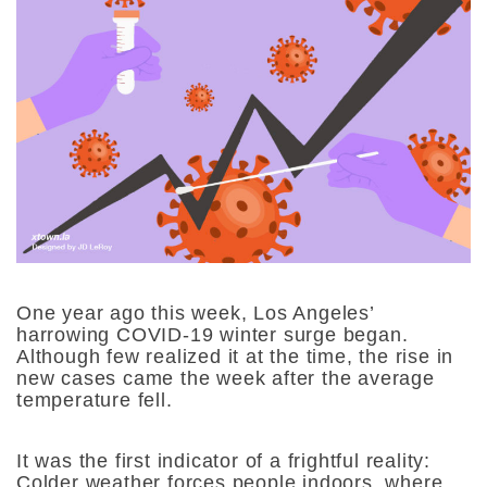
One year ago this week, Los Angeles’
harrowing COVID-19 winter surge began.
Although few realized it at the time, the rise in
new cases came the week after the average
temperature fell.
It was the first indicator of a frightful reality:
Colder weather forces people indoors, where