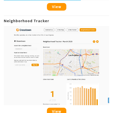
View
Neighborhood Tracker
View