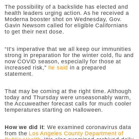
The possibility of a backslide has elected and
health leaders urging action. As he received a
Moderna booster shot on Wednesday, Gov.
Gavin Newsom called for eligible Californians
to get their next dose.
“It’s imperative that we all keep our immunities
strong in preparation for the winter cold, flu and
now COVID season, especially for those at
increased risk,”
he said
in a prepared
statement.
That may be coming at the right time.
Although
today and Thursday were unseasonably warm,
the Accuweather forecast calls for much cooler
temperatures starting on Halloween.
How we did it
: We examined coronavirus data
from the
Los Angeles County Department of