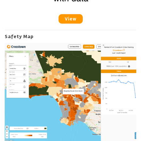
View
Safety Map