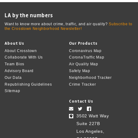
LA by the numbers
Want to know more about crime, traffic, and air quality?
Subscribe to
the Crosstown Neighborhood Newsletter!
About Us
Our Products
About Crosstown
Coronavirus Map
Collaborate With Us
CoronaTraffic Map
Team Bios
Air Quality Map
Advisory Board
Safety Map
Our Data
Neighborhood Tracker
Republishing Guidelines
Crime Tracker
Sitemap
Contact Us
3502 Watt Way
Suite 227B
Los Angeles,