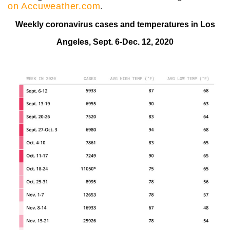
on Accuweather.com
.
Weekly coronavirus cases and temperatures in Los
Angeles, Sept. 6-Dec. 12, 2020