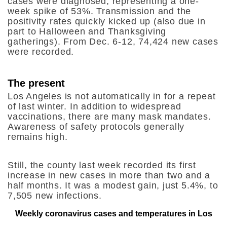
cases were diagnosed, representing a one-
week spike of 53%. Transmission and the
positivity rates quickly kicked up (also due in
part to Halloween and Thanksgiving
gatherings). From Dec. 6-12, 74,424 new cases
were recorded.
The present
Los Angeles is not automatically in for a repeat
of last winter. In addition to widespread
vaccinations, there are many mask mandates.
Awareness of safety protocols generally
remains high.
Still, the county last week recorded its first
increase in new cases
in more than two and a
half months. It was a modest gain, just 5.4%, to
7,505 new infections.
Weekly coronavirus cases and temperatures in Los