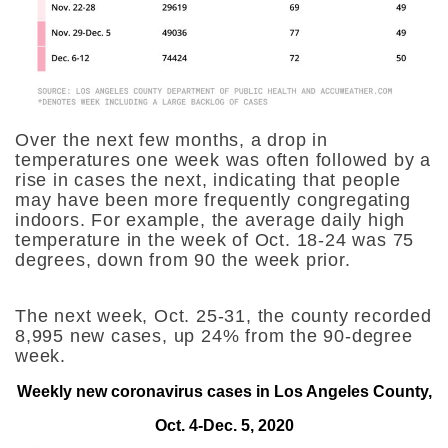
Over the next few months, a drop in
temperatures one week was often followed by a
rise in cases the next, indicating that people
may have been more frequently congregating
indoors. For example, the average daily high
temperature in the week of Oct. 18-24 was 75
degrees, down from 90 the week prior.
The next week, Oct. 25-31, the county recorded
8,995 new cases, up 24% from the 90-degree
week.
Weekly new coronavirus cases in Los Angeles County,
Oct. 4-Dec. 5, 2020