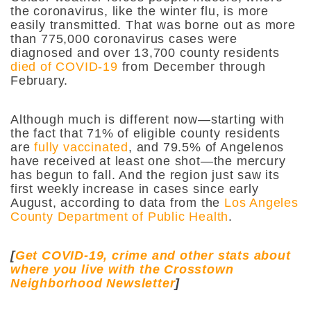
the coronavirus, like the winter flu, is more
easily transmitted. That was borne out as more
than 775,000 coronavirus cases were
diagnosed and over 13,700 county residents
died of COVID-19
from December through
February.
Although much is different now—starting with
the fact that 71% of eligible county residents
are
fully vaccinated
, and 79.5% of Angelenos
have received at least one shot—the mercury
has begun to fall. And the region just saw its
first weekly increase in cases since early
August, according to data from the
Los Angeles
County Department of Public Health
.
[
Get COVID-19, crime and other stats about
where you live with the Crosstown
Neighborhood Newsletter
]