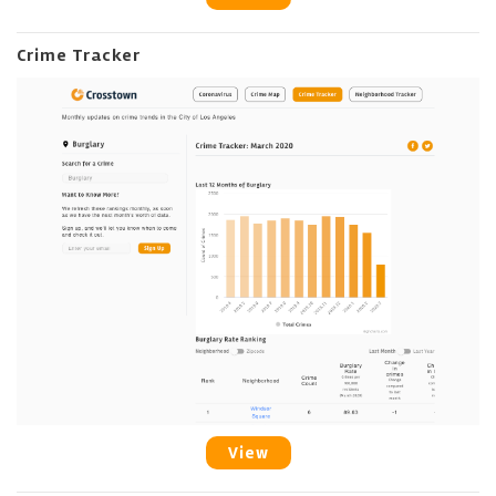
Crime Tracker
View