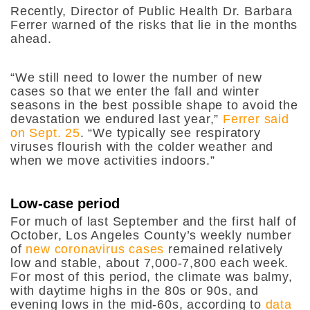
Recently, Director of Public Health Dr. Barbara
Ferrer warned of the risks that lie in the months
ahead.
“
We still need to lower the number of new
cases so that we enter the fall and winter
seasons in the best possible shape to avoid the
devastation we endured last year,”
Ferrer said
on Sept. 25
. “We typically see respiratory
viruses flourish with the colder weather and
when we move activities indoors.”
Low-case period
For much of last September and the first half of
October, Los Angeles County’s weekly number
of
new coronavirus cases
remained relatively
low and stable, about 7,000-7,800 each week.
For most of this period, the climate was balmy,
with daytime highs in the 80s or 90s, and
evening lows in the mid-60s, according to
data