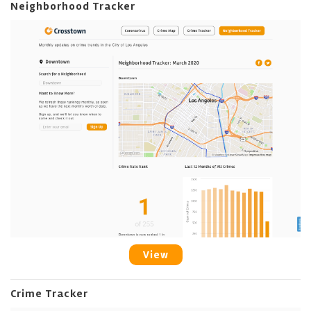
Neighborhood Tracker
View
Crime Tracker