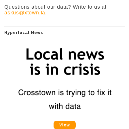
Questions about our data? Write to us at
askus@xtown.la
.
Hyperlocal News
View