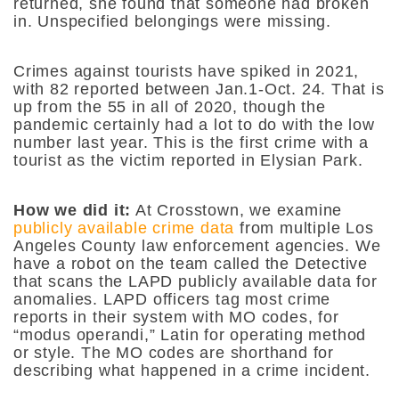
returned, she found that someone had broken
in. Unspecified belongings were missing.
Crimes against tourists have spiked in 2021,
with 82 reported between Jan.1-Oct. 24. That is
up from the 55 in all of 2020, though the
pandemic certainly had a lot to do with the low
number last year. This is the first crime with a
tourist as the victim reported in Elysian Park.
How we did it:
At Crosstown, we examine
publicly available crime data
from multiple Los
Angeles County law enforcement agencies. We
have a robot on the team called the Detective
that scans the LAPD publicly available data for
anomalies. LAPD officers tag most crime
reports in their system with MO codes, for
“modus operandi,” Latin for operating method
or style. The MO codes are shorthand for
describing what happened in a crime incident.