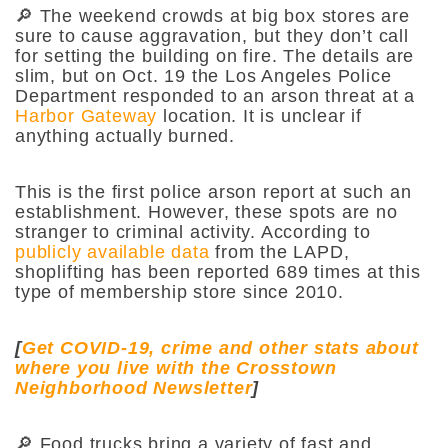
🔎 The weekend crowds at big box stores are
sure to cause aggravation, but they don’t call
for setting the building on fire. The details are
slim, but on Oct. 19 the Los Angeles Police
Department responded to an arson threat at a
Harbor Gateway
location. It is unclear if
anything actually burned.
This is the first police arson report at such an
establishment. However, these spots are no
stranger to criminal activity. According to
publicly available data
from the LAPD,
shoplifting has been reported 689 times at this
type of membership store since 2010.
[
Get COVID-19, crime and other stats about
where you live with the Crosstown
Neighborhood Newsletter
]
🔎 Food trucks bring a variety of fast and