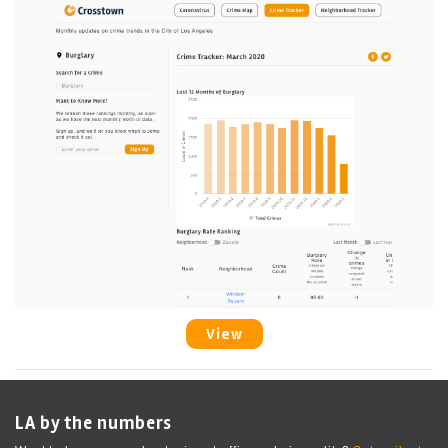
View
LA by the numbers