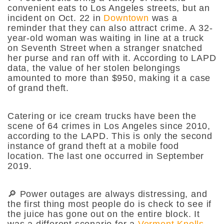
convenient eats to Los Angeles streets, but an
incident on Oct. 22 in
Downtown
was a
reminder that they can also attract crime. A 32-
year-old woman was waiting in line at a truck
on Seventh Street when a stranger snatched
her purse and ran off with it. According to LAPD
data, the value of her stolen belongings
amounted to more than $950, making it a case
of grand theft.
Catering or ice cream trucks have been the
scene of 64 crimes in Los Angeles since 2010,
according to the LAPD. This is only the second
instance of grand theft at a mobile food
location. The last one occurred in September
2019.
🔎 Power outages are always distressing, and
the first thing most people do is check to see if
the juice has gone out on the entire block. It
was a different scenario for a
Vermont Knolls