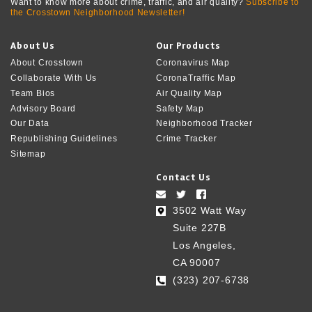
Want to know more about crime, traffic, and air quality?
Subscribe to
the Crosstown Neighborhood Newsletter!
About Us
Our Products
About Crosstown
Coronavirus Map
Collaborate With Us
CoronaTraffic Map
Team Bios
Air Quality Map
Advisory Board
Safety Map
Our Data
Neighborhood Tracker
Republishing Guidelines
Crime Tracker
Sitemap
Contact Us
3502 Watt Way
Suite 227B
Los Angeles,
CA 90007
(323) 207-6738‬