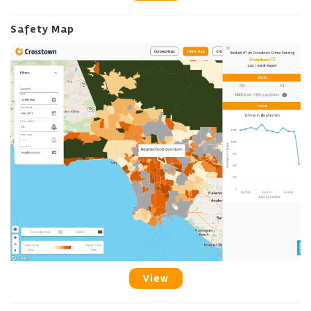
Safety Map
View