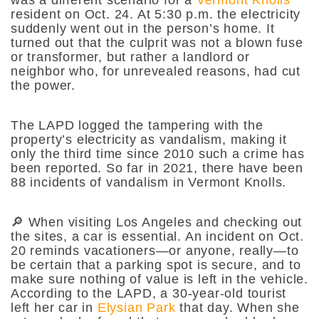
resident on Oct. 24. At 5:30 p.m. the electricity
suddenly went out in the person’s home. It
turned out that the culprit was not a blown fuse
or transformer, but rather a landlord or
neighbor who, for unrevealed reasons, had cut
the power.
The LAPD logged the tampering with the
property’s electricity as vandalism, making it
only the third time since 2010 such a crime has
been reported. So far in 2021, there have been
88 incidents of vandalism in Vermont Knolls.
🔎 When visiting Los Angeles and checking out
the sites, a car is essential. An incident on Oct.
20 reminds vacationers—or anyone, really—to
be certain that a parking spot is secure, and to
make sure nothing of value is left in the vehicle.
According to the LAPD, a 30-year-old tourist
left her car in
Elysian Park
that day. When she