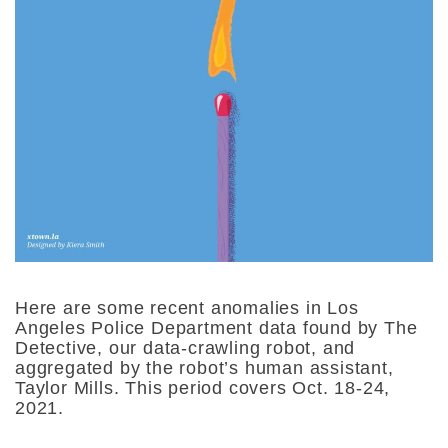
Here are some recent anomalies in Los
Angeles Police Department data found by The
Detective, our data-crawling robot, and
aggregated by the robot’s human assistant,
Taylor Mills. This period covers Oct. 18-24,
2021.