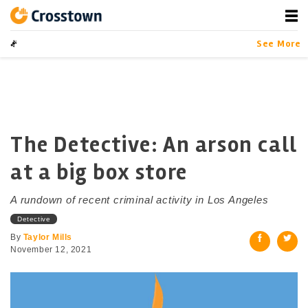
Skip
to
content
Crosstown
LA by the Numbers
See More
The Detective: An arson call
at a big box store
A rundown of recent criminal activity in Los Angeles
Detective
By
Taylor Mills
November 12, 2021