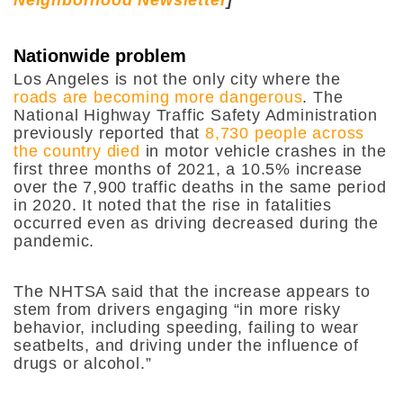
Nationwide problem
Los Angeles is not the only city where the
roads are becoming more dangerous
. The
National Highway Traffic Safety Administration
previously reported that
8,730 people across
the country died
in motor vehicle crashes in the
first three months of 2021, a 10.5% increase
over the 7,900 traffic deaths in the same period
in 2020. It noted that the rise in fatalities
occurred even as driving decreased during the
pandemic.
The NHTSA said that the increase appears to
stem from drivers engaging “in more risky
behavior, including speeding, failing to wear
seatbelts, and driving under the influence of
drugs or alcohol.”