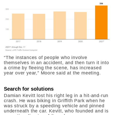
“The instances of people who involve
themselves in an accident, and then turn it into
a crime by fleeing the scene, has increased
year over year,” Moore said at the meeting.
Search for solutions
Damian Kevitt lost his right leg in a hit-and-run
crash. He was
biking in Griffith Park
when
he
was struck by a speeding vehicle and pinned
underneath the car. Kevitt, who founded and is