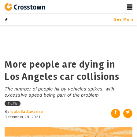
Skip
to
content
Crosstown
LA by the Numbers
See More
More people are dying in
Los Angeles car collisions
The number of people hit by vehicles spikes, with
excessive speed being part of the problem
Traffic
By
Isabella Zavarise
December 29, 2021