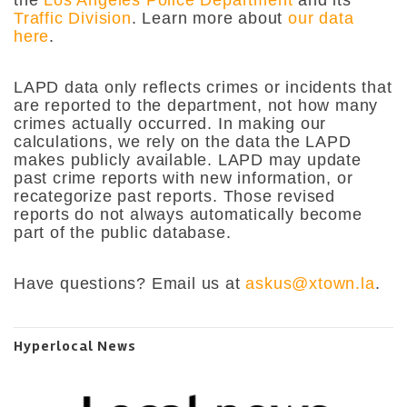
Traffic Division
. Learn more about
our data
here
.
LAPD data only reflects crimes or incidents that
are reported to the department, not how many
crimes actually occurred. In making our
calculations, we rely on the data the LAPD
makes publicly available. LAPD may update
past crime reports with new information, or
recategorize past reports. Those revised
reports do not always automatically become
part of the public database.
Have questions? Email us at
askus@xtown.la
.
Hyperlocal News