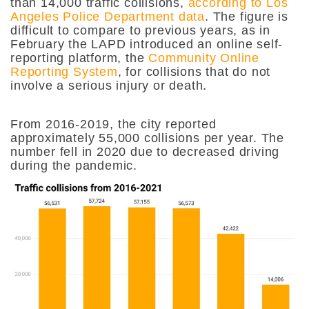
than 14,000 traffic collisions,
according to Los
Angeles Police Department data
. The figure is
difficult to compare to previous years, as in
February the LAPD introduced an online self-
reporting platform, the
Community Online
Reporting System
, for collisions that do not
involve a serious injury or death.
From 2016-2019, the city reported
approximately 55,000 collisions per year. The
number fell in 2020 due to decreased driving
during the pandemic.