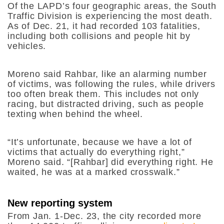
Of the LAPD’s four geographic areas, the South
Traffic Division is experiencing the most death.
As of Dec. 21, it had recorded 103 fatalities,
including both collisions and people hit by
vehicles.
Moreno said Rahbar, like an alarming number
of victims, was following the rules, while drivers
too often break them. This includes not only
racing, but distracted driving, such as people
texting when behind the wheel.
“It’s unfortunate, because we have a lot of
victims that actually do everything right,”
Moreno said. “[Rahbar] did everything right. He
waited, he was at a marked crosswalk.”
New reporting system
From Jan. 1-Dec. 23, the city recorded more