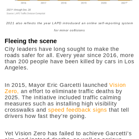
2021 also reflects the year LAPD introduced an online self-reporting system
for minor collisions
Fleeing the scene
City leaders have long sought to make the
roads safer for all. Every year since 2016, more
than 200 people have been killed by cars in Los
Angeles.
In 2015, Mayor Eric Garcetti launched
Vision
Zero,
an effort to eliminate traffic deaths by
2025. The initiative included traffic calming
measures
such as installing high visibility
crosswalks and
speed feedback signs
that tell
drivers how fast they’re going.
Yet Vision Zero has failed to achieve Garcetti’s