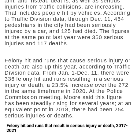
aim, and instead deaths, as well as serious
injuries from traffic collisions, are increasing.
That includes people hit by vehicles. According
to Traffic Division data, through Dec. 11, 464
pedestrians in the city had been seriously
injured by a car, and 125 had died. The figures
at the same point last year were 350 serious
injuries and 117 deaths.
Felony hit and runs that cause serious injury or
death are also up this year, according to Traffic
Division data. From Jan. 1-Dec. 11, there were
336 felony hit and runs resulting in a serious
injury or death, a 23.5% increase over the 272
in the same timeframe in 2020. At the Police
Commission meeting, Moore said this figure
has been steadily rising for several years; at an
equivalent point in 2018, there had been 254
serious injuries or deaths.