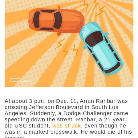
At about 3 p.m. on Dec. 11, Arian Rahbar was
crossing Jefferson Boulevard in South Los
Angeles. Suddenly, a Dodge Challenger came
speeding down the street. Rahbar, a 21-year-
old USC student,
was struck
, even though he
was in a marked crosswalk. He would die of his
injuries.