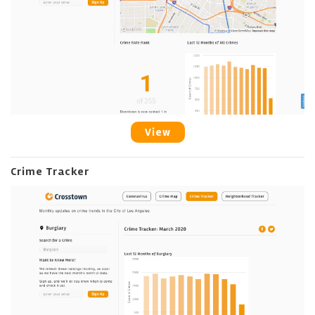
View
Crime Tracker