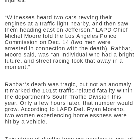
“Witnesses heard two cars revving their
engines at a traffic light nearby, and then saw
them heading east on Jefferson,” LAPD Chief
Michel Moore told the Los Angeles Police
Commission on Dec. 14 (two men were
arrested in connection with the death). Rahbar,
Moore said, was “an individual who had a bright
future, and street racing took that away in a
moment.”
Rahbar’s death was tragic, but not an anomaly.
It marked the 101st traffic-related fatality within
the department’s South Traffic Division this
year. Only a few hours later, that number would
grow. According to LAPD Det.
Ryan Moreno,
two women experiencing homelessness were
hit by a vehicle.
This string of deaths from car crashes is part of