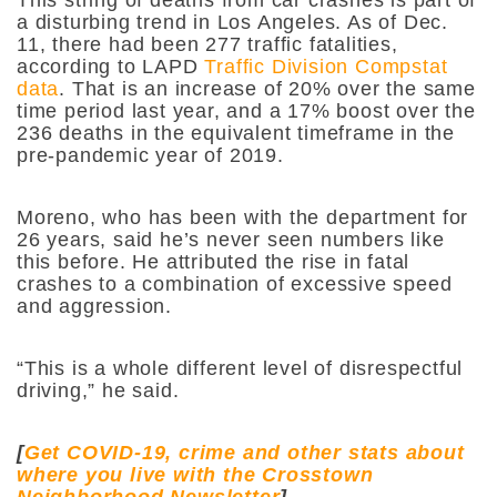
a disturbing trend in Los Angeles. As of Dec.
11, there had been 277 traffic fatalities,
according to LAPD
Traffic Division Compstat
data
. That is an increase of 20% over the same
time period last year, and a 17% boost over the
236 deaths in the equivalent timeframe in the
pre-pandemic year of 2019.
Moreno, who has been with the department for
26 years,
said he’s never seen numbers like
this before. He attributed the rise in fatal
crashes to a combination of excessive speed
and aggression.
“This is a whole different level of disrespectful
driving,” he said.
[
Get COVID-19, crime and other stats about
where you live with the Crosstown
Neighborhood Newsletter
]