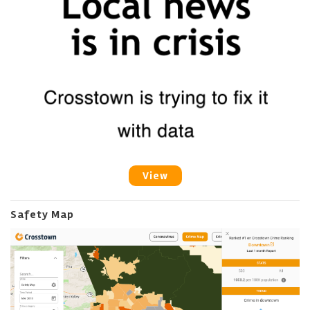
View
Safety Map