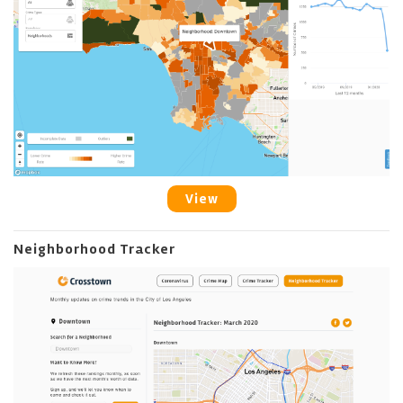
View
Neighborhood Tracker