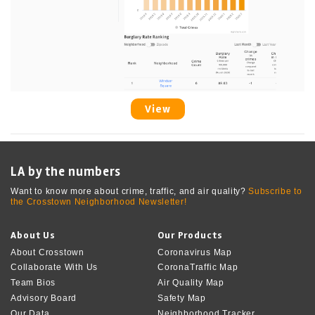
View
LA by the numbers
Want to know more about crime, traffic, and air quality?
Subscribe to
the Crosstown Neighborhood Newsletter!
About Us
Our Products
About Crosstown
Coronavirus Map
Collaborate With Us
CoronaTraffic Map
Team Bios
Air Quality Map
Advisory Board
Safety Map
Our Data
Neighborhood Tracker