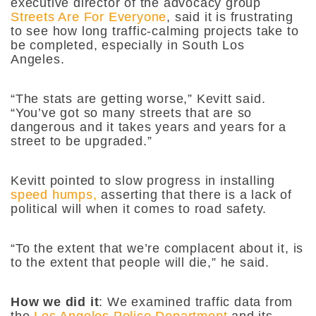
executive director of the advocacy group
Streets Are For Everyone
, said it is frustrating
to see how long traffic-calming projects take to
be completed, especially in South Los
Angeles.
“The stats are getting worse,” Kevitt said.
“You’ve got so many streets that are so
dangerous and it takes years and years for a
street to be upgraded.”
Kevitt pointed to slow progress in installing
speed humps,
asserting that there is a lack of
political will when it comes to road safety.
“To the extent that we’re complacent about it, is
to the extent that people will die,” he said.
How we did it
: We examined traffic data from
the
Los Angeles Police Department
and its