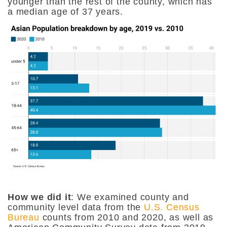
younger than the rest of the county, which has
a median age of 37 years.
How we did it
: We examined county and
community level data from the
U.S. Census
Bureau
counts from 2010 and 2020, as well as