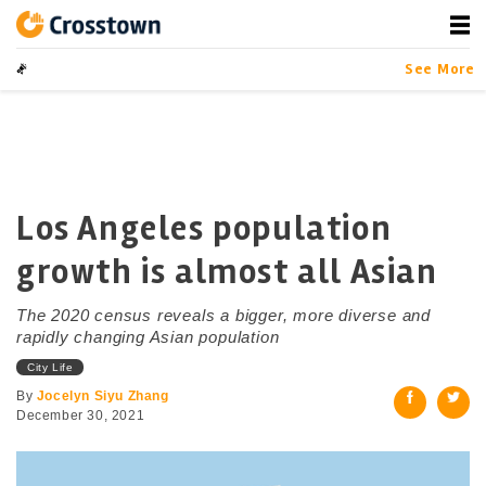
Skip
to
content
Crosstown
LA by the Numbers
See More
Los Angeles population
growth is almost all Asian
The 2020 census reveals a bigger, more diverse and
rapidly changing Asian population
City Life
By
Jocelyn Siyu Zhang
December 30, 2021