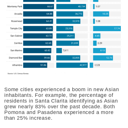
Some cities experienced a boom in new Asian
inhabitants. For example, the percentage of
residents in Santa Clarita identifying as Asian
grew nearly 83% over the past decade. Both
Pomona and Pasadena experienced a more
than 25% increase.