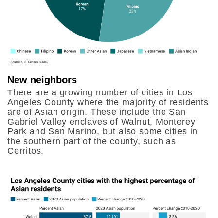
New neighbors
There are a growing number of cities in Los
Angeles County where the majority of residents
are of Asian origin. These include the San
Gabriel Valley enclaves of Walnut, Monterey
Park and San Marino, but also some cities in
the southern part of the county, such as
Cerritos.