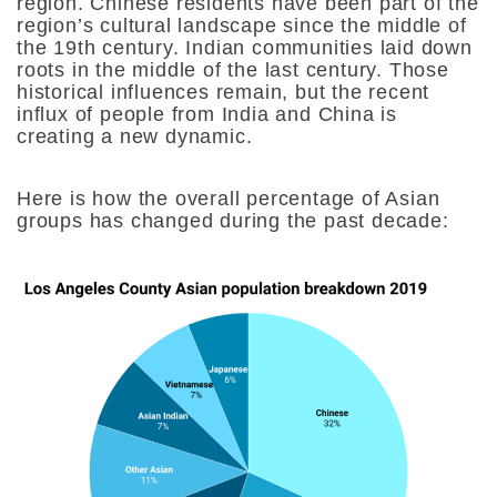
region. Chinese residents have been part of the
region’s cultural landscape since the middle of
the 19th century. Indian communities laid down
roots in the middle of the last century. Those
historical influences remain, but the recent
influx of people from India and China is
creating a new dynamic.
Here is how the overall percentage of Asian
groups has changed during the past decade: