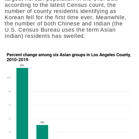
according to the latest Census count, the
number of county residents identifying as
Korean fell for the first time ever. Meanwhile,
the number of both Chinese and Indian (the
U.S. Census Bureau uses the term Asian
Indian) residents has swelled.