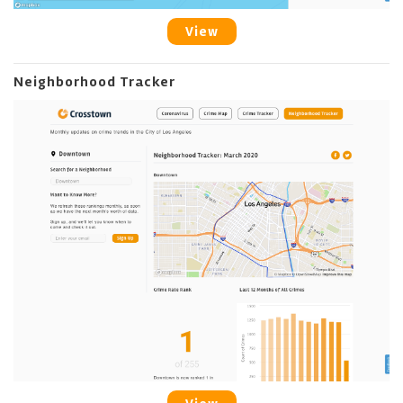
View
Neighborhood Tracker