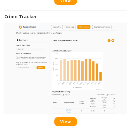
View
Crime Tracker
View