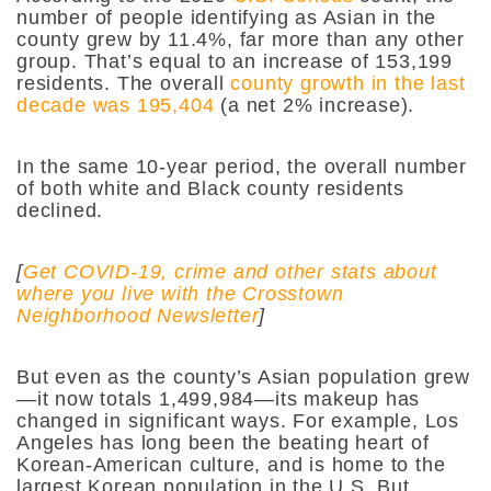
number of people identifying as Asian in the
county grew by 11.4%, far more than any other
group. That’s equal to an increase of 153,199
residents. The overall
county growth in the last
decade was 195,404
(a net 2% increase).
In the same 10-year period, the overall number
of both white and Black county residents
declined.
[
Get COVID-19, crime and other stats about
where you live with the Crosstown
Neighborhood Newsletter
]
But even as the county’s Asian population grew
—it now totals
1,499,984—
its makeup has
changed in significant ways. For example, Los
Angeles has long been the beating heart of
Korean-American culture, and is home to the
largest Korean population in the U.S. But,