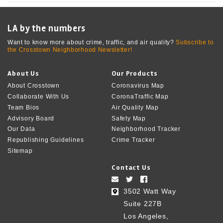
LA by the numbers
Want to know more about crime, traffic, and air quality?
Subscribe to
the Crosstown Neighborhood Newsletter!
About Us
Our Products
About Crosstown
Coronavirus Map
Collaborate With Us
CoronaTraffic Map
Team Bios
Air Quality Map
Advisory Board
Safety Map
Our Data
Neighborhood Tracker
Republishing Guidelines
Crime Tracker
Sitemap
Contact Us
3502 Watt Way
Suite 227B
Los Angeles,