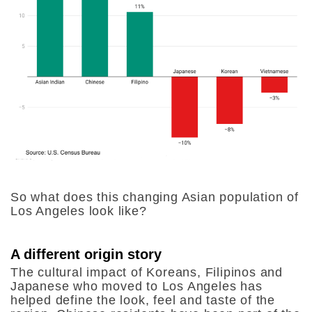
So what does this changing Asian population of
Los Angeles look like?
A different origin story
The cultural impact of Koreans, Filipinos and
Japanese who moved to Los Angeles has
helped define the look, feel and taste of the