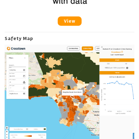
View
Safety Map