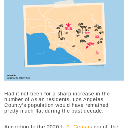
Had it not been for a sharp increase in the
number of Asian residents, Los Angeles
County’s population would have remained
pretty much flat during the past decade.
According to the 2020
U.S. Census
count, the