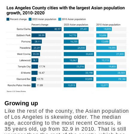
Growing up
Like the rest of the county, the Asian population
of Los Angeles is skewing older. The median
age, according to the most recent Census, is
35 years old, up from 32.9 in 2010. That is still