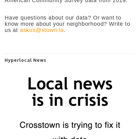
American Community Survey data from 2019.
Have questions about our data? Or want to
know more about your neighborhood? Write to
us at
askus@xtown.la
.
Hyperlocal News