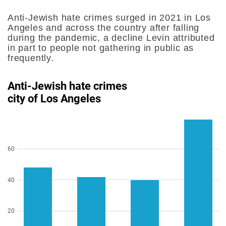
Anti-Jewish hate crimes surged in 2021 in Los
Angeles and across the country after falling
during the pandemic, a decline Levin attributed
in part to people not gathering in public as
frequently.