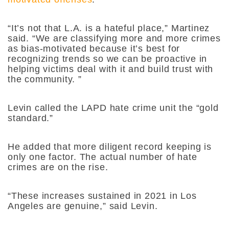
“It’s not that L.A. is a hateful place,” Martinez
said. “We are classifying more and more crimes
as bias-motivated because it’s best for
recognizing trends so we can be proactive in
helping victims deal with it and build trust with
the community. ”
Levin called the LAPD hate crime unit the “gold
standard.”
He added that more diligent record keeping is
only one factor. The actual number of hate
crimes are on the rise.
“These increases sustained in 2021 in Los
Angeles are genuine,” said Levin.