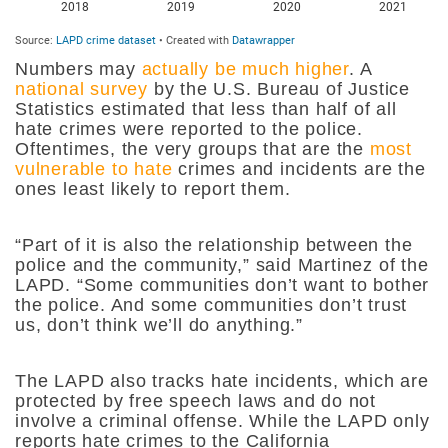
Numbers may
actually be much higher
. A
national survey
by the U.S. Bureau of Justice
Statistics estimated that less than half of all
hate crimes were reported to the police.
Oftentimes, the very groups that are the
most
vulnerable to hate
crimes and incidents are the
ones least likely to report them.
“Part of it is also the relationship between the
police and the community,” said Martinez of the
LAPD. “Some communities don’t want to bother
the police. And some communities don’t trust
us, don’t think we’ll do anything.”
The LAPD also tracks hate incidents, which are
protected by free speech laws and do not
involve a criminal offense. While the LAPD only
reports hate crimes to the California