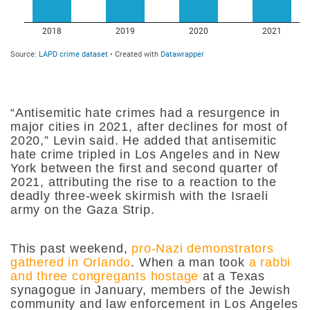
“Antisemitic hate crimes had a resurgence in
major cities in 2021, after declines for most of
2020,” Levin said. He added that antisemitic
hate crime tripled in Los Angeles and in New
York between the first and second quarter of
2021, attributing the rise to a reaction to the
deadly three-week skirmish with the Israeli
army on the Gaza Strip.
This past weekend,
pro-Nazi demonstrators
gathered in Orlando
. When a man took
a rabbi
and three congregants hostage
at a Texas
synagogue in January, members of the Jewish
community and law enforcement in Los Angeles