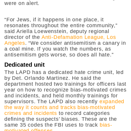
were on alert.
“For Jews, if it happens in one place, it
resonates throughout the entire community,”
said Ariella Loewenstein, deputy regional
director of the
Anti-Defamation League, Los
Angeles
. “We consider antisemitism a canary in
a coal mine. If you watch the numbers, as
antisemitism gets worse, so does all hate.”
Dedicated unit
The LAPD has a dedicated hate crime unit, led
by Det. Orlando Martinez. He said the
department hosted two trainings for officers last
year on how to recognize bias-motivated crimes
and incidents, and held monthly trainings for
supervisors. The LAPD also recently
expanded
the way it counts and tracks bias-motivated
crimes and incidents
to record categories
defining the suspects’ biases. These are the
same 35 codes the FBI uses to track
bias-
motivated offenses
.