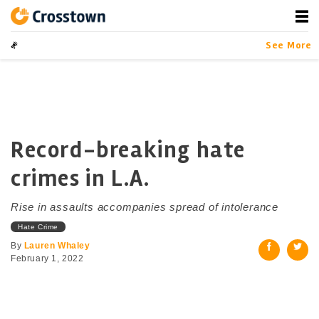
Skip
to
content
Crosstown
LA by the Numbers
Data-driven Sto
See More
Record-breaking hate
crimes in L.A.
Rise in assaults accompanies spread of intolerance
Hate Crime
By
Lauren Whaley
February 1, 2022