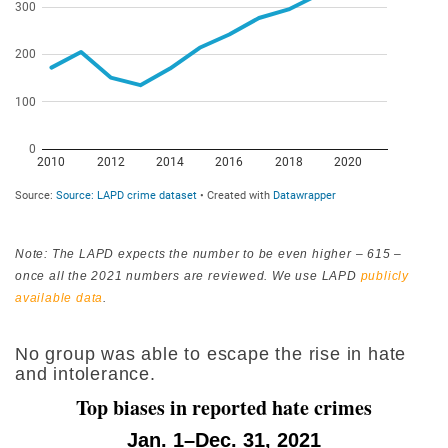
Note: The LAPD expects the number to be even higher – 615 –
once all the 2021 numbers are reviewed. We use LAPD
publicly
available data
.
No group was able to escape the rise in hate
and intolerance.
Top biases in reported hate crimes
Jan. 1–Dec. 31, 2021