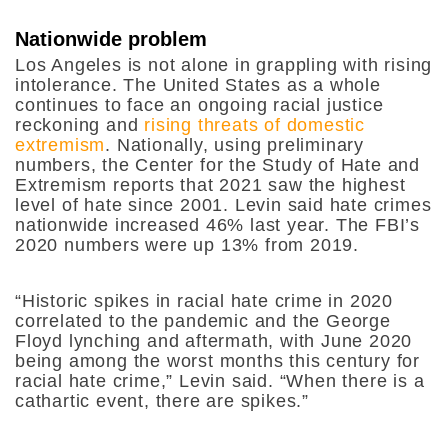
Nationwide problem
Los Angeles is not alone in grappling with rising
intolerance. The United States as a whole
continues to face an ongoing racial justice
reckoning and
rising threats of domestic
extremism
. Nationally, using preliminary
numbers, the Center for the Study of Hate and
Extremism reports that 2021 saw the highest
level of hate since 2001. Levin said hate crimes
nationwide increased 46% last year. The FBI’s
2020 numbers were up 13% from 2019.
“Historic spikes in racial hate crime in 2020
correlated to the pandemic and the George
Floyd lynching and aftermath, with June 2020
being among the worst months this century for
racial hate crime,” Levin said. “When there is a
cathartic event, there are spikes.”