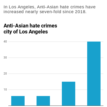
In Los Angeles, Anti-Asian hate crimes have
increased nearly seven-fold since 2018.