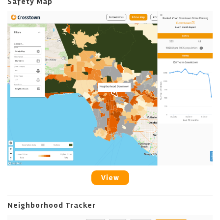
Safety Map
View
Neighborhood Tracker