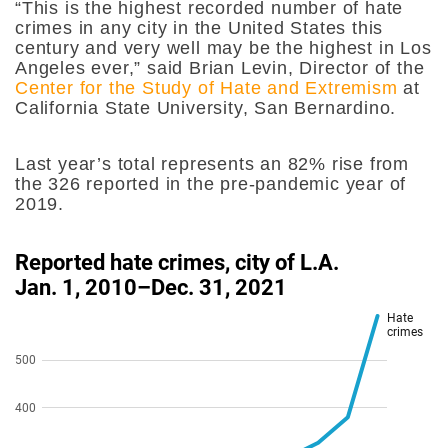
“This is the highest recorded number of hate
crimes in any city in the United States this
century and very well may be the highest in Los
Angeles ever,” said Brian Levin, Director of the
Center for the Study of Hate and Extremism
at
California State University, San Bernardino.
Last year’s total represents an 82% rise from
the 326 reported in the pre-pandemic year of
2019.