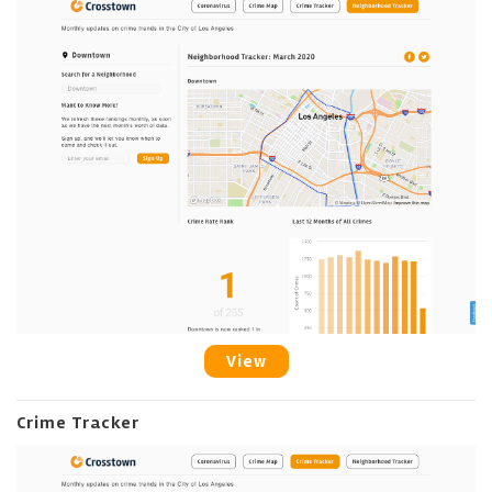
View
Crime Tracker