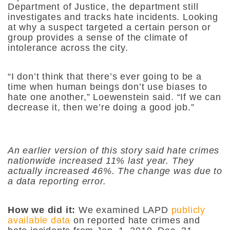
Department of Justice, the department still
investigates and tracks hate incidents. Looking
at why a suspect targeted a certain person or
group provides a sense of the climate of
intolerance across the city.
“I don’t think that there’s ever going to be a
time when human beings don’t use biases to
hate one another,” Loewenstein said. “If we can
decrease it, then we’re doing a good job.”
An earlier version of this story said hate crimes
nationwide increased 11% last year. They
actually increased 46%. The change was due to
a data reporting error.
How we did it:
We examined LAPD
publicly
available data
on reported hate crimes and