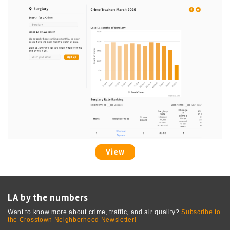
View
LA by the numbers
Want to know more about crime, traffic, and air quality?
Subscribe to
the Crosstown Neighborhood Newsletter!