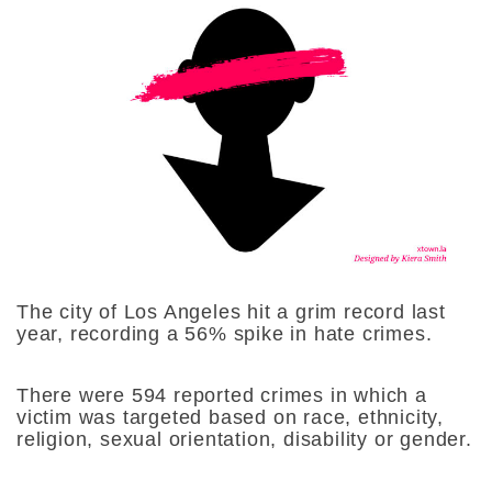
The city of Los Angeles hit a grim record last
year, recording a 56% spike in hate crimes.
There were 594 reported crimes in which a
victim was targeted based on race, ethnicity,
religion, sexual orientation, disability or gender.