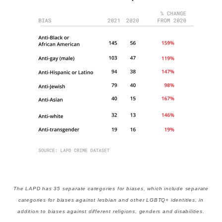
The LAPD has 35 separate categories for biases, which include separate
categories for biases against lesbian and other LGBTQ+ identities, in
addition to biases against different religions, genders and disabilities.