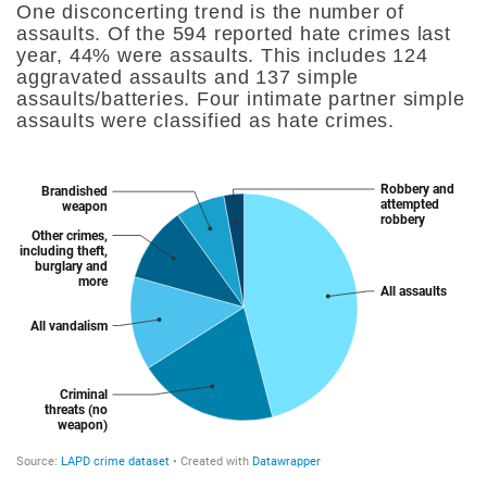
One disconcerting trend is the number of
assaults. Of the 594 reported hate crimes last
year, 44% were assaults. This includes 124
aggravated assaults and 137 simple
assaults/batteries. Four intimate partner simple
assaults were classified as hate crimes.