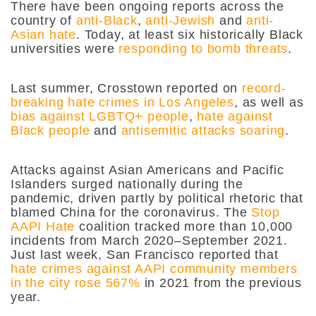
There have been ongoing reports across the
country of
anti-Black
,
anti-Jewish
and
anti-
Asian hate
. Today, at least six historically Black
universities were
responding to bomb threats
.
Last summer, Crosstown reported on
record-
breaking hate crimes in Los Angeles
, as well as
bias against LGBTQ+ people
,
hate against
Black people
and
antisemitic attacks soaring
.
Attacks against Asian Americans and Pacific
Islanders surged nationally during the
pandemic, driven partly by political rhetoric that
blamed China for the coronavirus. The
Stop
AAPI Hate
coalition tracked more than 10,000
incidents from March 2020–September 2021.
Just last week, San Francisco reported that
hate crimes against AAPI community members
in the city rose 567%
in 2021 from the previous
year.