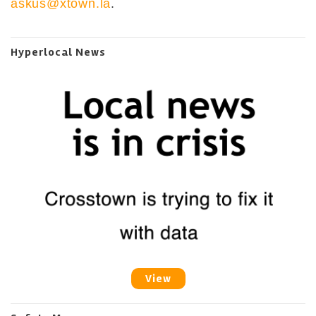
askus@xtown.la
.
Hyperlocal News
View