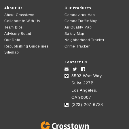
About Us
Our Products
About Crosstown
Coronavirus Map
Collaborate With Us
CoronaTraffic Map
Team Bios
Air Quality Map
Advisory Board
Safety Map
Our Data
Neighborhood Tracker
Republishing Guidelines
Crime Tracker
Sitemap
Contact Us
3502 Watt Way
Suite 227B
Los Angeles,
CA 90007
(323) 207-6738‬