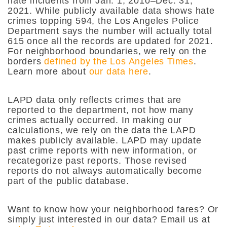
hate incidents from Jan. 1, 2010–Dec. 31,
2021. While publicly available data shows hate
crimes topping 594, the Los Angeles Police
Department says the number will actually total
615 once all the records are updated for 2021.
For neighborhood boundaries, we rely on the
borders
defined by the Los Angeles Times
.
Learn more about
our data here
.
LAPD data only reflects crimes that are
reported to the department, not how many
crimes actually occurred. In making our
calculations, we rely on the data the LAPD
makes publicly available. LAPD may update
past crime reports with new information, or
recategorize past reports. Those revised
reports do not always automatically become
part of the public database.
Want to know how your neighborhood fares? Or
simply just interested in our data? Email us at