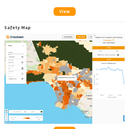
View
Safety Map