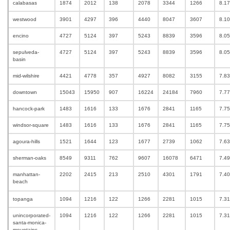
calabasas
1874
2012
138
2078
3344
1266
8.1
westwood
3901
4297
396
4440
8047
3607
8.1
encino
4727
5124
397
5243
8839
3596
8.0
sepulveda-
4727
5124
397
5243
8839
3596
8.0
basin
mid-wilshire
4421
4778
357
4927
8082
3155
7.8
downtown
15043
15950
907
16224
24184
7960
7.7
hancock-park
1483
1616
133
1676
2841
1165
7.7
windsor-square
1483
1616
133
1676
2841
1165
7.7
agoura-hills
1521
1644
123
1677
2739
1062
7.6
sherman-oaks
8549
9311
762
9607
16078
6471
7.4
manhattan-
2202
2415
213
2510
4301
1791
7.4
beach
topanga
1094
1216
122
1266
2281
1015
7.3
unincorporated-
1094
1216
122
1266
2281
1015
7.3
santa-monica-
mountains