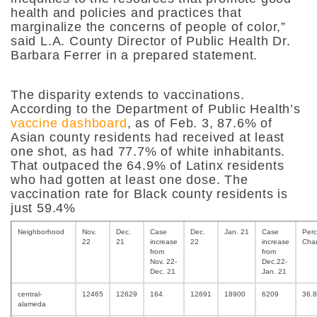
health and policies and practices that
marginalize the concerns of people of color,”
said
L.A. County Director of Public Health Dr.
Barbara Ferrer
in a prepared statement.
The disparity extends to vaccinations.
According to the Department of Public Health’s
vaccine dashboard
, as of Feb. 3, 87.6% of
Asian county residents had received at least
one shot, as had 77.7% of white inhabitants.
That outpaced the 64.9% of Latinx residents
who had gotten at least one dose. The
vaccination rate for Black county residents is
just 59.4%
Neighborhood
Nov.
Dec.
Case
Dec.
Jan. 21
Case
Perc
22
21
increase
22
increase
Cha
from
from
Nov. 22-
Dec.22-
Dec. 21
Jan. 21
central-
12465
12629
164
12691
18900
6209
36.
alameda