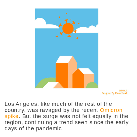
Los Angeles, like much of the rest of the
country, was ravaged by the recent
Omicron
spike
. But the surge was not felt equally in the
region, continuing a trend seen since the early
days of the pandemic.