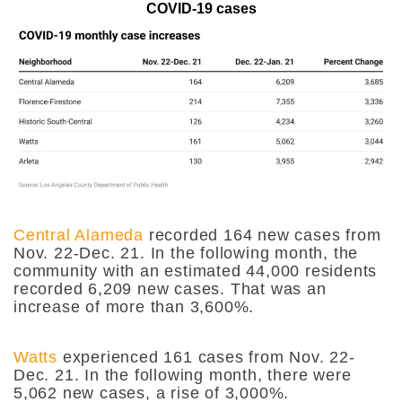
COVID-19 cases
Central Alameda
recorded 164 new cases from
Nov. 22-Dec. 21. In the following month, the
community with an estimated 44,000 residents
recorded 6,209 new cases. That was an
increase of more than 3,600%.
Watts
experienced 161 cases from Nov. 22-
Dec. 21. In the following month, there were
5,062 new cases, a rise of 3,000%.