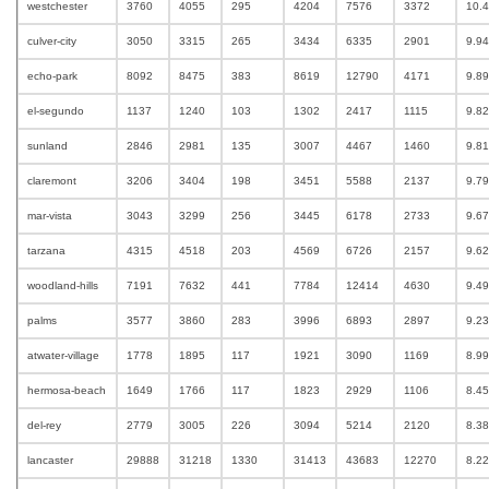
westchester
3760
4055
295
4204
7576
3372
10.
culver-city
3050
3315
265
3434
6335
2901
9.9
echo-park
8092
8475
383
8619
12790
4171
9.8
el-segundo
1137
1240
103
1302
2417
1115
9.8
sunland
2846
2981
135
3007
4467
1460
9.8
claremont
3206
3404
198
3451
5588
2137
9.7
mar-vista
3043
3299
256
3445
6178
2733
9.6
tarzana
4315
4518
203
4569
6726
2157
9.6
woodland-hills
7191
7632
441
7784
12414
4630
9.4
palms
3577
3860
283
3996
6893
2897
9.2
atwater-village
1778
1895
117
1921
3090
1169
8.9
hermosa-beach
1649
1766
117
1823
2929
1106
8.4
del-rey
2779
3005
226
3094
5214
2120
8.3
lancaster
29888
31218
1330
31413
43683
12270
8.2