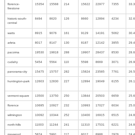
florence-
15354
15568
214
15622
22977
7355
33.
firestone
historic-south-
8494
8620
126
8660
12894
4234
32.
central
watts
8915
9076
161
9129
14191
5062
30.
arleta
8017
8147
130
8187
12142
3955
29.
pacoima
19530
19818
288
19907
28437
8530
28.
cudahy
5454
5564
110
5598
8669
3071
26.
panorama-city
15475
15757
282
15824
23585
7761
26.
huntington-park
12603
12830
227
12894
19049
6155
26.
vermont-square
13500
13750
250
13844
20503
6659
25.
florence
10695
10927
232
10993
17027
6034
25.
wilmington
10092
10344
252
10400
16915
6515
24.
north-hills
11003
11244
241
11310
17531
6221
24.
maywood
5874
5991
117
6012
8988
2976
24.