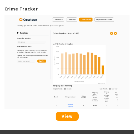
Crime Tracker
View