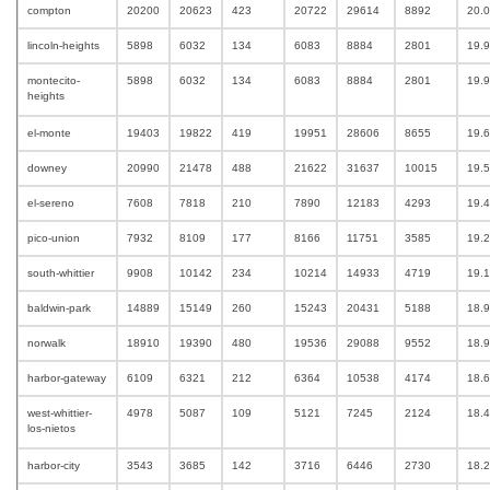
compton
20200
20623
423
20722
29614
8892
20.
lincoln-heights
5898
6032
134
6083
8884
2801
19.
montecito-
5898
6032
134
6083
8884
2801
19.
heights
el-monte
19403
19822
419
19951
28606
8655
19.
downey
20990
21478
488
21622
31637
10015
19.
el-sereno
7608
7818
210
7890
12183
4293
19.
pico-union
7932
8109
177
8166
11751
3585
19.
south-whittier
9908
10142
234
10214
14933
4719
19.
baldwin-park
14889
15149
260
15243
20431
5188
18.
norwalk
18910
19390
480
19536
29088
9552
18.9
harbor-gateway
6109
6321
212
6364
10538
4174
18.
west-whittier-
4978
5087
109
5121
7245
2124
18.
los-nietos
harbor-city
3543
3685
142
3716
6446
2730
18.