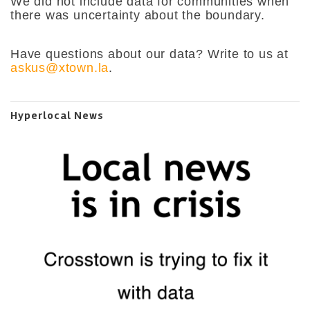
We did not include data for communities when
there was uncertainty about the boundary.
Have questions about our data? Write to us at
askus@xtown.la
.
Hyperlocal News