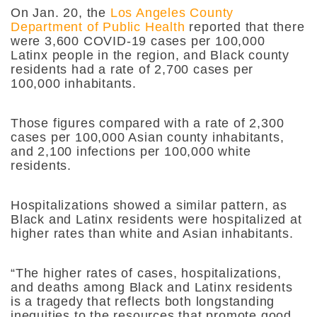
On Jan. 20,
the
Los Angeles County
Department of Public Health
reported that there
were 3,600 COVID-19 cases per 100,000
Latinx people in the region, and Black county
residents had a rate of 2,700 cases per
100,000 inhabitants.
Those figures compared with a rate of 2,300
cases per 100,000 Asian county inhabitants,
and 2,100 infections per 100,000 white
residents.
Hospitalizations showed a similar pattern, as
Black and Latinx residents were hospitalized at
higher rates than white and Asian inhabitants.
“The higher rates of cases, hospitalizations,
and deaths among Black and Latinx residents
is a tragedy that reflects both longstanding
inequities to the resources that promote good