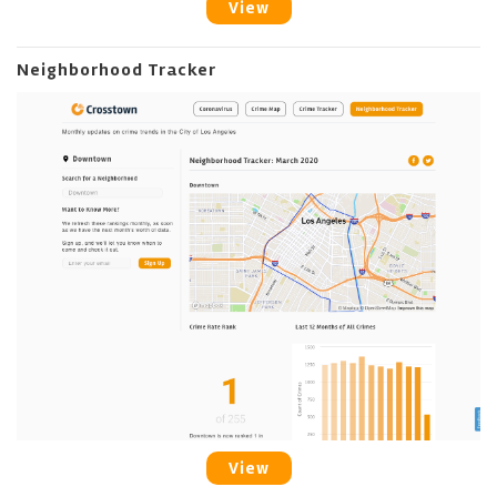
View
Neighborhood Tracker
View