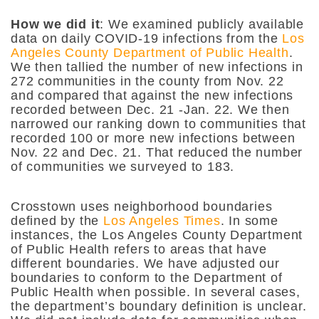
How we did it
: We examined publicly available
data on daily COVID-19 infections from the
Los
Angeles County Department of Public Health
.
We then tallied the number of new infections in
272 communities in the county from Nov. 22
and compared that against the new infections
recorded between Dec. 21 -Jan. 22. We then
narrowed our ranking down to communities that
recorded 100 or more new infections between
Nov. 22 and Dec. 21. That reduced the number
of communities we surveyed to 183.
Crosstown uses neighborhood boundaries
defined by the
Los Angeles Times
. In some
instances, the Los Angeles County Department
of Public Health refers to areas that have
different boundaries. We have adjusted our
boundaries to conform to the Department of
Public Health when possible. In several cases,
the department’s boundary definition is unclear.