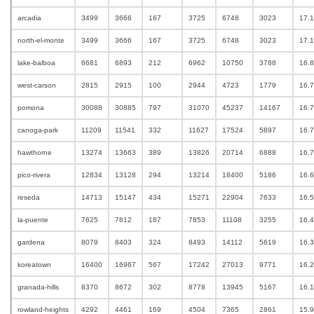
arcadia
3499
3666
167
3725
6748
3023
17.
north-el-monte
3499
3666
167
3725
6748
3023
17.
lake-balboa
6681
6893
212
6962
10750
3788
16.
west-carson
2815
2915
100
2944
4723
1779
16.
pomona
30088
30885
797
31070
45237
14167
16.
canoga-park
11209
11541
332
11627
17524
5897
16.
hawthorne
13274
13663
389
13826
20714
6888
16.
pico-rivera
12834
13128
294
13214
18400
5186
16.
reseda
14713
15147
434
15271
22904
7633
16.
la-puente
7625
7812
187
7853
11108
3255
16.
gardena
8079
8403
324
8493
14112
5619
16.
koreatown
16400
16967
567
17242
27013
9771
16.
granada-hills
8370
8672
302
8778
13945
5167
16.
rowland-heights
4292
4461
169
4504
7365
2861
15.