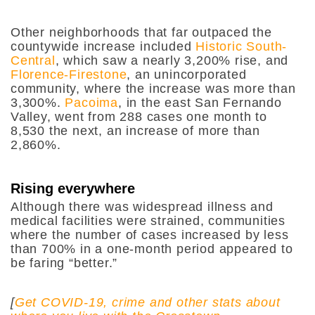
Other neighborhoods that far outpaced the
countywide increase included
Historic South-
Central
, which saw a nearly 3,200% rise, and
Florence-Firestone
, an unincorporated
community, where the increase was more than
3,300%.
Pacoima
, in the east San Fernando
Valley, went from 288 cases one month to
8,530 the next, an increase of more than
2,860%.
Rising everywhere
Although there was widespread illness and
medical facilities were strained, communities
where the number of cases increased by less
than 700% in a one-month period appeared to
be faring “better.”
[
Get COVID-19, crime and other stats about