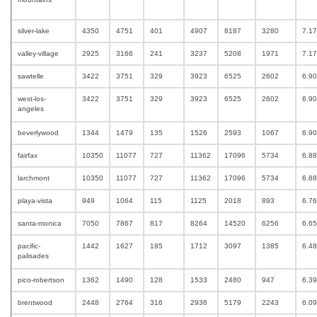
silver-lake
4350
4751
401
4907
8187
3280
7.1
valley-village
2925
3166
241
3237
5208
1971
7.1
sawtelle
3422
3751
329
3923
6525
2602
6.9
west-los-
3422
3751
329
3923
6525
2602
6.9
angeles
beverlywood
1344
1479
135
1526
2593
1067
6.9
fairfax
10350
11077
727
11362
17096
5734
6.8
larchmont
10350
11077
727
11362
17096
5734
6.8
playa-vista
949
1064
115
1125
2018
893
6.7
santa-monica
7050
7867
817
8264
14520
6256
6.6
pacific-
1442
1627
185
1712
3097
1385
6.4
palisades
pico-robertson
1362
1490
128
1533
2480
947
6.3
brentwood
2448
2764
316
2936
5179
2243
6.0