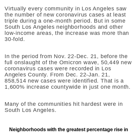
Virtually every community in Los Angeles saw
the number of new coronavirus cases at least
triple during a one-month period. But in some
South Los Angeles neighborhoods and other
low-income areas, the increase was more than
30-fold.
In the period from Nov. 22-Dec. 21, before the
full onslaught of the Omicron wave, 50,449 new
coronavirus cases were recorded in Los
Angeles County. From Dec. 22-Jan. 21,
858,514 new cases were identified. That is a
1,600
% increase countywide in just one month.
Many of the communities hit hardest were in
South Los Angeles.
Neighborhoods with the greatest percentage rise in