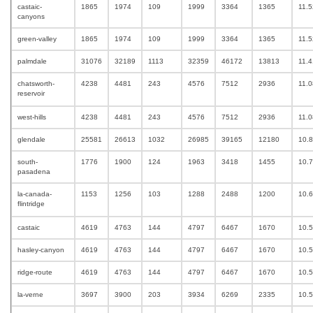
castaic-
1865
1974
109
1999
3364
1365
11.
canyons
green-valley
1865
1974
109
1999
3364
1365
11.
palmdale
31076
32189
1113
32359
46172
13813
11.
chatsworth-
4238
4481
243
4576
7512
2936
11.
reservoir
west-hills
4238
4481
243
4576
7512
2936
11.
glendale
25581
26613
1032
26985
39165
12180
10.
south-
1776
1900
124
1963
3418
1455
10.
pasadena
la-canada-
1153
1256
103
1288
2488
1200
10.
flintridge
castaic
4619
4763
144
4797
6467
1670
10.
hasley-canyon
4619
4763
144
4797
6467
1670
10.
ridge-route
4619
4763
144
4797
6467
1670
10.
la-verne
3697
3900
203
3934
6269
2335
10.