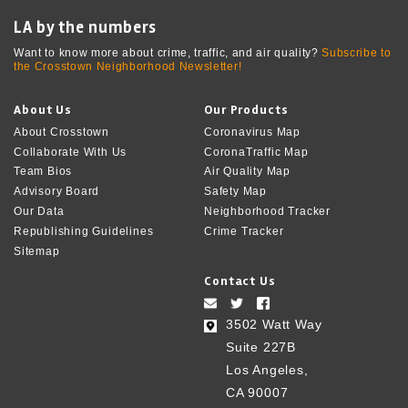
LA by the numbers
Want to know more about crime, traffic, and air quality?
Subscribe to
the Crosstown Neighborhood Newsletter!
About Us
Our Products
About Crosstown
Coronavirus Map
Collaborate With Us
CoronaTraffic Map
Team Bios
Air Quality Map
Advisory Board
Safety Map
Our Data
Neighborhood Tracker
Republishing Guidelines
Crime Tracker
Sitemap
Contact Us
3502 Watt Way
Suite 227B
Los Angeles,
CA 90007