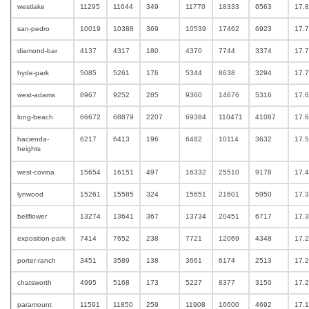
westlake
11295
11644
349
11770
18333
6563
17.
san-pedro
10019
10388
369
10539
17462
6923
17.
diamond-bar
4137
4317
180
4370
7744
3374
17.
hyde-park
5085
5261
176
5344
8638
3294
17.
west-adams
8967
9252
285
9360
14676
5316
17.
long-beach
66672
68879
2207
69384
110471
41087
17.
hacienda-
6217
6413
196
6482
10114
3632
17.
heights
west-covina
15654
16151
497
16332
25510
9178
17.
lynwood
15261
15585
324
15651
21601
5950
17.
bellflower
13274
13641
367
13734
20451
6717
17.
exposition-park
7414
7652
238
7721
12069
4348
17.
porter-ranch
3451
3589
138
3661
6174
2513
17.
chatsworth
4995
5168
173
5227
8377
3150
17.
paramount
11591
11850
259
11908
16600
4692
17.