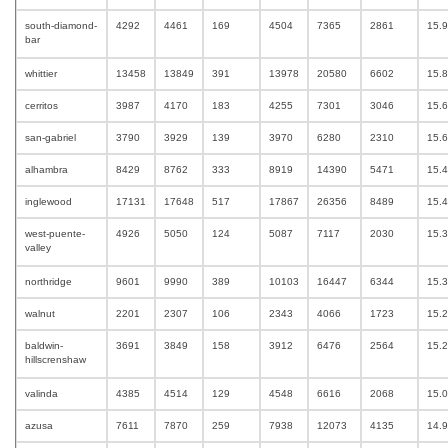
south-diamond-
4292
4461
169
4504
7365
2861
15.
bar
whittier
13458
13849
391
13978
20580
6602
15.
cerritos
3987
4170
183
4255
7301
3046
15.
san-gabriel
3790
3929
139
3970
6280
2310
15.
alhambra
8429
8762
333
8919
14390
5471
15.
inglewood
17131
17648
517
17867
26356
8489
15.
west-puente-
4926
5050
124
5087
7117
2030
15.
valley
northridge
9601
9990
389
10103
16447
6344
15.
walnut
2201
2307
106
2343
4066
1723
15.
baldwin-
3691
3849
158
3912
6476
2564
15.
hillscrenshaw
valinda
4385
4514
129
4548
6616
2068
15.
azusa
7611
7870
259
7938
12073
4135
14.