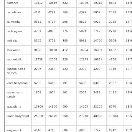
torrance
10112
10645
533
10835
19318
8483
14.
san-dimas
4111
4277
166
4329
6952
2623
14.
la-mirada
5532
5737
205
5802
9027
3225
14.
valley-glen
4789
4965
176
5024
7742
2718
14.
mid-city
8365
8751
386
8932
14700
5768
13.
lakewood
9698
10110
412
10204
16336
6132
13.
montebello
11739
12068
329
12133
16991
4858
13.
rancho-palos-
2225
2348
123
2392
4208
1816
13.
verdes
east-hollywood
5222
5413
191
5493
8300
2807
13.
stevenson-
1863
1964
101
2007
3489
1482
13.
ranch
pasadena
13809
14399
590
14695
23265
8570
13.
north-hollywood
25920
26870
950
27210
40993
13783
13.
eagle-rock
4510
4716
206
4805
7747
2942
13.