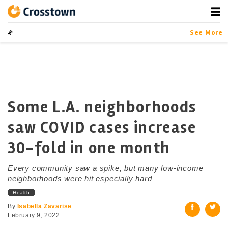
Skip
to
content
Crosstown
LA by the Numbers
Data-driven Sto
See More
Some L.A. neighborhoods
saw COVID cases increase
30-fold in one month
Every community saw a spike, but many low-income
neighborhoods were hit especially hard
Health
By
Isabella Zavarise
February 9, 2022