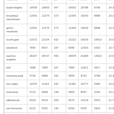
boyle-heights
19556
19903
347
20002
28788
8786
24.
broadway-
12002
12275
273
12345
19243
6898
24.
manchester
green-
12002
12275
273
12345
19243
6898
24.
meadows
south-gate
21672
22104
432
22222
33035
10813
24.
westmont
7850
8037
187
8090
12523
4433
22.
east-los-
28197
28747
550
28878
41900
13022
22.
angeles
bell
7698
7865
167
7895
11812
3917
22.
monterey-park
5726
5888
162
5956
9742
3786
22.
sun-valley
11078
11310
232
11382
16777
5395
22.
rosemead
5710
5848
138
5905
9097
3192
22.
willowbrook
9318
9518
200
9570
14123
4553
21.
san-fernando
6122
6252
130
6293
9235
2942
21.