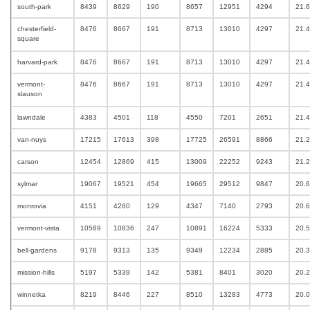
south-park
8439
8629
190
8657
12951
4294
21.6
chesterfield-
8476
8667
191
8713
13010
4297
21.
square
harvard-park
8476
8667
191
8713
13010
4297
21.
vermont-
8476
8667
191
8713
13010
4297
21.
slauson
lawndale
4383
4501
118
4550
7201
2651
21.
van-nuys
17215
17613
398
17725
26591
8866
21.
carson
12454
12869
415
13009
22252
9243
21.
sylmar
19067
19521
454
19665
29512
9847
20.
monrovia
4151
4280
129
4347
7140
2793
20.
vermont-vista
10589
10836
247
10891
16224
5333
20.
bell-gardens
9178
9313
135
9349
12234
2885
20.
mission-hills
5197
5339
142
5381
8401
3020
20.
winnetka
8219
8446
227
8510
13283
4773
20.