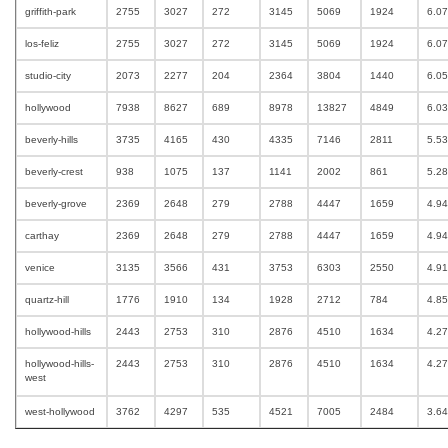
griffith-park
2755
3027
272
3145
5069
1924
6.0
los-feliz
2755
3027
272
3145
5069
1924
6.0
studio-city
2073
2277
204
2364
3804
1440
6.0
hollywood
7938
8627
689
8978
13827
4849
6.0
beverly-hills
3735
4165
430
4335
7146
2811
5.5
beverly-crest
938
1075
137
1141
2002
861
5.2
beverly-grove
2369
2648
279
2788
4447
1659
4.9
carthay
2369
2648
279
2788
4447
1659
4.9
venice
3135
3566
431
3753
6303
2550
4.9
quartz-hill
1776
1910
134
1928
2712
784
4.8
hollywood-hills
2443
2753
310
2876
4510
1634
4.2
hollywood-hills-
2443
2753
310
2876
4510
1634
4.2
west
west-hollywood
3762
4297
535
4521
7005
2484
3.6