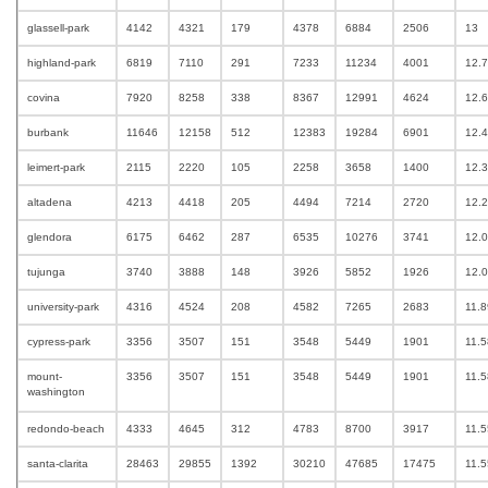
glassell-park
4142
4321
179
4378
6884
2506
13
highland-park
6819
7110
291
7233
11234
4001
12.
covina
7920
8258
338
8367
12991
4624
12.
burbank
11646
12158
512
12383
19284
6901
12.
leimert-park
2115
2220
105
2258
3658
1400
12.
altadena
4213
4418
205
4494
7214
2720
12.
glendora
6175
6462
287
6535
10276
3741
12.
tujunga
3740
3888
148
3926
5852
1926
12.
university-park
4316
4524
208
4582
7265
2683
11.
cypress-park
3356
3507
151
3548
5449
1901
11.
mount-
3356
3507
151
3548
5449
1901
11.
washington
redondo-beach
4333
4645
312
4783
8700
3917
11.
santa-clarita
28463
29855
1392
30210
47685
17475
11.