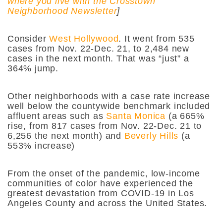
where you live with the Crosstown
Neighborhood Newsletter
]
Consider
West Hollywood
. It went from 535
cases from Nov. 22-Dec. 21, to 2,484 new
cases in the next month. That was “just” a
364% jump.
Other neighborhoods with a case rate increase
well below the countywide benchmark included
affluent areas such as
Santa Monica
(a 665%
rise, from 817 cases from Nov. 22-Dec. 21 to
6,256 the next month) and
Beverly Hills
(a
553% increase)
From the onset of the pandemic, low-income
communities of color have experienced the
greatest devastation from COVID-19 in Los
Angeles County and across the United States.