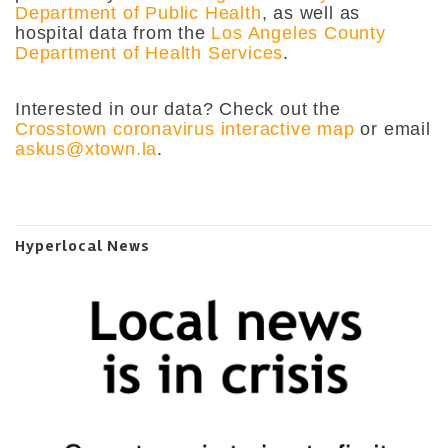
Department of Public Health
, as well as
hospital data from
the
Los Angeles County
Department of Health Services
.
Interested in our data? Check out the
Crosstown coronavirus interactive map
or email
askus@xtown.la
.
Hyperlocal News