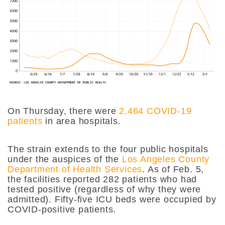
On Thursday, there were
2,464 COVID-19
patients
in area hospitals.
The strain extends to the four public hospitals
under the auspices of the
Los Angeles County
Department of Health Services
. As of Feb. 5,
the facilities reported 282 patients who had
tested positive (regardless of why they were
admitted). Fifty-five ICU beds were occupied by
COVID-positive patients.