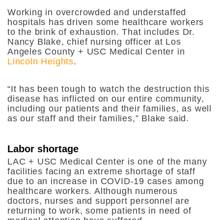
Working in overcrowded and understaffed
hospitals has driven some healthcare workers
to the brink of exhaustion. That includes Dr.
Nancy Blake, chief nursing officer at Los
Angeles County + USC Medical Center in
Lincoln Heights
.
“It has been tough to watch the destruction this
disease has inflicted on our entire community,
including our patients and their families, as well
as our staff and their families,” Blake said.
Labor shortage
LAC + USC Medical Center is one of the many
facilities facing an extreme shortage of staff
due to an increase in COVID-19 cases among
healthcare workers. Although numerous
doctors, nurses and support personnel are
returning to work, some patients in need of