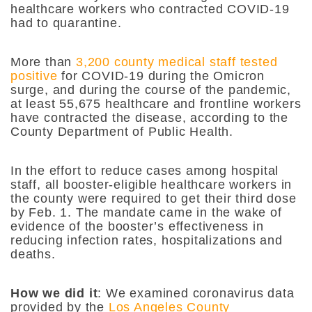
healthcare workers who contracted COVID-19
had to quarantine.
More than
3,200 county medical staff tested
positive
for COVID-19 during the Omicron
surge, and during the course of the pandemic,
at least 55,675 healthcare and frontline workers
have contracted the disease, according to the
County Department of Public Health.
In the effort to reduce cases among hospital
staff, all booster-eligible healthcare workers in
the county were required to get their third dose
by Feb. 1. The mandate came in the wake of
evidence of the booster’s effectiveness in
reducing infection rates, hospitalizations and
deaths.
How we did it
: We examined
coronavirus data
provided by the
Los Angeles County