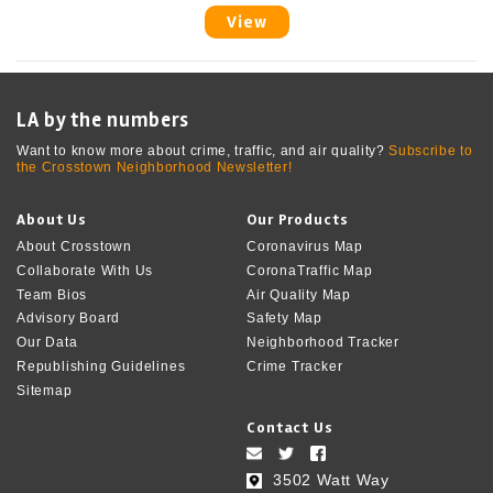
View
LA by the numbers
Want to know more about crime, traffic, and air quality?
Subscribe to
the Crosstown Neighborhood Newsletter!
About Us
Our Products
About Crosstown
Coronavirus Map
Collaborate With Us
CoronaTraffic Map
Team Bios
Air Quality Map
Advisory Board
Safety Map
Our Data
Neighborhood Tracker
Republishing Guidelines
Crime Tracker
Sitemap
Contact Us
3502 Watt Way