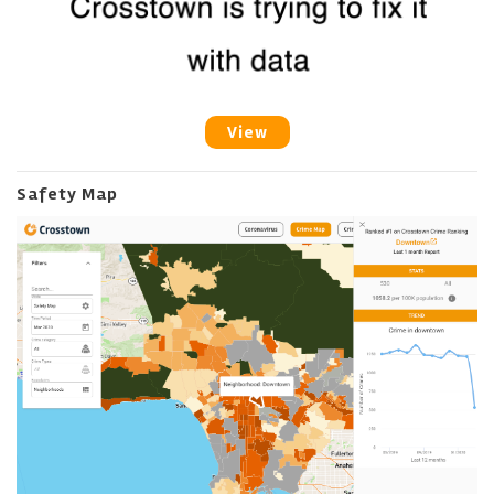
View
Safety Map