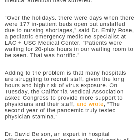
medical attention have suffered.
“Over the holidays, there were days when there
were 177 in-patient beds open but unstaffed
due to nursing shortages,” said Dr. Emily Rose,
a pediatric emergency medicine specialist at
LAC + USC Medical Center. “Patients were
waiting for 20-plus hours in our waiting room to
be seen. That was horrific.”
Adding to the problem is that many hospitals
are struggling to recruit staff, given the long
hours and high risk of virus exposure. On
Tuesday, the California Medical Association
asked Congress to provide more support to
physicians and their staff,
and wrote
, “The
second year of the pandemic truly tested
physician stamina.”
Dr. David Belson, an expert in hospital