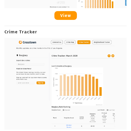
View
Crime Tracker