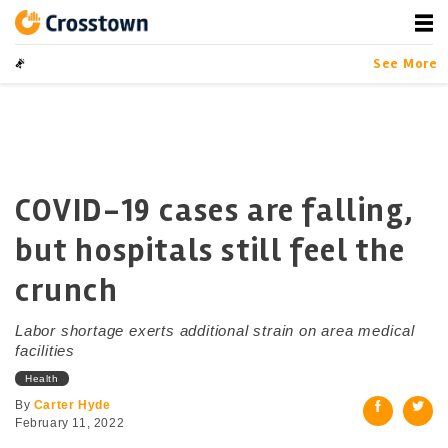
Skip
to
content
Crosstown
LA by the Numbers
See More
COVID-19 cases are falling,
but hospitals still feel the
crunch
Labor shortage exerts additional strain on area medical
facilities
Health
By
Carter Hyde
February 11, 2022