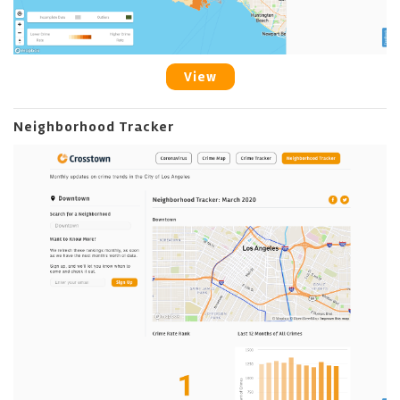
View
Neighborhood Tracker