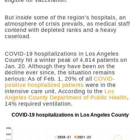
eligible for vaccination.
But inside some of the region’s hospitals, an
atmosphere of crisis prevails, as medical staff
contend with depleted ranks and a heavy
caseload.
COVID-19 hospitalizations in Los Angeles
County hit a winter peak of 4,814 patients on
Jan. 20. Although they have been on the
decline ever since, the situation remains
serious: As of Feb. 1, 20% of all
COVID-
positive hospitalized patients
were in the
intensive care unit. According to the
Los
Angeles County Department of Public Health
,
14% required ventilation.
COVID-19 hospitalizations in Los Angeles County