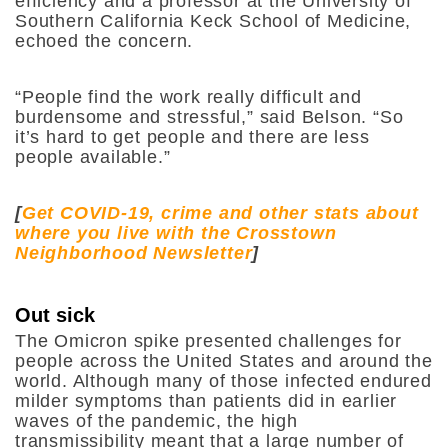
efficiency and a professor at the University of
Southern California Keck School of Medicine,
echoed the concern.
“People find the work really difficult and
burdensome and stressful,” said Belson. “So
it’s hard to get people and there are less
people available.”
[
Get COVID-19, crime and other stats about
where you live with the Crosstown
Neighborhood Newsletter
]
Out sick
The Omicron spike presented challenges for
people across the United States and around the
world. Although many of those infected endured
milder symptoms than patients did in earlier
waves of the pandemic, the high
transmissibility meant that a large number of