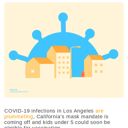
COVID-19 infections in Los Angeles
are
plummeting
, California’s mask mandate is
coming off and kids under 5 could soon be