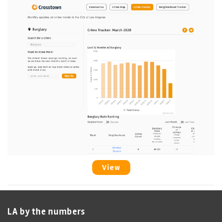
View
LA by the numbers