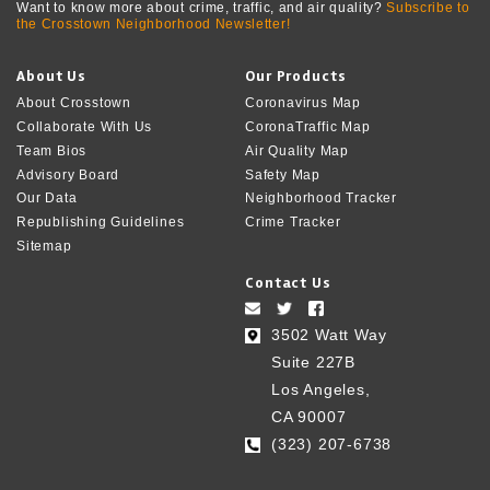
Want to know more about crime, traffic, and air quality?
Subscribe to
the Crosstown Neighborhood Newsletter!
About Us
Our Products
About Crosstown
Coronavirus Map
Collaborate With Us
CoronaTraffic Map
Team Bios
Air Quality Map
Advisory Board
Safety Map
Our Data
Neighborhood Tracker
Republishing Guidelines
Crime Tracker
Sitemap
Contact Us
3502 Watt Way
Suite 227B
Los Angeles,
CA 90007
(323) 207-6738‬