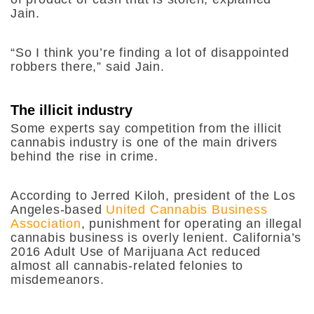
Jain.
“So I think you’re finding a lot of disappointed
robbers there,” said Jain.
The illicit industry
Some experts say competition from the illicit
cannabis industry is one of the main drivers
behind the rise in crime.
According to Jerred Kiloh, president of the Los
Angeles-based
United Cannabis Business
Association
, punishment for operating an illegal
cannabis business is overly lenient. California’s
2016 Adult Use of Marijuana Act reduced
almost all cannabis-related felonies to
misdemeanors.