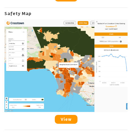
Safety Map
View