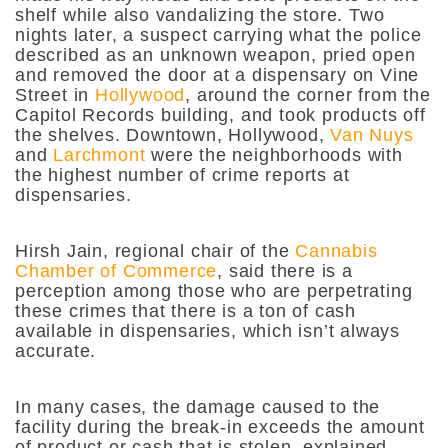
shelf while also vandalizing the store. Two
nights later, a suspect carrying what the police
described as an unknown weapon, pried open
and removed the door at a dispensary on Vine
Street in
Hollywood
, around the corner from the
Capitol Records building, and took products off
the shelves. Downtown, Hollywood,
Van Nuys
and
Larchmont
were the neighborhoods with
the highest number of crime reports at
dispensaries.
Hirsh Jain, regional chair of the
Cannabis
Chamber of Commerce
, said there is a
perception among those who are perpetrating
these crimes that there is a ton of cash
available in dispensaries, which isn’t always
accurate.
In many cases, the damage caused to the
facility during the break-in exceeds the amount
of product or cash that is stolen, explained