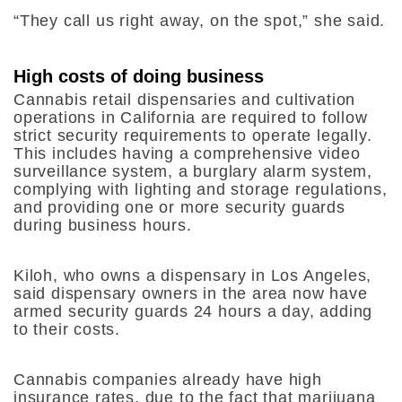
“They call us right away, on the spot,” she said.
High costs of doing business
Cannabis retail dispensaries and cultivation
operations in California are required to follow
strict security requirements to operate legally.
This includes having a comprehensive video
surveillance system, a burglary alarm system,
complying with lighting and storage regulations,
and providing one or more security guards
during business hours.
Kiloh, who owns a dispensary in Los Angeles,
said dispensary owners in the area now have
armed security guards 24 hours a day, adding
to their costs.
Cannabis companies already have high
insurance rates, due to the fact that marijuana