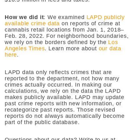
How we did it
: We examined
LAPD publicly
available crime data
on reports of crime at
cannabis retail locations from Jan. 1, 2018–
Feb. 28, 2022. For neighborhood boundaries,
we rely on the borders defined by the
Los
Angeles Times
. Learn more about
our data
here
.
LAPD data only reflects crimes that are
reported to the department, not how many
crimes actually occurred. In making our
calculations, we rely on the data the LAPD
makes publicly available. LAPD may update
past crime reports with new information, or
recategorize past reports. Those revised
reports do not always automatically become
part of the public database.
Questions about our data? Write to us at