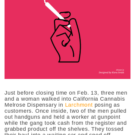
Just before closing time on Feb. 13, three men
and a woman walked into California Cannabis
Melrose Dispensary in
Larchmont
posing as
customers. Once inside, two of the men pulled
out handguns and held a worker at gunpoint
while the gang took cash from the register and
grabbed product off the shelves. They tossed
their haul into a waiting car and sped off.