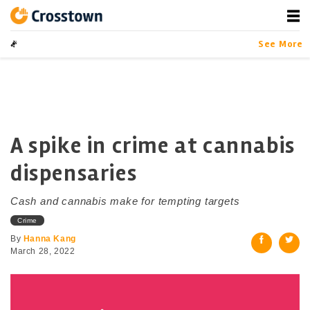
Skip
to
content
Crosstown
LA by the Numbers
See More
A spike in crime at cannabis
dispensaries
Cash and cannabis make for tempting targets
Crime
By
Hanna Kang
March 28, 2022