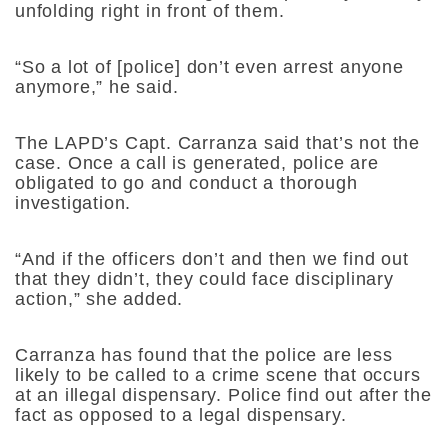
unfolding right in front of them.
“So a lot of [police] don’t even arrest anyone
anymore,” he said.
The LAPD’s Capt. Carranza said that’s not the
case. Once a call is generated, police are
obligated to go and conduct a thorough
investigation.
“And if the officers don’t and then we find out
that they didn’t, they could face disciplinary
action,” she added.
Carranza has found that the police are less
likely to be called to a crime scene that occurs
at an illegal dispensary. Police find out after the
fact as opposed to a legal dispensary.