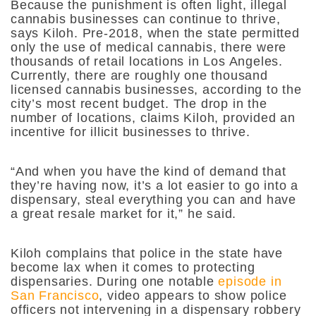
Because the punishment is often light, illegal
cannabis businesses can continue to thrive,
says Kiloh. Pre-2018, when the state permitted
only the use of medical cannabis, there were
thousands of retail locations in Los Angeles.
Currently, there are roughly one thousand
licensed cannabis businesses, according to the
city’s most recent budget. The drop in the
number of locations, claims Kiloh, provided an
incentive for illicit businesses to thrive.
“And when you have the kind of demand that
they’re having now, it’s a lot easier to go into a
dispensary, steal everything you can and have
a great resale market for it,” he said.
Kiloh complains that police in the state have
become lax when it comes to protecting
dispensaries. During one notable
episode in
San Francisco
, video appears to show police
officers not intervening in a dispensary robbery