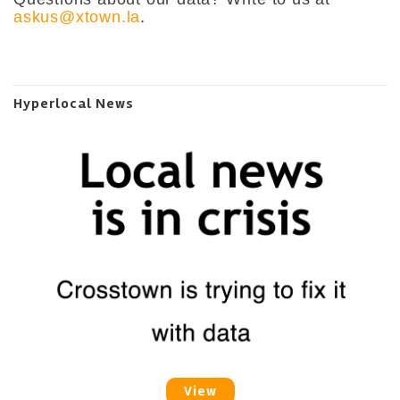
askus@xtown.la
.
Hyperlocal News
View