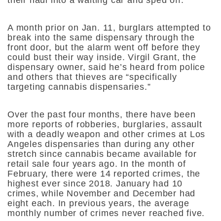
A month prior on Jan. 11, burglars attempted to
break into the same dispensary through the
front door, but the alarm went off before they
could bust their way inside. Virgil Grant, the
dispensary owner, said he’s heard from police
and others that thieves are “specifically
targeting cannabis dispensaries.”
Over the past four months, there have been
more reports of robberies, burglaries, assault
with a deadly weapon and other crimes at Los
Angeles dispensaries than during any other
stretch since cannabis became available for
retail sale four years ago. In the month of
February, there were 14 reported crimes, the
highest ever since 2018. January had 10
crimes, while November and December had
eight each. In previous years, the average
monthly number of crimes never reached five.