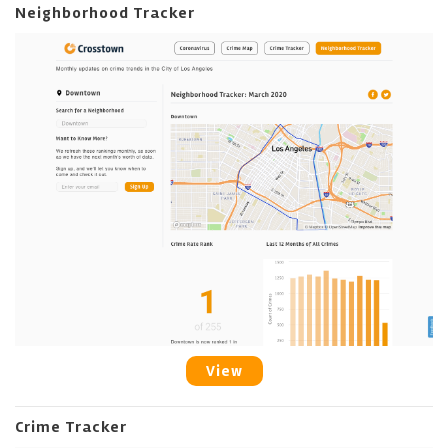
Neighborhood Tracker
View
Crime Tracker