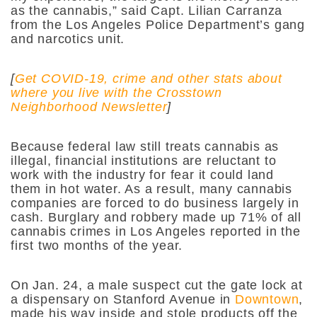
as the cannabis,” said Capt. Lilian Carranza
from the Los Angeles Police Department’s gang
and narcotics unit.
[
Get COVID-19, crime and other stats about
where you live with the Crosstown
Neighborhood Newsletter
]
Because federal law still treats cannabis as
illegal, financial institutions are reluctant to
work with the industry for fear it could land
them in hot water. As a result, many cannabis
companies are forced to do business largely in
cash. Burglary and robbery made up 71% of all
cannabis crimes in Los Angeles reported in the
first two months of the year.
On Jan. 24, a male suspect cut the gate lock at
a dispensary on Stanford Avenue in
Downtown
,
made his way inside and stole products off the