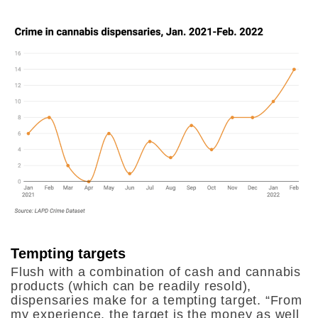
Tempting targets
Flush with a combination of cash and cannabis
products (which can be readily resold),
dispensaries make for a tempting target. “From
my experience, the target is the money as well