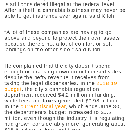
is still considered illegal at the federal level.
After a theft, a cannabis business may never be
able to get insurance ever again, said Kiloh.
“A lot of these companies are having to go
above and beyond to protect their own assets
because there’s not a lot of comfort or soft
landings on the other side,” said Kiloh.
He complained that the city doesn’t spend
enough on cracking down on unlicensed sales,
despite the hefty revenue it receives from
taxing the legal dispensaries. In the
2018-19
budget
, the city’s cannabis regulation
department received $4.2 million in funding,
while fees and taxes generated $9.98 million.
In the
current fiscal year
, which ends June 30,
the department’s budget increased to $5.2
million, even though the industry it is regulating
had grown considerably more, generating about
$16.5 million in fees and taxes.