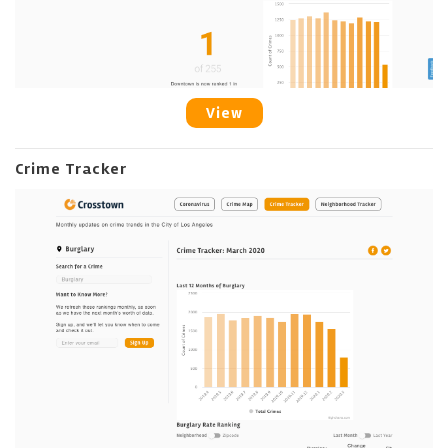
View
Crime Tracker