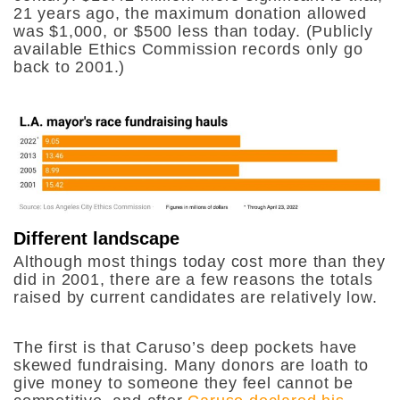
21 years ago, the maximum donation allowed
was $1,000, or $500 less than today. (Publicly
available Ethics Commission records only go
back to 2001.)
Different landscape
Although most things today cost more than they
did in 2001, there are a few reasons the totals
raised by current candidates are relatively low.
The first is that Caruso’s deep pockets have
skewed fundraising. Many donors are loath to
give money to someone they feel cannot be