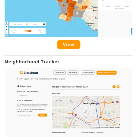
View
Neighborhood Tracker