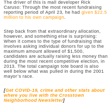
The driver of this is mall developer Rick
Caruso: Through the most recent fundraising
reporting period of April 23, he had
given $22.5
million to his own campaign
.
Step back from that extraordinary allocation,
however, and something else is surprising:
When it comes to the type of fundraising that
involves asking individual donors for up to the
maximum amount allowed of $1,500,
candidates are actually raising less money than
during the most recent competitive election, in
2013. The total campaign tote board is also
well below what was pulled in during the 2001
mayor’s race.
[
Get COVID-19, crime and other stats about
where you live with the Crosstown
Neighborhood Newsletter
]