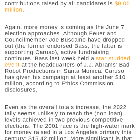
contributions raised by all candidates is
$9.05
million
.
Again, more money is coming as the June 7
election approaches. Although Feuer and
Councilmember Joe Buscaino have dropped
out (the former endorsed Bass, the latter is
supporting Caruso), active fundraising
continues. Bass last week held a
star-studded
event
at the headquarters of J.J. Abrams’ Bad
Robot Productions in Santa Monica. Caruso
has given his campaign at least another $10
million, according to Ethics Commission
disclosures.
Even as the overall totals increase, the 2022
tally seems unlikely to reach the (non-loan)
levels achieved in two previous competitive
elections. The 2001 race is the high-water mark
for money raised in a Los Angeles primary this
century: $15.42 million. More significant is that,