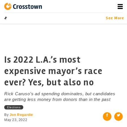
Skip
to
content
Crosstown
LA by the Numbers
See More
Is 2022 L.A.’s most
expensive mayor’s race
ever? Yes, but also no
Rick Caruso’s ad spending dominates, but candidates
are getting less money from donors than in the past
Elections
By
Jon Regardie
May 23, 2022