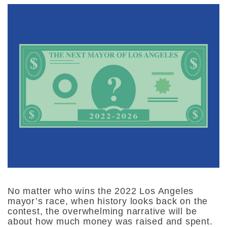
No matter who wins the 2022 Los Angeles
mayor’s race, when history looks back on the
contest, the overwhelming narrative will be
about how much money was raised and spent.