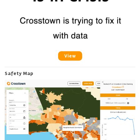
View
Safety Map