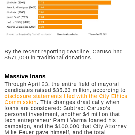
By the recent reporting deadline, Caruso had
$571,000 in traditional donations.
Massive loans
Through April 23, the entire field of mayoral
candidates raised $35.63 million, according to
disclosure statements filed with the City Ethics
Commission
. This changes drastically when
loans are considered: Subtract Caruso’s
personal investment, another $4 million that
tech entrepreneur Ramit Varma loaned his
campaign, and the $100,000 that City Attorney
Mike Feuer gave himself, and the total