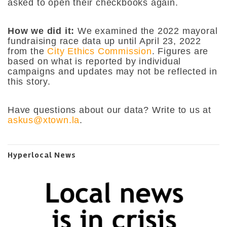
asked to open their checkbooks again.
How we did it:
We examined the 2022 mayoral
fundraising race data up until April 23, 2022
from the
City Ethics Commission
. Figures are
based on what is reported by individual
campaigns and updates may not be reflected in
this story.
Have questions about our data? Write to us at
askus@xtown.la
.
Hyperlocal News