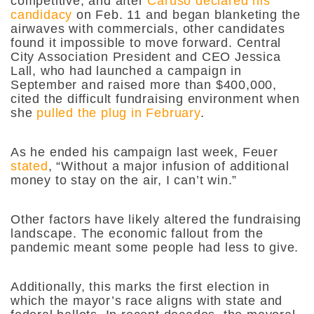
competitive, and after
Caruso declared his
candidacy
on Feb. 11 and began blanketing the
airwaves with commercials, other candidates
found it impossible to move forward. Central
City Association President and CEO Jessica
Lall, who had launched a campaign in
September and raised more than $400,000,
cited the difficult fundraising environment when
she
pulled the plug in February
.
As he ended his campaign last week, Feuer
stated
, “Without a major infusion of additional
money to stay on the air, I can’t win.”
Other factors have likely altered the fundraising
landscape. The economic fallout from the
pandemic meant some people had less to give.
Additionally, this marks the first election in
which the mayor’s race aligns with state and