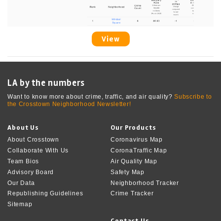
View
LA by the numbers
Want to know more about crime, traffic, and air quality?
Subscribe to
the Crosstown Neighborhood Newsletter!
About Us
Our Products
About Crosstown
Coronavirus Map
Collaborate With Us
CoronaTraffic Map
Team Bios
Air Quality Map
Advisory Board
Safety Map
Our Data
Neighborhood Tracker
Republishing Guidelines
Crime Tracker
Sitemap
Contact Us