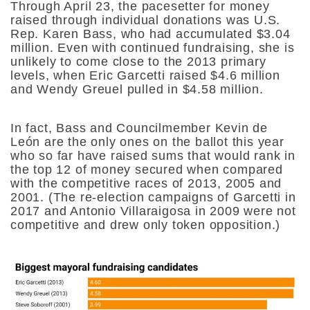
Through April 23, the pacesetter for money
raised through individual donations was U.S.
Rep. Karen Bass, who had accumulated $3.04
million. Even with continued fundraising, she is
unlikely to come close to the 2013 primary
levels, when
Eric Garcetti raised $4.6 million
and Wendy Greuel pulled in $4.58 million.
In fact, Bass and Councilmember Kevin de
León are the only ones on the ballot this year
who so far have raised sums that would rank in
the top 12 of money secured when compared
with the competitive races of 2013, 2005 and
2001. (The re-election campaigns of Garcetti in
2017 and Antonio Villaraigosa in 2009 were not
competitive and drew only token opposition.)