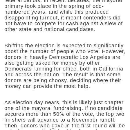
federal ballots. In recent decades, the mayoral
primary took place in the spring of odd-
numbered years, and while this produced
disappointing turnout, it meant contenders did
not have to compete for cash against a slew of
other state and national candidates.
Shifting the election is expected to significantly
boost the number of people who vote. However,
donors in heavily Democratic Los Angeles are
also getting asked for money by other
Democrats running for office, both in California
and across the nation. The result is that some
donors are being choosy, deciding where their
money can provide the most help.
As election day nears, this is likely just chapter
one of the mayoral fundraising. If no candidate
secures more than 50% of the vote, the top two
finishers will advance to a November runoff.
Then, donors who gave in the first round will be