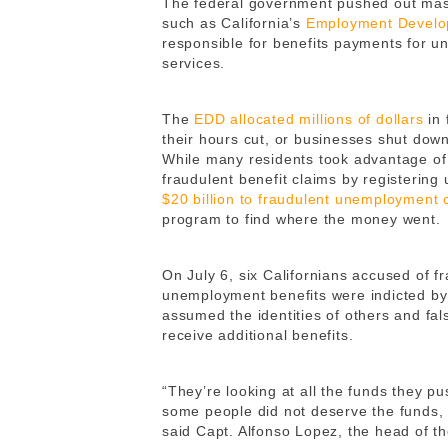
The federal government pushed out mas
such as California’s
Employment Develo
responsible for benefits payments for 
services.
The
EDD allocated millions of dollars
in 
their hours cut, or businesses shut dow
While many residents took advantage of t
fraudulent benefit claims by registerin
$20 billion to fraudulent unemployment 
program to find where the money went.
On July 6, six Californians accused of f
unemployment benefits were indicted b
assumed the identities of others and fa
receive additional benefits.
“They’re looking at all the funds they pu
some people did not deserve the funds, 
said Capt. Alfonso Lopez, the head of t