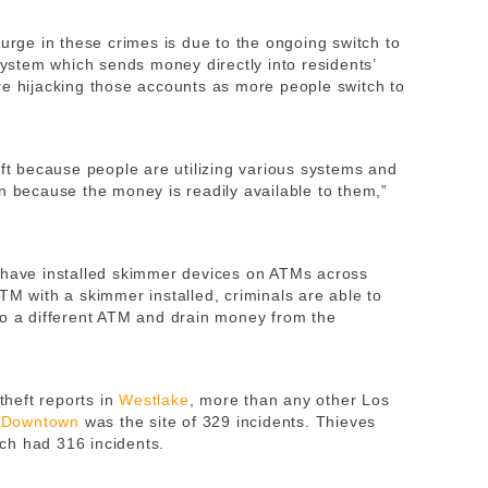
surge in these crimes is due to the ongoing switch to
 system which sends money directly into residents’
re hijacking those accounts as more people switch to
eft because people are utilizing various systems and
n because the money is readily available to them,”
have installed skimmer devices on ATMs across
TM with a skimmer installed, criminals are able to
to a different ATM and drain money from the
 theft reports in
Westlake
, more than any other Los
d
Downtown
was the site of 329 incidents. Thieves
ich had 316 incidents.