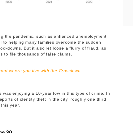
ring the pandemic, such as enhanced unemployment
al to helping many families overcome the sudden
ckdowns. But it also let loose a flurry of fraud, as
s to file thousands of false claims.
out where you live with the Crosstown
was enjoying a 10-year low in this type of crime. In
ports of identity theft in the city, roughly one third
 this year.