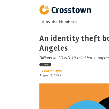
Skip
to
content
Crosstown
LA by the Numbers
LA by the Numbers
An identity theft 
Angeles
Billions in COVID-19 relief led to unpre
Crime
By
Carter Hyde
August 3, 2022