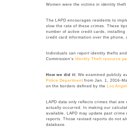
Women were the victims in identity theft
The LAPD encourages residents to implem
slow the rate of these crimes. These tips
number of active credit cards, installing
credit card information over the phone
Individuals can report identity thefts a
Commission’s
Identity Theft resource p
How we did it:
We examined publicly ava
Police Department
from Jan. 1, 2016-Ma
on the borders defined by the
Los Angel
LAPD data only reflects crimes that are
actually occurred. In making our calcula
available. LAPD may update past crime r
reports. Those revised reports do not a
database.