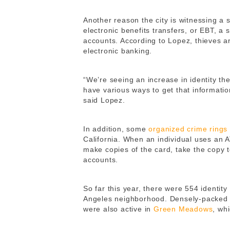
Another reason the city is witnessing a 
electronic benefits transfers, or EBT, a
accounts. According to Lopez, thieves a
electronic banking.
“We’re seeing an increase in identity th
have various ways to get that informatio
said Lopez.
In addition, some
organized crime rings
California. When an individual uses an A
make copies of the card, take the copy 
accounts.
So far this year, there were 554 identity
Angeles neighborhood. Densely-packe
were also active in
Green Meadows
, wh