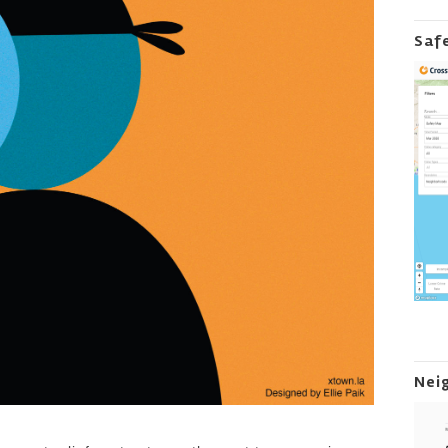
Saf
Nei