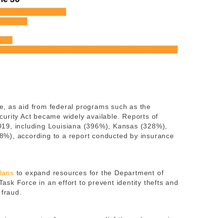
ide, as aid from federal programs such as the
urity Act became widely available. Reports of
 2019, including Louisiana (396%), Kansas (328%),
%), according to a report conducted by insurance
lans
to expand resources for the Department of
sk Force in an effort to prevent identity thefts and
 fraud.