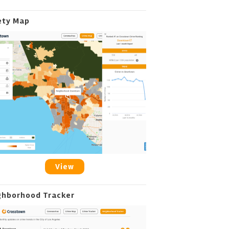
ety Map
View
ghborhood Tracker