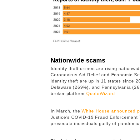
Nationwide scams
Identity theft crimes are rising nationw
Coronavirus Aid Relief and Economic Sec
identity theft are up in 11 states since
Delaware (269%), and Pennsylvania (268
broker platform
QuoteWizard
.
In March, the
White House announced p
Justice’s COVID-19 Fraud Enforcement Ta
prosecute individuals guilty of pandemic