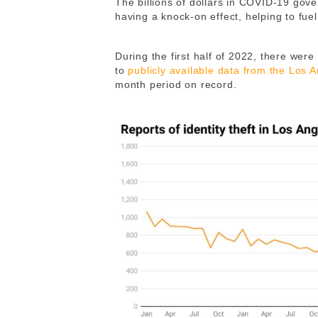
The billions of dollars in COVID-19 gove
having a knock-on effect, helping to fuel
During the first half of 2022, there were 
to
publicly available data from the Los 
month period on record.