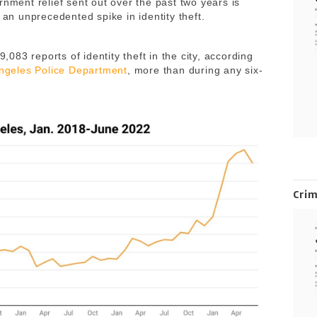
rnment relief sent out over the past two years is
 an unprecedented spike in identity theft.
9,083 reports of identity theft in the city, according
Angeles Police Department
, more than during any six-
Cri