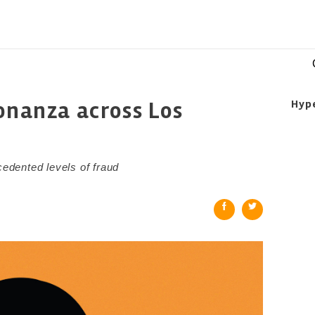
bonanza across Los
Hyp
cedented levels of fraud