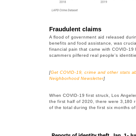
Fraudulent claims
A flood of government aid released du
benefits and food assistance, was cruci
financial pain that came with COVID-19 lo
scammers pilfered real people’s identitie
[
Get COVID-19, crime and other stats ab
Neighborhood Newsletter
]
When COVID-19 first struck, Los Angeles 
the first half of 2020, there were 3,180 re
of the total during the first six months of