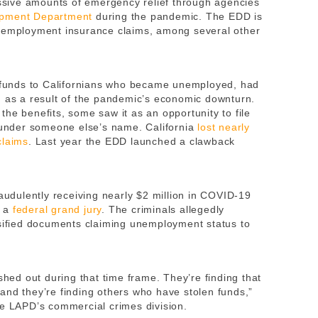
sive amounts of emergency relief through agencies
pment Department
during the pandemic. The EDD is
unemployment insurance claims, among several other
funds to Californians who became unemployed, had
n as a result of the pandemic’s economic downturn.
he benefits, some saw it as an opportunity to file
g under someone else’s name. California
lost nearly
claims
. Last year the EDD launched a clawback
raudulently receiving nearly $2 million in COVID-19
y a
federal grand jury
. The criminals allegedly
lsified documents claiming unemployment status to
shed out during that time frame. They’re finding that
and they’re finding others who have stolen funds,”
he LAPD’s commercial crimes division.