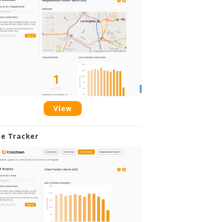
View
me Tracker