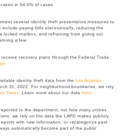
 cases in 64.6% of cases.
ent several identity theft preventative measures to
 include paying bills electronically, reducing the
 a locked mailbox, and refraining from giving out
, among a few.
nd receive recovery plans through the Federal Trade
age
.
ilable identity theft data from the
Los Angeles
rch 31, 2022. For neighborhood boundaries, we rely
es Times
. Learn more about our data
here
.
 reported to the department, not how many crimes
tions, we rely on the data the LAPD makes publicly
eports with new information, or recategorize past
lways automatically become part of the public