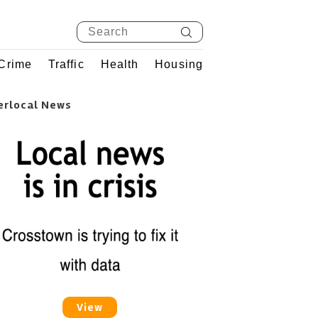
Crime
Traffic
Health
Housing
erlocal News
View