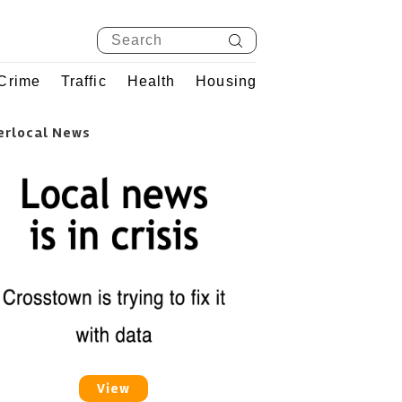
Crime
Traffic
Health
Housing
erlocal News
View