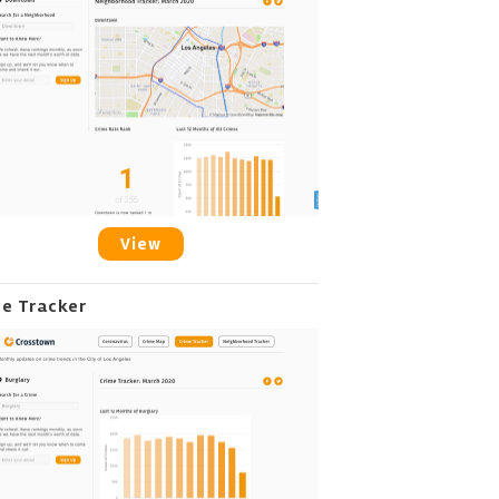
View
me Tracker