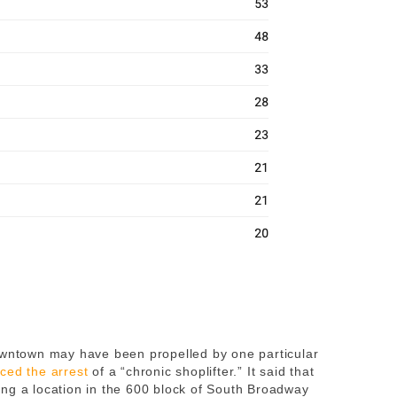
Downtown may have been propelled by one particular
ced the arrest
of a “chronic shoplifter.” It said that
ng a location in the 600 block of South Broadway