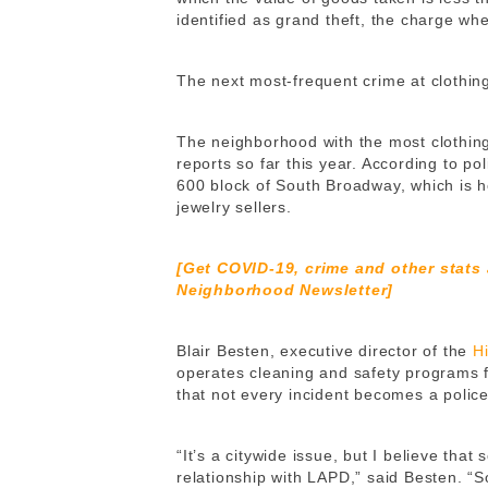
identified as grand theft, the charge w
The next most-frequent crime at clothing
The neighborhood with the most clothin
reports so far this year. According to po
600 block of South Broadway, which is 
jewelry sellers.
[Get COVID-19, crime and other stats
Neighborhood Newsletter]
Blair Besten, executive director of the
H
operates cleaning and safety programs 
that not every incident becomes a police 
“It’s a citywide issue, but I believe tha
relationship with LAPD,” said Besten. “S