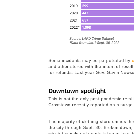
Some incidents may be perpetrated by
and other stores with the intent of resel
for refunds. Last year Gov. Gavin New
Downtown spotlight
This is not the only post-pandemic retail
Crosstown recently reported on a surge
The majority of clothing store crimes thi
the city through Sept. 30. Broken down, 6
which the value of goods taken is less 