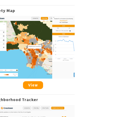
ety Map
View
ghborhood Tracker