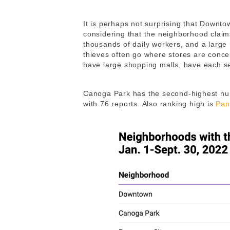
It is perhaps not surprising that Downtow
considering that the neighborhood claim
thousands of daily workers, and a large 
thieves often go where stores are conc
have large shopping malls, have each se
Canoga Park has the second-highest numbe
with 76 reports. Also ranking high is
Pan