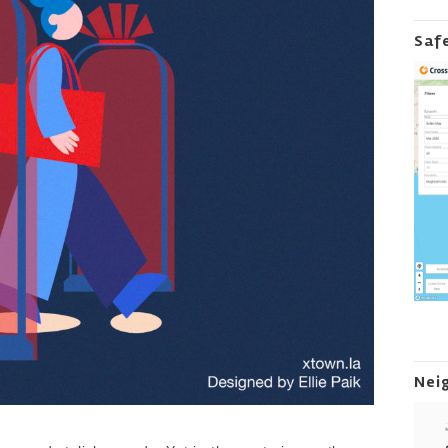
Saf
Nei