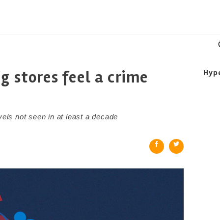
g stores feel a crime
Hyp
vels not seen in at least a decade