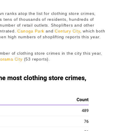
n ranks atop the list for clothing store crimes,
s tens of thousands of residents, hundreds of
number of retail outlets. Shoplifters and other
entrated.
Canoga Park
and
Century City
, which both
en high numbers of shoplifting reports this year.
r of clothing store crimes in the city this year,
orama City
(53 reports).