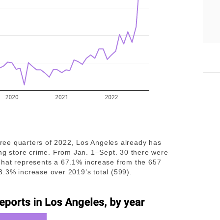
three quarters of 2022, Los Angeles already has
ing store crime. From Jan. 1–Sept. 30 there were
That represents a 67.1% increase from the 657
 83.3% increase over 2019’s total (599).