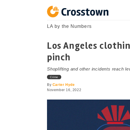
Skip
to
content
Crosstown
LA by the Numbers
LA by the Numbers
Los Angeles clothin
pinch
Shoplifting and other incidents reach le
Crime
By
Carter Hyde
November 16, 2022