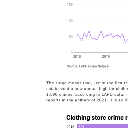
The surge means that, just in the first 
established a new annual high for cloth
1,098 crimes, according to LAPD data. 
reports in the entirety of 2021. It is an