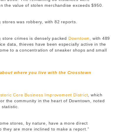
hen the value of stolen merchandise exceeds $950.
 stores was robbery, with 82 reports.
g store crimes is densely packed
Downtown
, with 489
lice data, thieves have been especially active in the
home to a concentration of sneaker shops and small
 about where you live with the Crosstown
istoric Core Business Improvement District
, which
for the community in the heart of Downtown, noted
statistic.
t some stores, by nature, have a more direct
o they are more inclined to make a report.”