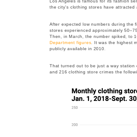
Los Angeles is famous for its fashion se
the city’s clothing stores have attracte
After expected low numbers during the f
stores experienced approximately 50–75
Then, in March, the number spiked, to 
Department figures
. It was the highest
publicly available in 2010.
That turned out to be just a way station
and 216 clothing store crimes the follo