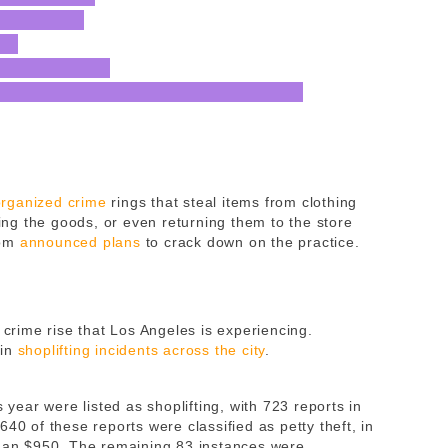
organized crime
rings that steal items from clothing
ling the goods, or even returning them to the store
som
announced plans
to crack down on the practice.
 crime rise that Los Angeles is experiencing.
 in
shoplifting incidents across the city
.
s year were listed as shoplifting, with 723 reports in
40 of these reports were classified as petty theft, in
than $950. The remaining 83 instances were