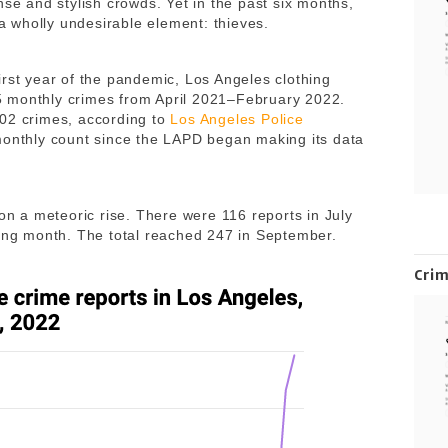
nse and stylish crowds. Yet in the past six months,
d a wholly undesirable element: thieves.
irst year of the pandemic, Los Angeles clothing
 monthly crimes from April 2021–February 2022.
102 crimes, according to
Los Angeles Police
 monthly count since the LAPD began making its data
 on a meteoric rise. There were 116 reports in July
wing month. The total reached 247 in September.
Cri