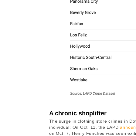
A chronic shoplifter
The surge in clothing store crimes in 
individual: On Oct. 11, the LAPD
announ
on Oct. 7, Henry Funches was seen exiti