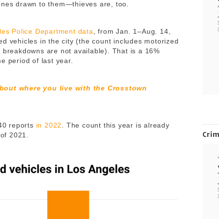
ones drawn to them—thieves are, too.
eles Police Department data
, from Jan. 1–Aug. 14,
d vehicles in the city (the count includes motorized
r breakdowns are not available). That is a 16%
e period of last year.
about where you live with the Crosstown
640 reports
in 2022
. The count this year is already
Cri
 of 2021.