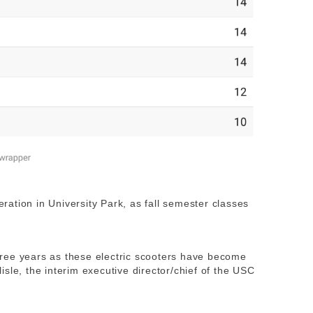
leration in University Park, as fall semester classes
 three years as these electric scooters have become
sle, the interim executive director/chief of the USC