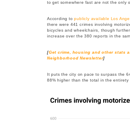
to get somewhere fast are not the only 
According to
publicly available Los Ang
there were 441 crimes involving motorize
bicycles and wheelchairs, though furthe
increase over the 380 reports in the sam
[
Get crime, housing and other stats 
Neighborhood Newsletter
]
It puts the city on pace to surpass the 
88% higher than the total in the entirety