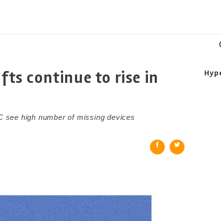
fts continue to rise in
Hyp
 see high number of missing devices