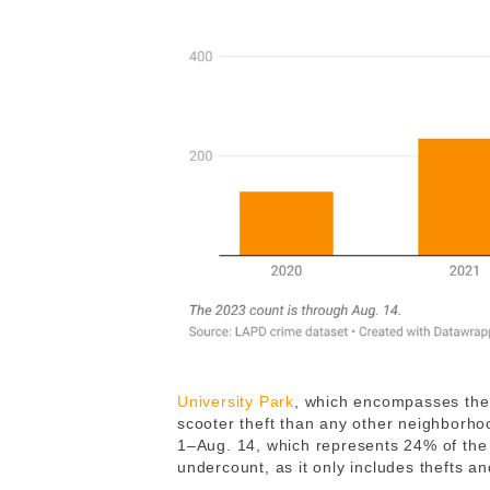
University Park
, which encompasses the 
scooter theft than any other neighborho
1–Aug. 14, which represents 24% of the tot
undercount, as it only includes thefts a