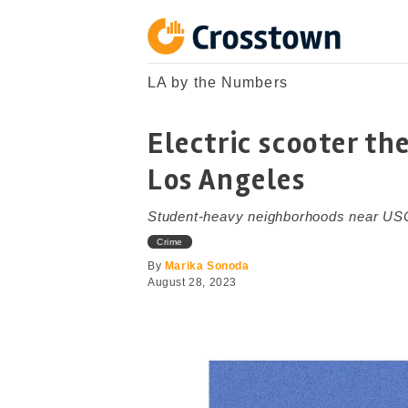
Skip
to
content
Crosstown
LA by the Numbers
LA by the Numbers
Electric scooter the
Los Angeles
Student-heavy neighborhoods near USC
Crime
By
Marika Sonoda
August 28, 2023