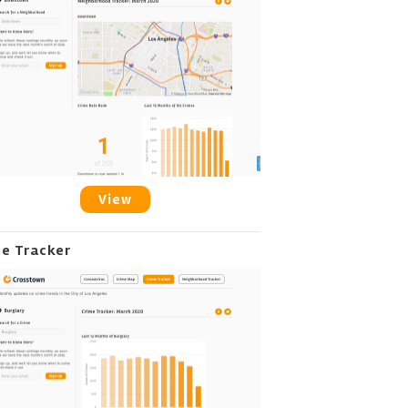
View
me Tracker