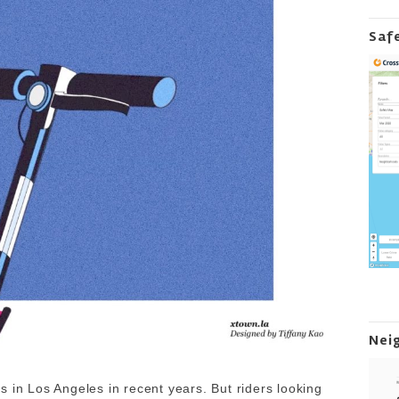
Saf
Nei
 in Los Angeles in recent years. But riders looking