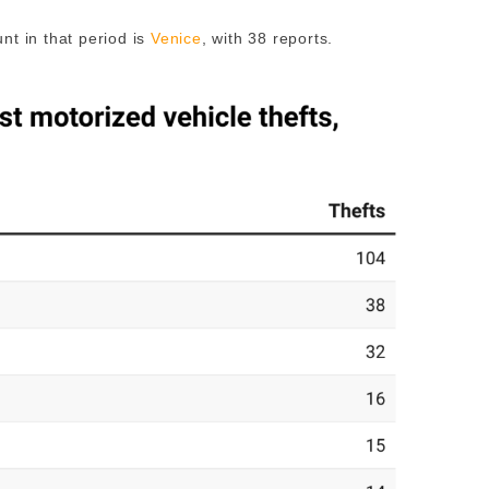
nt in that period is
Venice
, with 38 reports.