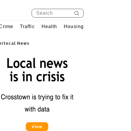
Crime
Traffic
Health
Housing
erlocal News
View