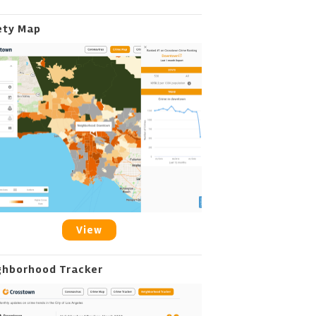
ety Map
View
ghborhood Tracker