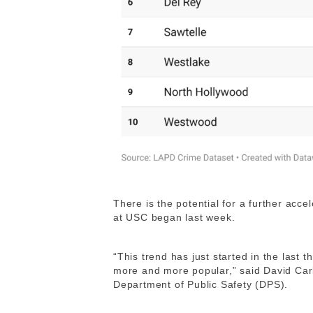
There is the potential for a further acce
at USC began last week.
“This trend has just started in the last
more and more popular,” said David Carli
Department of Public Safety (DPS).