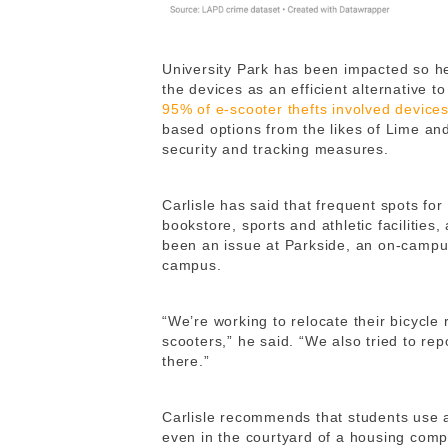
University Park has been impacted so h
the devices as an efficient alternative t
95% of e-scooter thefts involved device
based options from the likes of Lime a
security and tracking measures.
Carlisle has said that frequent spots for
bookstore, sports and athletic facilities
been an issue at Parkside, an on-campu
campus.
“We’re working to relocate their bicycle
scooters,” he said. “We also tried to re
there.”
Carlisle recommends that students use a
even in the courtyard of a housing comp