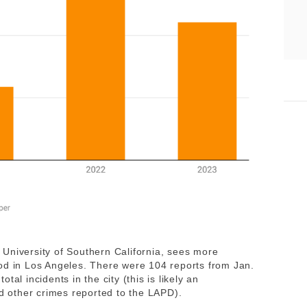
University of Southern California, sees more
od in Los Angeles. There were 104 reports from Jan.
al incidents in the city (this is likely an
nd other crimes reported to the LAPD).