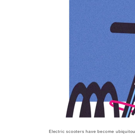
Electric scooters have become ubiquitous