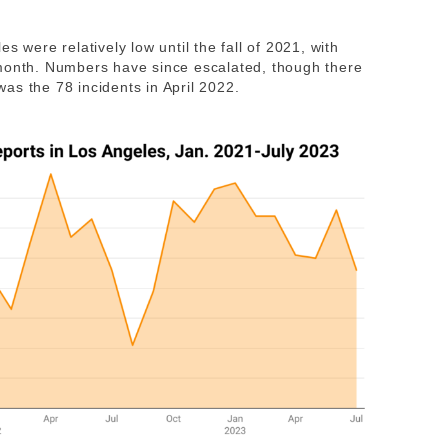
s were relatively low until the fall of 2021, with
 month. Numbers have since escalated, though there
as the 78 incidents in April 2022.