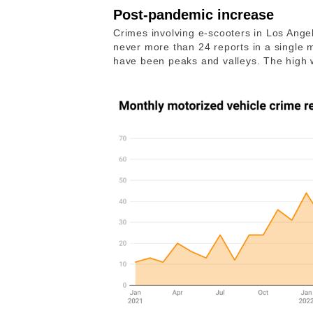
Post-pandemic increase
Crimes involving e-scooters in Los Angele
never more than 24 reports in a single
have been peaks and valleys. The high w