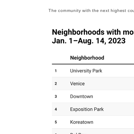
The community with the next highest cou