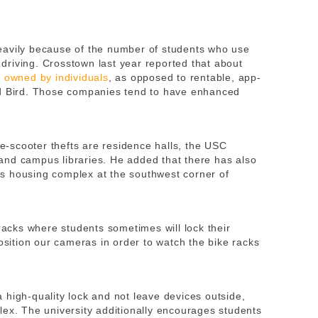
eavily because of the number of students who use
o driving. Crosstown last year reported that about
s owned by individuals
, as opposed to rentable, app-
nd Bird. Those companies tend to have enhanced
 e-scooter thefts are residence halls, the USC
, and campus libraries. He added that there has also
s housing complex at the southwest corner of
 racks where students sometimes will lock their
position our cameras in order to watch the bike racks
 high-quality lock and not leave devices outside,
lex. The university additionally encourages students