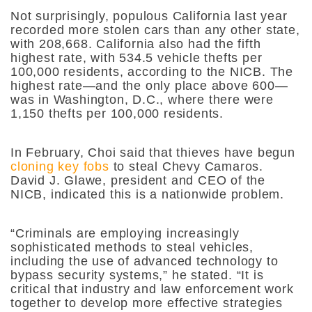
Not surprisingly, populous California last year
recorded more stolen cars than any other state,
with 208,668. California also had the fifth
highest rate, with 534.5 vehicle thefts per
100,000 residents, according to the NICB. The
highest rate—and the only place above 600—
was in Washington, D.C., where there were
1,150 thefts per 100,000 residents.
In February, Choi said that thieves have begun
cloning key fobs
to steal Chevy Camaros.
David J. Glawe, president and CEO of the
NICB, indicated this is a nationwide problem.
“Criminals are employing increasingly
sophisticated methods to steal vehicles,
including the use of advanced technology to
bypass security systems,” he stated. “It is
critical that industry and law enforcement work
together to develop more effective strategies