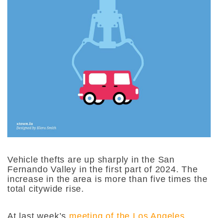
Vehicle thefts are up sharply in the San
Fernando Valley in the first part of 2024. The
increase in the area is more than five times the
total citywide rise.
At last week’s
meeting of the Los Angeles