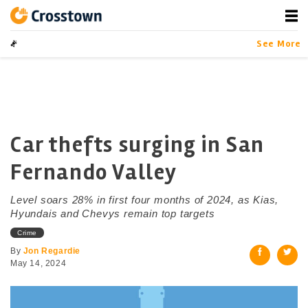
Skip
to
content
Crosstown
LA by the Numbers
See More
Car thefts surging in San
Fernando Valley
Level soars 28% in first four months of 2024, as Kias,
Hyundais and Chevys remain top targets
Crime
By
Jon Regardie
May 14, 2024