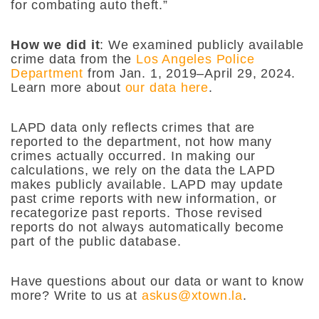
for combating auto theft.”
How we did it
:
We examined publicly available
crime data from the
Los Angeles Police
Department
from Jan. 1, 2019–April 29, 2024.
Learn more about
our data here
.
LAPD data only reflects crimes that are
reported to the department, not how many
crimes actually occurred. In making our
calculations, we rely on the data the LAPD
makes publicly available. LAPD may update
past crime reports with new information, or
recategorize past reports. Those revised
reports do not always automatically become
part of the public database.
Have questions about our data or want to know
more? Write to us at
askus@xtown.la
.