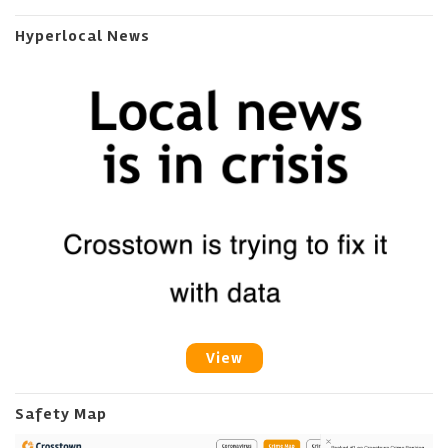
Hyperlocal News
View
Safety Map