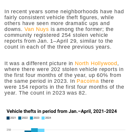
In recent years some neighborhoods have had
fairly consistent vehicle theft figures, while
others have seen more dramatic ups and
downs.
Van Nuys
is among the former; the
community registered 254 stolen vehicle
reports from Jan. 1–April 29, similar to the
count in each of the three previous years.
It was a different picture in
North Hollywood
,
where there were 202 stolen vehicle reports in
the first four months of the year, up 60% from
the same period in 2023. In
Pacoima
there
were 154 reports in the first four months of the
year. The count in 2023 was 82.