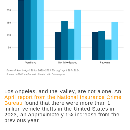
Los Angeles, and the Valley, are not alone. An
April report from the National Insurance Crime
Bureau
found that there were more than 1
million vehicle thefts in the United States in
2023, an approximately 1% increase from the
previous year.