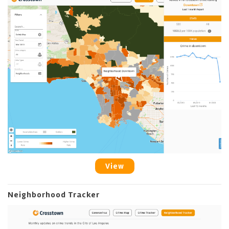
View
Neighborhood Tracker