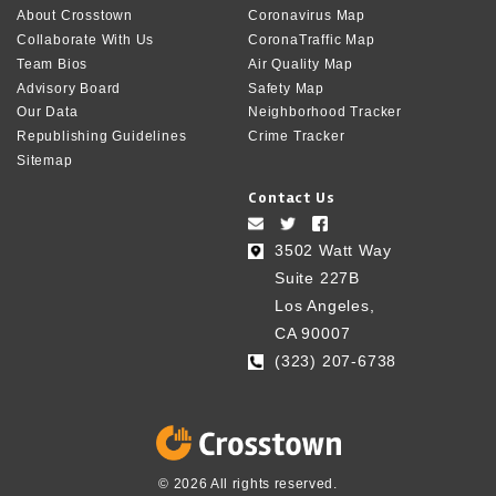
About Crosstown
Coronavirus Map
Collaborate With Us
CoronaTraffic Map
Team Bios
Air Quality Map
Advisory Board
Safety Map
Our Data
Neighborhood Tracker
Republishing Guidelines
Crime Tracker
Sitemap
Contact Us
3502 Watt Way
Suite 227B
Los Angeles,
CA 90007
(323) 207-6738‬
© 2026 All rights reserved.