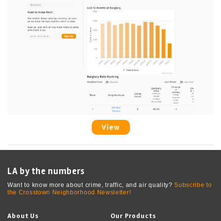
View
LA by the numbers
Want to know more about crime, traffic, and air quality?
Subscribe to
the Crosstown Neighborhood Newsletter!
About Us
Our Products