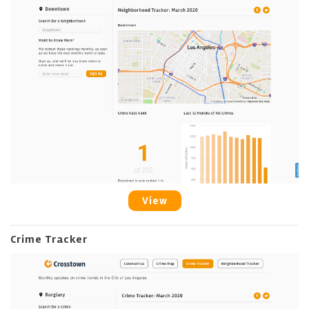
View
Crime Tracker