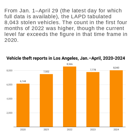
From Jan. 1–April 29 (the latest day for which
full data is available), the LAPD tabulated
8,043 stolen vehicles. The count in the first four
months of 2022 was higher, though the current
level far exceeds the figure in that time frame in
2020.