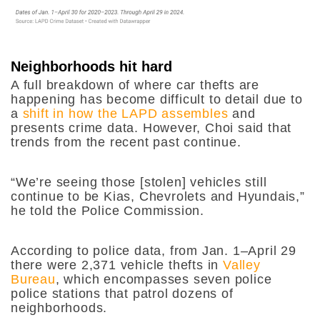
Neighborhoods hit hard
A full breakdown of where car thefts are
happening has become difficult to detail due to
a
shift in how the LAPD assembles
and
presents crime data. However, Choi said that
trends from the recent past continue.
“We’re seeing those [stolen] vehicles still
continue to be Kias, Chevrolets and Hyundais,”
he told the Police Commission.
According to police data, from Jan. 1–April 29
there were 2,371 vehicle thefts in
Valley
Bureau
, which encompasses seven police
police stations that patrol dozens of
neighborhoods.