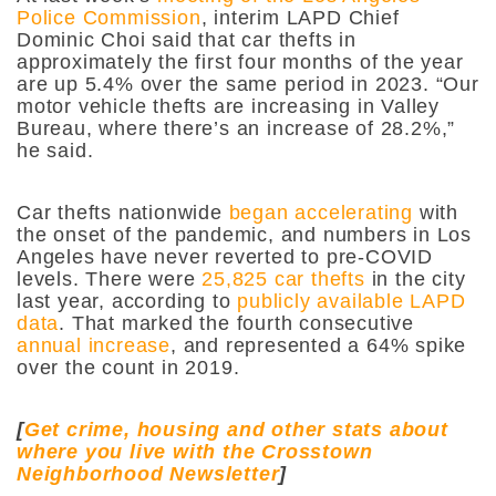
Police Commission
, interim LAPD Chief
Dominic Choi said that car thefts in
approximately the first four months of the year
are up 5.4% over the same period in 2023. “​​Our
motor vehicle thefts are increasing in Valley
Bureau, where there’s an increase of 28.2%,”
he said.
Car thefts nationwide
began accelerating
with
the onset of the pandemic, and numbers in Los
Angeles have never reverted to pre-COVID
levels. There were
25,825 car thefts
in the city
last year, according to
publicly available LAPD
data
. That marked the fourth consecutive
annual increase
, and represented a 64% spike
over the count in 2019.
[
Get crime, housing and other stats about
where you live with the Crosstown
Neighborhood Newsletter
]