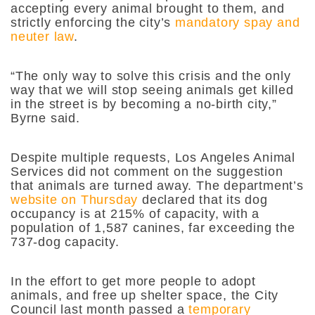
accepting every animal brought to them, and
strictly enforcing the city’s
mandatory spay and
neuter law
.
“The only way to solve this crisis and the only
way that we will stop seeing animals get killed
in the street is by becoming a no-birth city,”
Byrne said.
Despite multiple requests, Los Angeles Animal
Services did not comment on the suggestion
that animals are turned away. The department’s
website on Thursday
declared that its dog
occupancy is at 215% of capacity, with a
population of 1,587 canines, far exceeding the
737-dog capacity.
In the effort to get more people to adopt
animals, and free up shelter space, the City
Council last month passed a
temporary