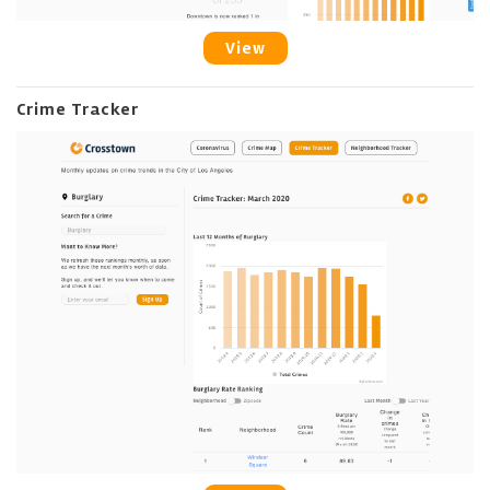
View
Crime Tracker