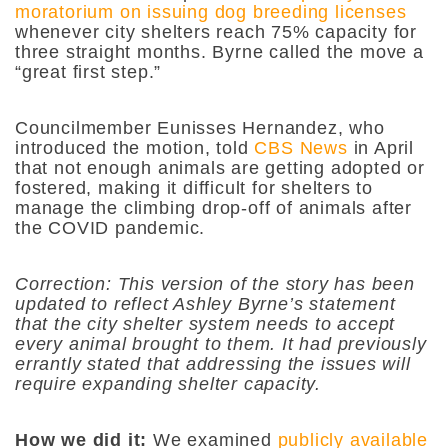
moratorium on issuing dog breeding licenses
whenever city shelters reach 75% capacity for
three straight months. Byrne called the move a
“great first step.”
Councilmember Eunisses Hernandez, who
introduced the motion, told
CBS News
in April
that not enough animals are getting adopted or
fostered, making it difficult for shelters to
manage the climbing drop-off of animals after
the COVID pandemic.
Correction: This version of the story has been
updated to reflect Ashley Byrne’s statement
that the city shelter system needs to accept
every animal brought to them. It had previously
errantly stated that addressing the issues will
require expanding shelter capacity.
How we did it:
We examined
publicly available