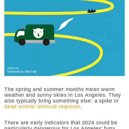
The spring and summer months mean warm
weather and sunny skies in Los Angeles. They
also typically bring something else: a spike in
dead animal removal requests
.
There are early indicators that 2024 could be
particularly dangerous for Los Angeles’ furry