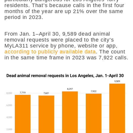
residents. That’s because calls in the first four
months of the year are up 21% over the same
period in 2023.
From Jan. 1–April 30, 9,589 dead animal
removal requests were placed to the city’s
MyLA311 service by phone, website or app,
according to publicly available data
. The count
in the same time frame in 2023 was 7,922 calls.