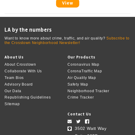
View
LA by the numbers
Want to know more about crime, traffic, and air quality?
Subscribe to
the Crosstown Neighborhood Newsletter!
About Us
Our Products
About Crosstown
Coronavirus Map
Collaborate With Us
CoronaTraffic Map
Team Bios
Air Quality Map
Advisory Board
Safety Map
Our Data
Neighborhood Tracker
Republishing Guidelines
Crime Tracker
Sitemap
Contact Us
3502 Watt Way