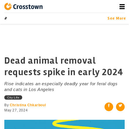
Skip
to
content
Crosstown
LA by the Numbers
See More
Dead animal removal
requests spike in early 2024
Rise indicates an especially deadly year for feral dogs
and cats in Los Angeles
City Life
By
Christina Chkarboul
May 27, 2024