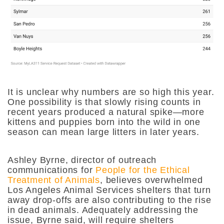
It is unclear why numbers are so high this year.
One possibility is that slowly rising counts in
recent years produced a natural spike—more
kittens and puppies born into the wild in one
season can mean large litters in later years.
Ashley Byrne, director of outreach
communications for
People for the Ethical
Treatment of Animals
, believes overwhelmed
Los Angeles Animal Services shelters that turn
away drop-offs are also contributing to the rise
in dead animals. Adequately addressing the
issue, Byrne said, will require shelters