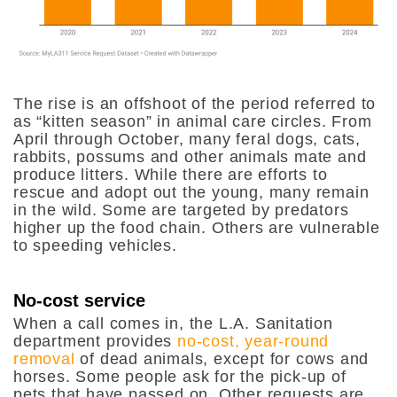
The rise is an offshoot of the period referred to
as “kitten season” in animal care circles. From
April through October, many feral dogs, cats,
rabbits, possums and other animals mate and
produce litters. While there are efforts to
rescue and adopt out the young, many remain
in the wild. Some are targeted by predators
higher up the food chain. Others are vulnerable
to speeding vehicles.
No-cost service
When a call comes in, the L.A. Sanitation
department provides
no-cost, year-round
removal
of dead animals, except for cows and
horses. Some people ask for the pick-up of
pets that have passed on. Other requests are