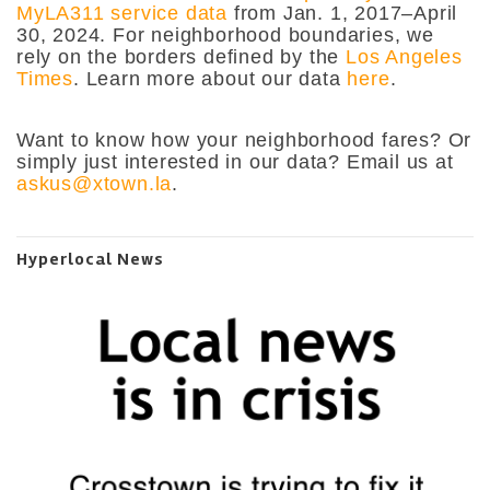
MyLA311 service data
from Jan. 1, 2017–April
30, 2024. For neighborhood boundaries, we
rely on the borders defined by the
Los Angeles
Times
. Learn more about our data
here
.
Want to know how your neighborhood fares? Or
simply just interested in our data? Email us at
askus@xtown.la
.
Hyperlocal News