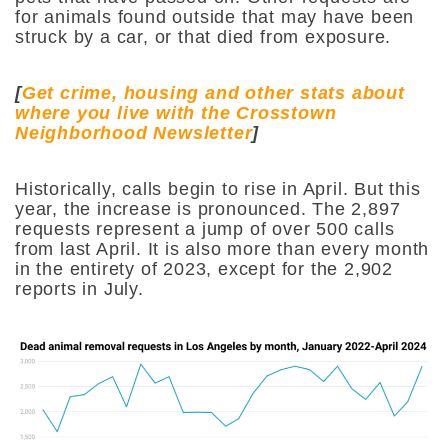
for animals found outside that may have been
struck by a car, or that died from exposure.
[
Get crime, housing and other stats about
where you live with the Crosstown
Neighborhood Newsletter
]
Historically, calls begin to rise in April. But this
year, the increase is pronounced. The 2,897
requests represent a jump of over 500 calls
from last April. It is also more than every month
in the entirety of 2023, except for the 2,902
reports in July.