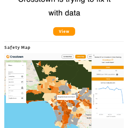
View
Safety Map