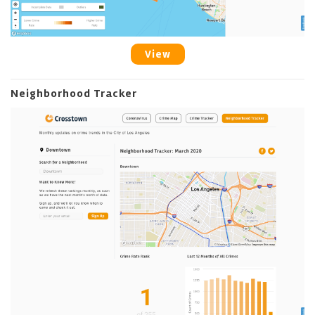
View
Neighborhood Tracker