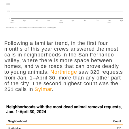
Following a familiar trend, in the first four
months of this year crews answered the most
calls in neighborhoods in the San Fernando
Valley, where there is more space between
homes, and wide roads that can prove deadly
to young animals.
Northridge
saw 320 requests
from Jan. 1–April 30, more than any other part
of the city. The second-highest count was the
261 calls in
Sylmar
.