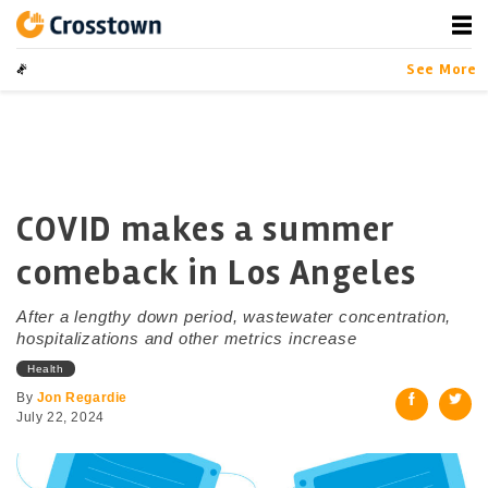
Skip
to
content
Crosstown
LA by the Numbers
See More
COVID makes a summer
comeback in Los Angeles
After a lengthy down period, wastewater concentration,
hospitalizations and other metrics increase
Health
By
Jon Regardie
July 22, 2024