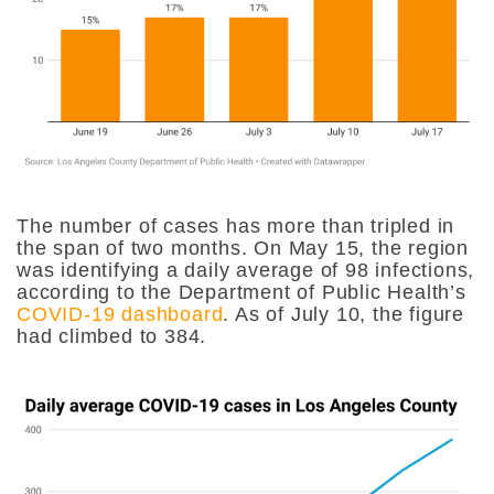
The number of cases has more than tripled in
the span of two months. On May 15, the region
was identifying a daily average of 98 infections,
according to the Department of Public Health’s
COVID-19 dashboard
. As of July 10, the figure
had climbed to 384.