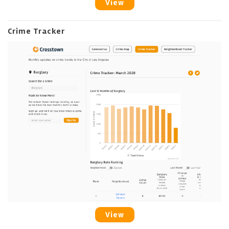
View
Crime Tracker
View