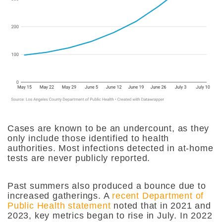
Cases are known to be an undercount, as they
only include those identified to health
authorities. Most infections detected in at-home
tests are never publicly reported.
Past summers also produced a bounce due to
increased gatherings. A
recent Department of
Public Health statement
noted that in 2021 and
2023, key metrics began to rise in July. In 2022