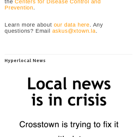
the
Centers for Disease Control and
Prevention
.
Learn more about
our data here
. Any
questions? Email
askus@xtown.la
.
Hyperlocal News