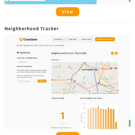
View
Neighborhood Tracker