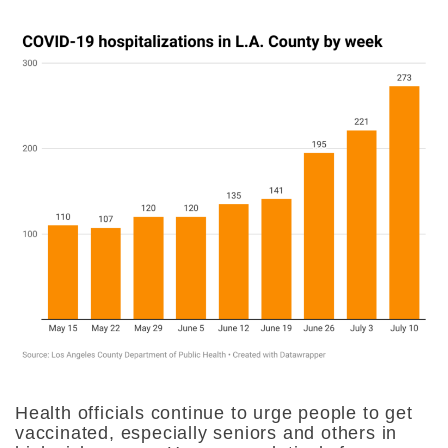
Health officials continue to urge people to get
vaccinated, especially seniors and others in