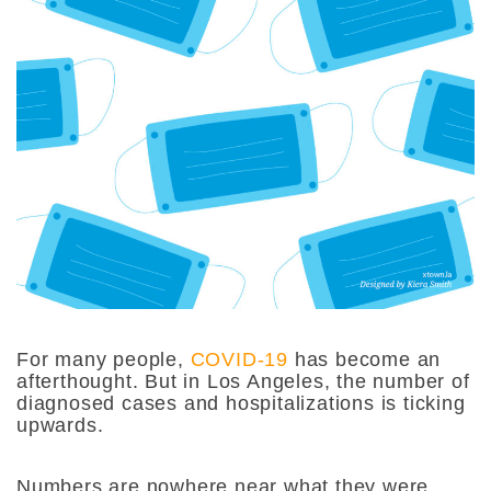
For many people,
COVID-19
has become an
afterthought. But in Los Angeles, the number of
diagnosed cases and hospitalizations is ticking
upwards.
Numbers are nowhere near what they were