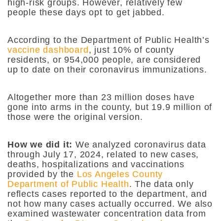
high-risk groups. However, relatively few
people these days opt to get jabbed.
According to the Department of Public Health’s
vaccine dashboard
, just 10% of county
residents, or 954,000 people, are considered
up to date on their coronavirus immunizations.
Altogether more than 23 million doses have
gone into arms in the county, but 19.9 million of
those were the original version.
How we did it:
We analyzed coronavirus data
through July 17, 2024, related to new cases,
deaths, hospitalizations and vaccinations
provided by the
Los Angeles County
Department of Public Health
. The data only
reflects cases reported to the department, and
not how many cases actually occurred. We also
examined wastewater concentration data from