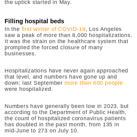
the uptick started in May.
Filling hospital beds
In the
first winter of COVID-19
, Los Angeles
saw a peak of more than 8,000 hospitalizations.
It was the strain on the healthcare system that
prompted the forced closure of many
businesses.
Hospitalizations have never again approached
that level, and numbers have gone up and
down; last September
more than 600 people
were hospitalized.
Numbers have generally been low in 2023, but
according to the Department of Public Health,
the count of hospitalized coronavirus patients
has doubled in the past month, from 135 in
mid-June to 273 on July 10.