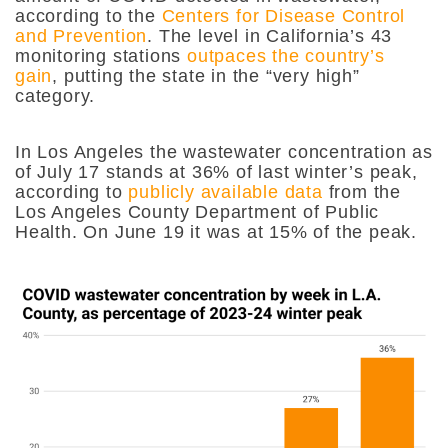
according to the
Centers for Disease Control
and Prevention
. The level in California’s 43
monitoring stations
outpaces the country’s
gain
, putting the state in the “very high”
category.
In Los Angeles the wastewater concentration as
of July 17
stands at 36% of last winter’s peak,
according to
publicly available data
from the
Los Angeles County Department of Public
Health. On June 19 it was at 15% of the peak.