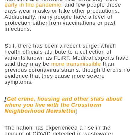
early in the pandemic
, and few people these
days wear masks or take other precautions.
Additionally, many people have a level of
protection either from vaccinations or past
infections.
Still, there has been a recent surge, which
health officials attribute to a collection of
variants known as FLiRT. Medical experts have
said they may be
more transmissible
than
previous coronavirus strains, though there is no
evidence that they cause more severe
symptoms.
[
Get crime, housing and other stats about
where you live with the Crosstown
Neighborhood Newsletter
]
The nation has experienced a rise in the
amount of COVID detected in wastewater,