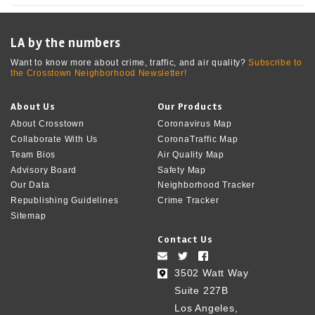
LA by the numbers
Want to know more about crime, traffic, and air quality?
Subscribe to
the Crosstown Neighborhood Newsletter!
About Us
Our Products
About Crosstown
Coronavirus Map
Collaborate With Us
CoronaTraffic Map
Team Bios
Air Quality Map
Advisory Board
Safety Map
Our Data
Neighborhood Tracker
Republishing Guidelines
Crime Tracker
Sitemap
Contact Us
3502 Watt Way
Suite 227B
Los Angeles,