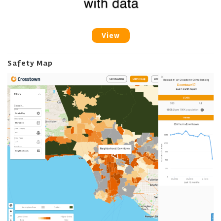
View
Safety Map