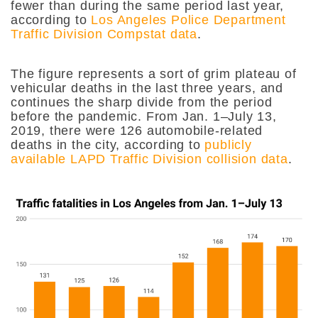
fewer than during the same period last year,
according to
Los Angeles Police Department
Traffic Division Compstat data
.
The figure represents a sort of grim plateau of
vehicular deaths in the last three years, and
continues the sharp divide from the period
before the pandemic. From Jan. 1–July 13,
2019, there were 126 automobile-related
deaths in the city, according to
publicly
available LAPD Traffic Division collision data
.