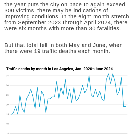
the year puts the city on pace to again exceed
300 victims, there may be indications of
improving conditions. In the eight-month stretch
from September 2023 through April 2024, there
were six months with more than 30 fatalities.
But that total fell in both May and June, when
there were 19 traffic deaths each month.