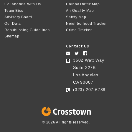
Collaborate With Us
CoronaTraffic Map
Team Bios
Air Quality Map
Advisory Board
Safety Map
Our Data
Neighborhood Tracker
Republishing Guidelines
Crime Tracker
Sitemap
Contact Us
3502 Watt Way
Suite 227B
Los Angeles,
CA 90007
(323) 207-6738‬
© 2026 All rights reserved.