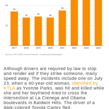
Although drivers are required by law to stop
and render aid if they strike someone, many
speed away. The incidents include one on July
23, when a 40-year-old woman,
identified by
KTLA
as Yvonne Parks, was hit and killed while
she and her boyfriend tried to cross the
intersection at La Cienega and Obama
boulevards in Baldwin Hills. The driver of a
dark-colored Toyota Camry fled.