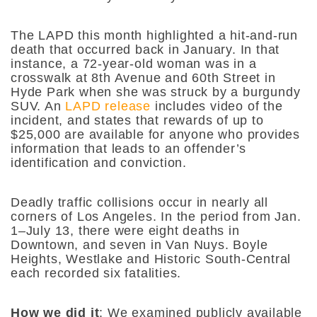
The LAPD this month highlighted a hit-and-run
death that occurred back in January. In that
instance, a 72-year-old woman was in a
crosswalk at 8th Avenue and 60th Street in
Hyde Park when she was struck by a burgundy
SUV. An
LAPD release
includes video of the
incident, and states that rewards of up to
$25,000 are available for anyone who provides
information that leads to an offender’s
identification and conviction.
Deadly traffic collisions occur in nearly all
corners of Los Angeles. In the period from Jan.
1–July 13, there were eight deaths in
Downtown, and seven in Van Nuys. Boyle
Heights, Westlake and Historic South-Central
each recorded six fatalities.
How we did it
:
We examined publicly available