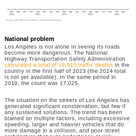
National problem
Los Angeles is not alone in seeing its roads
become more dangerous. The National
Highway Transportation Safety Administration
calculated a total of 19,515 traffic deaths
in the
country in the first half of 2023 (the 2024 total
is not yet available). In the same period in
2019, the count was 17,025.
The situation on the streets of Los Angeles has
generated significant consternation, but few if
any sustained solutions. The trend has been
blamed on multiple factors, including excessive
speeding, larger and heavier vehicles that do
more damage in a collision, and poor street