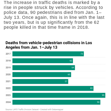
The increase in traffic deaths is marked by a
rise in people struck by vehicles. According to
police data, 90 pedestrians died from Jan. 1–
July 13. Once again, this is in line with the last
two years, but is up significantly from the 62
people killed in that time frame in 2018.