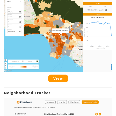
View
Neighborhood Tracker