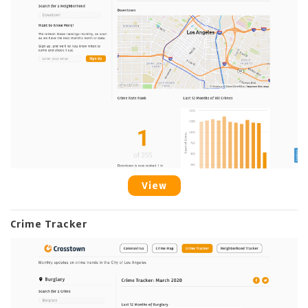
View
Crime Tracker