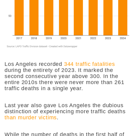
Los Angeles recorded
344 traffic fatalities
during the entirety of 2023. It marked the
second consecutive year above 300. In the
entire 2010s there were never more than 261
traffic deaths in a single year.
Last year also gave Los Angeles the dubious
distinction of experiencing more traffic deaths
than murder victims
.
While the number of deaths in the first half of