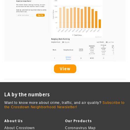
View
LA by the numbers
Want to know more about crime, traffic, and air quality?
Subscribe to
the Crosstown Neighborhood Newsletter!
About Us
Our Products
About Crosstown
Coronavirus Map