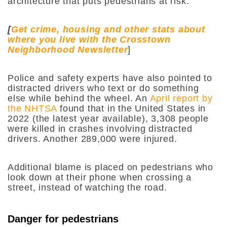
architecture that puts pedestrians at risk.
[
Get crime, housing and other stats about
where you live with the Crosstown
Neighborhood Newsletter
]
Police and safety experts have also pointed to
distracted drivers who text or do something
else while behind the wheel. An
April report by
the NHTSA
found that in the United States in
2022 (the latest year available), 3,308 people
were killed in crashes involving distracted
drivers. Another 289,000 were injured.
Additional blame is placed on pedestrians who
look down at their phone when crossing a
street, instead of watching the road.
Danger for pedestrians