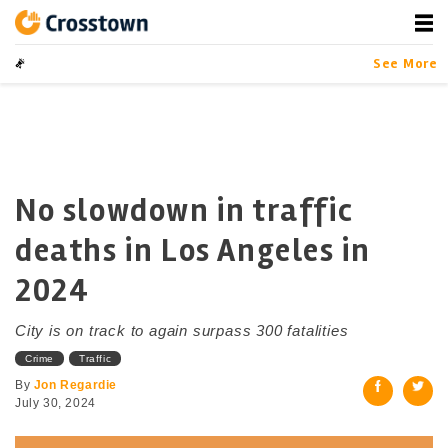
Skip
to
content
Crosstown
LA by the Numbers
See More
No slowdown in traffic
deaths in Los Angeles in
2024
City is on track to again surpass 300 fatalities
Crime
Traffic
By
Jon Regardie
July 30, 2024