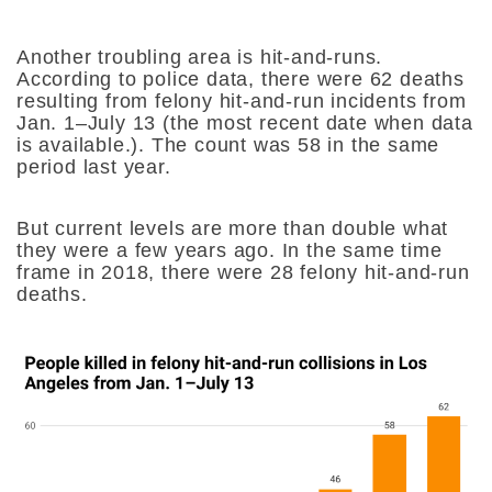
Another troubling area is hit-and-runs.
According to police data, there were 62 deaths
resulting from felony hit-and-run incidents from
Jan. 1–July 13 (the most recent date when data
is available.). The count was 58 in the same
period last year.
But current levels are more than double what
they were a few years ago. In the same time
frame in 2018, there were 28 felony hit-and-run
deaths.