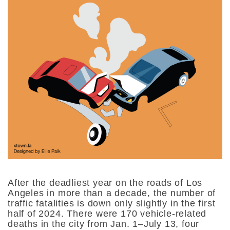
After the deadliest year on the roads of Los
Angeles in more than a decade, the number of
traffic fatalities is down only slightly in the first
half of 2024. There were 170 vehicle-related
deaths in the city from Jan. 1–July 13, four