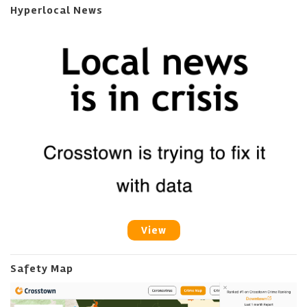
Hyperlocal News
View
Safety Map