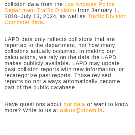
collision data from the
Los Angeles Police
Department Traffic Division
from January 1,
2010–July 13, 2024, as well as
Traffic Division
Compstat data
.
LAPD data only reflects collisions that are
reported to the department, not how many
collisions actually occurred. In making our
calculations, we rely on the data the LAPD
makes publicly available. LAPD may update
past collision reports with new information, or
recategorize past reports. Those revised
reports do not always automatically become
part of the public database.
Have questions about
our data
or want to know
more? Write to us at
askus@xtown.la
.