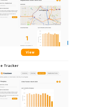
View
me Tracker