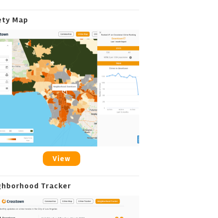
ety Map
View
ghborhood Tracker