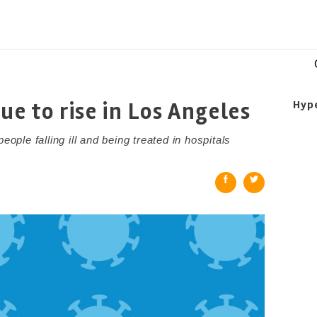
ue to rise in Los Angeles
Hyp
le falling ill and being treated in hospitals