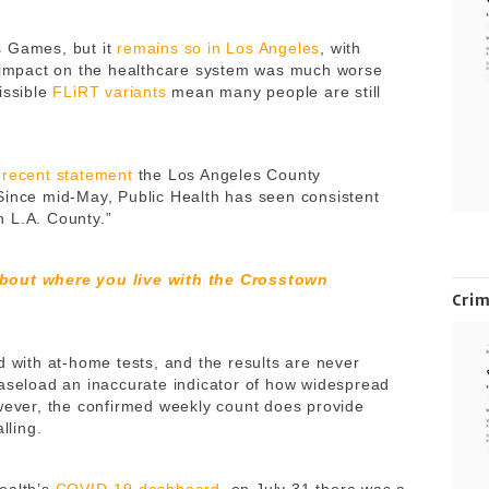
s Games, but it
remains so in Los Angeles
, with
e impact on the healthcare system was much worse
issible
FLiRT variants
mean many people are still
a
recent statement
the Los Angeles County
Since mid-May, Public Health has seen consistent
 L.A. County.”
about where you live with the Crosstown
Cri
d with at-home tests, and the results are never
caseload an inaccurate indicator of how widespread
owever, the confirmed weekly count does provide
alling.