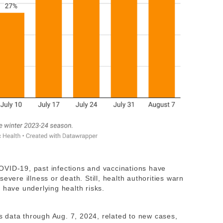
OVID-19, past infections and vaccinations have
evere illness or death. Still, health authorities warn
 have underlying health risks.
 data through Aug. 7, 2024, related to new cases,