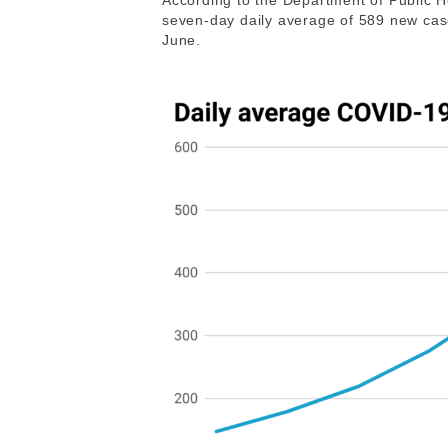
According to the Department of Public H
seven-day daily average of 589 new case
June.