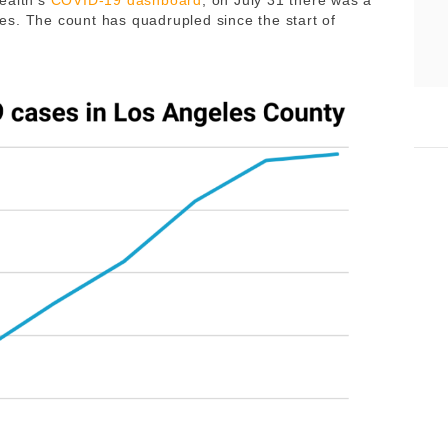
ealth’s
COVID-19 dashboard
, on July 31 there was a
s. The count has quadrupled since the start of