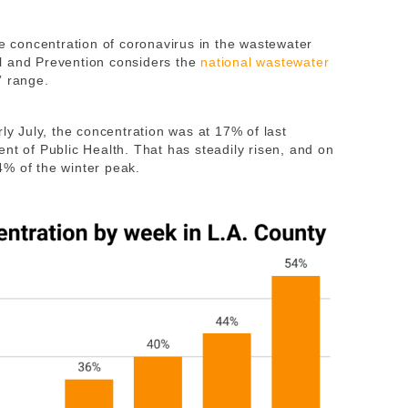
he concentration of coronavirus in the wastewater
l and Prevention considers the
national wastewater
” range.
rly July, the concentration was at 17% of last
nt of Public Health. That has steadily risen, and on
% of the winter peak.