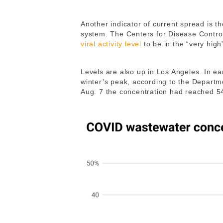
Another indicator of current spread is t
system. The Centers for Disease Contro
viral activity level
to be in the “very high
Levels are also up in Los Angeles. In ea
winter’s peak, according to the Departme
Aug. 7 the concentration had reached 54