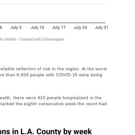
liable reflection of risk in the region. At the worst
re than 8,000 people with COVID-19 were being
ealth, there were 410 people hospitalized in the
marked the eighth consecutive week the count had