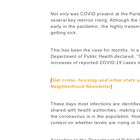
Not only was COVID present at the Pari
several key metrics rising. Although th
early in the pandemic, the highly transm
getting sick.
This has been the case for months. In 
Department of Public Health declared, “
increases of reported COVID-19 cases in
[
Get crime, housing and other stats 
Neighborhood Newsletter
]
These days most infections are identifie
shared with health authorities, making 
the coronavirus is in the population. H
context on whether levels are rising or f