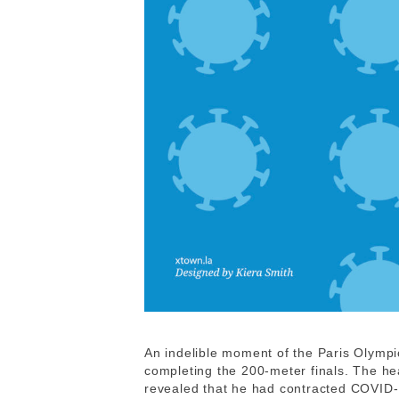
An indelible moment of the Paris Olympi
completing the 200-meter finals. The hea
revealed that he had contracted COVID-