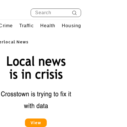
Crime
Traffic
Health
Housing
erlocal News
View