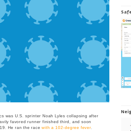
Saf
Nei
cs was U.S. sprinter Noah Lyles collapsing after
vily favored runner finished third, and soon
19. He ran the race
with a 102-degree fever
.