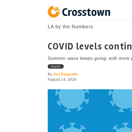
Skip
to
content
Crosstown
LA by the Numbers
LA by the Numbers
COVID levels contin
Summer wave keeps going, with more peop
Health
By
Jon Regardie
August 14, 2024