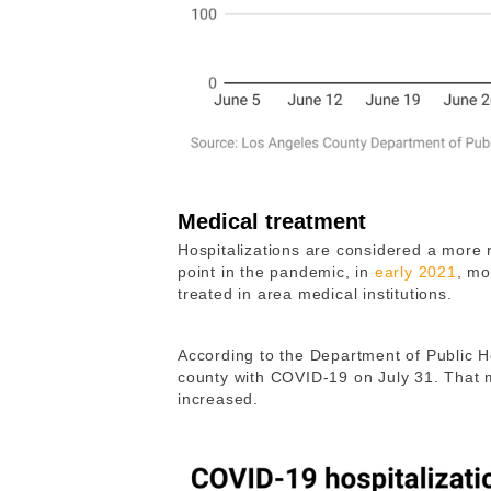
Medical treatment
Hospitalizations are considered a more re
point in the pandemic, in
early 2021
, mo
treated in area medical institutions.
According to the Department of Public H
county with COVID-19 on July 31. That 
increased.