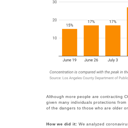
Although more people are contracting C
given many individuals protections from s
of the dangers to those who are older or
How we did it:
We analyzed coronavirus