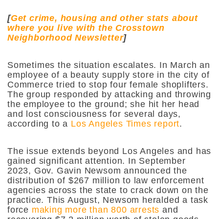
[
Get crime, housing and other stats about
where you live with the Crosstown
Neighborhood Newsletter
]
Sometimes the situation escalates. In March an
employee of a beauty supply store in the city of
Commerce tried to stop four female shoplifters.
The group responded by attacking and throwing
the employee to the ground; she hit her head
and lost consciousness for several days,
according to a
Los Angeles Times report
.
The issue extends beyond Los Angeles and has
gained significant attention. In September
2023,
Gov. Gavin Newsom announced the
distribution of
$
267 million to law enforcement
agencies across the state to crack down on the
practice. This August, Newsom heralded a task
force
making more than 800 arrests
and