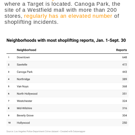
where a Target is located. Canoga Park, the
site of a Westfield mall with more than 200
stores,
regularly has an elevated number
of
shoplifting incidents.