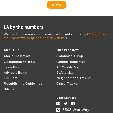
View
LA by the numbers
Want to know more about crime, traffic, and air quality?
Subscribe to
the Crosstown Neighborhood Newsletter!
About Us
Our Products
About Crosstown
Coronavirus Map
Collaborate With Us
CoronaTraffic Map
Team Bios
Air Quality Map
Advisory Board
Safety Map
Our Data
Neighborhood Tracker
Republishing Guidelines
Crime Tracker
Sitemap
Contact Us
3502 Watt Way