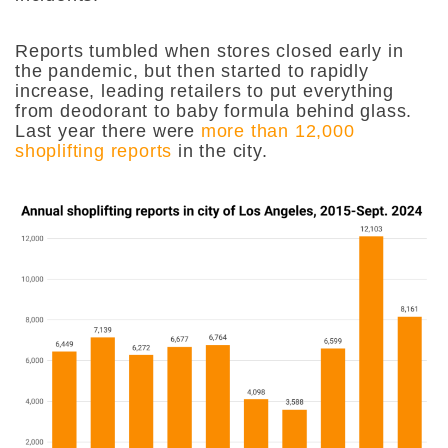
Reports tumbled when stores closed early in
the pandemic, but then started to rapidly
increase, leading retailers to put everything
from deodorant to baby formula behind glass.
Last year there were
more than 12,000
shoplifting reports
in the city.