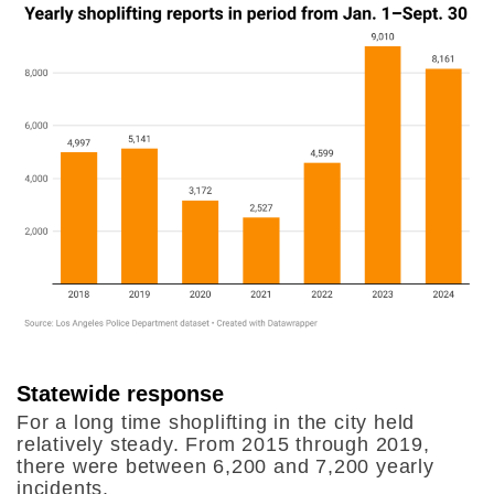
Statewide response
For a long time shoplifting in the city held
relatively steady. From 2015 through 2019,
there were between 6,200 and 7,200 yearly
incidents.