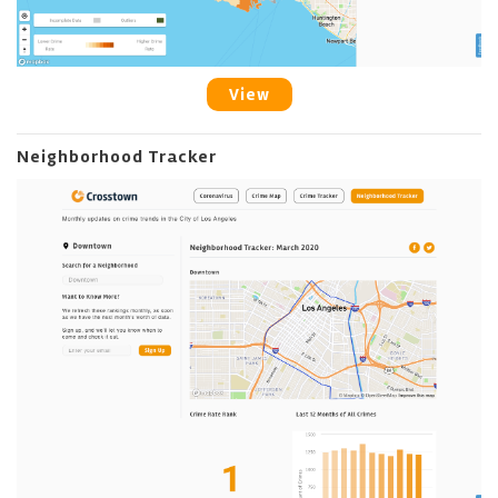
View
Neighborhood Tracker