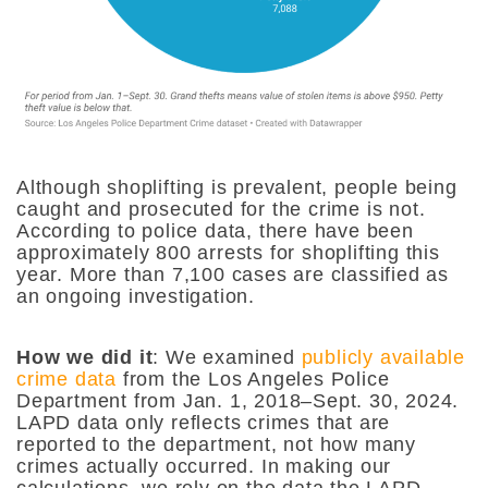
Although shoplifting is prevalent, people being
caught and prosecuted for the crime is not.
According to police data, there have been
approximately 800 arrests for shoplifting this
year. More than 7,100 cases are classified as
an ongoing investigation.
How we did it
:
We examined
publicly available
crime data
from the Los Angeles Police
Department from Jan. 1, 2018–Sept. 30, 2024.
LAPD data only reflects crimes that are
reported to the department, not how many
crimes actually occurred. In making our