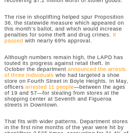
recovering $7.2 million worth of stolen goods.
The rise in shoplifting helped spur Proposition
36, the statewide measure which appeared on
this month’s ballot, and which would
increase
penalties for some theft and drug crimes.
It
passed
with nearly 69% approval.
Although numbers remain high, the LAPD has
touted its progress against retail theft. In
October the department
announced the arrests
of three individuals
who had targeted a shoe
store on Fourth Street in Boyle Heights. In May,
officers
arrested 11 people
—between the ages
of 19 and 57—for stealing from stores at the
shopping center at Seventh and Figueroa
streets in Downtown.
That fits with wider patterns. Department stores
in the first nine months of the year were hit by