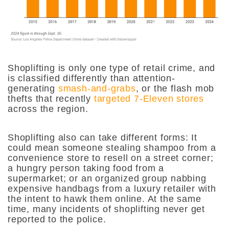
Shoplifting is only one type of retail crime, and
is classified differently than attention-
generating
smash-and-grabs
, or the flash mob
thefts that recently
targeted 7-Eleven stores
across the region.
Shoplifting also can take different forms:
It
could mean someone stealing shampoo from a
convenience store to resell on a street corner;
a hungry person taking food from a
supermarket; or an organized group nabbing
expensive handbags from a luxury retailer with
the intent to hawk them online. At the same
time, many incidents of shoplifting never get
reported to the police.