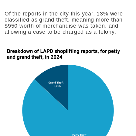
Of the reports in the city this year, 13% were
classified as grand theft, meaning more than
$950 worth of merchandise was taken, and
allowing a case to be charged as a felony.