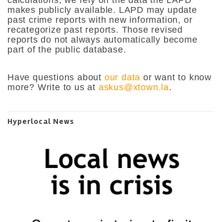
calculations, we rely on the data the LAPD
makes publicly available. LAPD may update
past crime reports with new information, or
recategorize past reports. Those revised
reports do not always automatically become
part of the public database.
Have questions about
our data
or want to know
more? Write to us at
askus@xtown.la
.
Hyperlocal News