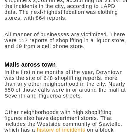
shoplifters 2,565 times, accounting for 31.4% of
the incidents in the city, according to LAPD
data. The next-highest location was clothing
stores, with 864 reports.
All manner of businesses are victimized. There
were 117 reports of shoplifting in a liquor store,
and 19 from a cell phone store.
Malls across town
In the first nine months of the year, Downtown
was the site of 648 shoplifting reports, more
than any other neighborhood in the city. Nearly
550 of those calls were in or around the mall at
Seventh and Figueroa streets.
Other neighborhoods with high shoplifting
figures also have department stores. That
includes the Westside community of Sawtelle,
which has a
history of incidents
on a block