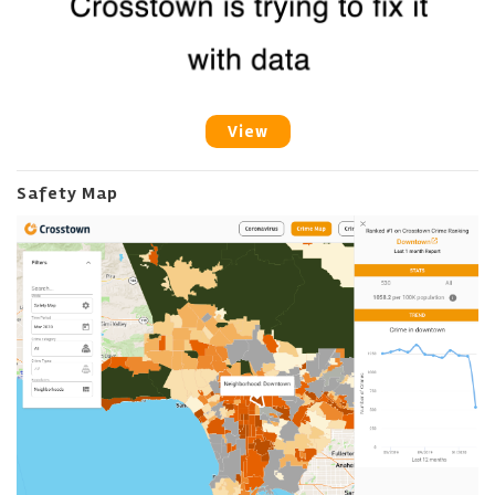
View
Safety Map