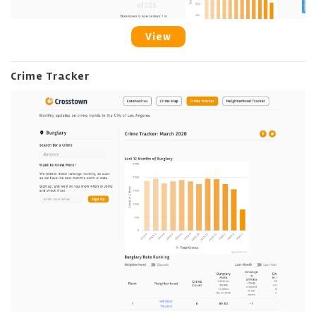
View
Crime Tracker