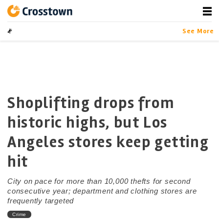
Skip
to
content
Crosstown
LA by the Numbers
See More
Shoplifting drops from
historic highs, but Los
Angeles stores keep getting
hit
City on pace for more than 10,000 thefts for second
consecutive year; department and clothing stores are
frequently targeted
Crime