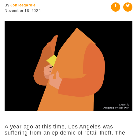
By
Jon Regardie
November 18, 2024
A year ago at this time, Los Angeles was
suffering from an epidemic of retail theft. The