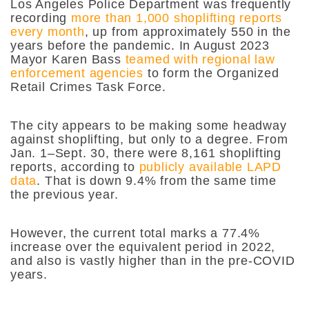
Los Angeles Police Department was frequently
recording
more than 1,000 shoplifting reports
every month
, up from approximately 550 in the
years before the pandemic. In August 2023
Mayor Karen Bass
teamed with regional law
enforcement agencies
to form the Organized
Retail Crimes Task Force.
The city appears to be making some headway
against shoplifting, but only to a degree. From
Jan. 1–Sept. 30, there were 8,161 shoplifting
reports, according to
publicly available LAPD
data
. That is down 9.4% from the same time
the previous year.
However, the current total marks a 77.4%
increase over the equivalent period in 2022,
and also is vastly higher than in the pre-COVID
years.