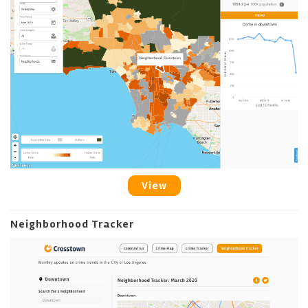
View
Neighborhood Tracker