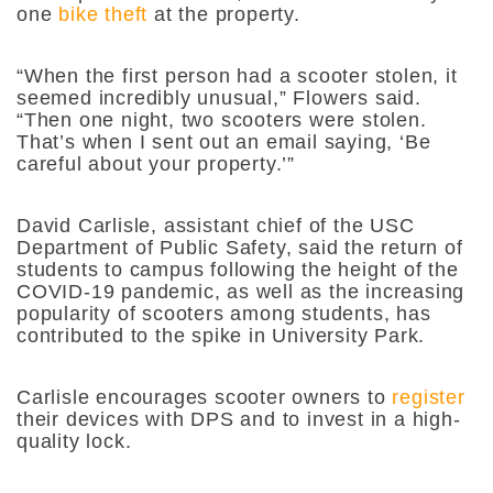
one
bike theft
at the property.
“When the first person had a scooter stolen, it
seemed incredibly unusual,” Flowers said.
“Then one night, two scooters were stolen.
That’s when I sent out an email saying, ‘Be
careful about your property.’”
David Carlisle, assistant chief of the USC
Department of Public Safety, said the return of
students to campus following the height of the
COVID-19 pandemic, as well as the increasing
popularity of scooters among students, has
contributed to the spike in University Park.
Carlisle encourages scooter owners to
register
their devices with DPS and to invest in a high-
quality lock.