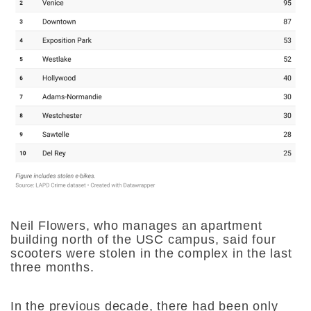
Neil Flowers, who manages an apartment
building north of the USC campus, said four
scooters were stolen in the complex in the last
three months.
In the previous decade, there had been only