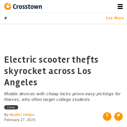
Skip
to
content
Crosstown
LA by the Numbers
See More
Electric scooter thefts
skyrocket across Los
Angeles
Mobile devices with cheap locks prove easy pickings for
thieves, who often target college students
Crime
By
Madhri Yehiya
February 27, 2025