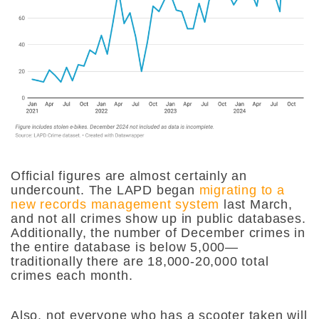
Official figures are almost certainly an
undercount. The LAPD began
migrating to a
new records management system
last March,
and not all crimes show up in public databases.
Additionally, the number of December crimes in
the entire database is below 5,000—
traditionally there are 18,000-20,000 total
crimes each month.
Also, not everyone who has a scooter taken will