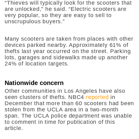
“Thieves will typically look for the scooters that
are unlocked,” he said. “
Electric scooters are
very popular, so they are easy to sell to
unscrupulous buyers
.”
Many scooters are taken from places with other
devices parked nearby. Approximately 61% of
thefts last year occurred on the street. Parking
lots, garages and sidewalks made up another
24% of location targets.
Nationwide concern
Other communities in Los Angeles have also
seen clusters of thefts. NBC4
reported
in
December that more than 60 scooters had been
stolen from the UCLA area in a two-month
span. The UCLA police department was unable
to comment in time for publication of this
article.