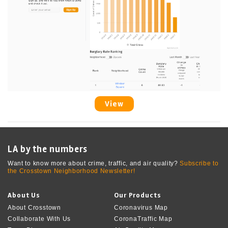
View
LA by the numbers
Want to know more about crime, traffic, and air quality?
Subscribe to
the Crosstown Neighborhood Newsletter!
About Us
Our Products
About Crosstown
Coronavirus Map
Collaborate With Us
CoronaTraffic Map