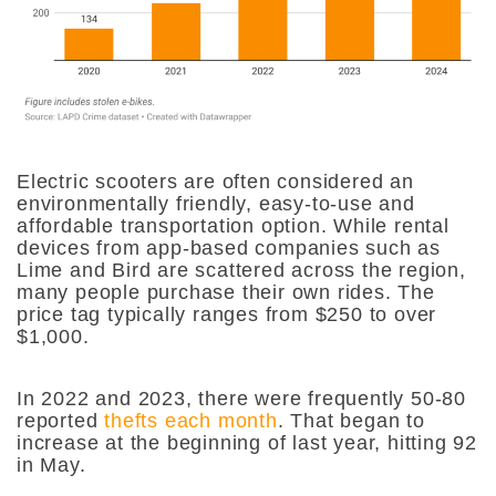
Electric scooters are often considered an
environmentally friendly, easy-to-use and
affordable transportation option. While rental
devices from app-based companies such as
Lime and Bird are scattered across the region,
many people purchase their own rides. The
price tag typically ranges from $250 to over
$1,000.
In 2022 and 2023, there were frequently 50-80
reported
thefts each month
. That began to
increase at the beginning of last year, hitting 92
in May.