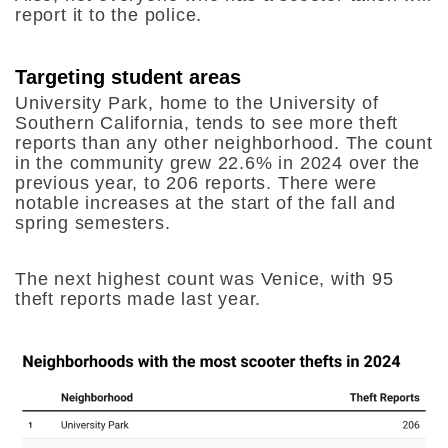
report it to the police.
Targeting student areas
University Park, home to the University of
Southern California, tends to see more theft
reports than any other neighborhood. The count
in the community grew 22.6% in 2024 over the
previous year, to 206 reports. There were
notable increases at the start of the fall and
spring semesters.
The next highest count was Venice, with 95
theft reports made last year.