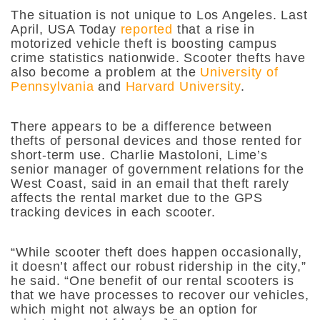
The situation is not unique to Los Angeles. Last
April, USA Today
reported
that a rise in
motorized vehicle theft is boosting campus
crime statistics nationwide. Scooter thefts have
also become a problem at the
University of
Pennsylvania
and
Harvard University
.
There appears to be a difference between
thefts of personal devices and those rented for
short-term use. Charlie Mastoloni, Lime’s
senior manager of government relations for the
West Coast, said in an email that theft rarely
affects the rental market due to the GPS
tracking devices in each scooter.
“While scooter theft does happen occasionally,
it doesn’t affect our robust ridership in the city,”
he said. “One benefit of our rental scooters is
that we have processes to recover our vehicles,
which might not always be an option for