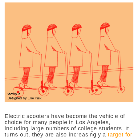
Electric scooters have become the vehicle of
choice for many people in Los Angeles,
including large numbers of college students. It
turns out, they are also increasingly a
target for