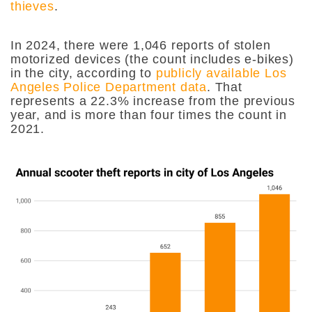
thieves
.
In 2024, there were 1,046 reports of stolen
motorized devices (the count includes e-bikes)
in the city, according to
publicly available Los
Angeles Police Department data
. That
represents a 22.3% increase from the previous
year, and is more than four times the count in
2021.