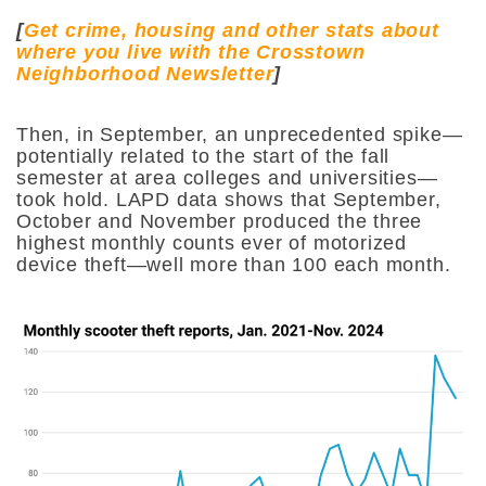
[
Get crime, housing and other stats about
where you live with the Crosstown
Neighborhood Newsletter
]
Then, in September, an unprecedented spike—
potentially related to the start of the fall
semester at area colleges and universities—
took hold. LAPD data shows that September,
October and November produced the three
highest monthly counts ever of motorized
device theft—well more than 100 each month.