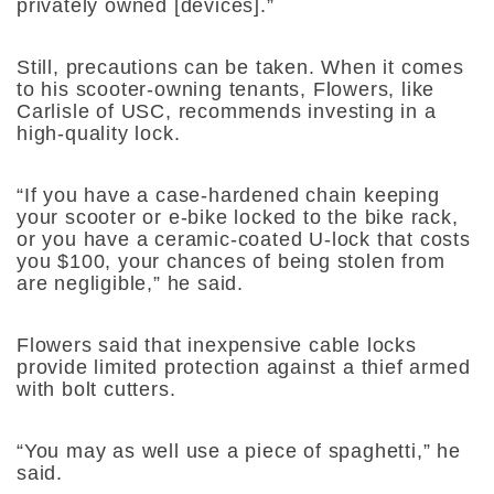
privately owned [devices].”
Still, precautions can be taken. When it comes
to his scooter-owning tenants, Flowers, like
Carlisle of USC, recommends investing in a
high-quality lock.
“If you have a case-hardened chain keeping
your scooter or e-bike locked to the bike rack,
or you have a ceramic-coated U-lock that costs
you $100, your chances of being stolen from
are negligible,” he said.
Flowers said that inexpensive cable locks
provide limited protection against a thief armed
with bolt cutters.
“You may as well use a piece of spaghetti,” he
said.