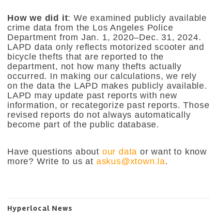
How we did it
: We examined publicly available
crime data from the Los Angeles Police
Department from Jan. 1, 2020–Dec. 31, 2024.
LAPD data only reflects motorized scooter and
bicycle thefts that are reported to the
department, not how many thefts actually
occurred. In making our calculations, we rely
on the data the LAPD makes publicly available.
LAPD may update past reports with new
information, or recategorize past reports. Those
revised reports do not always automatically
become part of the public database.
Have questions about
our data
or want to know
more? Write to us at
askus@xtown.la
.
Hyperlocal News