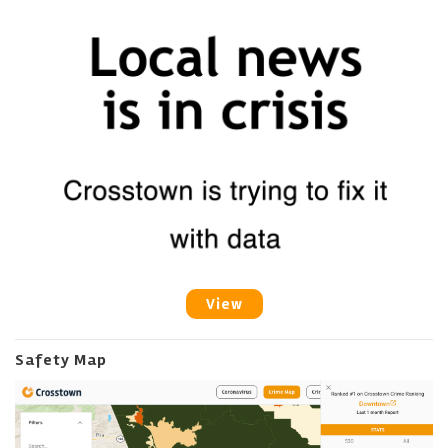
View
Safety Map