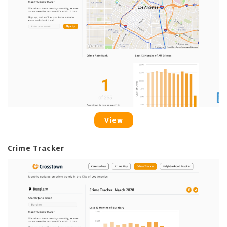
View
Crime Tracker