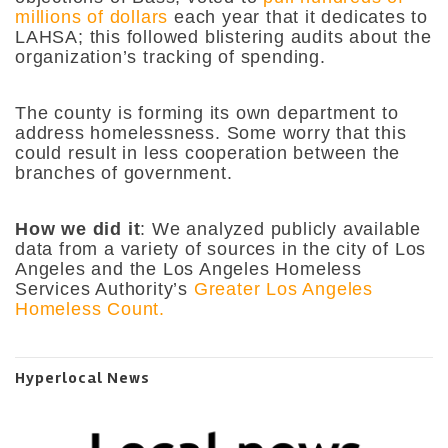
millions of dollars
each year that it dedicates to
LAHSA; this followed blistering audits about the
organization’s tracking of spending.
The county is forming its own department to
address homelessness. Some worry that this
could result in less cooperation between the
branches of government.
How we did it
: We analyzed publicly available
data from a variety of sources in the city of Los
Angeles and the Los Angeles Homeless
Services Authority’s
Greater Los Angeles
Homeless Count.
Hyperlocal News