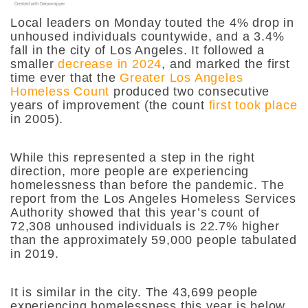
Local leaders on Monday touted the 4% drop in
unhoused individuals countywide, and a 3.4%
fall in the city of Los Angeles. It followed a
smaller
decrease in 2024
, and marked the first
time ever that the
Greater Los Angeles
Homeless Count
produced two consecutive
years of improvement (the count
first took place
in 2005).
While this represented a step in the right
direction, more people are experiencing
homelessness than before the pandemic. The
report from the Los Angeles Homeless Services
Authority showed that this year’s count of
72,308 unhoused individuals is 22.7% higher
than the approximately 59,000 people tabulated
in 2019.
It is similar in the city. The 43,699 people
experiencing homelessness this year is below