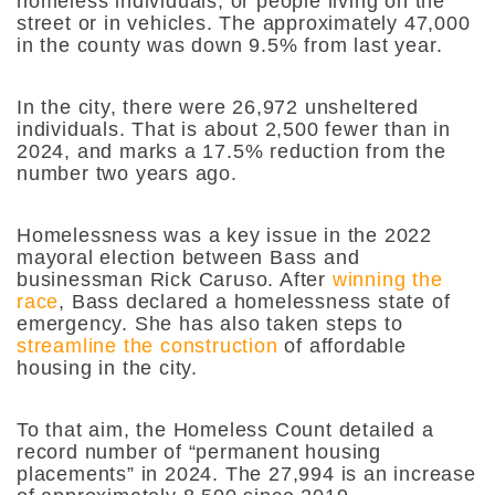
homeless individuals, or people living on the
street or in vehicles. The approximately 47,000
in the county was down 9.5% from last year.
In the city, there were 26,972 unsheltered
individuals. That is about 2,500 fewer than in
2024, and marks a 17.5% reduction from the
number two years ago.
Homelessness was a key issue in the 2022
mayoral election between Bass and
businessman Rick Caruso. After
winning the
race
, Bass declared a homelessness state of
emergency. She has also taken steps to
streamline the construction
of affordable
housing in the city.
To that aim, the Homeless Count detailed a
record number of “permanent housing
placements” in 2024. The 27,994 is an increase