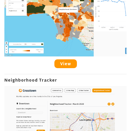
View
Neighborhood Tracker