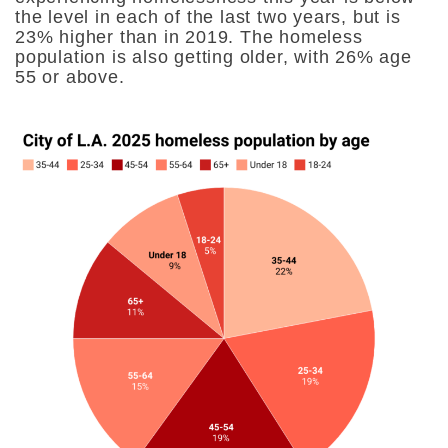
the level in each of the last two years, but is
23% higher than in 2019. The homeless
population is also getting older, with 26% age
55 or above.