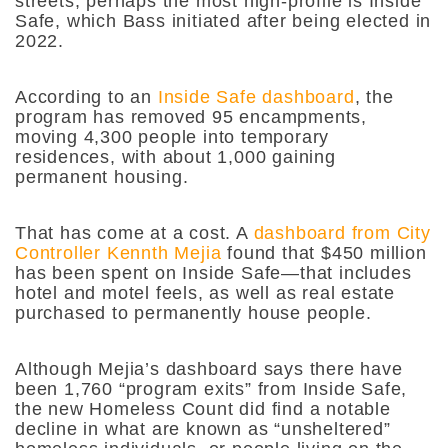
streets, perhaps the most high-profile is Inside
Safe, which Bass initiated after being elected in
2022.
According to an
Inside Safe dashboard
, the
program has removed 95 encampments,
moving 4,300 people into temporary
residences, with about 1,000 gaining
permanent housing.
That has come at a cost. A
dashboard from City
Controller Kennth Mejia
found that $450 million
has been spent on Inside Safe—that includes
hotel and motel feels, as well as real estate
purchased to permanently house people.
Although Mejia’s dashboard says there have
been 1,760 “program exits” from Inside Safe,
the new Homeless Count did find a notable
decline in what are known as “unsheltered”