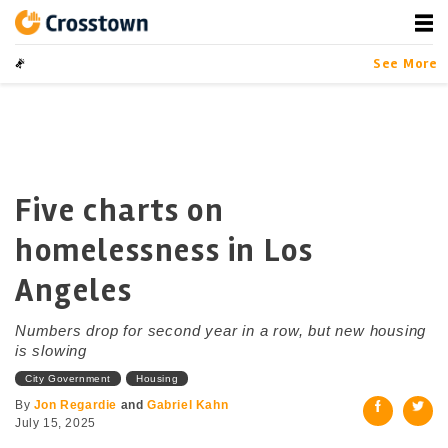
Skip
to
content
Crosstown
LA by the Numbers
See More
Five charts on
homelessness in Los
Angeles
Numbers drop for second year in a row, but new housing
is slowing
City Government
Housing
By
Jon Regardie
and
Gabriel Kahn
July 15, 2025