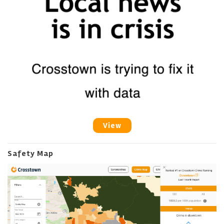
View
Safety Map