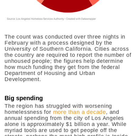
The count was conducted over three nights in
February with a process designed by the
University of Southern California. Cities across
the country are required to report the number of
unhoused people; the figures help determine
how much funding they get from the federal
Department of Housing and Urban
Development.
Big spending
The region has struggled with worsening
homelessness for
more than a decade
, and
annual spending from the city of Los Angeles
alone is approximately $1 billion a year. While
myriad tools are used to get people off the