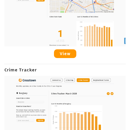
View
Crime Tracker