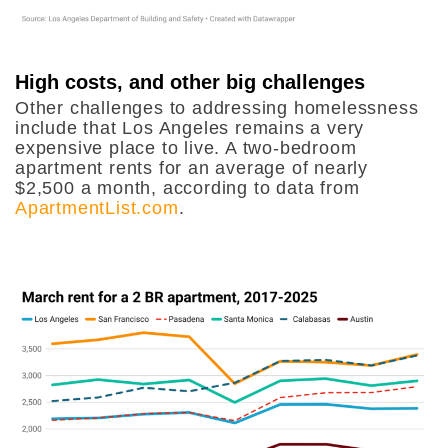
High costs, and other big challenges
Other challenges to addressing homelessness
include that Los Angeles remains a very
expensive place to live. A two-bedroom
apartment rents for an average of nearly
$2,500 a month, according to data from
ApartmentList.com
.