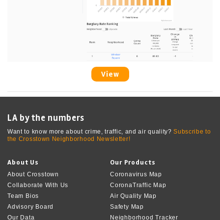
View
LA by the numbers
Want to know more about crime, traffic, and air quality?
Subscribe to
the Crosstown Neighborhood Newsletter!
About Us
Our Products
About Crosstown
Coronavirus Map
Collaborate With Us
CoronaTraffic Map
Team Bios
Air Quality Map
Advisory Board
Safety Map
Our Data
Neighborhood Tracker