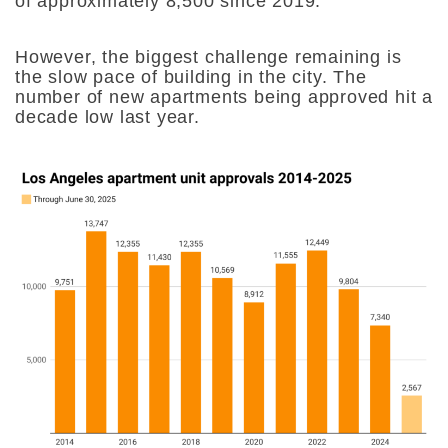
of approximately 8,500 since 2019.
However, the biggest challenge remaining is
the slow pace of building in the city. The
number of new apartments being approved hit a
decade low last year.