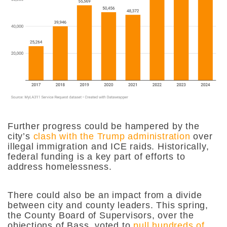
Further progress could be hampered by the
city’s
clash with the Trump administration
over
illegal immigration and ICE raids. Historically,
federal funding is a key part of efforts to
address homelessness.
There could also be an impact from a divide
between city and county leaders. This spring,
the County Board of Supervisors, over the
objections of Bass, voted to
pull hundreds of