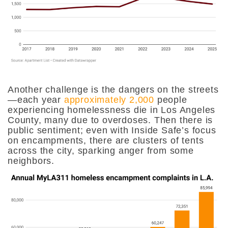
Another challenge is the dangers on the streets
—each year
approximately 2,000
people
experiencing homelessness die in Los Angeles
County, many due to overdoses. Then there is
public sentiment; even with Inside Safe’s focus
on encampments, there are clusters of tents
across the city, sparking anger from some
neighbors.