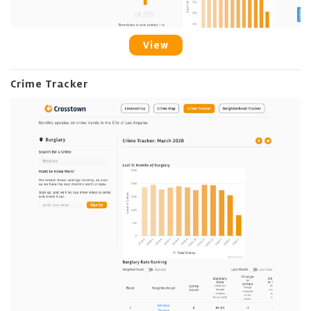
View
Crime Tracker