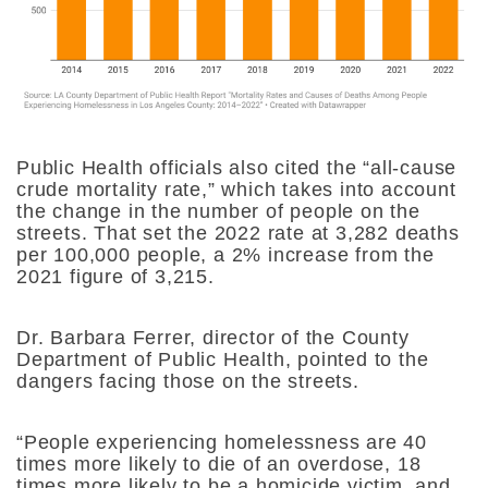
Public Health officials also cited the “all-cause
crude mortality rate,” which takes into account
the change in the number of people on the
streets. That set the 2022 rate at 3,282 deaths
per 100,000 people, a 2% increase from the
2021 figure of 3,215.
Dr. Barbara Ferrer, director of the County
Department of Public Health, pointed to the
dangers facing those on the streets.
“​​People experiencing homelessness are 40
times more likely to die of an overdose, 18
times more likely to be a homicide victim, and