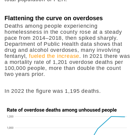
Flattening the curve on overdoses
Deaths among people experiencing
homelessness in the county rose at a steady
pace from 2014–2018, then spiked sharply.
Department of Public Health data shows that
drug and alcohol overdoses, many involving
fentanyl,
fueled the increase
. In 2021 there was
a mortality rate of 1,201 overdose deaths per
100,000 people, more than double the count
two years prior.
In 2022 the figure was 1,195 deaths.