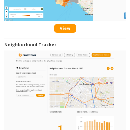
View
Neighborhood Tracker