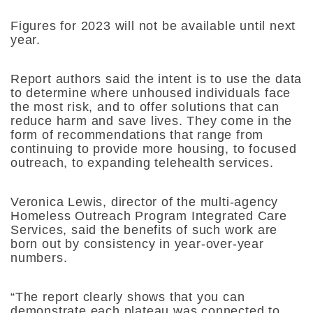
Figures for 2023 will not be available until next
year.
Report authors said the intent is to use the data
to determine where unhoused individuals face
the most risk, and to offer solutions that can
reduce harm and save lives. They come in the
form of recommendations that range from
continuing to provide more housing, to focused
outreach, to expanding telehealth services.
Veronica Lewis, director of the multi-agency
Homeless Outreach Program Integrated Care
Services, said the benefits of such work are
born out by consistency in year-over-year
numbers.
“​​The report clearly shows that you can
demonstrate each plateau was connected to