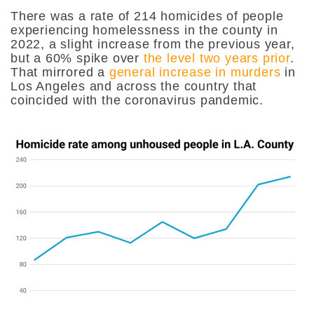
There was a rate of 214 homicides of people
experiencing homelessness in the county in
2022, a slight increase from the previous year,
but a 60% spike over
the level two years prior
.
That mirrored a
general increase in murders
in
Los Angeles and across the country that
coincided with the coronavirus pandemic.