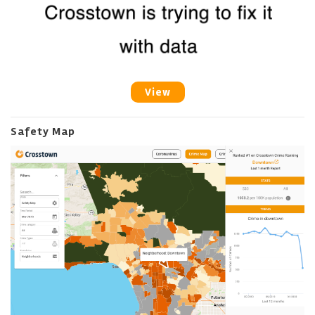
View
Safety Map