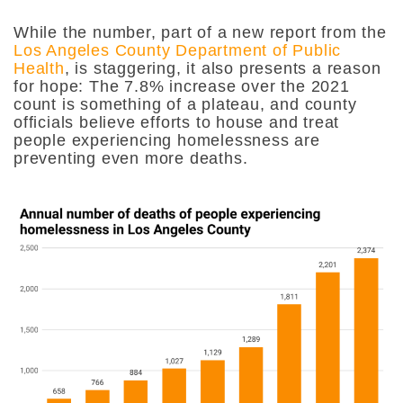
While the number, part of a new report from the
Los Angeles County Department of Public
Health
, is staggering, it also presents a reason
for hope: The 7.8% increase over the 2021
count is something of a plateau, and county
officials believe efforts to house and treat
people experiencing homelessness are
preventing even more deaths.