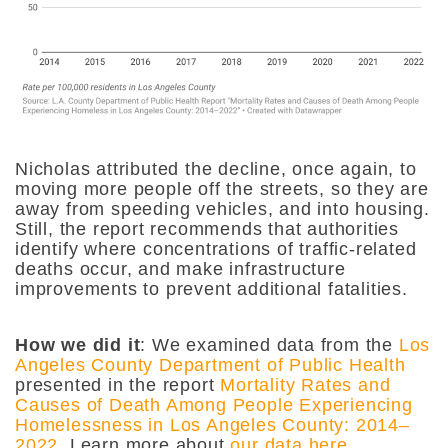
Nicholas attributed the decline, once again, to
moving more people off the streets, so they are
away from speeding vehicles, and into housing.
Still, the report recommends that authorities
identify where concentrations of traffic-related
deaths occur, and make infrastructure
improvements to prevent additional fatalities.
How we did it
:
We examined data from the
Los
Angeles County Department of Public Health
presented in the report
Mortality Rates and
Causes of Death Among People Experiencing
Homelessness in Los Angeles County: 2014–
2022
. Learn more about
our data here
.