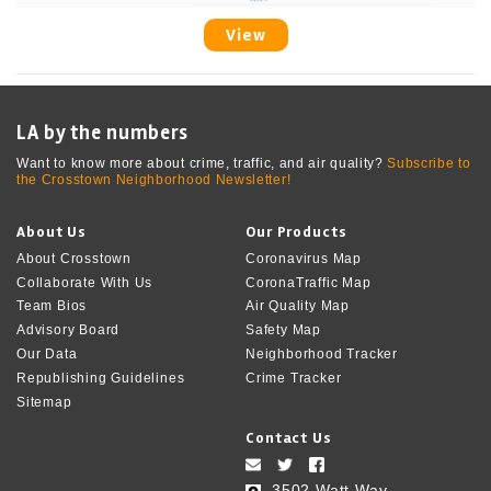
View
LA by the numbers
Want to know more about crime, traffic, and air quality?
Subscribe to
the Crosstown Neighborhood Newsletter!
About Us
Our Products
About Crosstown
Coronavirus Map
Collaborate With Us
CoronaTraffic Map
Team Bios
Air Quality Map
Advisory Board
Safety Map
Our Data
Neighborhood Tracker
Republishing Guidelines
Crime Tracker
Sitemap
Contact Us
3502 Watt Way