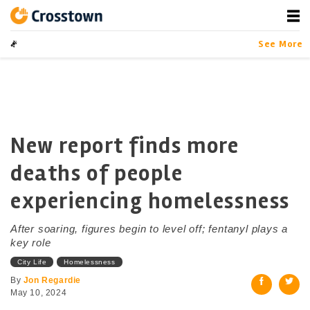
Skip
to
content
Crosstown
LA by the Numbers
See More
New report finds more
deaths of people
experiencing homelessness
After soaring, figures begin to level off; fentanyl plays a
key role
City Life
Homelessness
By
Jon Regardie
May 10, 2024