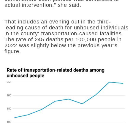
actual intervention,” she said.
That includes an evening out in the third-
leading cause of death for unhoused individuals
in the county: transportation-caused fatalities.
The rate of 245 deaths per 100,000 people in
2022 was slightly below the previous year’s
figure.