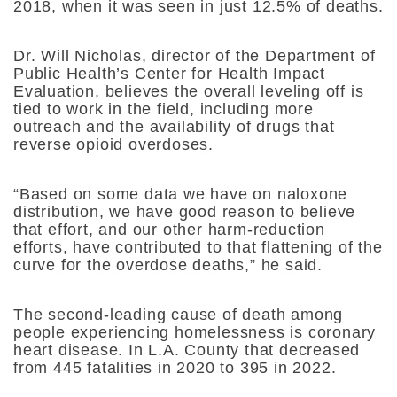
2018, when it was seen in just 12.5% of deaths.
Dr. Will Nicholas, director of the Department of
Public Health’s Center for Health Impact
Evaluation, believes the overall leveling off is
tied to work in the field, including more
outreach and the availability of drugs that
reverse opioid overdoses.
“Based on some data we have on naloxone
distribution, we have good reason to believe
that effort, and our other harm-reduction
efforts, have contributed to that flattening of the
curve for the overdose deaths,” he said.
The second-leading cause of death among
people experiencing homelessness is coronary
heart disease. In L.A. County that decreased
from 445 fatalities in 2020 to 395 in 2022.