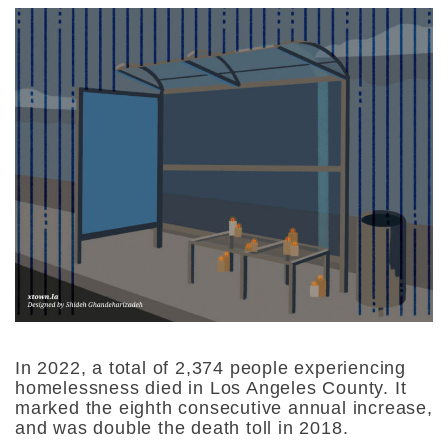
In 2022, a total of 2,374 people experiencing
homelessness died in Los Angeles County. It
marked the eighth consecutive annual increase,
and was double the death toll in 2018.