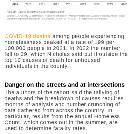
COVID-19 deaths
among people experiencing
homelessness peaked at a rate of 199 per
100,000 people in 2021. In 2022 the number
fell to 39, which Nicholas said put it outside the
top 10 causes of death for unhoused
individuals in the county.
Danger on the streets and at intersections
The authors of the report said the tallying of
deaths and the breakdown of causes requires
months of analysis and number crunching of
data gathered from across the country. In
particular, results from the annual Homeless
Count, which comes out in the summer, are
used to determine fatality rates.