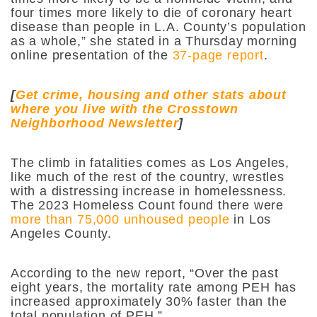
four times more likely to die of coronary heart
disease than people in L.A. County’s population
as a whole,” she stated in a Thursday morning
online presentation of the
37-page report
.
[
Get crime, housing and other stats about
where you live with the Crosstown
Neighborhood Newsletter
]
The climb in fatalities comes as Los Angeles,
like much of the rest of the country, wrestles
with a distressing increase in homelessness.
The 2023 Homeless Count found there were
more than 75,000 unhoused people
in Los
Angeles County.
According to the new report, “Over the past
eight years, the mortality rate among PEH has
increased approximately 30% faster than the
total population of PEH.”