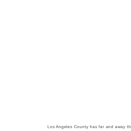
Los Angeles County has far and away the