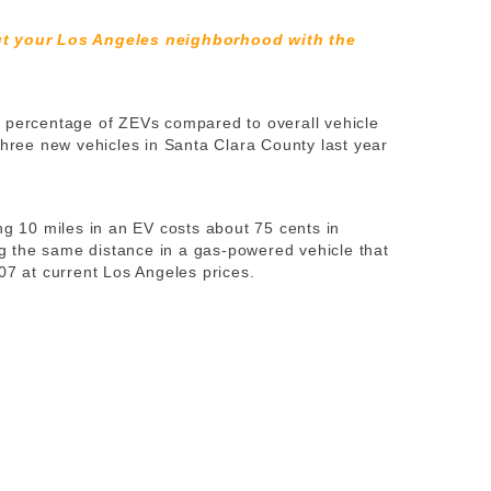
ut your Los Angeles neighborhood with the
t percentage of ZEVs compared to overall vehicle
three new vehicles in Santa Clara County last year
ing 10 miles in an EV costs about 75 cents in
ing the same distance in a gas-powered vehicle that
07 at current Los Angeles prices.