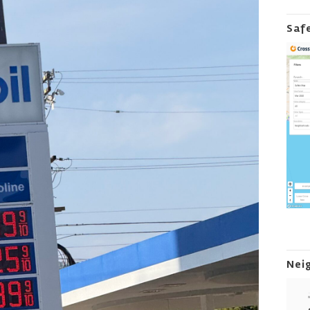
Saf
Nei