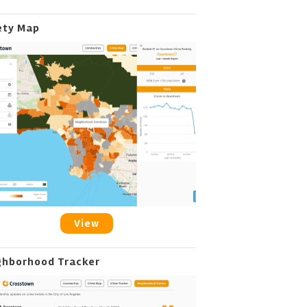
ety Map
View
ghborhood Tracker