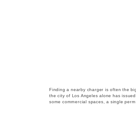
Finding a nearby charger is often the b
the city of Los Angeles alone has issue
some commercial spaces, a single permit 