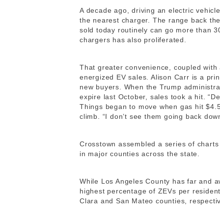
A decade ago, driving an electric vehicle
the nearest charger. The range back the
sold today routinely can go more than 
chargers has also proliferated.
That greater convenience, coupled with 
energized EV sales. Alison Carr is a pri
new buyers. When the Trump administrat
expire last October, sales took a hit. “D
Things began to move when gas hit $4.5
climb. “I don’t see them going back dow
Crosstown assembled a series of charts
in major counties across the state.
While Los Angeles County has far and a
highest percentage of ZEVs per resident.
Clara and San Mateo counties, respective