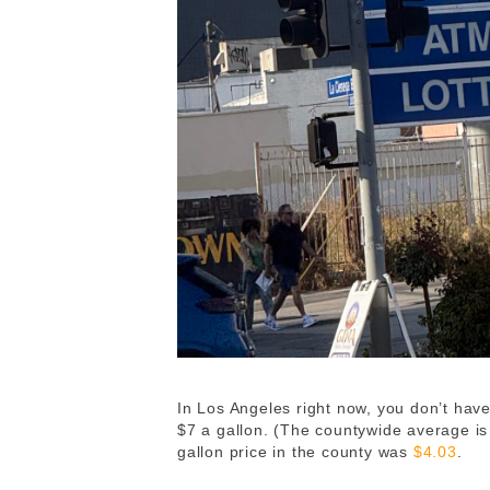
In Los Angeles right now, you don’t have 
$7 a gallon. (The countywide average i
gallon price in the county was
$4.03
.