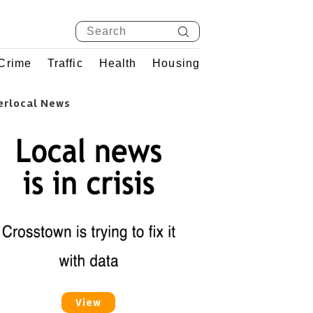
Crime
Traffic
Health
Housing
erlocal News
View