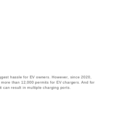
iggest hassle for EV owners. However, since 2020,
d more than 12,000 permits for EV chargers. And for
can result in multiple charging ports.