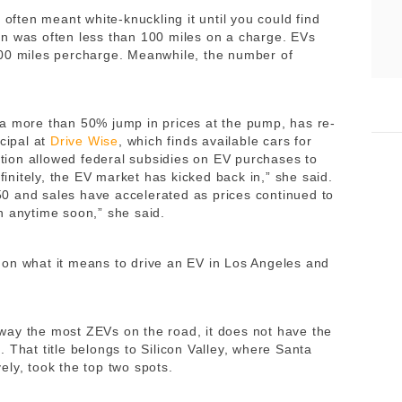
 often meant white-knuckling it until you could find
n was often less than 100 miles on a charge. EVs
300 miles percharge. Meanwhile, the number of
a more than 50% jump in prices at the pump, has re-
ncipal at
Drive Wise
, which finds available cars for
ion allowed federal subsidies on EV purchases to
efinitely, the EV market has kicked back in,” she said.
0 and sales have accelerated as prices continued to
n anytime soon,” she said.
 on what it means to drive an EV in Los Angeles and
way the most ZEVs on the road, it does not have the
 That title belongs to Silicon Valley, where Santa
ly, took the top two spots.