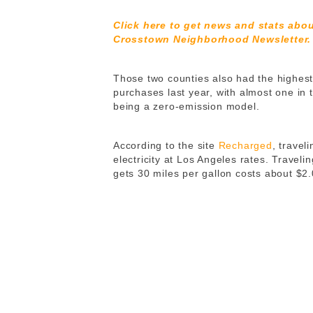
Click here to get news and stats abo
Crosstown Neighborhood Newsletter.
Those two counties also had the highes
purchases last year, with almost one in 
being a zero-emission model.
According to the site
Recharged
, travel
electricity at Los Angeles rates. Travel
gets 30 miles per gallon costs about $2.