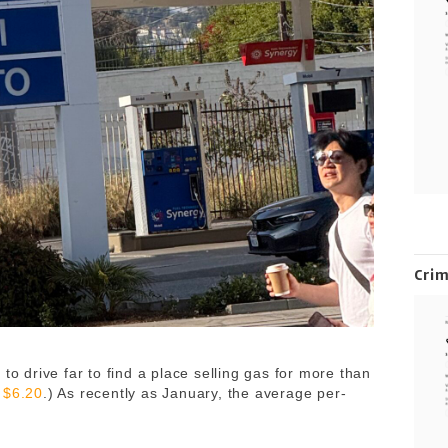
Cri
to drive far to find a place selling gas for more than
s
$6.20
.) As recently as January, the average per-