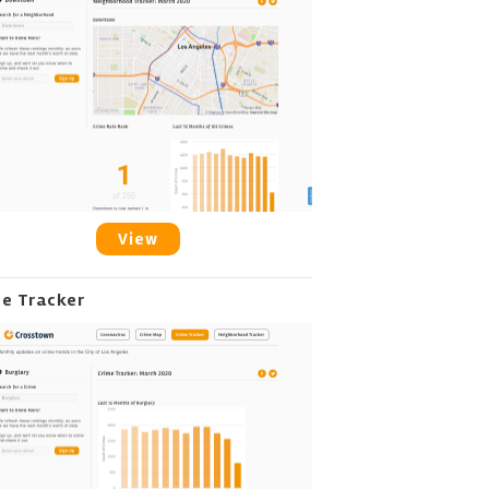
View
me Tracker