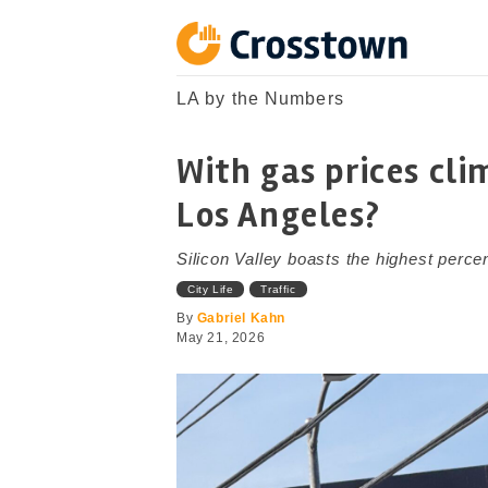
Skip
to
content
Crosstown
LA by the Numbers
LA by the Numbers
With gas prices cli
Los Angeles?
Silicon Valley boasts the highest perce
City Life
Traffic
By
Gabriel Kahn
May 21, 2026