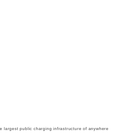
 largest public charging infrastructure of anywhere