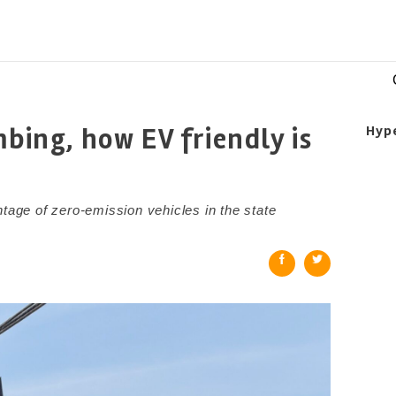
mbing, how EV friendly is
Hyp
ntage of zero-emission vehicles in the state