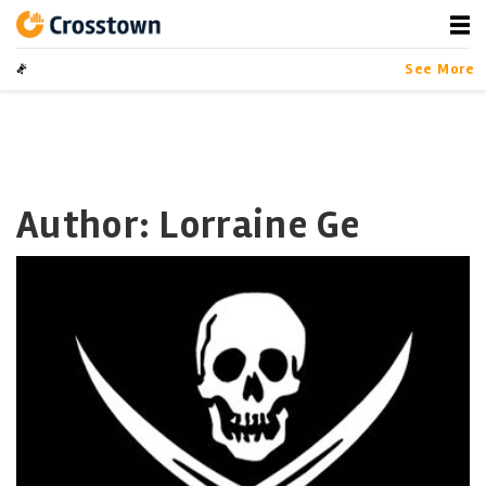
Skip
to
content
Crosstown
LA by the Numbers
See More
Author: Lorraine Ge