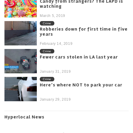
Candy from strangers? The LAPD is
watching
March 5, 2019
Crime
Robberies down for first time in five
years
February 14, 2019
Crime
Fewer cars stolen in LA last year
January 31, 2019
Crime
Here’s where NOT to park your car
January 29, 2019
Hyperlocal News