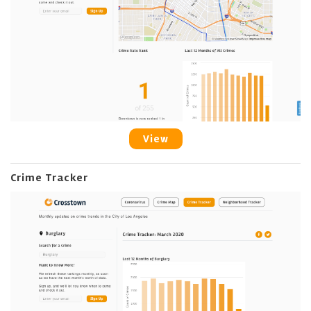
View
Crime Tracker