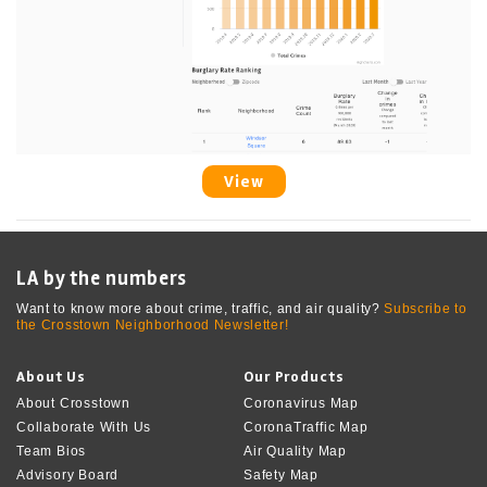
View
LA by the numbers
Want to know more about crime, traffic, and air quality?
Subscribe to
the Crosstown Neighborhood Newsletter!
About Us
Our Products
About Crosstown
Coronavirus Map
Collaborate With Us
CoronaTraffic Map
Team Bios
Air Quality Map
Advisory Board
Safety Map