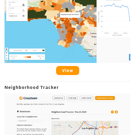
View
Neighborhood Tracker