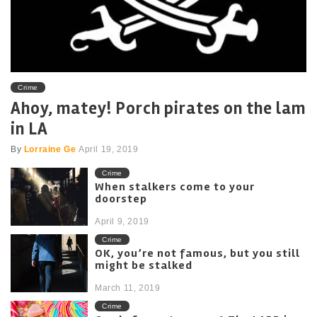
Crime
Ahoy, matey! Porch pirates on the lam
in LA
By
Lorraine Ge
April 19, 2019
Crime
When stalkers come to your
doorstep
April 9, 2019
Crime
OK, you’re not famous, but you still
might be stalked
March 11, 2019
Crime