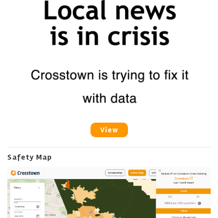
View
Safety Map