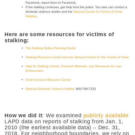
Facebook, report them to Facebook.
If the stalking continues, get help from the police. You also can contact a
domestic violence shelter and the
National Center for Victims of Crime
Helpline
.
Here are some resources for victims of
stalking:
The Stalking Safety Planning Guide
Stalking Resource Center from the National Center for the Victims of Crime
Help for Stalking Victims, Outreach Materials, and Resources for Law
Enforcement
Victim Connect Resource Center
National Domestic Violence Hotline:
800-799-7233
How we did it
: We examined
publicly available
LAPD data on reports of stalking from Jan. 1,
2010 (the earliest available data) – Dec. 31,
2018. For neighborhood boundaries, we rely on