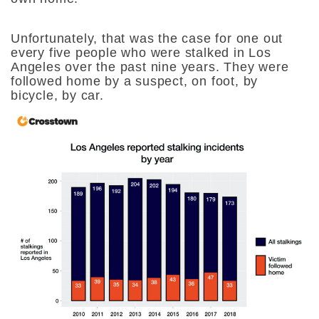
Unfortunately, that was the case for one out
every five people who were stalked in Los
Angeles over the past nine years. They were
followed home by a suspect, on foot, by
bicycle, by car.