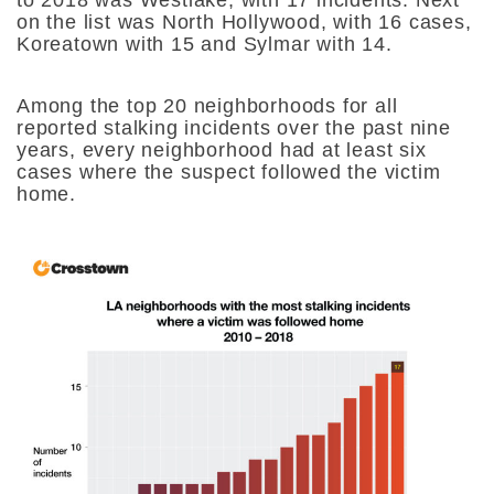
on the list was North Hollywood, with 16 cases,
Koreatown with 15 and Sylmar with 14.
Among the top 20 neighborhoods for all
reported stalking incidents over the past nine
years, every neighborhood had at least six
cases where the suspect followed the victim
home.