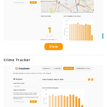
View
Crime Tracker