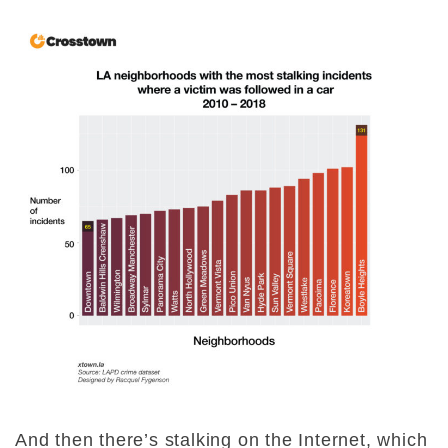
And then there’s stalking on the Internet, which