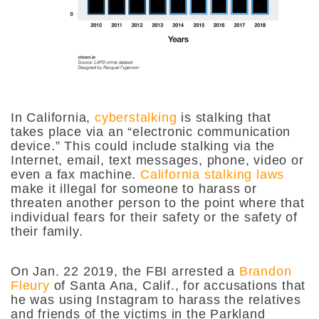
In California,
cyberstalking
is stalking that
takes place via an “electronic communication
device.” This could include stalking via the
Internet, email, text messages, phone, video or
even a fax machine.
California stalking laws
make it illegal for someone to harass or
threaten another person to the point
where that
individual fears for their safety or the safety of
their family.
On Jan. 22 2019, the FBI arrested a
Brandon
Fleury
of Santa Ana, Calif., for accusations that
he was using Instagram to harass the relatives
and friends of the victims in the Parkland