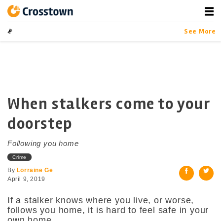
Skip
to
content
Crosstown
LA by the Numbers
See More
When stalkers come to your
doorstep
Following you home
Crime
By
Lorraine Ge
April 9, 2019
If a stalker knows where you live, or worse,
follows you home, it is hard to feel safe in your
own home.