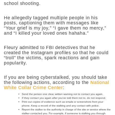
school shooting.
He allegedly tagged multiple people in his
posts, captioning them with messages like
“Your grief is my joy,” “I gave them no mercy,”
and “I killed your loved ones hahaha.”
Fleury admitted to FBI detectives that he
created the Instagram profiles so that he could
“troll” the victims, spark reactions and gain
popularity.
If you are being cyberstalked, you should take
the following actions, according to the
National
White Collar Crime Center
:
Send the person one clear, written warning not to contact you again.
If they contact you again after you’ve told them not to, do not respond.
Print out copies of evidence such as emails or screenshots from your
phone. Keep a record of the stalking and any contact with police.
Report the stalker to the authority in charge of the site or service where the
stalker contacted you. For example, if someone is stalking you through