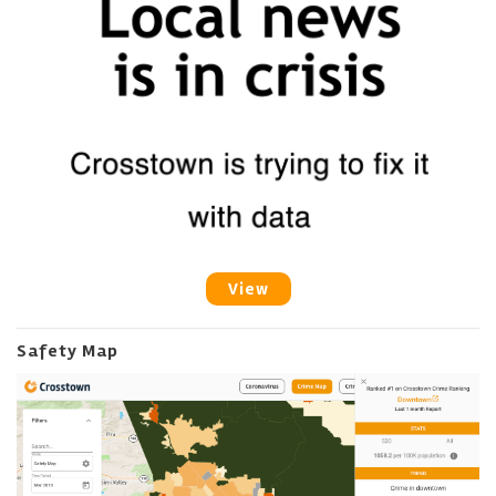
View
Safety Map