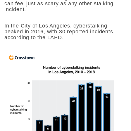
can feel just as scary as any other stalking
incident.
In the City of Los Angeles, cyberstalking
peaked in 2016, with 30 reported incidents,
according to the LAPD.