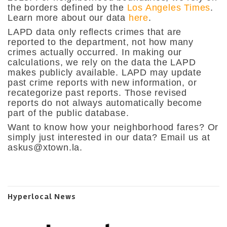
the borders defined by the
Los Angeles Times
.
Learn more about our data
here
.
LAPD data only reflects crimes that are
reported to the department, not how many
crimes actually occurred. In making our
calculations, we rely on the data the LAPD
makes publicly available. LAPD may update
past crime reports with new information, or
recategorize past reports. Those revised
reports do not always automatically become
part of the public database.
Want to know how your neighborhood fares? Or
simply just interested in our data? Email us at
askus@xtown.la
.
Hyperlocal News