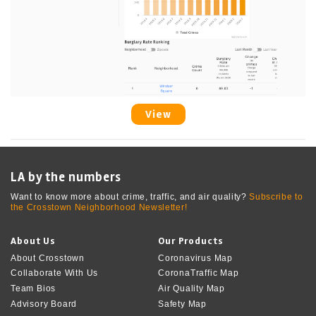
View
LA by the numbers
Want to know more about crime, traffic, and air quality?
Subscribe to
the Crosstown Neighborhood Newsletter!
About Us
Our Products
About Crosstown
Coronavirus Map
Collaborate With Us
CoronaTraffic Map
Team Bios
Air Quality Map
Advisory Board
Safety Map