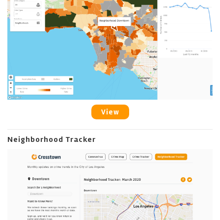
View
Neighborhood Tracker