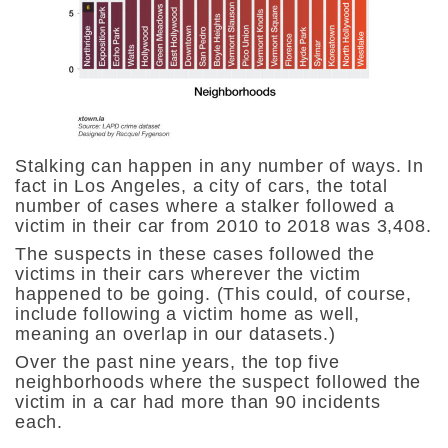
Stalking can happen in any number of ways. In
fact in Los Angeles, a city of cars, the
total
number of cases where a stalker followed a
victim in their car from 2010 to 2018 was 3,408.
The suspects in these cases followed the
victims in their cars wherever the victim
happened to be going. (This could, of course,
include following a victim home as well,
meaning an overlap in our datasets.)
Over the past nine years, the top five
neighborhoods where the suspect followed the
victim in a car had more than 90 incidents
each.