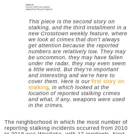
This piece is the second story on
stalking, and the third installment in a
new Crosstown weekly feature, where
we look at crimes that don’t always
get attention because the reported
numbers are relatively low. They may
be uncommon, they may have fallen
under the radar, they may even seem
a little weird. But they’re important
and interesting and we’re here to
cover them. Here is our
first story on
stalking
, in which looked at the
location of reported stalking crimes
and what, if any, weapons were used
in the crimes.
The neighborhood in which the most number of
reporting stalking incidents occurred from 2010
to 2018 was Westlake, with 17 incidents. Next