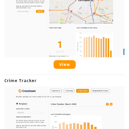
View
Crime Tracker