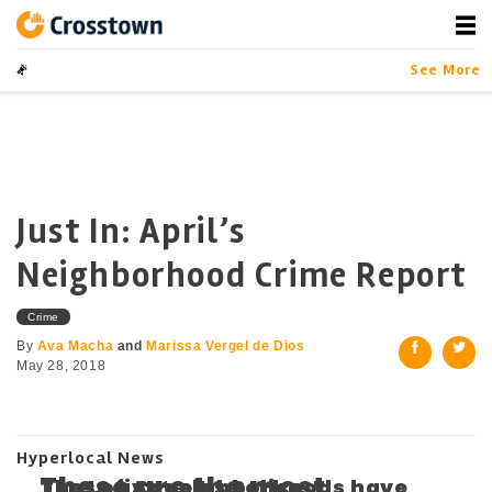
Skip
to
content
Crosstown
LA by the Numbers
See More
Just In: April’s
Neighborhood Crime Report
Crime
By
Ava Macha
and
Marissa Vergel de Dios
May 28, 2018
Hyperlocal News
These are the most
The Los Angeles Police
These five neighborhoods have