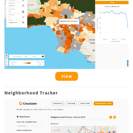
View
Neighborhood Tracker