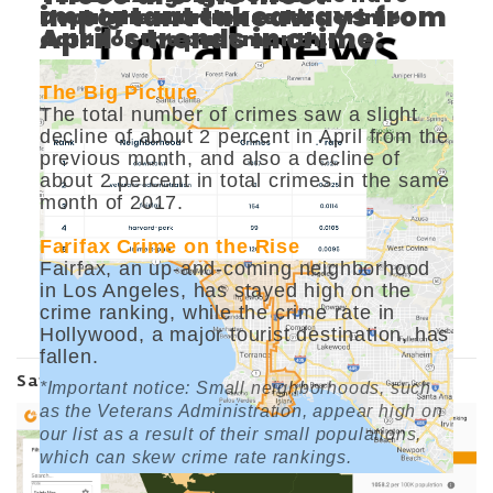
important takeaways from
Department released its crime
the highest crime rates.
April’s trends in crime:
data for the past month.
The Big Picture
The total number of crimes saw a slight
decline of about 2 percent in April from the
previous month, and also a decline of
about 2 percent in total crimes in the same
month of 2017.
Farifax Crime on the Rise
Fairfax, an up-and-coming neighborhood
in Los Angeles, has stayed high on the
crime ranking, while the crime rate in
View
Hollywood, a major tourist destination, has
fallen.
Safety Map
*Important notice: Small neighborhoods, such
as the Veterans Administration, appear high on
our list as a result of their small populations,
which can skew crime rate rankings.