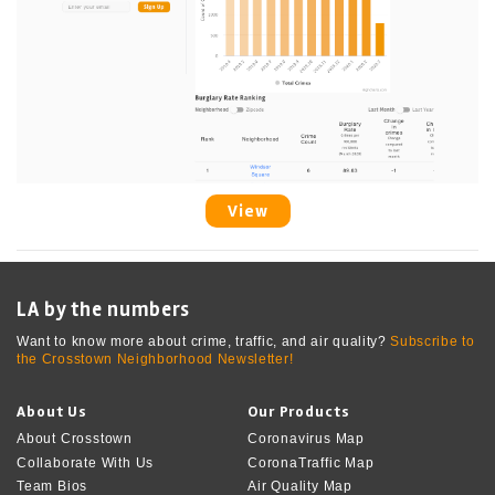
View
LA by the numbers
Want to know more about crime, traffic, and air quality?
Subscribe to
the Crosstown Neighborhood Newsletter!
About Us
Our Products
About Crosstown
Coronavirus Map
Collaborate With Us
CoronaTraffic Map
Team Bios
Air Quality Map