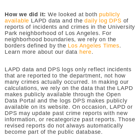
How we did it:
We looked at both
publicly
available
LAPD data and the
daily log DPS
of
reports of incidents and crimes in the University
Park neighborhood of Los Angeles. For
neighborhood boundaries, we rely on the
borders defined by the
Los Angeles Times
.
Learn more about our data
here
.
LAPD data and DPS logs only reflect incidents
that are reported to the department, not how
many crimes actually occurred. In making our
calculations, we rely on the data that the LAPD
makes publicly available through the Open
Data Portal and the logs DPS makes publicly
available on its website. On occasion, LAPD or
DPS may update past crime reports with new
information, or recategorize past reports. Those
revised reports do not always automatically
become part of the public database.