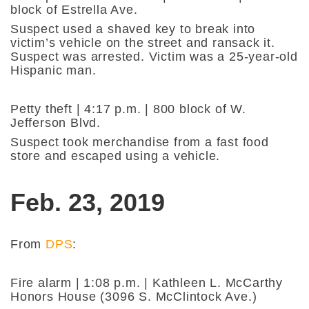
block of Estrella Ave.
Suspect used a shaved key to break into
victim’s vehicle on the street and ransack it.
Suspect was arrested. Victim was a 25-year-old
Hispanic man.
Petty theft | 4:17 p.m. | 800 block of W.
Jefferson Blvd.
Suspect took merchandise from a fast food
store and escaped using a vehicle.
Feb. 23, 2019
From
DPS
:
Fire alarm | 1:08 p.m. | Kathleen L. McCarthy
Honors House (3096 S. McClintock Ave.)