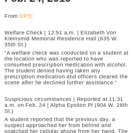
From
DPS
:
Welfare Check | 12:51 a.m. | Elizabeth Von
Kleinsmid Memorial Residence Hall (635 W.
35th St.)
“A welfare check was conducted on a student at
the location who was reported to have
consumed prescription medication with alcohol.
The student denied having taken any
prescription medication and officers cleared the
scene after he declined further assistance.”
Suspicious circumstances | Reported at 11:31
a.m. on Feb. 24 | Alpha Epsilon Pi (904 W. 28th
St.)
A student reported that the previous day, a
suspect approached her from behind and
snatched her cellular phone from her hand. The