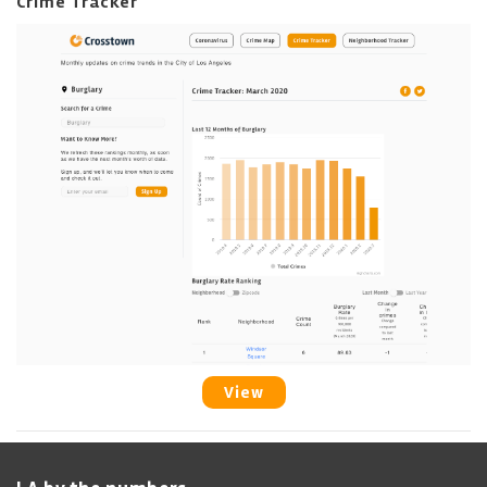
Crime Tracker
View