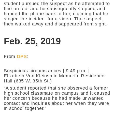
student pursued the suspect as he attempted to
flee on foot and he subsequently stopped and
handed the phone back to her, claiming that he
staged the incident for a video. The suspect
then walked away and disappeared from sight.
Feb. 25, 2019
From
DPS
:
Suspicious circumstances | 9:49 p.m. |
Elizabeth Von Kleinsmid Memorial Residence
Hall (635 W. 35th St.)
“A student reported that she observed a former
high school classmate on campus and it caused
her concern because he had made unwanted
contact and inquiries about her when they were
in school together.”