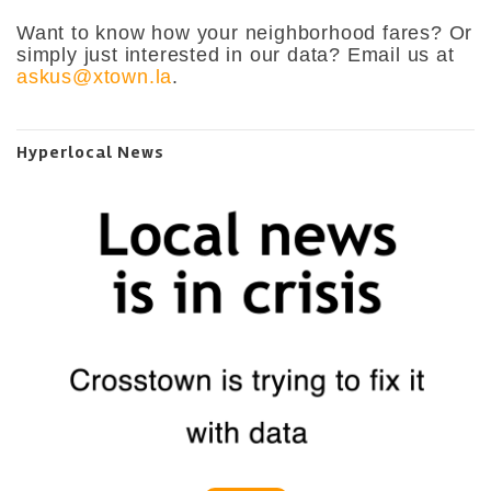
Want to know how your neighborhood fares? Or
simply just interested in our data? Email us at
askus@xtown.la
.
Hyperlocal News