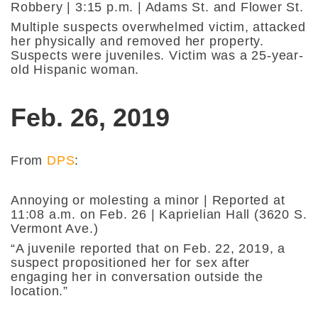
Robbery | 3:15 p.m. | Adams St. and Flower St.
Multiple suspects overwhelmed victim, attacked
her physically and removed her property.
Suspects were juveniles. Victim was a 25-year-
old Hispanic woman.
Feb. 26, 2019
From
DPS
:
Annoying or molesting a minor | Reported at
11:08 a.m. on Feb. 26 | Kaprielian Hall (3620 S.
Vermont Ave.)
“A juvenile reported that on Feb. 22, 2019, a
suspect propositioned her for sex after
engaging her in conversation outside the
location.”