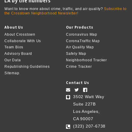
LA by the numbers
Want to know more about crime, traffic, and air quality?
Subscribe to
the Crosstown Neighborhood Newsletter!
About Us
Our Products
About Crosstown
Coronavirus Map
Collaborate With Us
CoronaTraffic Map
Team Bios
Air Quality Map
Advisory Board
Safety Map
Our Data
Neighborhood Tracker
Republishing Guidelines
Crime Tracker
Sitemap
Contact Us
3502 Watt Way
Suite 227B
Los Angeles,
CA 90007
(323) 207-6738‬