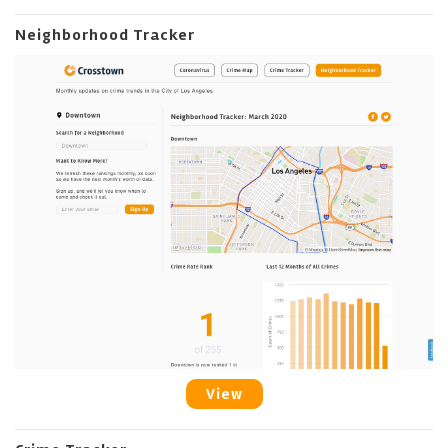
Neighborhood Tracker
View