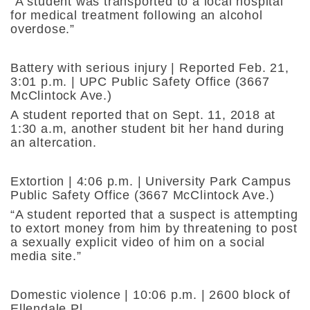
“A student was transported to a local hospital
for medical treatment following an alcohol
overdose.”
Battery with serious injury | Reported Feb. 21,
3:01 p.m. | UPC Public Safety Office (3667
McClintock Ave.)
A student reported that on Sept. 11, 2018 at
1:30 a.m, another student bit her hand during
an altercation.
Extortion | 4:06 p.m. | University Park Campus
Public Safety Office (3667 McClintock Ave.)
“A student reported that a suspect is attempting
to extort money from him by threatening to post
a sexually explicit video of him on a social
media site.”
Domestic violence | 10:06 p.m. | 2600 block of
Ellendale Pl.