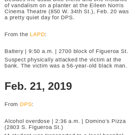
of vandalism on a planter at the Eileen Norris
Cinema Theatre (850 W. 34th St.), Feb. 20 was
a pretty quiet day for DPS.
From the
LAPD
:
Battery | 9:50 a.m. | 2700 block of Figueroa St.
Suspect physically attacked the victim at the
bank. The victim was a 56-year-old black man.
Feb. 21, 2019
From
DPS
:
Alcohol overdose | 2:36 a.m. | Domino’s Pizza
(2803 S. Figueroa St.)