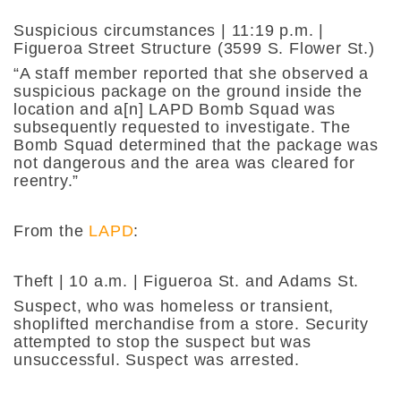
Suspicious circumstances | 11:19 p.m. |
Figueroa Street Structure (3599 S. Flower St.)
“A staff member reported that she observed a
suspicious package on the ground inside the
location and a[n] LAPD Bomb Squad was
subsequently requested to investigate. The
Bomb Squad determined that the package was
not dangerous and the area was cleared for
reentry.”
From the
LAPD
:
Theft | 10 a.m. | Figueroa St. and Adams St.
Suspect, who was homeless or transient,
shoplifted merchandise from a store. Security
attempted to stop the suspect but was
unsuccessful. Suspect was arrested.