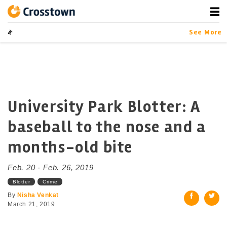
Skip
to
content
Crosstown
LA by the Numbers
See More
University Park Blotter: A
baseball to the nose and a
months-old bite
Feb. 20 - Feb. 26, 2019
Blotter
Crime
By
Nisha Venkat
March 21, 2019