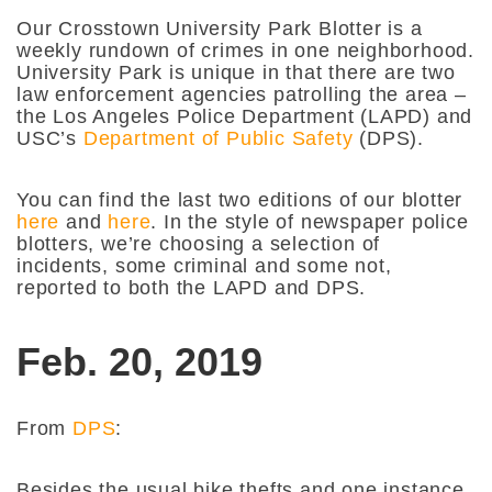
Our Crosstown University Park Blotter is a
weekly rundown of crimes in one neighborhood.
University Park is unique in that there are two
law enforcement agencies patrolling the area –
the Los Angeles Police Department (LAPD) and
USC’s
Department of Public Safety
(DPS).
You can find the last two editions of our blotter
here
and
here
. In the style of newspaper police
blotters, we’re choosing a selection of
incidents, some criminal and some not,
reported to both the LAPD and DPS.
Feb. 20, 2019
From
DPS
:
Besides the usual bike thefts and one instance