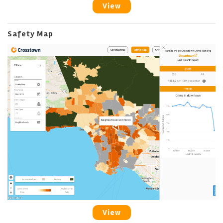
View
Safety Map
View