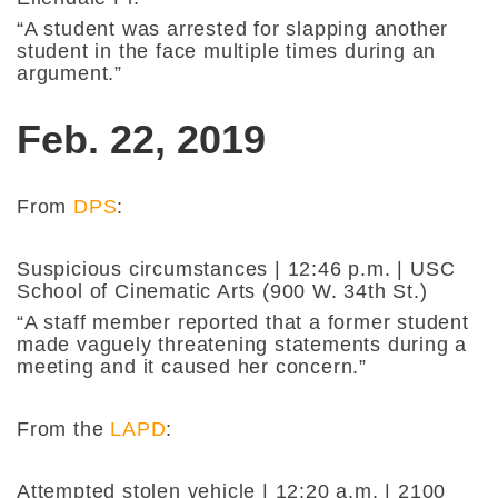
“A student was arrested for slapping another
student in the face multiple times during an
argument.”
Feb. 22, 2019
From
DPS
:
Suspicious circumstances | 12:46 p.m. | USC
School of Cinematic Arts (900 W. 34th St.)
“A staff member reported that a former student
made vaguely threatening statements during a
meeting and it caused her concern.”
From the
LAPD
:
Attempted stolen vehicle | 12:20 a.m. | 2100