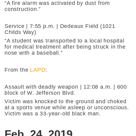
“A fire alarm was activated by dust from
construction.”
Service | 7:55 p.m. | Dedeaux Field (1021
Childs Way)
“A student was transported to a local hospital
for medical treatment after being struck in the
nose with a baseball.”
From the
LAPD
:
Assault with deadly weapon | 12:08 a.m. | 600
block of W. Jefferson Blvd.
Victim was knocked to the ground and choked
at a sports venue while asleep or unconscious.
Victim was a 33-year-old black man.
Feb. 24, 2019