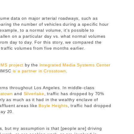
lume data on major arterial roadways, such as
aring the number of vehicles during a specific hour
example, to a normal volume, it’s possible to
fallen on a particular day vs. what normal volumes
 from day to day. For this story, we compared the
affic volumes from five months earlier.
MS project
by the
Integrated Media Systems Center
 IMSC
is a partner in Crosstown
.
terns throughout Los Angeles. In middle-class
eatown
and
Silverlake
, traffic has dropped by 70%
ly as much as it had in the wealthy enclave of
affluent areas like
Boyle Heights
, traffic had dropped
May 20.
ts, but my assumption is that [people are] driving