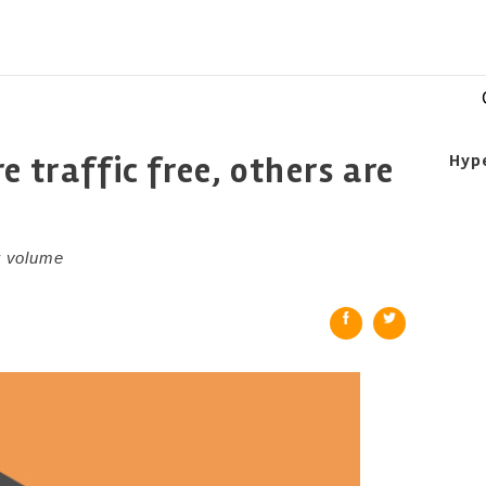
e traffic free, others are
Hyp
r volume