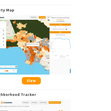
ety Map
View
ghborhood Tracker