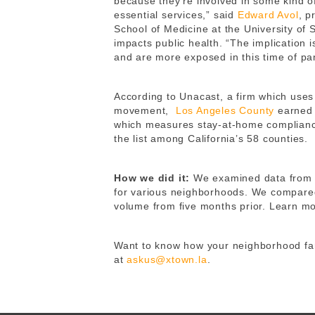
because they’re involved in some kind of
essential services,” said
Edward Avol
, p
School of Medicine at the University of 
impacts public health. “The implication i
and are more exposed in this time of pa
According to Unacast, a firm which uses 
movement,
Los Angeles County
earned 
which measures stay-at-home compliance
the list among California’s 58 counties.
How we did it:
We examined data fro
for various neighborhoods. We compared 
volume from five months prior. Learn m
Want to know how your neighborhood fare
at
askus@xtown.la
.