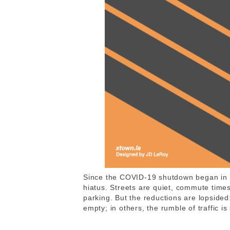
Since the COVID-19 shutdown began in M
hiatus. Streets are quiet, commute time
parking. But the reductions are lopsided
empty; in others, the rumble of traffic is 