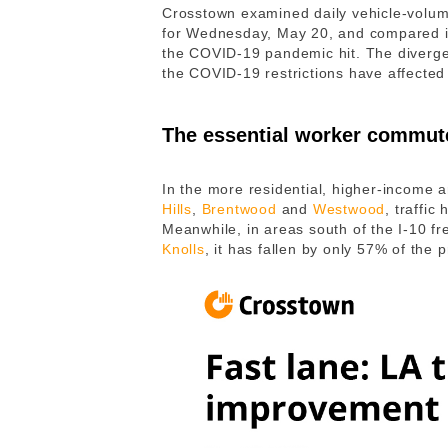
Crosstown examined daily vehicle-volume
for Wednesday, May 20, and compared it 
the COVID-19 pandemic hit. The divergen
the COVID-19 restrictions have affected 
The essential worker commut
In the more residential, higher-income 
Hills
,
Brentwood
and
Westwood
, traffi
Meanwhile, in areas south of the I-10 f
Knolls
, it has fallen by only 57% of th