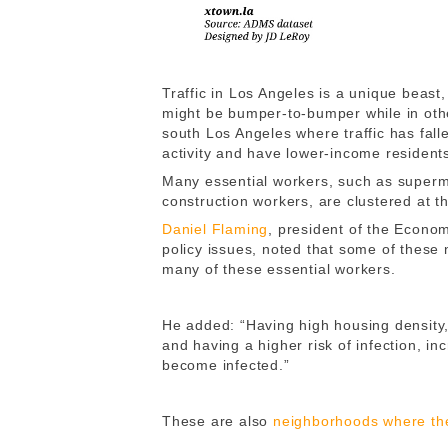
Traffic in Los Angeles is a unique beas
might be bumper-to-bumper while in oth
south Los Angeles where traffic has fal
activity and have lower-income residents
Many essential workers, such as superm
construction workers, are clustered at t
Daniel Flaming
, president of the Econo
policy issues, noted that some of these 
many of these essential workers.
He added: “Having high housing density,
and having a higher risk of infection, in
become infected.”
These are also
neighborhoods where the