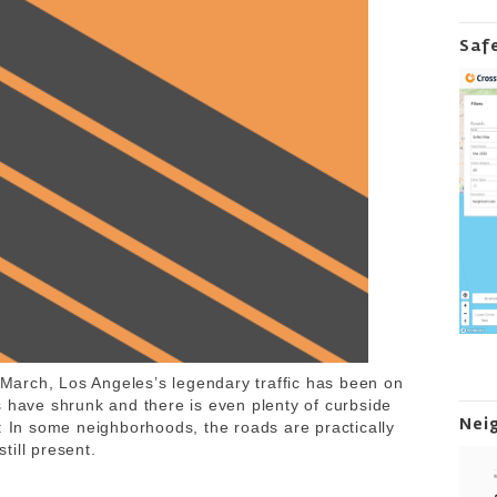
Saf
arch, Los Angeles’s legendary traffic has been on
s have shrunk and there is even plenty of curbside
Nei
: In some neighborhoods, the roads are practically
still present.