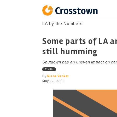
Skip
to
content
Crosstown
LA by the Numbers
LA by the Numbers
Some parts of LA ar
still humming
Shutdown has an uneven impact on ca
Traffic
By
Nisha Venkat
May 22, 2020