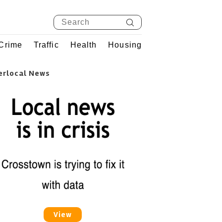
Crime
Traffic
Health
Housing
erlocal News
View