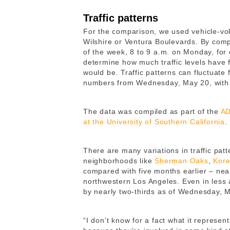
Traffic patterns
For the comparison, we used vehicle-vo
Wilshire or Ventura Boulevards. By comp
of the week, 8 to 9 a.m. on Monday, for 
determine how much traffic levels have 
would be. Traffic patterns can fluctuate
numbers from Wednesday, May 20, with tr
The data was compiled as part of the
AD
at the University of Southern California
.
There are many variations in traffic pat
neighborhoods like
Sherman Oaks
,
Kor
compared with five months earlier – near
northwestern Los Angeles. Even in less 
by nearly two-thirds as of Wednesday, 
“I don’t know for a fact what it represen