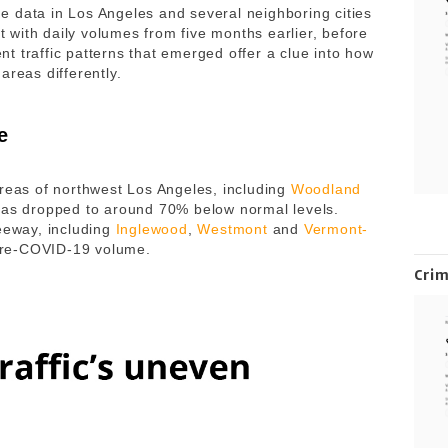
 data in Los Angeles and several neighboring cities
with daily volumes from five months earlier, before
t traffic patterns that emerged offer a clue into how
areas differently.
e
areas of northwest Los Angeles, including
Woodland
c has dropped to around 70% below normal levels.
reeway, including
Inglewood
,
Westmont
and
Vermont-
e pre-COVID-19 volume.
Cri