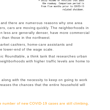
t, and there are numerous reasons why one area
ers, cars are moving quickly. The neighborhoods in
len less are generally denser, have more commercial
 than those in the northwest.
arket cashiers, home-care assistants and
he lower-end of the wage scale.
mic Roundtable, a think tank that researches urban
neighborhoods with higher traffic levels are home to
 along with the necessity to keep on going to work
creases the chances that the entire household will
 number of new COVID-19 cases are still climbing
.