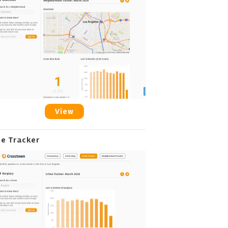
View
me Tracker