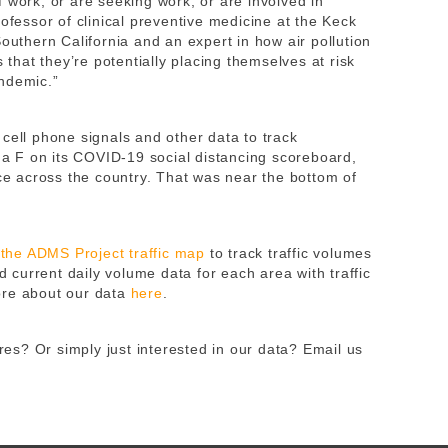
 work, or are seeking work, or are involved in
rofessor of clinical preventive medicine at the Keck
Southern California and an expert in how air pollution
s that they’re potentially placing themselves at risk
ndemic.”
cell phone signals and other data to track
a F on its COVID-19 social distancing scoreboard,
 across the country. That was near the bottom of
m
the ADMS Project traffic map
to track traffic volumes
current daily volume data for each area with traffic
ore about our data
here
.
s? Or simply just interested in our data? Email us