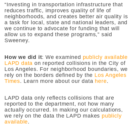
“Investing in transportation infrastructure that
reduces traffic, improves quality of life of
neighborhoods, and creates better air quality is
a task for local, state and national leaders, and
we continue to advocate for funding that will
allow us to expand these programs,” said
Sweeney.
How we did it
: We examined
publicly available
LAPD data
on reported collisions in the City of
Los Angeles. For neighborhood boundaries, we
rely on the borders defined by the
Los Angeles
Times
. Learn more about our data
here
.
LAPD data only reflects collisions that are
reported to the department, not how many
actually occurred. In making our calculations,
we rely on the data the LAPD makes
publicly
available
.