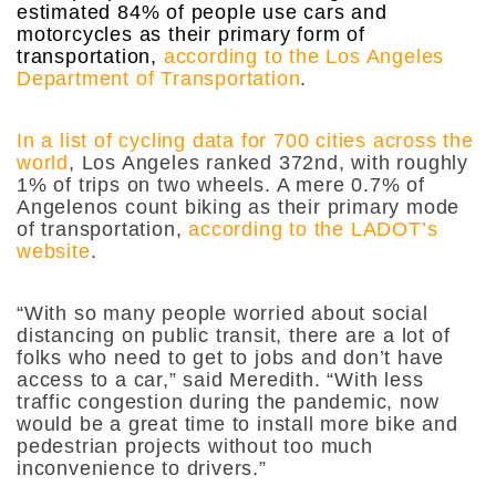
estimated 84% of people use cars and
motorcycles as their primary form of
transportation,
according to the Los Angeles
Department of Transportation
.
In a list of cycling data for 700 cities across the
world
, Los Angeles ranked 372nd, with roughly
1% of trips on two wheels. A mere 0.7% of
Angelenos count biking as their primary mode
of transportation,
according to the LADOT’s
website
.
“With so many people worried about social
distancing on public transit, there are a lot of
folks who need to get to jobs and don’t have
access to a car,” said Meredith. “With less
traffic congestion during the pandemic, now
would be a great time to install more bike and
pedestrian projects without too much
inconvenience to drivers.”