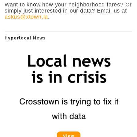
Want to know how your neighborhood fares? Or
simply just interested in our data? Email us at
askus@xtown.la
.
Hyperlocal News
View