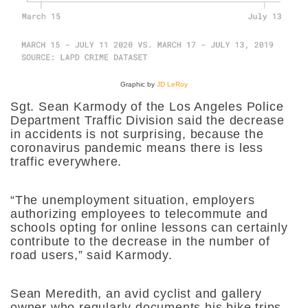
Graphic by
JD LeRoy
Sgt. Sean Karmody of the Los Angeles Police
Department Traffic Division said the decrease
in accidents is not surprising, because the
coronavirus pandemic means there is less
traffic everywhere.
“The unemployment situation, employers
authorizing employees to telecommute and
schools opting for online lessons can certainly
contribute to the decrease in the number of
road users,” said Karmody.
Sean Meredith, an avid cyclist and gallery
owner who regularly documents his bike trips