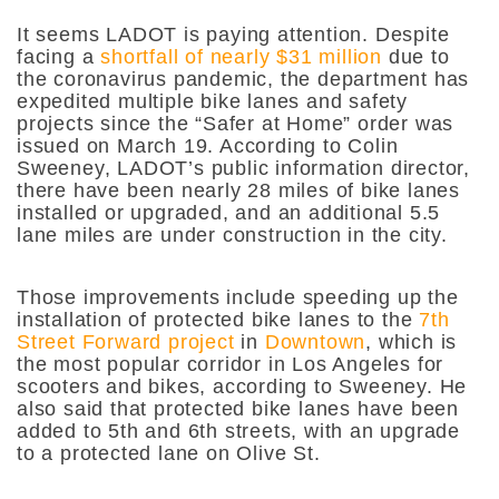
It seems LADOT is paying attention. Despite
facing a
shortfall of nearly $31 million
due to
the coronavirus pandemic, the department has
expedited
multiple bike lanes and safety
projects since the “Safer at Home” order was
issued on March 19. According to Colin
Sweeney, LADOT’s public information director,
there have been nearly 28 miles of bike lanes
installed or upgraded, and an additional 5.5
lane miles are under construction in the city.
Those improvements include speeding up the
installation of protected bike lanes to the
7th
Street Forward project
in
Downtown
, which is
the most popular corridor in Los Angeles for
scooters and bikes, according to Sweeney. He
also said that protected bike lanes have been
added to 5th and 6th streets, with an upgrade
to a protected lane on Olive St.