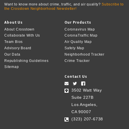
Want to know more about crime, traffic, and air quality?
Subscribe to
the Crosstown Neighborhood Newsletter!
About Us
Our Products
About Crosstown
Coronavirus Map
Collaborate With Us
CoronaTraffic Map
Team Bios
Air Quality Map
Advisory Board
Safety Map
Our Data
Neighborhood Tracker
Republishing Guidelines
Crime Tracker
Sitemap
Contact Us
3502 Watt Way
Suite 227B
Los Angeles,
CA 90007
(323) 207-6738‬