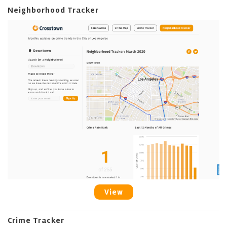
Neighborhood Tracker
View
Crime Tracker