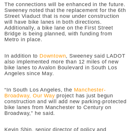
The connections will be enhanced in the future.
Sweeney noted that the replacement for the 6th
Street Viaduct that is now under construction
will have bike lanes in both directions.
Additionally, a bike lane on the First Street
Bridge is being planned, with funding from
Metro in place.
In addition to
Downtown
, Sweeney said LADOT
also implemented more than 12 miles of new
bike lanes to Avalon Boulevard in South Los
Angeles since May.
“In South Los Angeles, the
Manchester-
Broadway, Our Way
project has just begun
construction and will add new parking-protected
bike lanes from Manchester to Century on
Broadway,” he said.
Kevin Shin, senior director of policy and