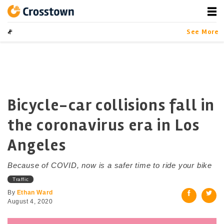
Skip
to
content
Crosstown
LA by the Numbers
See More
Bicycle-car collisions fall in
the coronavirus era in Los
Angeles
Because of COVID, now is a safer time to ride your bike
Traffic
By
Ethan Ward
August 4, 2020