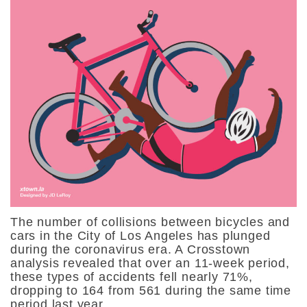
The number of collisions between bicycles and
cars in the City of Los Angeles has plunged
during the coronavirus era. A Crosstown
analysis revealed that over an 11-week period,
these types of accidents fell nearly 71%,
dropping to 164 from 561 during the same time
period last year.