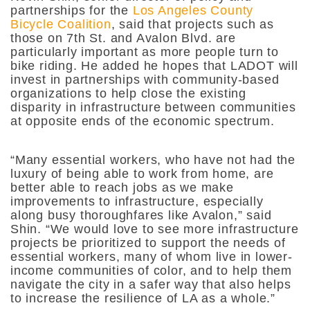
partnerships for the
Los Angeles County
Bicycle Coalition
, said that projects such as
those on 7th St. and Avalon Blvd. are
particularly important as more people turn to
bike riding. He added he hopes that LADOT will
invest in partnerships with community-based
organizations to help close the existing
disparity in infrastructure between communities
at opposite ends of the economic spectrum.
“Many essential workers, who have not had the
luxury of being able to work from home, are
better able to reach jobs as we make
improvements to infrastructure, especially
along busy thoroughfares like Avalon,” said
Shin. “We would love to see more infrastructure
projects be prioritized to support the needs of
essential workers, many of whom live in lower-
income communities of color, and to help them
navigate the city in a safer way that also helps
to increase the resilience of LA as a whole.”