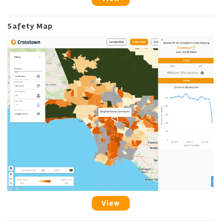
Safety Map
View