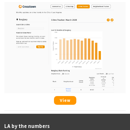
View
LA by the numbers