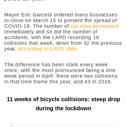
Mayor Eric Garcetti ordered many businesses
to close on March 15 to prevent the spread of
COVID-19. The number of
car trips decreased
immediately and so did the number of
accidents, with the LAPD recording 16
collisions that week, down from 32 the previous
year,
according to LAPD data.
The difference has been stark every week
since, with the most pronounced being a one-
week period in April: there were two collisions
in that time frame this year, and 43 in 2019.
11 weeks of bicycle collisions: steep drop
during the lockdown