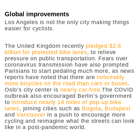
Global improvements
Los Angeles is not the only city making things
easier for cyclists.
The United Kingdom recently
pledged $2.6
billion for protected bike lanes
, to relieve
pressure on public transportation. Fears over
coronavirus transmission have also prompted
Parisians to start pedaling much more, as news
reports have noted that there are
noticeably
more bicycles on the road than cars or buses
.
Oslo’s city center is
nearly car-free
.The COVID
outbreak also encouraged Berlin’s government
to
introduce nearly 14 miles of pop-up bike
lanes
, joining cities such as
Bogota
,
Budapest
and
Vancouver
in a push to encourage more
cycling and reimagine what the streets can look
like in a post-pandemic world.