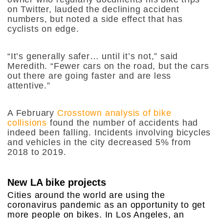
on Twitter, lauded the declining accident
numbers, but noted a side effect that has
cyclists on edge.
“It’s generally safer… until it’s not,” said
Meredith. “Fewer cars on the road, but the cars
out there are going faster and are less
attentive.”
A February
Crosstown analysis of bike
collisions
found the number of accidents had
indeed been falling. Incidents involving bicycles
and vehicles in the city decreased 5% from
2018 to 2019.
New LA bike projects
Cities around the world are using the
coronavirus pandemic as an opportunity to get
more people on bikes. In Los Angeles, an