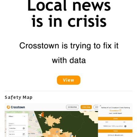
View
Safety Map