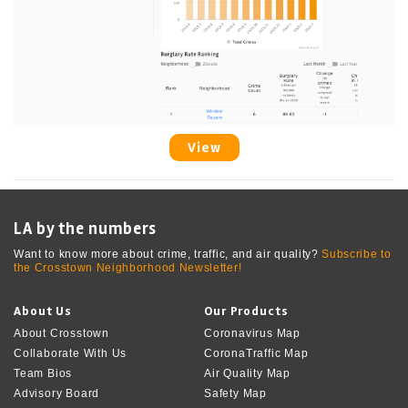
View
LA by the numbers
Want to know more about crime, traffic, and air quality?
Subscribe to
the Crosstown Neighborhood Newsletter!
About Us
Our Products
About Crosstown
Coronavirus Map
Collaborate With Us
CoronaTraffic Map
Team Bios
Air Quality Map
Advisory Board
Safety Map