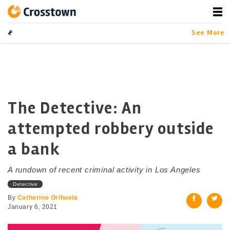
Skip
to
content
Crosstown
LA by the Numbers
See More
The Detective: An
attempted robbery outside
a bank
A rundown of recent criminal activity in Los Angeles
Detective
By
Catherine Orihuela
January 6, 2021