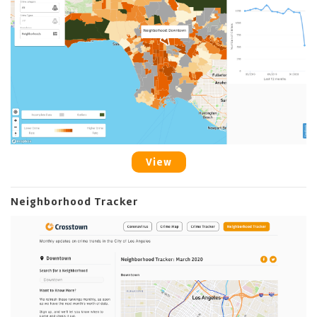
View
Neighborhood Tracker