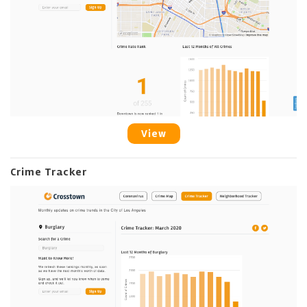
View
Crime Tracker