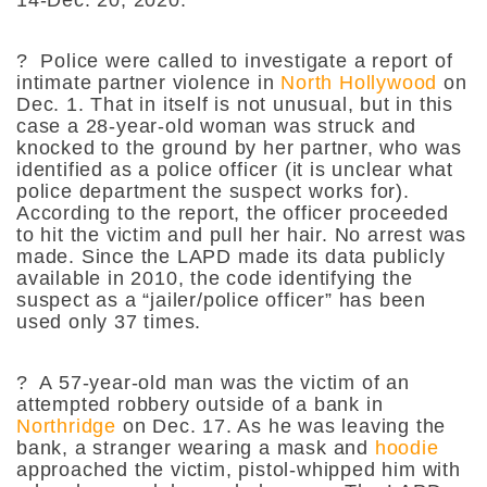
?
Police were called to investigate a report of
intimate partner violence in
North Hollywood
on
Dec. 1. That in itself is not unusual, but in this
case a 28-year-old woman was struck and
knocked to the ground by her partner, who was
identified as a police officer (it is unclear what
police department the suspect works for).
According to the report, the officer proceeded
to hit the victim and pull her hair. No arrest was
made. Since the LAPD made its data publicly
available in 2010, the code identifying the
suspect as a “jailer/police officer” has been
used only 37 times.
?
A 57-year-old man was the victim of an
attempted robbery outside of a bank in
Northridge
on Dec. 17. As he was leaving the
bank, a stranger wearing a mask and
hoodie
approached the victim, pistol-whipped him with