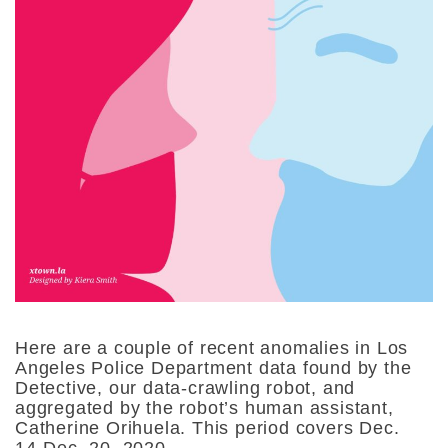
Here are a couple of recent anomalies in Los
Angeles Police Department data found by the
Detective, our data-crawling robot, and
aggregated by the robot’s human assistant,
Catherine Orihuela. This period covers Dec.
14-Dec. 20, 2020.