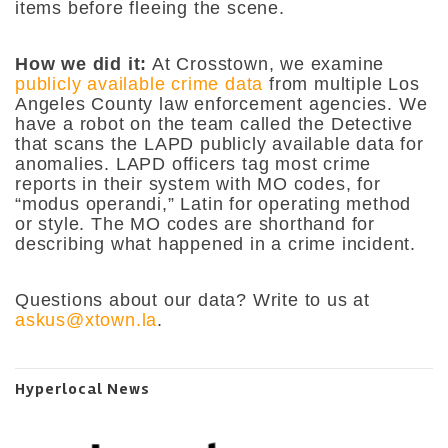
items before fleeing the scene.
How we did it:
At Crosstown, we examine
publicly available crime data
from multiple Los
Angeles County law enforcement agencies. We
have a robot on the team called the Detective
that scans the LAPD publicly available data for
anomalies. LAPD officers tag most crime
reports in their system with MO codes, for
“modus operandi,” Latin for operating method
or style. The MO codes are shorthand for
describing what happened in a crime incident.
Questions about our data? Write to us at
askus@xtown.la
.
Hyperlocal News