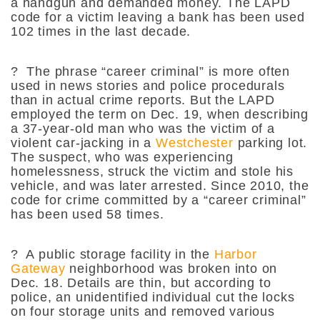
a handgun and demanded money. The LAPD
code for a victim leaving a bank has been used
102 times in the last decade.
?
The phrase “career criminal” is more often
used in news stories and police procedurals
than in actual crime reports. But the LAPD
employed the term on Dec. 19, when describing
a 37-year-old man who was the victim of a
violent car-jacking in a
Westchester
parking lot.
The suspect, who was experiencing
homelessness, struck the victim and stole his
vehicle, and was later arrested. Since 2010, the
code for crime committed by a “career criminal”
has been used 58 times.
?
A public storage facility in the
Harbor
Gateway
neighborhood was broken into on
Dec. 18. Details are thin, but according to
police, an unidentified individual cut the locks
on four storage units and removed various