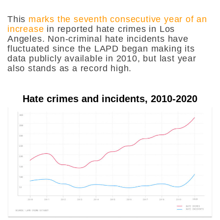
This
marks the seventh consecutive year of an
increase
in reported hate crimes in Los
Angeles. Non-criminal hate incidents have
fluctuated since the LAPD began making its
data publicly available in 2010, but last year
also stands as a record high.
Hate crimes and incidents, 2010-2020