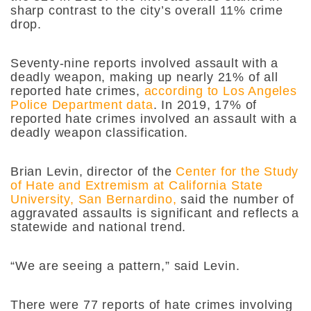
sharp contrast to the city’s overall 11% crime
drop.
Seventy-nine reports involved assault with a
deadly weapon, making up nearly 21% of all
reported hate crimes,
according to Los Angeles
Police Department data
. In 2019, 17% of
reported hate crimes involved an assault with a
deadly weapon classification.
Brian Levin, director of the
Center for the Study
of Hate and Extremism at California State
University, San Bernardino,
said the number of
aggravated assaults is significant and reflects a
statewide and national trend.
“We are seeing a pattern,” said Levin.
There were 77 reports of hate crimes involving