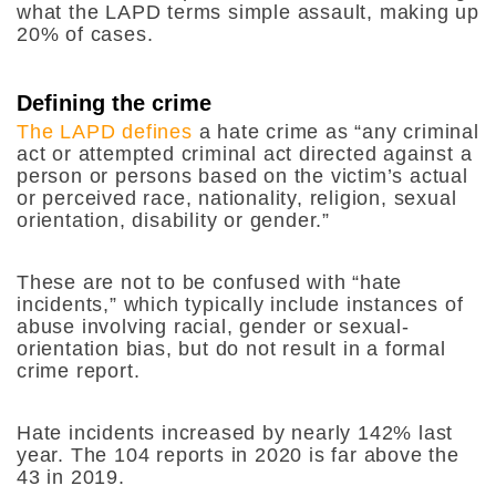
what the LAPD terms simple assault, making up
20% of cases.
Defining the crime
The LAPD defines
a hate crime as “any criminal
act or attempted criminal act directed against a
person or persons based on the victim’s actual
or perceived race, nationality, religion, sexual
orientation, disability or gender.”
These are not to be confused with “hate
incidents,” which typically include instances of
abuse involving racial, gender or sexual-
orientation bias, but do not result in a formal
crime report.
Hate incidents increased by nearly 142% last
year. The 104 reports in 2020 is far above the
43 in 2019.