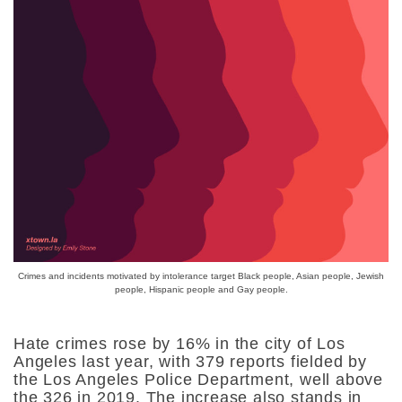
Crimes and incidents motivated by intolerance target Black people, Asian people, Jewish
people, Hispanic people and Gay people.
Hate crimes rose by 16% in the city of Los
Angeles last year, with 379 reports fielded by
the Los Angeles Police Department, well above
the 326 in 2019. The increase also stands in