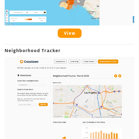
View
Neighborhood Tracker