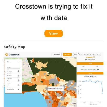
View
Safety Map