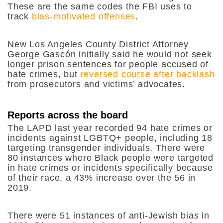
These are the same codes the FBI uses to
track
bias-motivated offenses
.
New Los Angeles County District Attorney
George Gascón initially said he would not seek
longer prison sentences for people accused of
hate crimes, but
reversed course after backlash
from prosecutors and victims’ advocates.
Reports across the board
The LAPD last year recorded 94 hate crimes or
incidents against LGBTQ+ people, including 18
targeting transgender individuals. There were
80 instances where Black people were targeted
in hate crimes or incidents specifically because
of their race, a 43% increase over the 56 in
2019.
There were 51 instances of anti-Jewish bias in