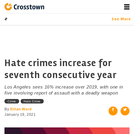
Skip
to
content
Crosstown
LA by the Numbers
See More
Hate crimes increase for
seventh consecutive year
Los Angeles sees 16% increase over 2019, with one in
five involving report of assault with a deadly weapon
Crime
Hate Crime
By
Ethan Ward
January 19, 2021