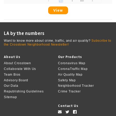
View
LA by the numbers
Want to know more about crime, traffic, and air quality?
Subscribe to
the Crosstown Neighborhood Newsletter!
About Us
Our Products
About Crosstown
Coronavirus Map
Collaborate With Us
CoronaTraffic Map
Team Bios
Air Quality Map
Advisory Board
Safety Map
Our Data
Neighborhood Tracker
Republishing Guidelines
Crime Tracker
Sitemap
Contact Us