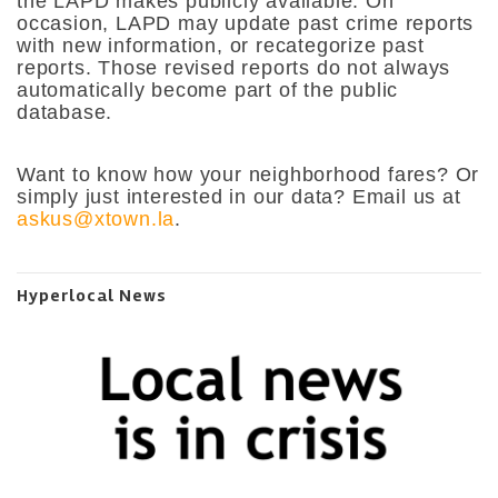
the LAPD makes publicly available. On
occasion, LAPD may update past crime reports
with new information, or recategorize past
reports. Those revised reports do not always
automatically become part of the public
database.
Want to know how your neighborhood fares? Or
simply just interested in our data? Email us at
askus@xtown.la
.
Hyperlocal News