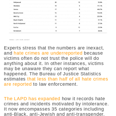
Experts stress that the numbers are inexact,
and
hate crimes are underreported
because
victims often do not trust the police will do
anything about it. In other instances, victims
may be unaware they can report what
happened. The Bureau of Justice Statistics
estimates
that less than half of all hate crimes
are reported
to law enforcement.
The LAPD has expanded
how it records hate
crimes and incidents motivated by intolerance.
It now encompasses 35 categories including
anti-Black, anti-Jewish and anti-transgender.