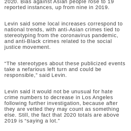
2020. Bias against Asian people rose to 19
reported instances, up from nine in 2019.
Levin said some local increases correspond to
national trends, with anti-Asian crimes tied to
stereotyping from the coronavirus pandemic,
and anti-Black crimes related to the social
justice movement.
“The stereotypes about these publicized events
take a nefarious left turn and could be
responsible,” said Levin.
Levin said it would not be unusual for hate
crime numbers to decrease in Los Angeles
following further investigation, because after
they are vetted they may count as something
else. Still, the fact that 2020 totals are above
2019 is “saying a lot.”