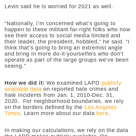
Levin said he is worried for 2021 as well.
“Nationally, I’m concerned what’s going to
happen to these militant far-right folks who now
see their access to social media limited and
their leader, the president, hobbled,” he said. “I
think that’s going to bring an extremist angle
and bring in more do-it-yourselfers who don’t
operate as part of the large groups we’ve been
seeing.”
How we did it:
We examined LAPD
publicly
available data
on reported hate crimes and
hate incidents from Jan. 1, 2010-Dec. 31,
2020. For neighborhood boundaries, we rely
on the borders defined by the
Los Angeles
Times
. Learn more about our data
here
.
In making our calculations, we rely on the data