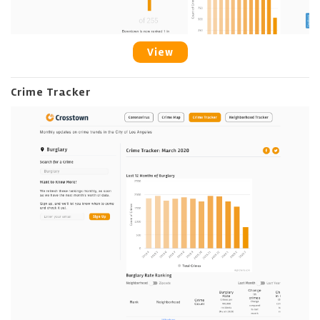
View
Crime Tracker