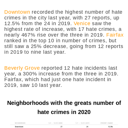
Downtown
recorded the highest number of hate
crimes in the city last year, with 27 reports, up
12.5% from the 24 in 2019.
Venice
saw the
highest rate of increase, with 17 hate crimes, a
nearly 467% rise over the three in 2019.
Fairfax
ranked in the top 10 in number of crimes, but
still saw a 25% decrease, going from 12 reports
in 2019 to nine last year.
Beverly Grove
reported 12 hate incidents last
year, a 300% increase from the three in 2019.
Fairfax, which had just one hate incident in
2019, saw 10 last year.
Neighborhoods with the greats number of
hate crimes in 2020