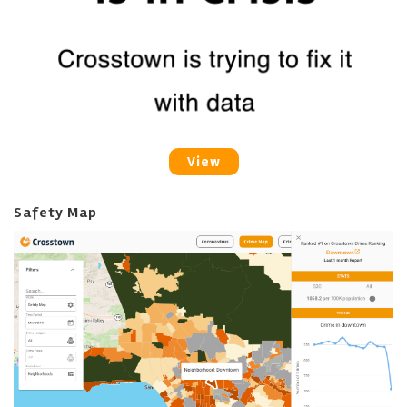
View
Safety Map