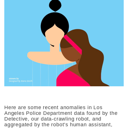
Here are some recent anomalies in Los
Angeles Police Department data found by the
Detective, our data-crawling robot, and
aggregated by the robot’s human assistant,