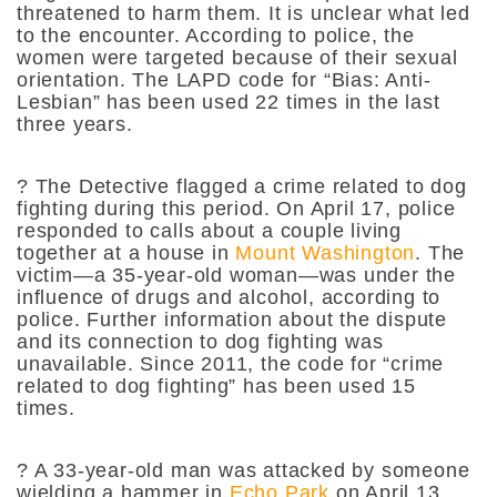
threatened to harm them. It is unclear what led
to the encounter. According to police, the
women were targeted because of their sexual
orientation. The LAPD code for “Bias: Anti-
Lesbian” has been used 22 times in the last
three years.
?
The Detective flagged a crime related to dog
fighting during this period. On April 17, police
responded to calls about a couple living
together at a house in
Mount Washington
. The
victim—a 35-year-old woman—was under the
influence of drugs and alcohol, according to
police. Further information about the dispute
and its connection to dog fighting was
unavailable. Since 2011, the code for “crime
related to dog fighting” has been used 15
times.
?
A 33-year-old man was attacked by someone
wielding a hammer in
Echo Park
on April 13.