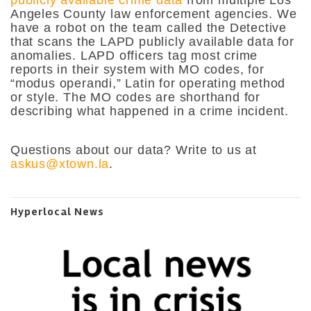
Angeles County law enforcement agencies. We
have a robot on the team called the Detective
that scans the LAPD publicly available data for
anomalies. LAPD officers tag most crime
reports in their system with MO codes, for
“modus operandi,” Latin for operating method
or style. The MO codes are shorthand for
describing what happened in a crime incident.
Questions about our data? Write to us at
askus@xtown.la
.
Hyperlocal News