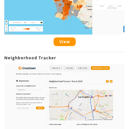
View
Neighborhood Tracker