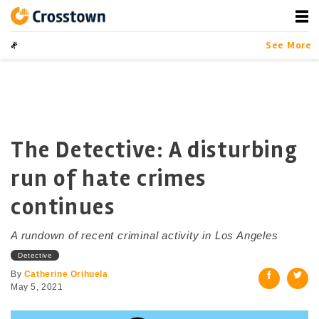
Skip
to
content
Crosstown
LA by the Numbers
See More
The Detective: A disturbing
run of hate crimes
continues
A rundown of recent criminal activity in Los Angeles
Detective
By
Catherine Orihuela
May 5, 2021