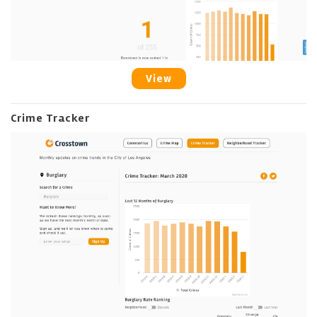
View
Crime Tracker