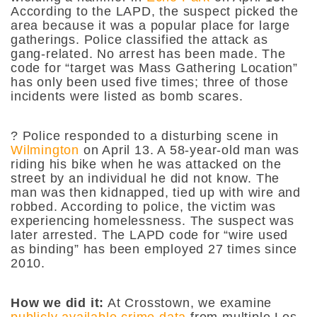
According to the LAPD, the suspect picked the
area because it was a popular place for large
gatherings. Police classified the attack as
gang-related. No arrest has been made. The
code for “target was Mass Gathering Location”
has only been used five times; three of those
incidents were listed as bomb scares.
?
Police responded to a disturbing scene in
Wilmington
on April 13. A 58-year-old man was
riding his bike when he was attacked on the
street by an individual he did not know. The
man was then kidnapped, tied up with wire and
robbed. According to police, the victim was
experiencing homelessness. The suspect was
later arrested. The LAPD code for “wire used
as binding” has been employed 27 times since
2010.
How we did it:
At Crosstown, we examine
publicly available crime data
from multiple Los