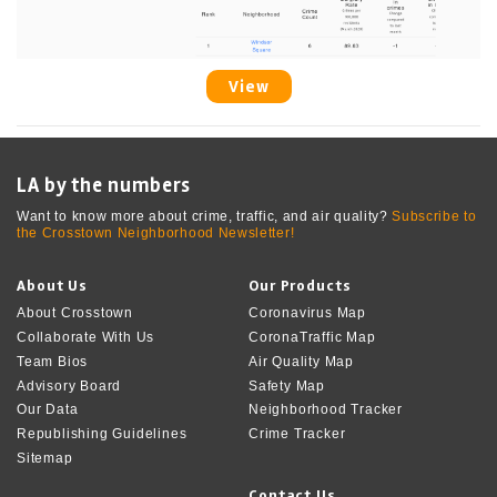
View
LA by the numbers
Want to know more about crime, traffic, and air quality?
Subscribe to
the Crosstown Neighborhood Newsletter!
About Us
Our Products
About Crosstown
Coronavirus Map
Collaborate With Us
CoronaTraffic Map
Team Bios
Air Quality Map
Advisory Board
Safety Map
Our Data
Neighborhood Tracker
Republishing Guidelines
Crime Tracker
Sitemap
Contact Us