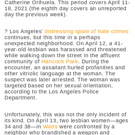
Catherine Orihuela. This period covers April 11-
18, 2021 (the eighth day covers an unreported
day the previous week).
?
Los Angeles’
distressing spate of hate crimes
continues, but this time in a perhaps
unexpected neighborhood. On April 12, a 41-
year-old lesbian was harassed and threatened
while walking down the street in the affluent
community of
Hancock Park
. During the
encounter, an assailant hurled profanities and
other vitriolic language at the woman. The
suspect was later arrested. The woman was
targeted based on her sexual orientation,
according to the Los Angeles Police
Department.
Unfortunately, this was not the only incident of
its kind. On April 13, two lesbian women—ages
34 and 38—in
Watts
were confronted by a
neighbor who brandished a weapon and