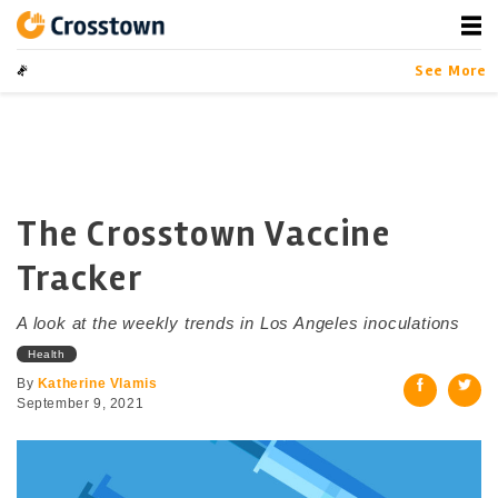
Skip
to
content
Crosstown
LA by the Numbers
See More
The Crosstown Vaccine
Tracker
A look at the weekly trends in Los Angeles inoculations
Health
By
Katherine Vlamis
September 9, 2021