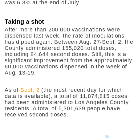
was 6.3% at the end of July.
Taking a shot
After more than 200,000 vaccinations were
dispensed last week, the rate of inoculations
has dipped again. Between Aug. 27-Sept. 2, the
County administered 155,020 total doses,
including 84,644 second doses. Still, this is a
significant improvement from the approximately
60,000 vaccinations dispensed in the week of
Aug. 13-19.
As of
Sept. 2
(the most recent day for which
data is available), a total of 11,874,815 doses
had been administered to Los Angeles County
residents. A total of 5,301,639 people have
received second doses.