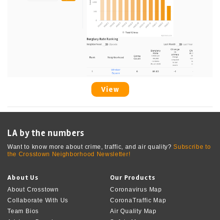
View
LA by the numbers
Want to know more about crime, traffic, and air quality?
Subscribe to
the Crosstown Neighborhood Newsletter!
About Us
Our Products
About Crosstown
Coronavirus Map
Collaborate With Us
CoronaTraffic Map
Team Bios
Air Quality Map