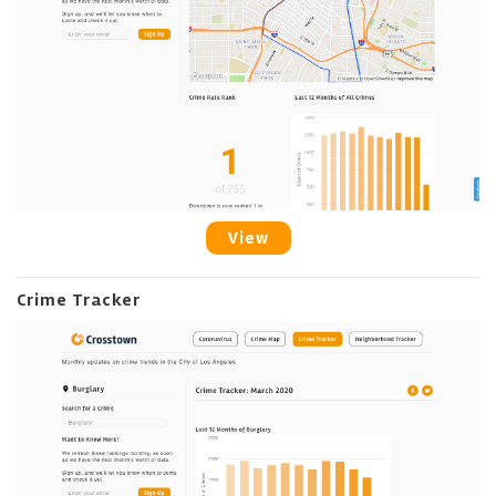
View
Crime Tracker