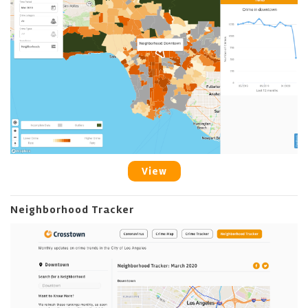
View
Neighborhood Tracker