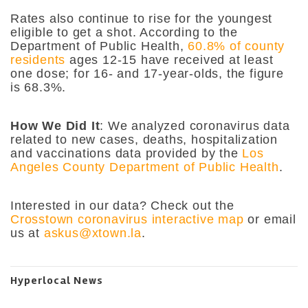
Rates also continue to rise for the youngest
eligible to get a shot. According to the
Department of Public Health,
60.8% of county
residents
ages 12-15 have received at least
one dose; for 16- and 17-year-olds, the figure
is 68.3%.
How We Did It
: We analyzed coronavirus data
related to new cases, deaths, hospitalization
and vaccinations data provided by the
Los
Angeles County Department of Public Health
.
Interested in our data? Check out the
Crosstown coronavirus interactive map
or email
us at
askus@xtown.la
.
Hyperlocal News