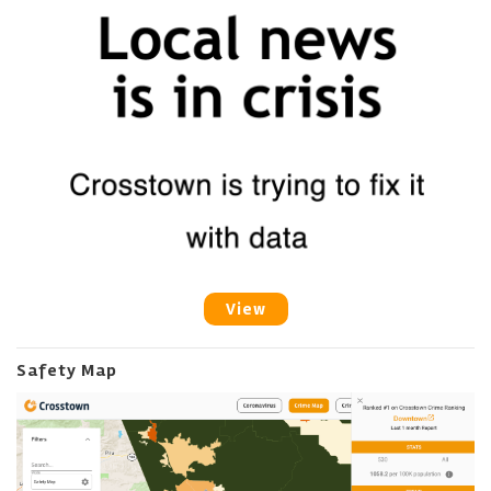
View
Safety Map