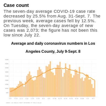
Case count
The seven-day average COVID-19 case rate
decreased by 25.5% from Aug. 31-Sept. 7. The
previous week, average cases fell by 12.5%.
On Tuesday, the seven-day average of new
cases was 2,073; the figure has not been this
low since July 22.
Average and daily coronavirus numbers in Los
Angeles County, July 9-Sept. 8