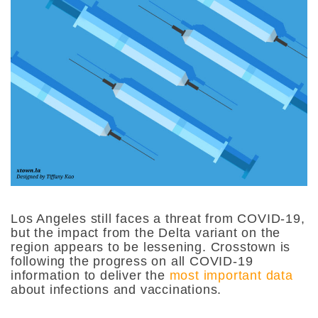
Los Angeles still faces a threat from COVID-19,
but the impact from the Delta variant on the
region appears to be lessening. Crosstown is
following the progress on all COVID-19
information to deliver the
most important data
about infections and vaccinations.