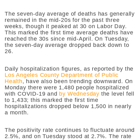
The seven-day average of deaths has generally
remained in the mid-20s for the past three
weeks, though it peaked at 30 on Labor Day.
This marked the first time average deaths have
reached the 30s since mid-April. On Tuesday,
the seven-day average dropped back down to
26.
Daily hospitalization figures, as reported by the
Los Angeles County Department of Public
Health
, have also been trending downward. On
Monday there were 1,480 people hospitalized
with COVID-19 and
by Wednesday
the level fell
to 1,433; this marked the first time
hospitalizations dropped below 1,500 in nearly
a month.
The positivity rate continues to fluctuate around
2.5%, and on Tuesday stood at 2.7%. The rate