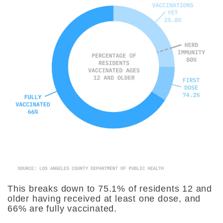
This breaks down to 75.1% of residents 12 and
older having received at least one dose, and
66% are fully vaccinated.