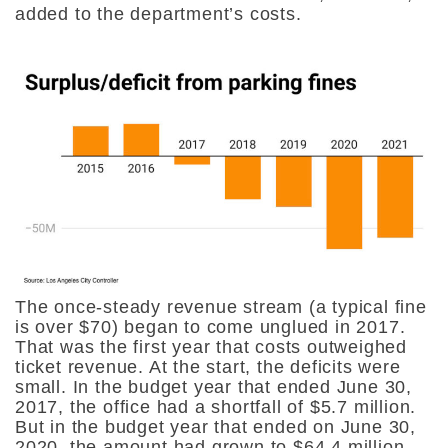
added to the department’s costs.
The once-steady revenue stream (a typical fine
is over $70) began to come unglued in 2017.
That was the first year that costs outweighed
ticket revenue. At the start, the deficits were
small. In the budget year that ended June 30,
2017, the office had a shortfall of $5.7 million.
But in the budget year that ended on June 30,
2020, the amount had grown to $64.4 million.