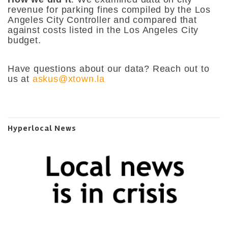
revenue for parking fines compiled by the Los
Angeles City Controller and compared that
against costs listed in the Los Angeles City
budget.
Have questions about our data? Reach out to
us at
askus@xtown.la
Hyperlocal News