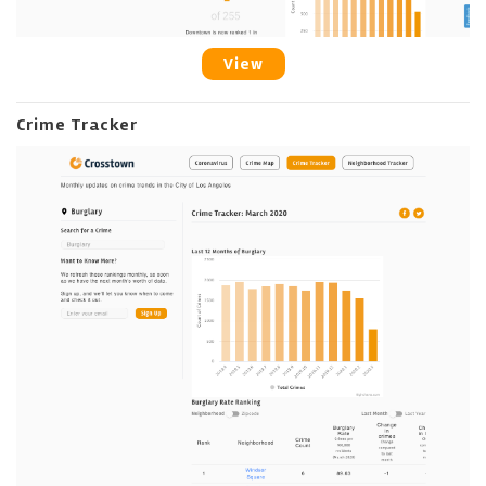
View
Crime Tracker