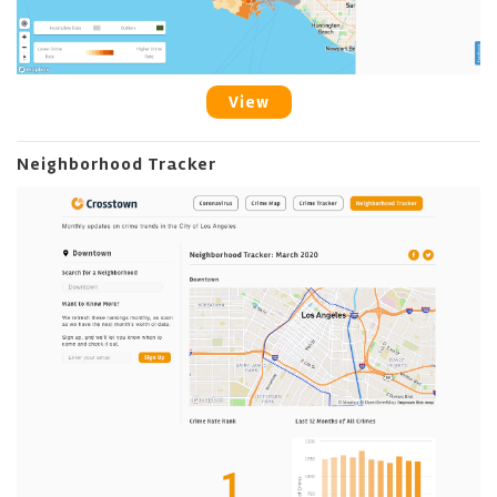
View
Neighborhood Tracker