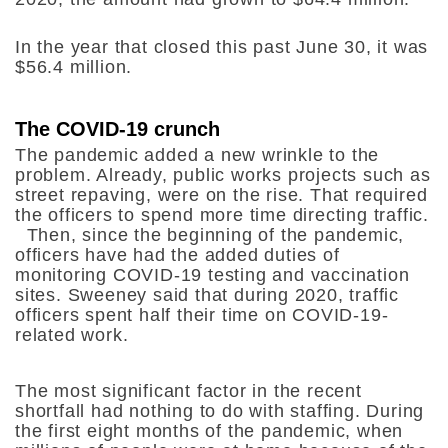
In the year that closed this past June 30, it was
$56.4 million.
The COVID-19 crunch
The pandemic added a new wrinkle to the
problem. Already, public works projects such as
street repaving, were on the rise. That required
the officers to spend more time directing traffic.
Then, since the beginning of the pandemic,
officers have had the added duties of
monitoring COVID-19 testing and vaccination
sites. Sweeney said that during 2020, traffic
officers spent half their time on COVID-19-
related work.
The most significant factor in the recent
shortfall had nothing to do with staffing. During
the first eight months of the pandemic, when