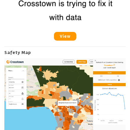
View
Safety Map