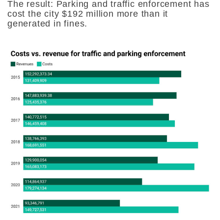
The result: Parking and traffic enforcement has
cost the city $192 million more than it
generated in fines.