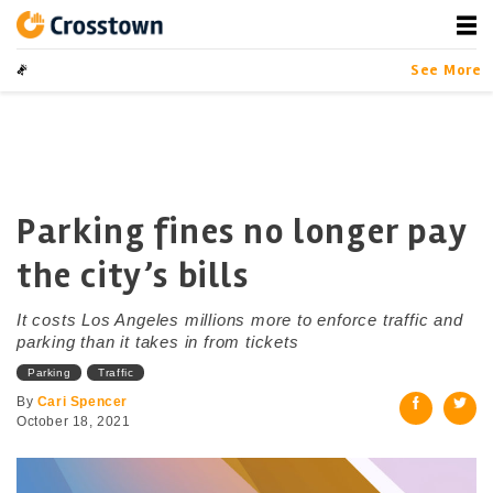
Skip
to
content
Crosstown
LA by the Numbers
See More
Parking fines no longer pay
the city’s bills
It costs Los Angeles millions more to enforce traffic and
parking than it takes in from tickets
Parking
Traffic
By
Cari Spencer
October 18, 2021