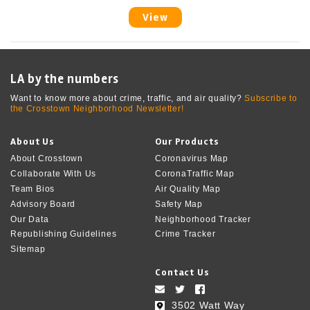
View
LA by the numbers
Want to know more about crime, traffic, and air quality?
Subscribe to
the Crosstown Neighborhood Newsletter!
About Us
Our Products
About Crosstown
Coronavirus Map
Collaborate With Us
CoronaTraffic Map
Team Bios
Air Quality Map
Advisory Board
Safety Map
Our Data
Neighborhood Tracker
Republishing Guidelines
Crime Tracker
Sitemap
Contact Us
3502 Watt Way