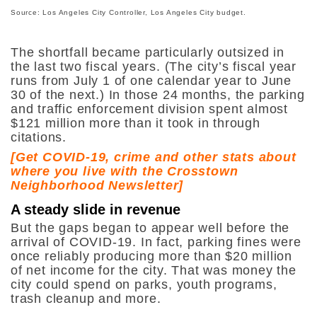
Source: Los Angeles City Controller, Los Angeles City budget.
The shortfall became particularly outsized in
the last two fiscal years. (The city’s fiscal year
runs from July 1 of one calendar year to June
30 of the next.) In those 24 months, the parking
and traffic enforcement division spent almost
$121 million more than it took in through
citations.
[
Get COVID-19, crime and other stats about
where you live with the Crosstown
Neighborhood Newsletter
]
A steady slide in revenue
But the gaps began to appear well before the
arrival of COVID-19. In fact, parking fines were
once reliably producing more than $20 million
of net income for the city. That was money the
city could spend on parks, youth programs,
trash cleanup and more.