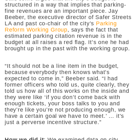
structured in a way that implies that parking-
fine revenues are an important piece. Jay
Beeber, the executive director of Safer Streets
LA and past co-chair of the city’s
Parking
Reform Working Group
, says the fact that
estimated parking citation revenue is in the
budget at all raises a red flag. It’s one he had
brought up in the past with the working group.
“It should not be a line item in the budget,
because everybody then knows what’s
expected to come in,” Beeber said. “I had
former officers who told us, quite clearly, they
told us how all of this works on the inside and
they were like ‘if you don’t come back with
enough tickets, your boss talks to you and
they’re like you’re not producing enough, we
have a certain goal we have to meet.’ … it’s
just a perverse incentive structure.”
How we did it
: We examined data on city