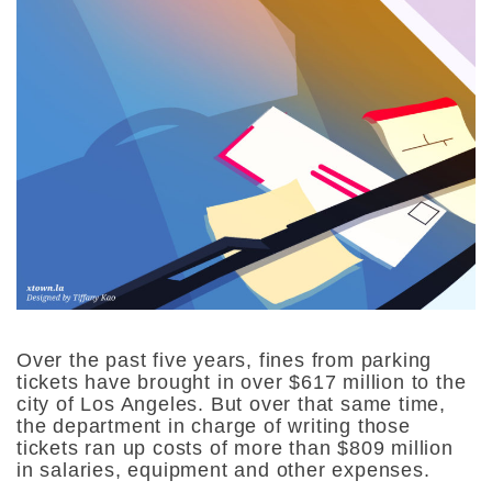
Over the past five years, fines from parking
tickets have brought in over $617 million to the
city of Los Angeles. But over that same time,
the department in charge of writing those
tickets ran up costs of more than $809 million
in salaries, equipment and other expenses.