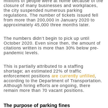
millions of people were at home because of the
closure of many businesses and workplaces,
the city suspended numerous parking
regulations. The number of tickets issued fell
from more than 200,000 in January 2020 to
approximately 45,000 three months later.
The numbers didn’t begin to pick up until
October 2020. Even since then, the amount of
citations written is more than 30% below pre-
pandemic levels.
This is partially attributed to a staffing
shortage; an estimated 22% of traffic
enforcement positions
are currently unfilled
,
according to the Department of Transportation.
Although hiring efforts are ongoing, there
remain more than 70 vacant positions.
The purpose of parking fines