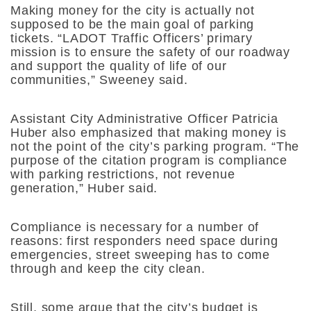
Making money for the city is actually not
supposed to be the main goal of parking
tickets. “LADOT Traffic Officers’ primary
mission is to ensure the safety of our roadway
and support the quality of life of our
communities,” Sweeney said.
Assistant City Administrative Officer Patricia
Huber also emphasized that making money is
not the point of the city’s parking program. “The
purpose of the citation program is compliance
with parking restrictions, not revenue
generation,” Huber said.
Compliance is necessary for a number of
reasons: first responders need space during
emergencies, street sweeping has to come
through and keep the city clean.
Still, some argue that the city’s budget is