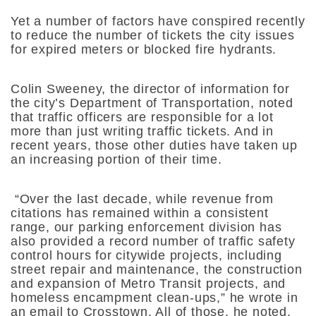
Yet a number of factors have conspired recently
to reduce the number of tickets the city issues
for expired meters or blocked fire hydrants.
Colin Sweeney, the director of information for
the city’s Department of Transportation, noted
that traffic officers are responsible for a lot
more than just writing traffic tickets. And in
recent years, those other duties have taken up
an increasing portion of their time.
“Over the last decade, while revenue from
citations has remained within a consistent
range, our parking enforcement division has
also provided a record number of traffic safety
control hours for citywide projects, including
street repair and maintenance, the construction
and expansion of Metro Transit projects, and
homeless encampment clean-ups,” he wrote in
an email to Crosstown. All of those, he noted,