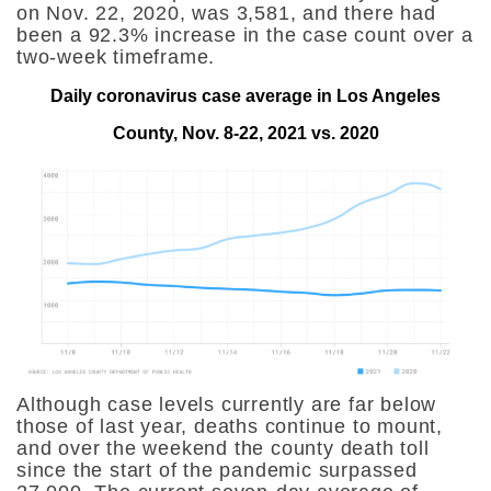
on Nov. 22, 2020, was 3,581, and there had
been a 92.3% increase in the case count over a
two-week timeframe.
Daily coronavirus case average in Los Angeles
County, Nov. 8-22, 2021 vs. 2020
Although case levels currently are far below
those of last year, deaths continue to mount,
and over the weekend the county death toll
since the start of the pandemic surpassed