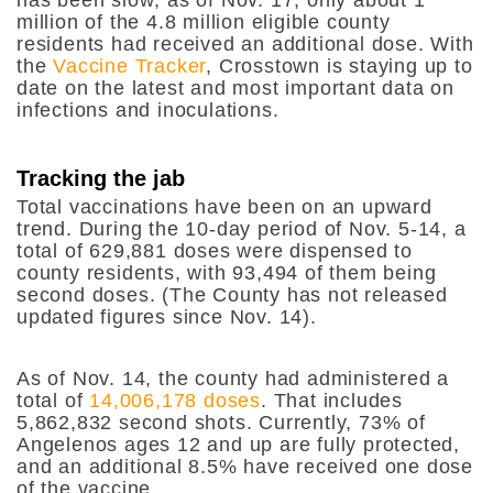
million of the 4.8 million eligible county
residents had received an additional dose. With
the
Vaccine Tracker
, Crosstown is staying up to
date on the latest and most important data on
infections and inoculations.
Tracking the jab
Total vaccinations have been on an upward
trend. During the 10-day period of Nov. 5-14, a
total of 629,881 doses were dispensed to
county residents, with 93,494 of them being
second doses. (The County has not released
updated figures since Nov. 14).
As of Nov. 14, the county had administered a
total of
14,006,178 doses
. That includes
5,862,832 second shots. Currently, 73% of
Angelenos ages 12 and up are fully protected,
and an additional 8.5% have received one dose
of the vaccine.