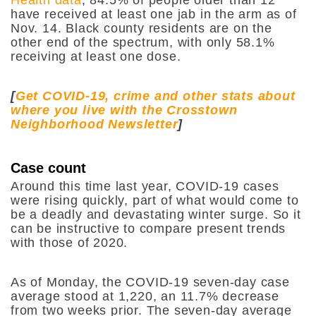
have received at least one jab in the arm as of
Nov. 14. Black county residents are on the
other end of the spectrum, with only 58.1%
receiving at least one dose.
[
Get COVID-19, crime and other stats about
where you live with the Crosstown
Neighborhood Newsletter
]
Case count
Around this time last year, COVID-19 cases
were rising quickly, part of what would come to
be a deadly and devastating winter surge. So it
can be instructive to compare present trends
with those of 2020.
As of Monday, the COVID-19 seven-day case
average stood at 1,220, an 11.7% decrease
from two weeks prior. The seven-day average