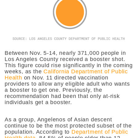
Between Nov. 5-14, nearly 371,000 people in
Los Angeles County received a booster shot.
This figure could rise significantly in the coming
weeks, as the
California Department of Public
Health
on Nov. 11 directed vaccination
providers to allow any eligible adult who wants
a booster to get one. Previously, the
recommendation had been that only at-risk
individuals get a booster.
As a group, Angelenos of Asian descent
continue to be the most protected subset of the
population. According to
Department of Public
Health data
, 84.5% of people older than 12