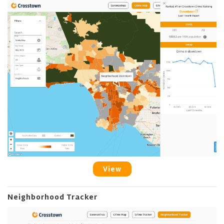
View
Neighborhood Tracker