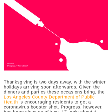
Thanksgiving is two days away, with the winter
holidays arriving soon afterwards. Given the
dinners and parties these occasions bring, the
Los Angeles County Department of Public
Health
is encouraging residents to get a
coronavirus booster shot. Progress, however,
has been slow; as of Nov. 17, only about 1