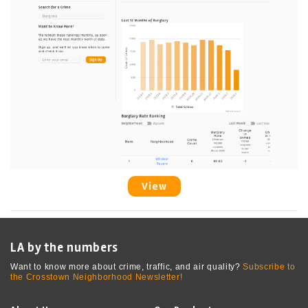
View
LA by the numbers
Want to know more about crime, traffic, and air quality?
Subscribe to
the Crosstown Neighborhood Newsletter!