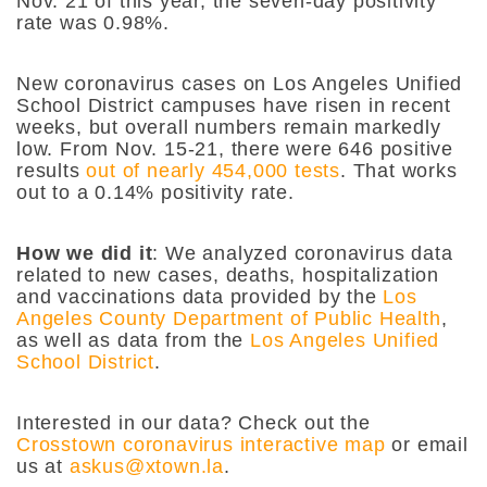
Nov. 21 of this year, the seven-day positivity
rate was 0.98%.
New coronavirus cases on Los Angeles Unified
School District campuses have risen in recent
weeks, but overall numbers remain markedly
low. From Nov. 15-21, there were 646 positive
results
out of nearly 454,000 tests
. That works
out to a 0.14% positivity rate.
How we did it
: We analyzed coronavirus data
related to new cases, deaths, hospitalization
and vaccinations data provided by the
Los
Angeles County Department of Public Health
,
as well as data from the
Los Angeles Unified
School District
.
Interested in our data? Check out the
Crosstown coronavirus interactive map
or email
us at
askus@xtown.la
.