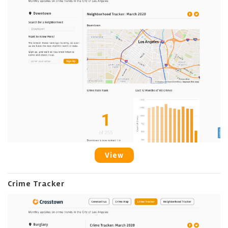
View
Crime Tracker