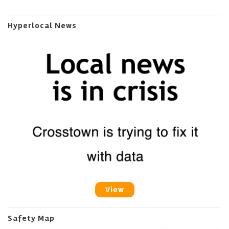
Hyperlocal News
View
Safety Map