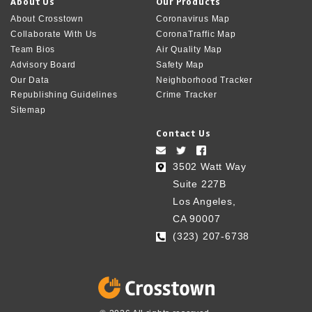
About Us
Our Products
About Crosstown
Coronavirus Map
Collaborate With Us
CoronaTraffic Map
Team Bios
Air Quality Map
Advisory Board
Safety Map
Our Data
Neighborhood Tracker
Republishing Guidelines
Crime Tracker
Sitemap
Contact Us
3502 Watt Way
Suite 227B
Los Angeles,
CA 90007
(323) 207-6738‬