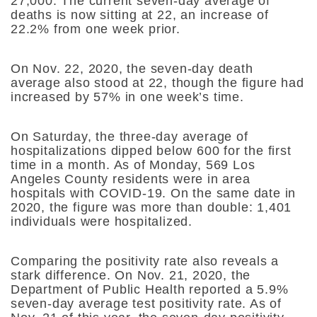
27,000. The current seven-day average of
deaths is now sitting at 22, an increase of
22.2% from one week prior.
On Nov. 22, 2020, the seven-day death
average also stood at 22, though the figure had
increased by 57% in one week’s time.
On Saturday, the three-day average of
hospitalizations dipped below 600 for the first
time in a month. As of Monday, 569 Los
Angeles County residents were in area
hospitals with COVID-19. On the same date in
2020, the figure was more than double: 1,401
individuals were hospitalized.
Comparing the positivity rate also reveals a
stark difference. On Nov. 21, 2020, the
Department of Public Health reported a 5.9%
seven-day average test positivity rate. As of