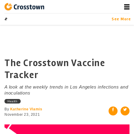
Skip
to
content
Crosstown
LA by the Numbers
See More
The Crosstown Vaccine
Tracker
A look at the weekly trends in Los Angeles infections and
inoculations
Health
By
Katherine Vlamis
November 23, 2021