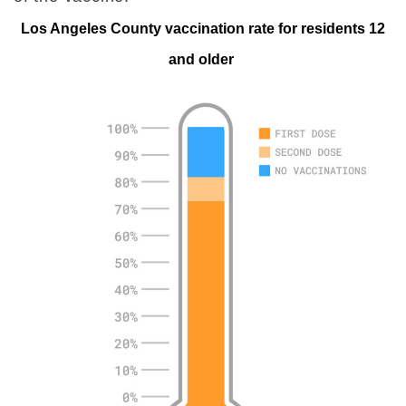
Los Angeles County vaccination rate for residents 12
and older