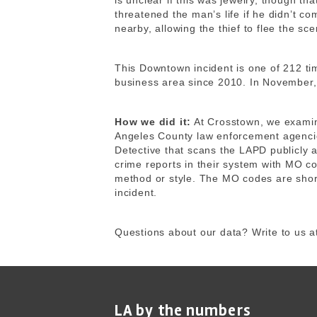
is unclear if this was jewelry, though t
threatened the man’s life if he didn’t co
nearby, allowing the thief to flee the sce
This Downtown incident is one of 212 ti
business area since 2010. In November,
How we did it:
At Crosstown, we exami
Angeles County law enforcement agencie
Detective that scans the LAPD publicly 
crime reports in their system with MO co
method or style. The MO codes are shor
incident.
Questions about our data? Write to us a
LA by the numbers