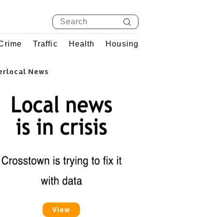
Crime
Traffic
Health
Housing
erlocal News
View