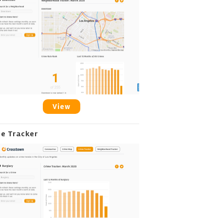
View
me Tracker