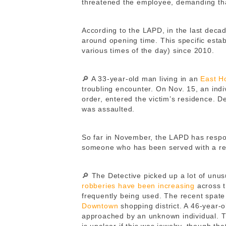
threatened the employee, demanding tha
According to the LAPD, in the last deca
around opening time. This specific estab
various times of the day) since 2010.
🔎 A 33-year-old man living in an
East H
troubling encounter. On Nov. 15, an indi
order, entered the victim’s residence. De
was assaulted.
So far in November, the LAPD has respo
someone who has been served with a re
🔎 The Detective picked up a lot of unus
robberies have been increasing
across t
frequently being used. The recent spate 
Downtown
shopping district. A 46-year
approached by an unknown individual. 