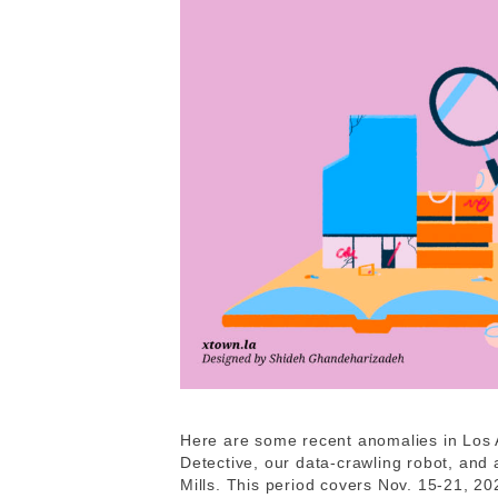
Here are some recent anomalies in Los 
Detective, our data-crawling robot, and
Mills. This period covers Nov. 15-21, 2