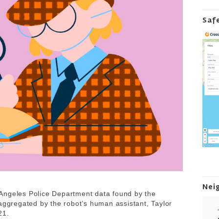
Saf
Nei
Angeles Police Department data found by the
 aggregated by the robot’s human assistant, Taylor
021.