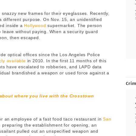
e snazzy new frames for their eyeglasses. Recently,
a different purpose. On Nov. 15, an unidentified
sed inside a
Hollywood
supermarket. The person
 leave without paying. When a security guard
apon, then escaped.
de optical offices since the Los Angeles Police
cly available
in 2010. In the first 11 months of this
ents have escalated to robberies, and LAPD data
vidual brandished a weapon or used force against a
Cri
 about where you live with the Crosstown
or an employee of a fast food taco restaurant in
San
s preparing the establishment for opening, an
assailant pulled out an unspecified weapon and