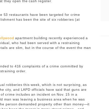
t they open the cash register.
de 53 restaurants have been targeted for crime
lishment has been the site of six robberies (at
ollywood
apartment building recently experienced a
vidual, who had been served with a restraining
tails are slim, but in the course of the event the man
nded to 416 complaints of a crime committed by
straining order.
ual robberies this week, which is not surprising, as
he city, and LAPD officials have said that guns are
of crime includes an incident on Nov. 15 in a
-old man was leaving a business area when he was
The person demanded property other than money—it