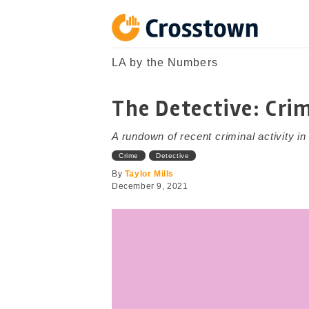
Skip
to
content
Crosstown
LA by the Numbers
LA by the Numbers
The Detective: Cri
A rundown of recent criminal activity i
Crime
Detective
By
Taylor Mills
December 9, 2021