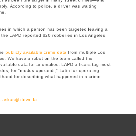
hat has been the target in many street crimes—and
mply. According to police, a driver was waiting
ne.
mes in which a person has been targeted leaving a
 the LAPD reported 820 robberies in Los Angeles.
ne
publicly available crime data
from multiple Los
s. We have a robot on the team called the
available data for anomalies. LAPD officers tag most
des, for “modus operandi,” Latin for operating
thand for describing what happened in a crime
t
askus@xtown.la
.