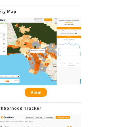
ety Map
View
ghborhood Tracker