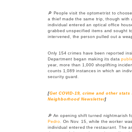
🔎 People visit the optometrist to choos
a thief made the same trip, though with 
individual entered an optical office hou
grabbed unspecified items and sought to
intervened, the person pulled out a we
Only 154 crimes have been reported insi
Department began making its data
publi
year, more than 1,000 shoplifting incid
counts 1,089 instances in which an indi
security guard.
[
Get COVID-19, crime and other stats
Neighborhood Newsletter
]
🔎 An opening shift turned nightmarish f
Pedro
. On Nov. 15, while the worker wa
individual entered the restaurant. The 