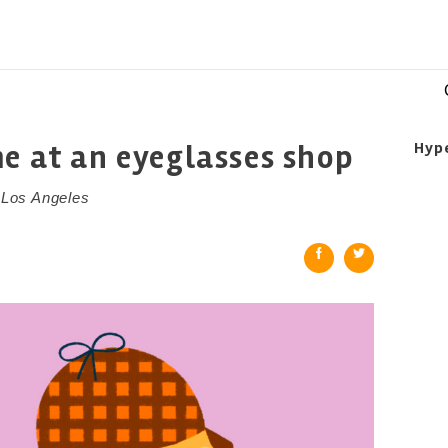
me at an eyeglasses shop
Hyp
n Los Angeles