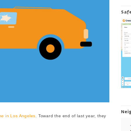
Saf
Nei
e in Los Angeles
. Toward the end of last year, they