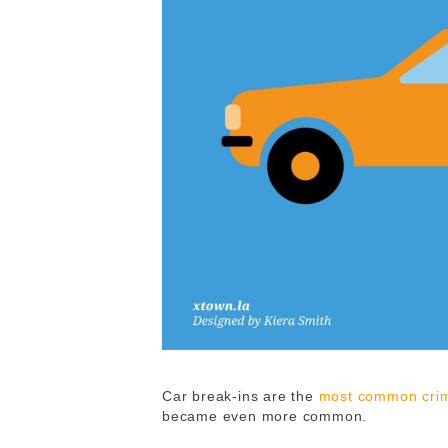
Car break-ins are the
most common crim
became even more common.