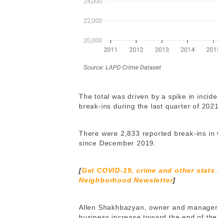
The total was driven by a spike in incid
break-ins during the last quarter of 202
There were 2,833 reported break-ins in 
since December 2019.
[
Get COVID-19, crime and other stats
Neighborhood Newsletter
]
Allen Shakhbazyan, owner and manager of
business increase toward the end of the