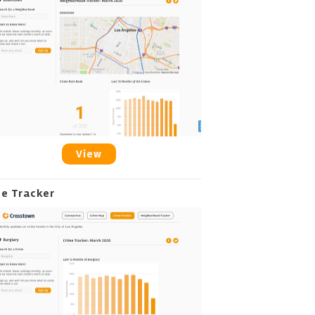
View
me Tracker