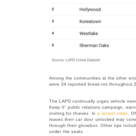
Among the communities at the other en
were 34 reported break-ins throughout
The LAPD continually urges vehicle owne
Keep It” public relations campaign, warnin
inviting for thieves. In
a recent video
, O
leaves their car door unlocked may come
through their glovebox. Other tips includ
under the seats.