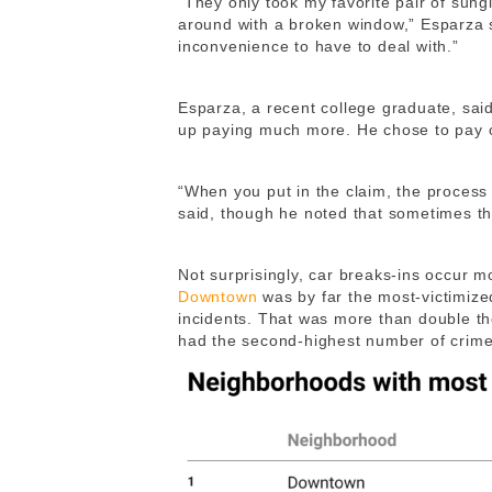
“They only took my favorite pair of sun
around with a broken window,” Esparza 
inconvenience to have to deal with.”
Esparza, a recent college graduate, sai
up paying much more. He chose to pay o
“When you put in the claim, the proces
said, though he noted that sometimes t
Not surprisingly, car breaks-ins occur m
Downtown
was by far the most-victimize
incidents. That was more than double t
had the second-highest number of crim