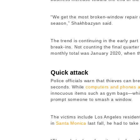
“We get the most broken-window repair r
season,” Shakhbazyan said.
The trend is continuing in the early par
break-ins. Not counting the final quarter
monthly total was January 2020, when t
Quick attack
Police officials warn that thieves can br
seconds. While
computers and phones ar
innocuous items such as gym bags—whic
prompt someone to smash a window.
The victims include Los Angeles reside
in
Santa Monica
last fall, he had to take