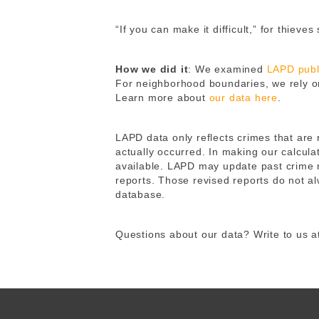
“If you can make it difficult,” for thiev
How we did it
: We examined
LAPD publi
For neighborhood boundaries, we rely o
Learn more about
our data here
.
LAPD data only reflects crimes that are
actually occurred. In making our calcula
available. LAPD may update past crime r
reports. Those revised reports do not a
database.
Questions about our data? Write to us 