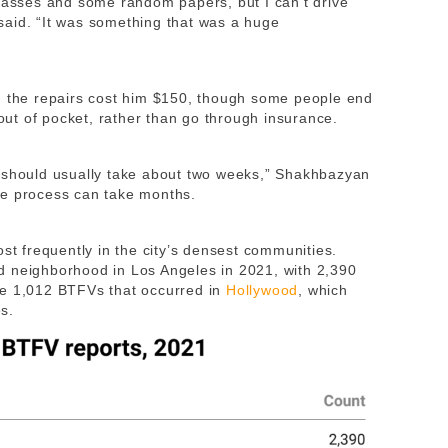
glasses and some random papers, but I can’t drive
said. “It was something that was a huge
d the repairs cost him $150, though some people end
ut of pocket, rather than go through insurance.
s should usually take about two weeks,” Shakhbazyan
he process can take months.
ost frequently in the city’s densest communities.
d neighborhood in Los Angeles in 2021, with 2,390
he 1,012 BTFVs that occurred in
Hollywood
, which
es.