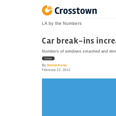
Skip
to
content
Crosstown
LA by the Numbers
LA by the Numbers
Car break-ins incr
Numbers of windows smashed and items 
Crime
By
Hanna Kang
February 22, 2022