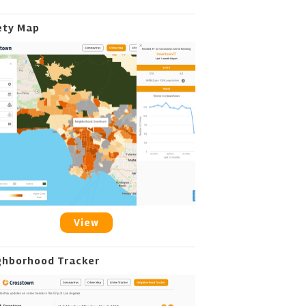
ety Map
View
ghborhood Tracker