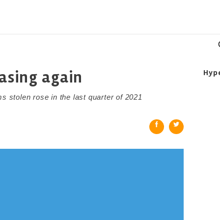
easing again
Hyp
stolen rose in the last quarter of 2021