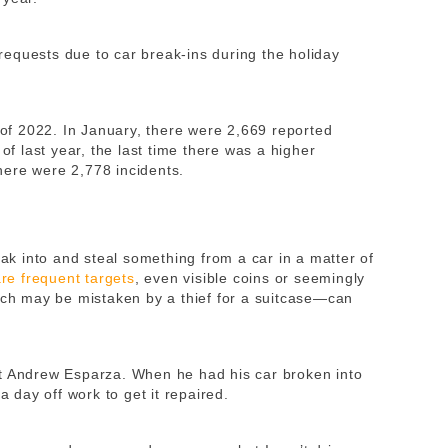
equests due to car break-ins during the holiday
t of 2022. In January, there were 2,669 reported
 of last year, the last time there was a higher
here were 2,778 incidents.
eak into and steal something from a car in a matter of
e frequent targets
, even visible coins or seemingly
h may be mistaken by a thief for a suitcase—can
nt Andrew Esparza. When he had his car broken into
 a day off work to get it repaired.