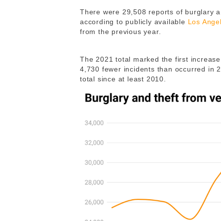
There were 29,508 reports of burglary an
according to publicly available
Los Ange
from the previous year.
The 2021 total marked the first increase a
4,730 fewer incidents than occurred in 
total since at least 2010.