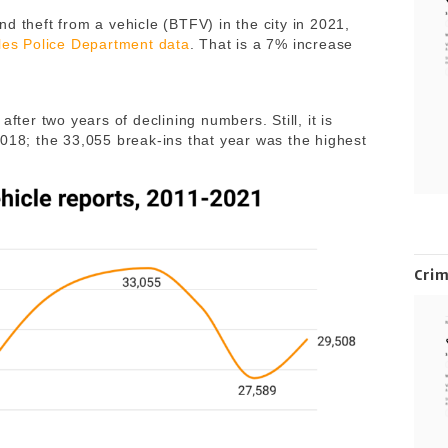
d theft from a vehicle (BTFV) in the city in 2021,
les Police Department data
. That is a 7% increase
fter two years of declining numbers. Still, it is
2018; the 33,055 break-ins that year was the highest
Cri