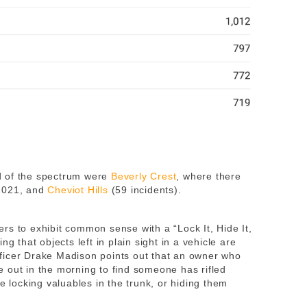
d of the spectrum were
Beverly Crest
, where there
 2021, and
Cheviot Hills
(59 incidents).
rs to exhibit common sense with a “Lock It, Hide It,
g that objects left in plain sight in a vehicle are
fficer Drake Madison points out that an owner who
 out in the morning to find someone has rifled
e locking valuables in the trunk, or hiding them