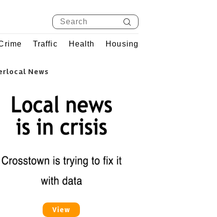
Crime
Traffic
Health
Housing
erlocal News
View