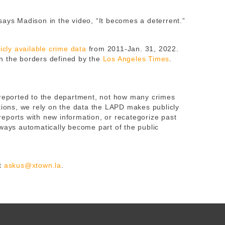
es says Madison in the video, “It becomes a deterrent.”
cly available crime data
from 2011-Jan. 31, 2022.
n the borders defined by the
Los Angeles Times
.
 reported to the department, not how many crimes
tions, we rely on the data the LAPD makes publicly
eports with new information, or recategorize past
lways automatically become part of the public
at
askus@xtown.la
.