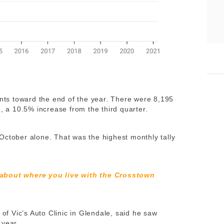
ents toward the end of the year. There were 8,195
1, a 10.5% increase from the third quarter.
October alone. That was the highest monthly tally
 about where you live with the Crosstown
 Vic’s Auto Clinic in Glendale, said he saw
 year.