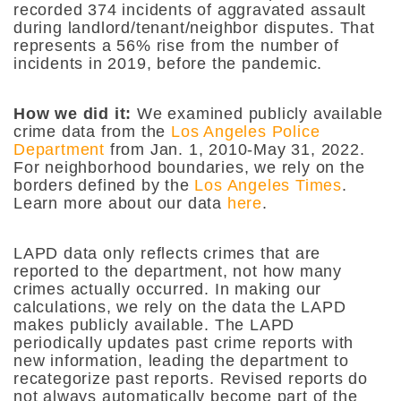
recorded 374 incidents of aggravated assault
during landlord/tenant/neighbor disputes. That
represents a 56% rise from the number of
incidents in 2019, before the pandemic.
How we did it:
We examined publicly available
crime data from the
Los Angeles Police
Department
from Jan. 1, 2010-May 31, 2022.
For neighborhood boundaries, we rely on the
borders defined by the
Los Angeles Times
.
Learn more about our data
here
.
LAPD data only reflects crimes that are
reported to the department, not how many
crimes actually occurred. In making our
calculations, we rely on the data the LAPD
makes publicly available. The LAPD
periodically updates past crime reports with
new information, leading the department to
recategorize past reports. Revised reports do
not always automatically become part of the