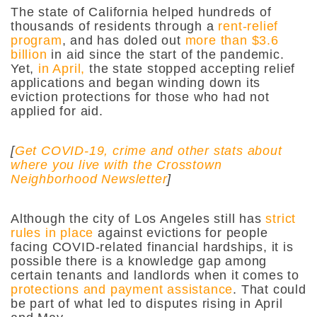
The state of California helped hundreds of
thousands of residents through a
rent-relief
program
, and has doled out
more than $3.6
billion
in aid since the start of the pandemic.
Yet,
in April,
the state stopped accepting relief
applications and began winding down its
eviction protections for those who had not
applied for aid.
[
Get COVID-19, crime and other stats about
where you live with the Crosstown
Neighborhood Newsletter
]
Although the city of Los Angeles still has
strict
rules in place
against evictions for people
facing COVID-related financial hardships, it is
possible there is a knowledge gap among
certain tenants and landlords when it comes to
protections and payment assistance
. That could
be part of what led to disputes rising in April