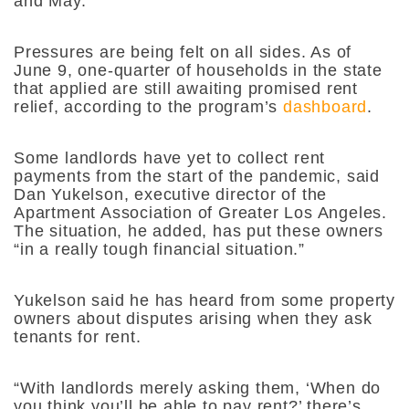
and May.
Pressures are being felt on all sides. As of
June 9, one-quarter of households in the state
that applied are still awaiting promised rent
relief, according to the program’s
dashboard
.
Some landlords have yet to collect rent
payments from the start of the pandemic, said
Dan Yukelson, executive director of the
Apartment Association of Greater Los Angeles.
The situation, he added, has put these owners
“in a really tough financial situation.”
Yukelson said he has heard from some property
owners about disputes arising when they ask
tenants for rent.
“With landlords merely asking them, ‘When do
you think you’ll be able to pay rent?’ there’s