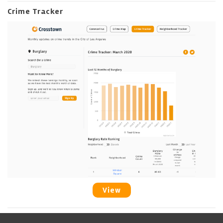
Crime Tracker
View