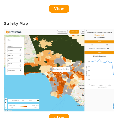
View
Safety Map