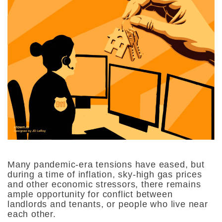
Many pandemic-era tensions have eased, but
during a time of inflation, sky-high gas prices
and other economic stressors, there remains
ample opportunity for conflict between
landlords and tenants, or people who live near
each other.