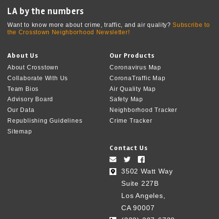
LA by the numbers
Want to know more about crime, traffic, and air quality?
Subscribe to
the Crosstown Neighborhood Newsletter!
About Us
Our Products
About Crosstown
Coronavirus Map
Collaborate With Us
CoronaTraffic Map
Team Bios
Air Quality Map
Advisory Board
Safety Map
Our Data
Neighborhood Tracker
Republishing Guidelines
Crime Tracker
Sitemap
Contact Us
3502 Watt Way
Suite 227B
Los Angeles,
CA 90007