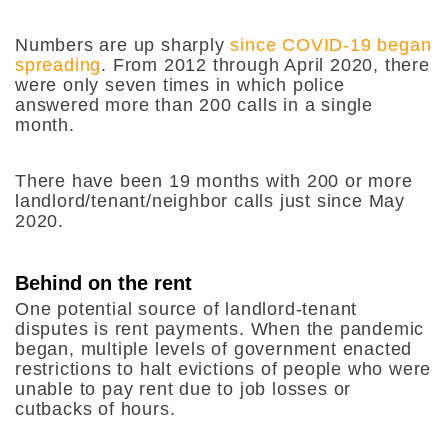
Numbers are up sharply
since COVID-19 began
spreading
. From 2012 through April 2020, there
were only seven times in which police
answered more than 200 calls in a single
month.
There have been 19 months with 200 or more
landlord/tenant/neighbor calls just since May
2020.
Behind on the rent
One potential source of landlord-tenant
disputes is rent payments. When the pandemic
began, multiple levels of government enacted
restrictions to halt evictions of people who were
unable to pay rent due to job losses or
cutbacks of hours.