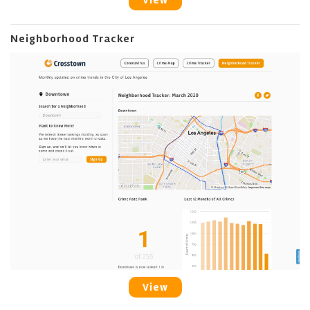
View
Neighborhood Tracker
View