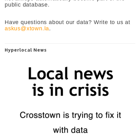
public database.
Have questions about our data? Write to us at
askus@xtown.la
.
Hyperlocal News