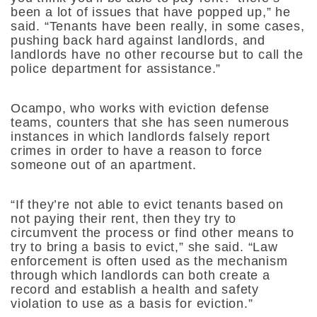
been a lot of issues that have popped up,” he
said. “Tenants have been really, in some cases,
pushing back hard against landlords, and
landlords have no other recourse but to call the
police department for assistance.”
Ocampo, who works with eviction defense
teams, counters that she has seen numerous
instances in which landlords falsely report
crimes in order to have a reason to force
someone out of an apartment.
“If they’re not able to evict tenants based on
not paying their rent, then they try to
circumvent the process or find other means to
try to bring a basis to evict,” she said. “Law
enforcement is often used as the mechanism
through which landlords can both create a
record and establish a health and safety
violation to use as a basis for eviction.”