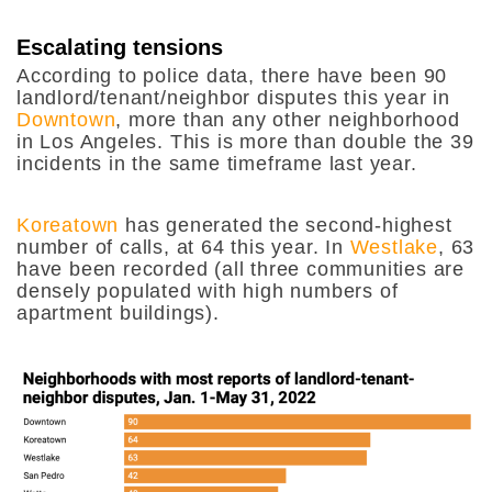
Escalating tensions
According to police data, there have been 90
landlord/tenant/neighbor disputes this year in
Downtown
, more than any other neighborhood
in Los Angeles. This is more than double the 39
incidents in the same timeframe last year.
Koreatown
has generated the second-highest
number of calls, at 64 this year. In
Westlake
, 63
have been recorded (all three communities are
densely populated with high numbers of
apartment buildings).