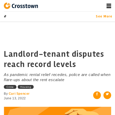
Skip
to
content
Crosstown
LA by the Numbers
See More
Landlord-tenant disputes
reach record levels
As pandemic rental relief recedes, police are called when
flare-ups about the rent escalate
Crime
Housing
By
Cari Spencer
June 13, 2022