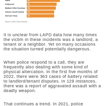
It is unclear from LAPD data how many times
the victim in these incidents was a landlord, a
tenant or a neighbor. Yet on many occasions
the situation turned potentially dangerous.
When police respond to a call, they are
frequently also dealing with some kind of
physical altercation. In the first five months of
2022, there were 363 cases of battery related
to landlord/tenant disputes. In 129 instances,
there was a report of aggravated assault with a
deadly weapon.
That continues a trend. In 2021, police