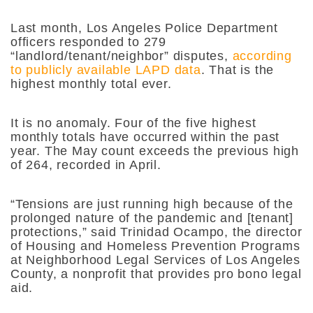
Last month, Los Angeles Police Department
officers responded to 279
“landlord/tenant/neighbor” disputes,
according
to publicly available LAPD data
. That is the
highest monthly total ever.
It is no anomaly. Four of the five highest
monthly totals have occurred within the past
year. The May count exceeds the previous high
of 264, recorded in April.
“Tensions are just running high because of the
prolonged nature of the pandemic and [tenant]
protections,” said Trinidad Ocampo, the director
of Housing and Homeless Prevention Programs
at Neighborhood Legal Services of Los Angeles
County, a nonprofit that provides pro bono legal
aid.