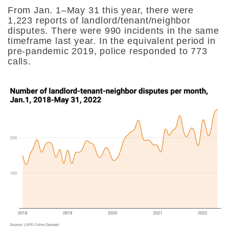
From Jan. 1–May 31 this year, there were
1,223 reports of landlord/tenant/neighbor
disputes. There were 990 incidents in the same
timeframe last year. In the equivalent period in
pre-pandemic 2019, police responded to 773
calls.