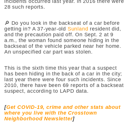
incidents occurred last year. ln 2016 there were
28 such reports.
🔎 Do you look in the backseat of a car before
getting in? A 37-year-old
Sunland
resident did,
and the precaution paid off. On Sept. 2 at 9
a.m., the woman found someone hiding in the
backseat of the vehicle parked near her home.
An unspecified car part was stolen.
This is the sixth time this year that a suspect
has been hiding in the back of a car in the city;
last year there were four such incidents. Since
2010, there have been 69 reports of a backseat
suspect,
according to LAPD data.
[
Get COVID-19, crime and other stats about
where you live with the Crosstown
Neighborhood Newsletter
]