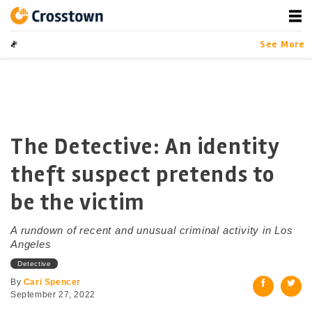
Skip
to
content
Crosstown
LA by the Numbers
See More
The Detective: An identity
theft suspect pretends to
be the victim
A rundown of recent and unusual criminal activity in Los
Angeles
Detective
By
Cari Spencer
September 27, 2022