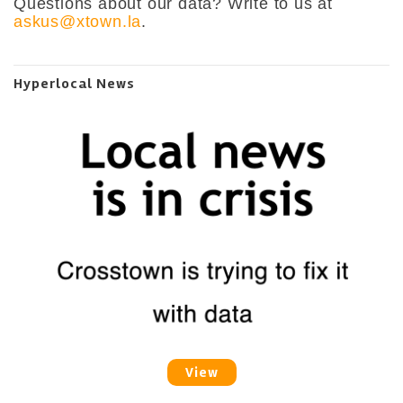
Questions about our data? Write to us at
askus@xtown.la
.
Hyperlocal News
View