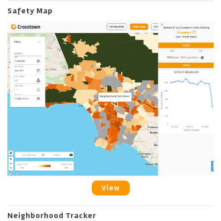
Safety Map
View
Neighborhood Tracker