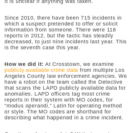
It is unclear if anything was taken.
Since 2010, there have been 715 incidents in
which a suspect pretended to offer or solicit
information from someone. There were 118
reports in 2012, but the tactic has steadily
decreased, to just nine incidents last year. This
is the seventh case this year.
How we did it:
At Crosstown, we examine
publicly available crime data
from multiple Los
Angeles County law enforcement agencies. We
have a robot on the team called the Detective
that scans the LAPD publicly available data for
anomalies. LAPD officers tag most crime
reports in their system with MO codes, for
“modus operandi,” Latin for operating method
or style. The MO codes are shorthand for
describing what happened in a crime incident.