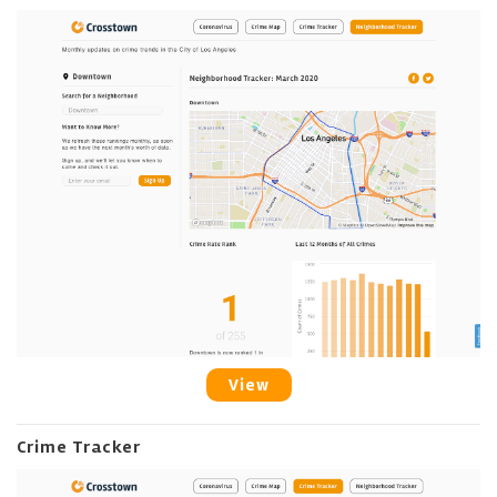
View
Crime Tracker