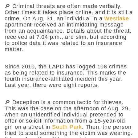
🔎 Criminal threats are often made verbally.
Other times it takes place online, and it is still a
crime. On Aug. 31, an individual in a
Westlake
apartment received an intimidating message
from an acquaintance. Details about the threat,
received at 7:04 p.m., are slim, but according
to police data it was related to an insurance
matter.
Since 2010, the LAPD has logged 108 crimes
as being related to insurance. This marks the
fourth insurance-affiliated incident this year.
Last year, there were eight reports.
🔎 Deception is a common tactic for thieves.
This was the case on the afternoon of Aug. 29,
when an unidentified individual pretended to
offer or solicit information from a 15-year-old
girl on a street in
South Park
. Then, the person
tried to steal something the victim was wearing.