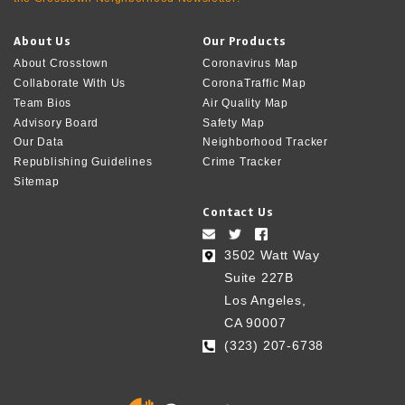
About Us
Our Products
About Crosstown
Coronavirus Map
Collaborate With Us
CoronaTraffic Map
Team Bios
Air Quality Map
Advisory Board
Safety Map
Our Data
Neighborhood Tracker
Republishing Guidelines
Crime Tracker
Sitemap
Contact Us
3502 Watt Way
Suite 227B
Los Angeles,
CA 90007
(323) 207-6738‬