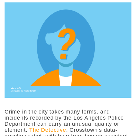
Crime in the city takes many forms, and
incidents recorded by the Los Angeles Police
Department can carry an unusual quality or
element.
The Detective
, Crosstown’s data-
crawling robot, with help from human assistant