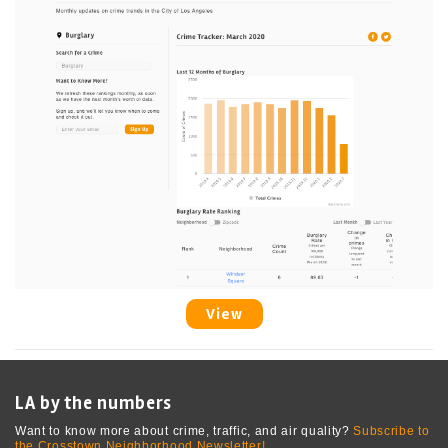
View
LA by the numbers
Want to know more about crime, traffic, and air quality?
Subscribe to
the Crosstown Neighborhood Newsletter!