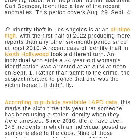
Cari Spencer, identified a few of the recent
anomalies. This period covers Aug. 29–Sept. 4.
🔎 Identity theft in Los Angeles is at an
all-time
high
, with the first half of 2022 producing more
reports than any other six-month period since
at least 2010. A recent case of identity theft in
North Hollywood
took a different turn. An
individual who stole a 34-year-old woman’s
identification was arrested at an ATM at noon
on Sept. 1. Rather than admit to the crime, the
suspect insisted to police that she was the
victim herself. It didn’t fly.
According to publicly available LAPD data
, this
marks the sixth time this year that someone
has been using a stolen identity when they
were arrested. Since 2010, there have been
245 incidents in which an individual posed as
someone else to the cops. Nine of those