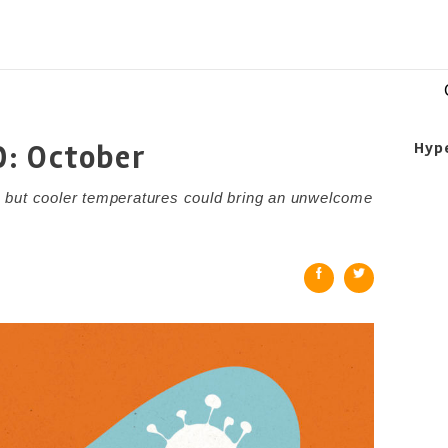
D: October
Hyp
 but cooler temperatures could bring an unwelcome