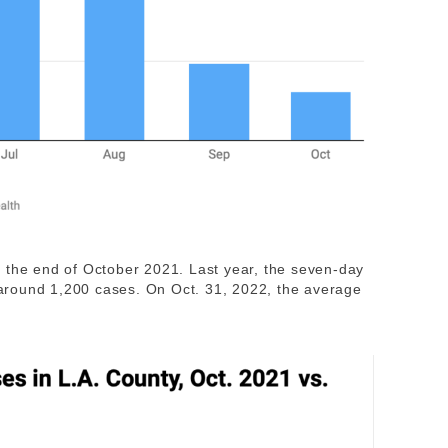
 the end of October 2021. Last year, the seven-day
around 1,200 cases. On Oct. 31, 2022, the average