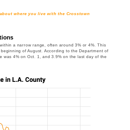
 about where you live with the Crosstown
tions
ed within a narrow range, often around 3% or 4%. This
 beginning of August. According to the Department of
rate was 4% on Oct. 1, and 3.9% on the last day of the