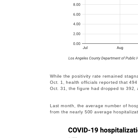
While the positivity rate remained stagn
Oct. 1, health officials reported that 4
Oct. 31, the figure had dropped to 392, 
Last month, the average number of hosp
from the nearly 500 average hospitaliza