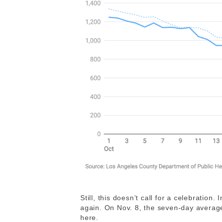
Still, this doesn’t call for a celebration
again. On Nov. 8, the seven-day average
here.