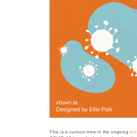
This is a curious time in the ongoing
bat