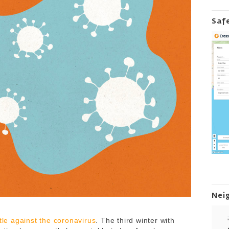
Saf
Nei
tle against the coronavirus
. The third winter with