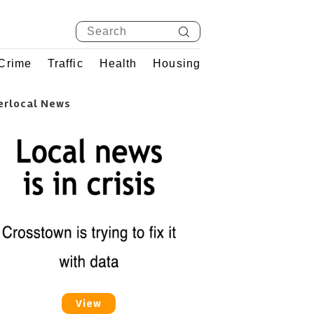
Crime
Traffic
Health
Housing
erlocal News
View