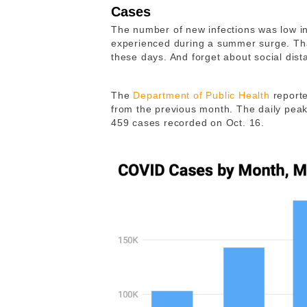
Cases
The number of new infections was low in 
experienced during a summer surge. Th
these days. And forget about social dist
The
Department of Public Health
reporte
from the previous month. The daily pea
459 cases recorded on Oct. 16.