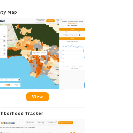
ety Map
View
ghborhood Tracker