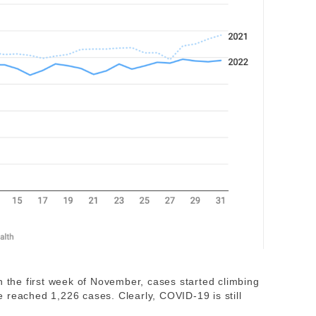
. In the first week of November, cases started climbing
 reached 1,226 cases. Clearly, COVID-19 is still