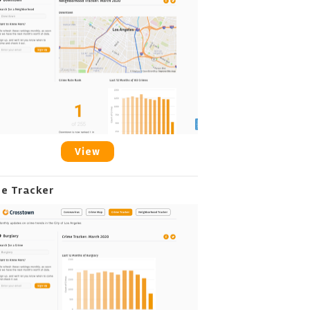
View
me Tracker