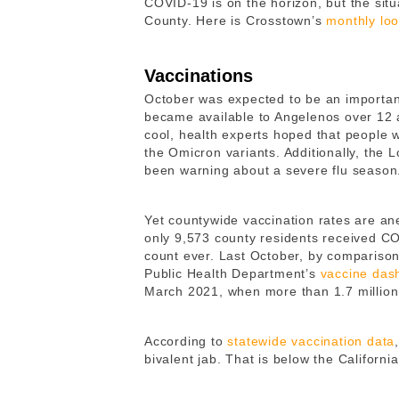
COVID-19 is on the horizon, but the situ
County. Here is Crosstown’s
monthly lo
Vaccinations
October was expected to be an important
became available to Angelenos over 12 a
cool, health experts hoped that people w
the Omicron variants. Additionally, the
been warning about a severe flu seaso
Yet countywide vaccination rates are an
only 9,573 county residents received C
count ever. Last October, by comparison
Public Health Department’s
vaccine das
March 2021, when more than 1.7 million
According to
statewide vaccination data
bivalent jab. That is below the Californi