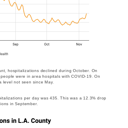
ant, hospitalizations declined during October. On
94 people were in area hospitals with COVID-19. On
a level not seen since May.
italizations per day was 435. This was a 12.3% drop
tions in September.