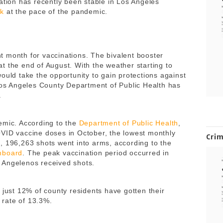
ation has recently been stable in Los Angeles
ok
at the pace of the pandemic.
 month for vaccinations. The bivalent booster
t the end of August. With the weather starting to
ould take the opportunity to gain protections against
 Los Angeles County Department of Public Health has
n.
emic. According to the
Department of Public Health
,
OVID vaccine doses in October, the lowest monthly
Cri
, 196,263 shots went into arms, according to the
hboard
. The peak vaccination period occurred in
 Angelenos received shots.
, just 12% of county residents have gotten their
a rate of 13.3%.