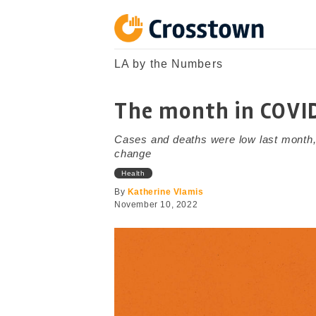
Skip
to
content
Crosstown
LA by the Numbers
LA by the Numbers
The month in COVI
Cases and deaths were low last month,
change
Health
By
Katherine Vlamis
November 10, 2022