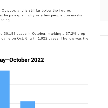
October, and is still far below the figures
at helps explain why very few people don masks
ancing.
d 30,158 cases in October, marking a 37.2% drop
k came on Oct. 6, with 1,822 cases. The low was the