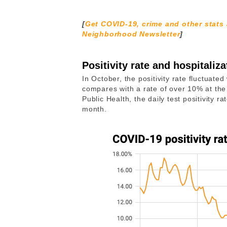
[
Get COVID-19, crime and other stats
Neighborhood Newsletter
]
Positivity rate and hospitaliza
In October, the positivity rate fluctuat
compares with a rate of over 10% at the
Public Health, the daily test positivity 
month.