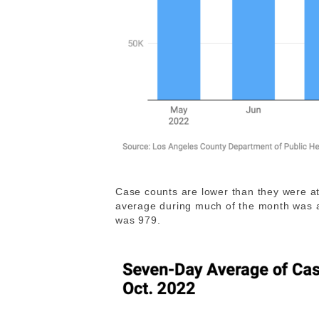
Case counts are lower than they were at
average during much of the month was 
was 979.