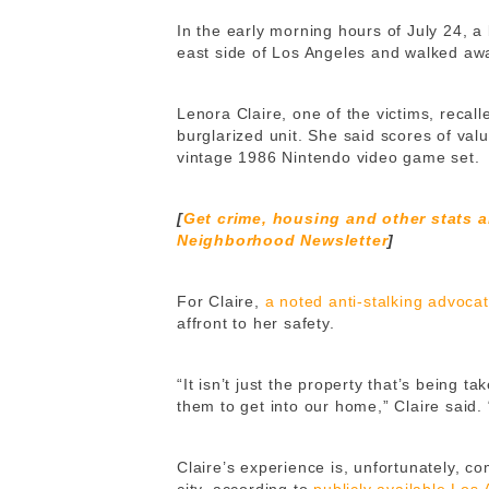
In the early morning hours of July 24, a
east side of Los Angeles and walked awa
Lenora Claire, one of the victims, recal
burglarized unit. She said scores of valu
vintage 1986 Nintendo video game set.
[
Get crime, housing and other stats 
Neighborhood Newsletter
]
For Claire,
a noted anti-stalking advoca
affront to her safety.
“It isn’t just the property that’s being t
them to get into our home,” Claire said. 
Claire’s experience is, unfortunately, c