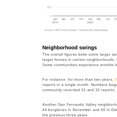
Neighborhood swings
The overall figures belie some larger swi
target homes in certain neighborhoods, 
Some communities experience months-lo
For instance, for more than two years,
G
reports in a single month. Numbers began
community recorded 31 and 32 reports, 
Another San Fernando Valley neighborho
44 burglaries in November and 60 in D
the previous three years.