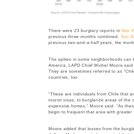
There were 23 burglary reports in
Mar V
previous three months combined.
Sun V
previous two-and-a-half years, the mont
The spikes in some neighborhoods can b
America, LAPD Chief Michel Moore said
They are sometimes referred to as “Chil
countries, too.
“These are individuals from Chile that a
tourist visas, to burglarize areas of the 
expensive homes,” Moore said. “As these
begin to frequent that area with greater i
Moore added that losses from the burgla