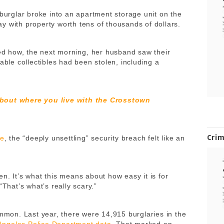
 burglar broke into an apartment storage unit on the
y with property worth tens of thousands of dollars.
led how, the next morning, her husband saw their
able collectibles had been stolen, including a
about where you live with the Crosstown
Cri
te
, the “deeply unsettling” security breach felt like an
aken. It’s what this means about how easy it is for
“That’s what’s really scary.”
ommon. Last year, there were 14,915 burglaries in the