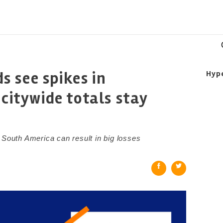
 see spikes in
Hyp
 citywide totals stay
 South America can result in big losses