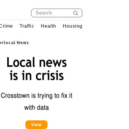
Crime
Traffic
Health
Housing
erlocal News
View