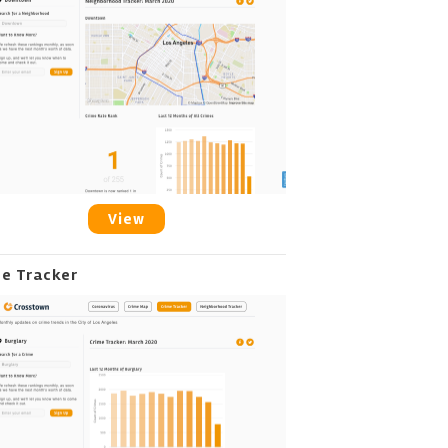
View
me Tracker