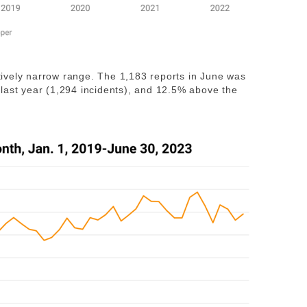
latively narrow range. The 1,183 reports in June was
last year (1,294 incidents), and 12.5% above the