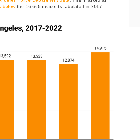
 Angeles Police Department data
. That marked an
s below
the 16,665 incidents tabulated in 2017.