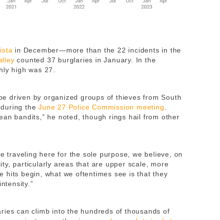
ista
in December—more than the 22 incidents in the
alley
counted 37 burglaries in January. In the
hly high was 27.
e driven by organized groups of thieves from South
 during the
June 27 Police Commission meeting
.
ean bandits,” he noted, though rings hail from other
re traveling here for the sole purpose, we believe, on
city, particularly areas that are upper scale, more
 hits begin, what we oftentimes see is that they
ntensity.”
ries can climb into the hundreds of thousands of