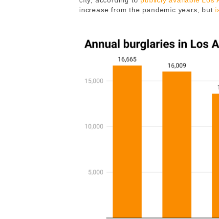
city, according to
publicly available Los
increase from the pandemic years, but
i