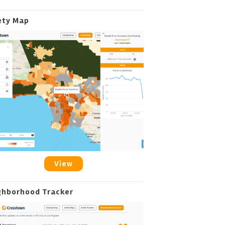
ety Map
View
ghborhood Tracker