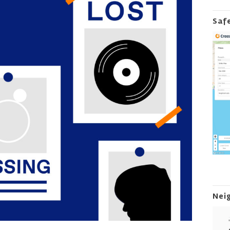
Saf
Nei