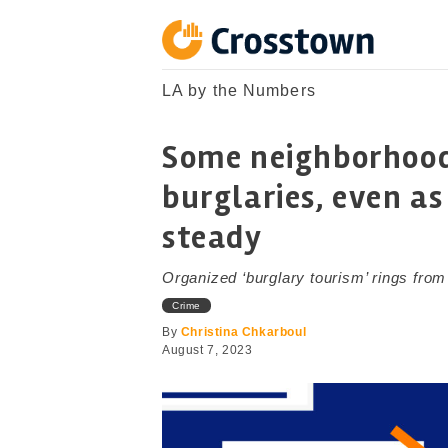
Skip
to
content
Crosstown
LA by the Numbers
LA by the Numbers
Some neighborhoods
burglaries, even as
steady
Organized ‘burglary tourism’ rings from
Crime
By
Christina Chkarboul
August 7, 2023