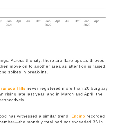
ngs. Across the city, there are flare-ups as thieves
then move on to another area as attention is raised.
ng spikes in break-ins.
ranada Hills
never registered more than 20 burglary
 rising late last year, and in March and April, the
respectively.
od has witnessed a similar trend.
Encino
recorded
ecember—the monthly total had not exceeded 36 in