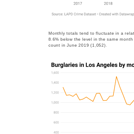
Monthly totals tend to fluctuate in a re
8.6% below the level in the same month 
count in June 2019 (1,052).