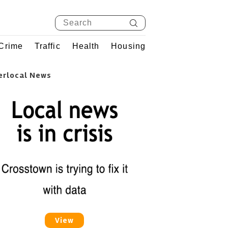
Crime
Traffic
Health
Housing
erlocal News
View