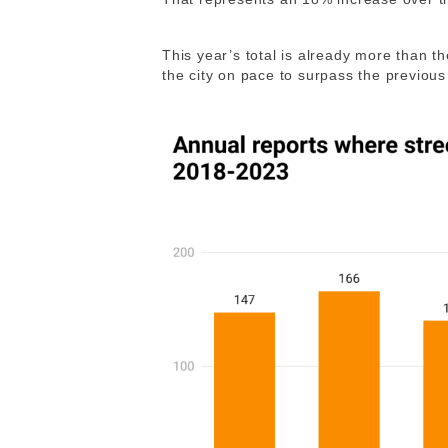
This year’s total is already more than th
the city on pace to surpass the previous