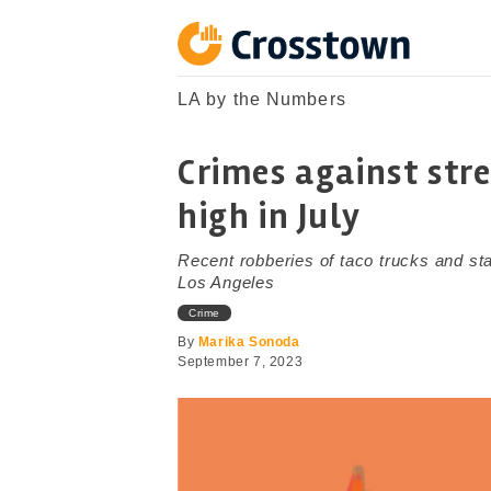
Skip
to
content
Crosstown
LA by the Numbers
LA by the Numbers
Crimes against str
high in July
Recent robberies of taco trucks and st
Los Angeles
Crime
By
Marika Sonoda
September 7, 2023