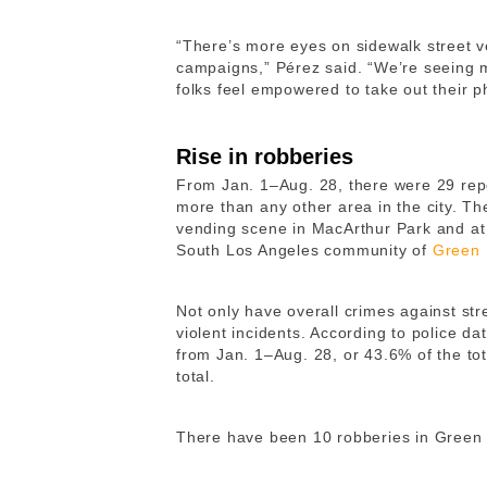
“There’s more eyes on sidewalk street ve
campaigns,” Pérez said. “We’re seeing 
folks feel empowered to take out their p
Rise in robberies
From Jan. 1–Aug. 28, there were 29 repo
more than any other area in the city. Th
vending scene in MacArthur Park and at 
South Los Angeles community of
Green
Not only have overall crimes against st
violent incidents. According to police d
from Jan. 1–Aug. 28, or 43.6% of the to
total.
There have been 10 robberies in Green 