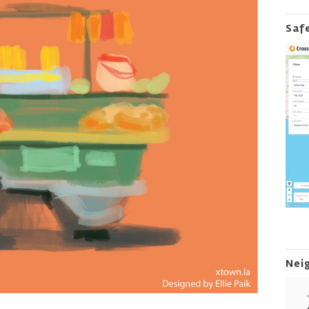
Saf
Nei