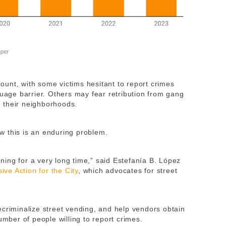
unt, with some victims hesitant to report crimes
guage barrier. Others may fear retribution from gang
 their neighborhoods.
w this is an enduring problem.
ing for a very long time,” said Estefanía B. López
sive Action for the City
, which advocates for street
 decriminalize street vending, and help vendors obtain
umber of people willing to report crimes.