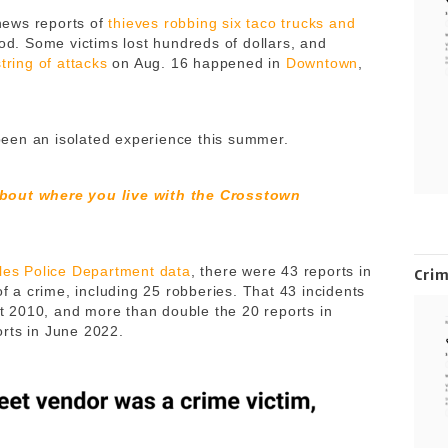
news reports of
thieves robbing six taco trucks and
iod. Some victims lost hundreds of dollars, and
string of attacks
on Aug. 16 happened in
Downtown
,
t been an isolated experience this summer.
about where you live with the Crosstown
les Police Department data
, there were 43 reports in
Cri
of a crime, including 25 robberies. That 43 incidents
ast 2010, and more than double the 20 reports in
orts in June 2022.