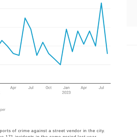
rts of crime against a street vendor in the city.
e 171 incidents in the same period last year.