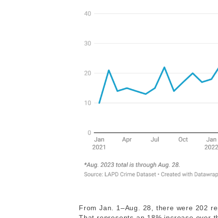
From Jan. 1–Aug. 28, there were 202 repo
That represents an 18% increase over th