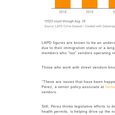
LAPD figures are known to be an underco
due to their immigration status or a lan
members who “tax” vendors operating in
Those who work with street vendors kno
“These are issues that have been happen
Pérez, a senior policy associate at
Inclu
vendors.
Still, Pérez thinks legislative efforts to
health permits, is helping drive up the n