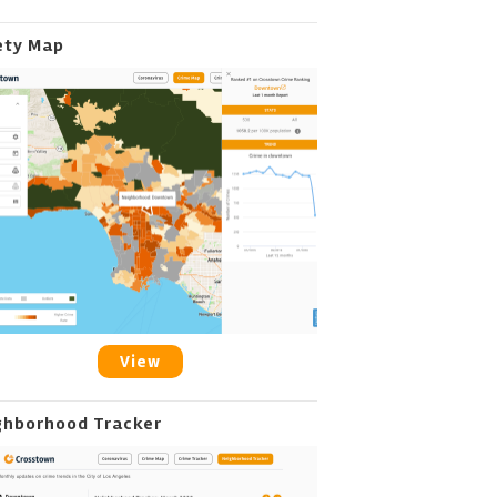
ety Map
View
ghborhood Tracker