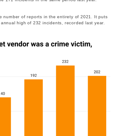
e number of reports in the entirety of 2021. It puts
 annual high of 232 incidents, recorded last year.