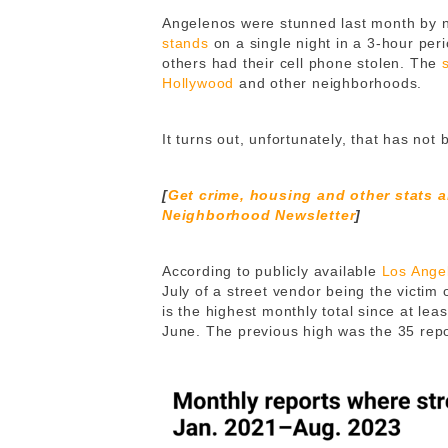
Angelenos were stunned last month by 
stands
on a single night in a 3-hour per
others had their cell phone stolen. The
Hollywood
and other neighborhoods.
It turns out, unfortunately, that has no
[
Get crime, housing and other stats 
Neighborhood Newsletter
]
According to publicly available
Los Ange
July of a street vendor being the victim 
is the highest monthly total since at le
June. The previous high was the 35 rep