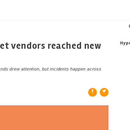
eet vendors reached new
Hyp
ands drew attention, but incidents happen across