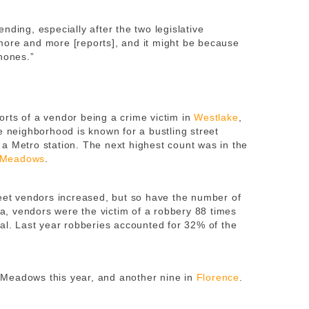
nding, especially after the two legislative
more and more [reports], and it might be because
hones.”
rts of a vendor being a crime victim in
Westlake
,
e neighborhood is known for a bustling street
a Metro station. The next highest count was in the
 Meadows
.
reet vendors increased, but so have the number of
ata, vendors were the victim of a robbery 88 times
tal. Last year robberies accounted for 32% of the
Meadows this year, and another nine in
Florence
.