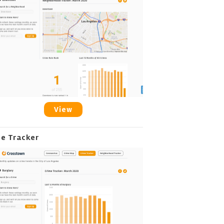
View
me Tracker