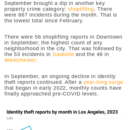
September brought a dip in another key
property crime category:
shoplifting
. There
were 867 incidents during the month. That is
the lowest total since February.
There were 56 shoplifting reports in Downtown
in September, the highest count of any
neighborhood in the city. That was followed by
the 53 incidents in
Sawtelle
and the 49 in
Westchester
.
In September, an ongoing decline in identity
theft reports continued. After a
year-long surge
that began in early 2022, monthly counts have
finally approached pre-COVID levels.