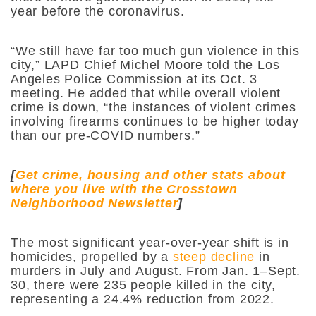
year before the coronavirus.
“​​We still have far too much gun violence in this
city,” LAPD Chief Michel Moore told the Los
Angeles Police Commission at its Oct. 3
meeting. He added that while overall violent
crime is down, “the instances of violent crimes
involving firearms continues to be higher today
than our pre-COVID numbers.”
[
Get crime, housing and other stats about
where you live with the Crosstown
Neighborhood Newsletter
]
The most significant year-over-year shift is in
homicides, propelled by a
steep decline
in
murders in July and August. From Jan. 1–Sept.
30, there were 235 people killed in the city,
representing a 24.4% reduction from 2022.