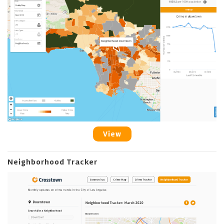
View
Neighborhood Tracker