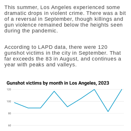
This summer, Los Angeles experienced some
dramatic drops in violent crime. There was a bit
of a reversal in September, though killings and
gun violence remained below the heights seen
during the pandemic.
According to LAPD data, there were 120
gunshot victims in the city in September. That
far exceeds the 83 in August, and continues a
year with peaks and valleys.