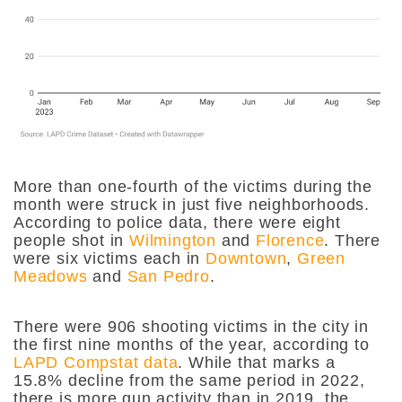
More than one-fourth of the victims during the
month were struck in just five neighborhoods.
According to police data, there were eight
people shot in
Wilmington
and
Florence
. There
were six victims each in
Downtown
,
Green
Meadows
and
San Pedro
.
There were 906 shooting victims in the city in
the first nine months of the year, according to
LAPD Compstat data
. While that marks a
15.8% decline from the same period in 2022,
there is more gun activity than in 2019, the