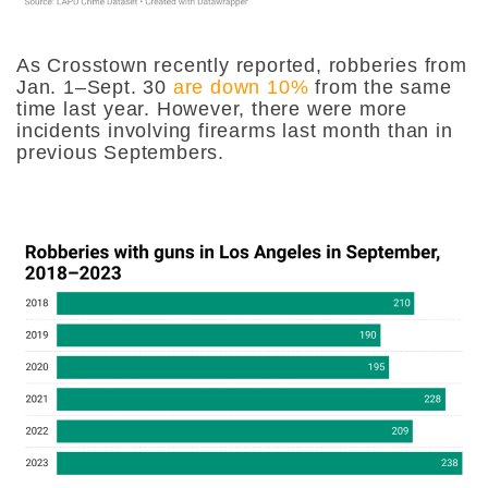
As Crosstown recently reported, robberies from
Jan. 1–Sept. 30
are down 10%
from the same
time last year. However, there were more
incidents involving firearms last month than in
previous Septembers.