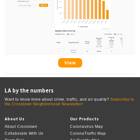
View
LA by the numbers
Want to know more about crime, traffic, and air quality?
Subscribe to
the Crosstown Neighborhood Newsletter!
About Us
Our Products
About Crosstown
Coronavirus Map
Collaborate With Us
CoronaTraffic Map