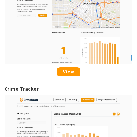
View
Crime Tracker