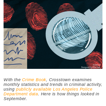
With the
Crime Book
, Crosstown examines
monthly statistics and trends in criminal activity,
using
publicly available Los Angeles Police
Department data
. Here is how things looked in
September.