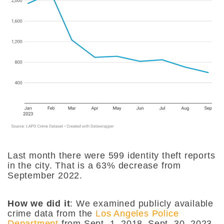
Last month there were 599 identity theft reports
in the city. That is a 63% decrease from
September 2022.
How we did it
:
We examined publicly available
crime data from the
Los Angeles Police
Department
from Sept. 1, 2018–Sept. 30, 2023.