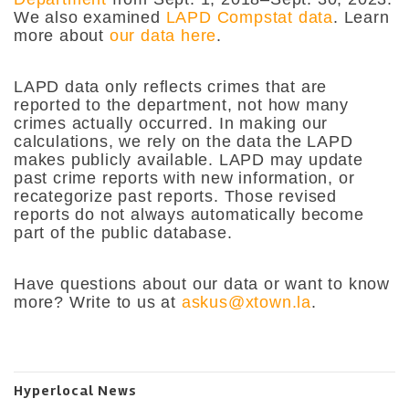
We also examined
LAPD Compstat data
. Learn
more about
our data here
.
LAPD data only reflects crimes that are
reported to the department, not how many
crimes actually occurred. In making our
calculations, we rely on the data the LAPD
makes publicly available. LAPD may update
past crime reports with new information, or
recategorize past reports. Those revised
reports do not always automatically become
part of the public database.
Have questions about our data or want to know
more? Write to us at
askus@xtown.la
.
Hyperlocal News