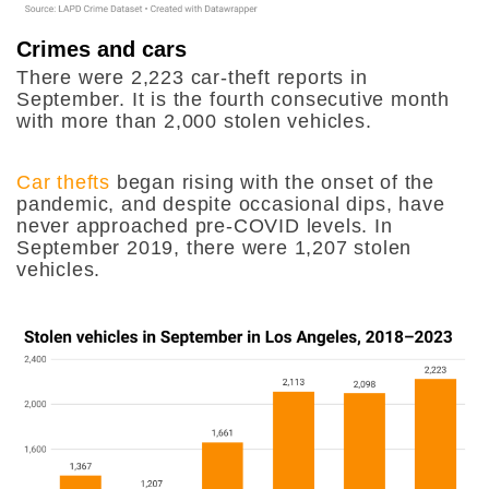
Crimes and cars
There were 2,223 car-theft reports in
September. It is the fourth consecutive month
with more than 2,000 stolen vehicles.
Car thefts
began rising with the onset of the
pandemic, and despite occasional dips, have
never approached pre-COVID levels. In
September 2019, there were 1,207 stolen
vehicles.