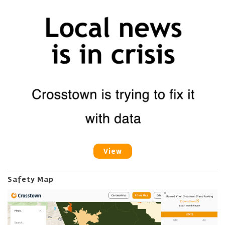
View
Safety Map