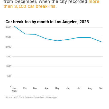
from December, when the city recorded
more
than 3,100 car break-ins
.