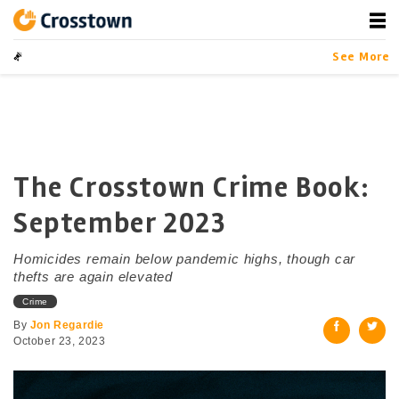
Skip
to
content
Crosstown
LA by the Numbers
See More
The Crosstown Crime Book:
September 2023
Homicides remain below pandemic highs, though car
thefts are again elevated
Crime
By
Jon Regardie
October 23, 2023