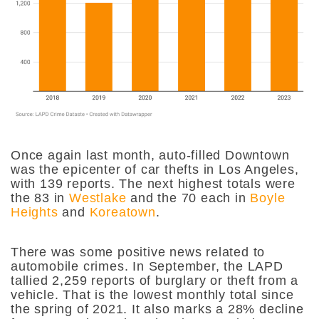
Once again last month, auto-filled Downtown
was the epicenter of car thefts in Los Angeles,
with 139 reports. The next highest totals were
the 83 in
Westlake
and the 70 each in
Boyle
Heights
and
Koreatown
.
There was some positive news related to
automobile crimes. In September, the LAPD
tallied 2,259 reports of burglary or theft from a
vehicle. That is the lowest monthly total since
the spring of 2021. It also marks a 28% decline