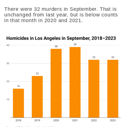
There were 32 murders in September. That is
unchanged from last year, but is below counts
in that month in 2020 and 2021.