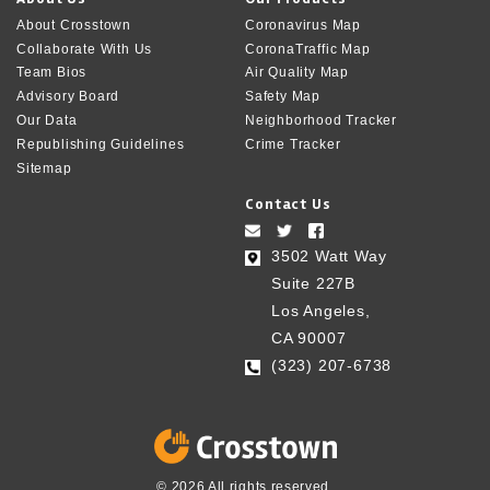
About Crosstown
Coronavirus Map
Collaborate With Us
CoronaTraffic Map
Team Bios
Air Quality Map
Advisory Board
Safety Map
Our Data
Neighborhood Tracker
Republishing Guidelines
Crime Tracker
Sitemap
Contact Us
3502 Watt Way
Suite 227B
Los Angeles,
CA 90007
(323) 207-6738‬
© 2026 All rights reserved.