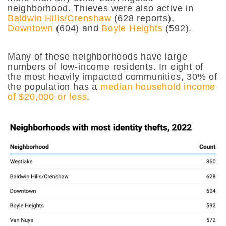
neighborhood. Thieves were also active in
Baldwin Hills/Crenshaw
(628 reports),
Downtown
(604) and
Boyle Heights
(592).
Many of these neighborhoods have large
numbers of low-income residents. In eight of
the most heavily impacted communities, 30% of
the population has a
median household income
of $20,000 or less
.