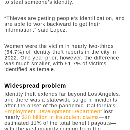
to steal someone’s identity.
“Thieves are getting people’s identification, and
are able to work backward to get their
information,” said Lopez.
Women were the victim in nearly two-thirds
(64.7%) of identity theft reports in the city in
2022. One year prior, however, the difference
was much smaller, with 51.7% of victims
identified as female.
Widespread problem
Identity theft extends far beyond Los Angeles,
and there was a statewide surge in incidents
after the onset of the pandemic. California’s
Employment Development Department
lost
nearly
$20 billion in fraudulent claims
—an
estimated 11% of the total benefit payouts—
with the vast majority coming from the