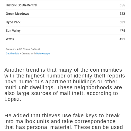
Another trend is that many of the communities
with the highest number of identity theft reports
have numerous apartment buildings or other
multi-unit dwellings. These neighborhoods are
also large sources of mail theft, according to
Lopez.
He added that thieves use fake keys to break
into mailbox units and take correspondence
that has personal material. These can be used