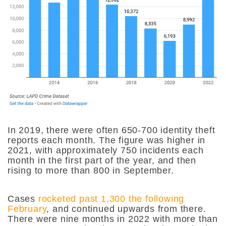
In 2019, there were often 650-700 identity theft
reports each month. The figure was higher in
2021, with approximately 750 incidents each
month in the first part of the year, and then
rising to more than 800 in September.
Cases
rocketed past 1,300 the following
February
, and continued upwards from there.
There were nine months in 2022 with more than