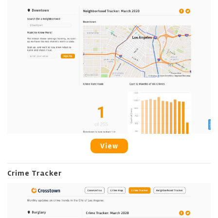
View
Crime Tracker