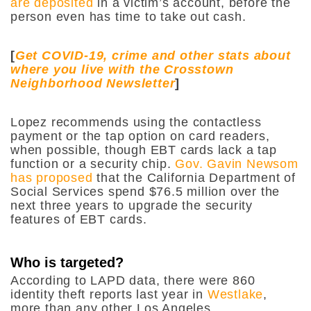
are deposited
in a victim’s account, before the
person even has time to take out cash.
[
Get COVID-19, crime and other stats about
where you live with the Crosstown
Neighborhood Newsletter
]
Lopez recommends using the contactless
payment or the tap option on card readers,
when possible, though EBT cards lack a tap
function or a security chip.
Gov. Gavin Newsom
has proposed
that the California Department of
Social Services spend $76.5 million over the
next three years to upgrade the security
features of EBT cards.
Who is targeted?
According to LAPD data, there were 860
identity theft reports last year in
Westlake
,
more than any other Los Angeles