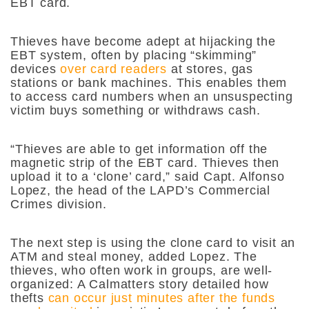
EBT card.
Thieves have become adept at hijacking the
EBT system, often by placing “skimming”
devices
over card readers
at stores, gas
stations or bank machines. This enables them
to access card numbers when an unsuspecting
victim buys something or withdraws cash.
“Thieves are able to get information off the
magnetic strip of the EBT card. Thieves then
upload it to a ‘clone’ card,” said Capt. Alfonso
Lopez, the head of the LAPD’s Commercial
Crimes division.
The next step is using the clone card to visit an
ATM and steal money, added Lopez. The
thieves, who often work in groups, are well-
organized: A Calmatters story detailed how
thefts
can occur just minutes after the funds