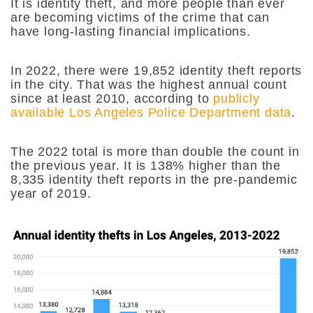
It is identity theft, and more people than ever
are becoming victims of the crime that can
have long-lasting financial implications.
In 2022, there were 19,852 identity theft reports
in the city. That was the highest annual count
since at least 2010, according to
publicly
available Los Angeles Police Department data
.
The 2022 total is more than double the count in
the previous year. It is 138% higher than the
8,335 identity theft reports in the pre-pandemic
year of 2019.