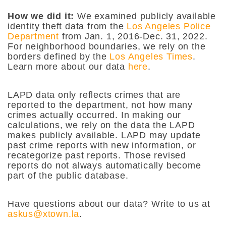
How we did it:
We examined publicly available
identity theft data from the
Los Angeles Police
Department
from Jan. 1, 2016-Dec. 31, 2022.
For neighborhood boundaries, we rely on the
borders defined by the
Los Angeles Times
.
Learn more about our data
here
.
LAPD data only reflects crimes that are
reported to the department, not how many
crimes actually occurred. In making our
calculations, we rely on the data the LAPD
makes publicly available. LAPD may update
past crime reports with new information, or
recategorize past reports. Those revised
reports do not always automatically become
part of the public database.
Have questions about our data? Write to us at
askus@xtown.la
.