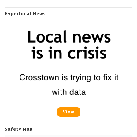
Hyperlocal News
View
Safety Map