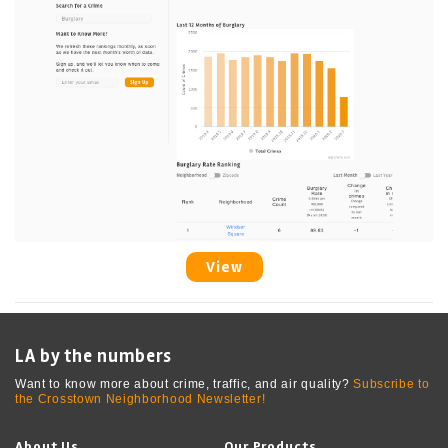
View
LA by the numbers
Want to know more about crime, traffic, and air quality?
Subscribe to
the Crosstown Neighborhood Newsletter!
About Us
Our Products