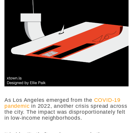
As Los Angeles emerged from the
COVID-19
pandemic
in 2022, another crisis spread across
the city. The impact was disproportionately felt
in low-income neighborhoods.