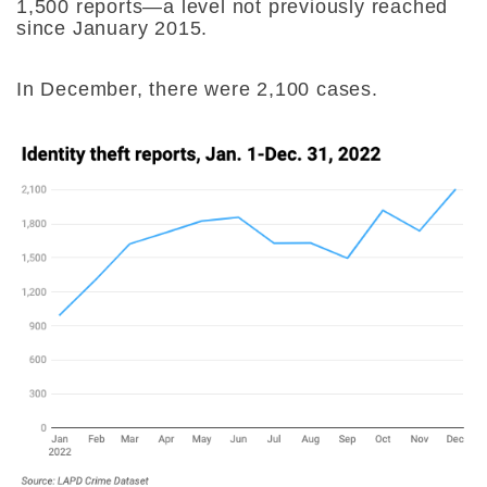
1,500 reports—a level not previously reached
since January 2015.
In December, there were 2,100 cases.