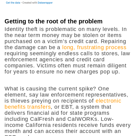
Getting to the root of the problem
Identity theft is problematic on many levels. In
the near term money may be stolen or items
purchased on a victim’s credit card. Repairing
the damage can be a
long, frustrating process
requiring seemingly endless calls to stores, law
enforcement agencies and credit card
companies. Victims often must remain diligent
for years to ensure no new charges pop up.
What is causing the current spike? One
element, say law enforcement representatives,
is thieves preying on recipients of
electronic
benefits transfers
, or EBT, a system that
delivers financial aid for state programs
including CalFresh and CalWORKs. Low-
income California residents receive funds every
month and can access their account with an