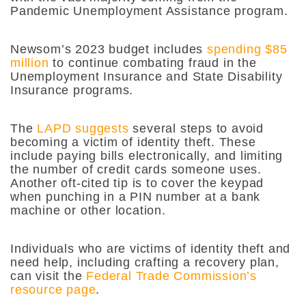
Pandemic Unemployment Assistance program.
Newsom’s 2023 budget includes
spending $85
million
to continue combating fraud in the
Unemployment Insurance and State Disability
Insurance programs.
The
LAPD suggests
several steps to avoid
becoming a victim of identity theft. These
include paying bills electronically, and limiting
the number of credit cards someone uses.
Another oft-cited tip is to cover the keypad
when punching in a PIN number at a bank
machine or other location.
Individuals who are victims of identity theft and
need help, including crafting a recovery plan,
can visit the
Federal Trade Commission’s
resource page
.