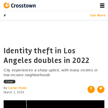
Skip
to
content
Crosstown
LA by the Numbers
See More
Identity theft in Los
Angeles doubles in 2022
City experiences a sharp uptick, with many victims in
low-income neighborhoods
Crime
By
Carter Hyde
March 1, 2023