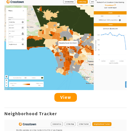
View
Neighborhood Tracker