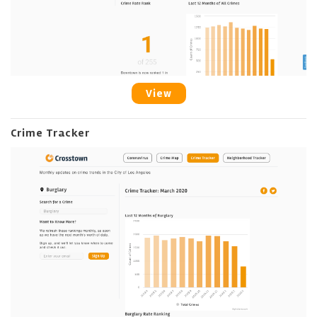
View
Crime Tracker