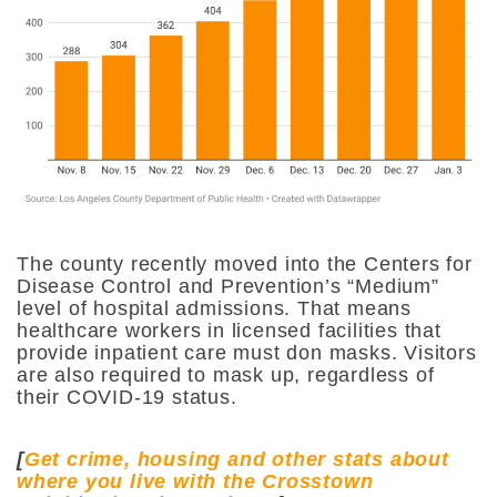
The county recently moved into the Centers for
Disease Control and Prevention’s “Medium”
level of hospital admissions. That means
healthcare workers in licensed facilities that
provide inpatient care must don masks. Visitors
are also required to mask up, regardless of
their COVID-19 status.
[
Get crime, housing and other stats about
where you live with the Crosstown