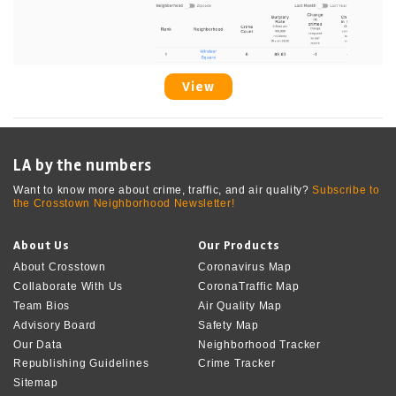
View
LA by the numbers
Want to know more about crime, traffic, and air quality?
Subscribe to
the Crosstown Neighborhood Newsletter!
About Us
Our Products
About Crosstown
Coronavirus Map
Collaborate With Us
CoronaTraffic Map
Team Bios
Air Quality Map
Advisory Board
Safety Map
Our Data
Neighborhood Tracker
Republishing Guidelines
Crime Tracker
Sitemap