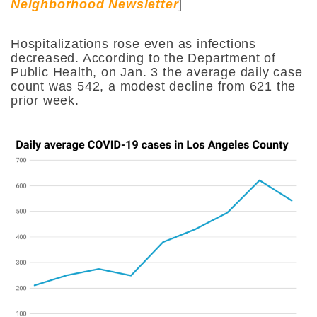
Neighborhood Newsletter
]
Hospitalizations rose even as infections
decreased. According to the Department of
Public Health, on Jan. 3 the average daily case
count was 542, a modest decline from 621 the
prior week.