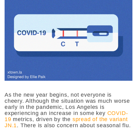
As the new year begins, not everyone is
cheery. Although the situation was much worse
early in the pandemic, Los Angeles is
experiencing an increase in some key
COVID-
19
metrics, driven by the
spread of the variant
JN.1
. There is also concern about seasonal flu.