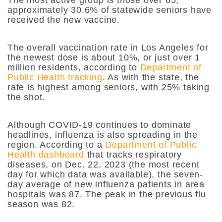
approximately 30.6% of statewide seniors have
received the new vaccine.
The overall vaccination rate in Los Angeles for
the newest dose is about 10%, or just over 1
million residents, according to
Department of
Public Health tracking
. As with the state, the
rate is highest among seniors, with 25% taking
the shot.
Although COVID-19 continues to dominate
headlines, influenza is also spreading in the
region. According to a
Department of Public
Health dashboard
that tracks respiratory
diseases, on Dec. 22, 2023 (the most recent
day for which data was available), the seven-
day average of new influenza patients in area
hospitals was 87. The peak in the previous flu
season was 82.