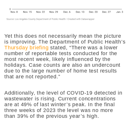
Yet this does not necessarily mean the picture
is improving. The Department of Public Health’s
Thursday briefing
stated, “
There was a lower
number of reportable tests conducted for the
most recent week, likely influenced by the
holidays. Case counts are also an undercount
due to the large number of home test results
that are not reported.”
Additionally, the level of COVID-19 detected in
wastewater is rising. Current concentrations
are at 49% of last winter’s peak. In the final
three weeks of 2023 the level was no more
than 39% of the previous year’s high.