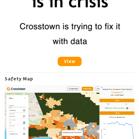
View
Safety Map