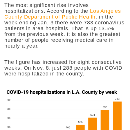
The most significant rise involves
hospitalizations.
According to the
Los Angeles
County Department of Public Health
, in the
week ending Jan. 3 there were 783 coronavirus
patients in area hospitals. That is up 13.5%
from the previous week. It is also the greatest
number of people receiving medical care in
nearly a year.
The figure has increased for eight consecutive
weeks. On Nov. 8, just 288 people with COVID
were hospitalized in the county.