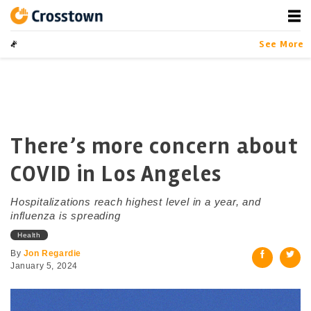
Skip
to
content
Crosstown
LA by the Numbers
See More
There’s more concern about
COVID in Los Angeles
Hospitalizations reach highest level in a year, and
influenza is spreading
Health
By
Jon Regardie
January 5, 2024