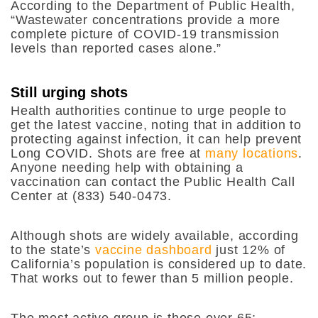
According to the Department of Public Health,
“
Wastewater concentrations provide a more
complete picture of COVID-19 transmission
levels than reported cases alone.”
Still urging shots
Health authorities continue to urge people to
get the latest vaccine, noting that in addition to
protecting against infection, it can help prevent
Long COVID. Shots are free at
many locations
.
Anyone needing help with obtaining a
vaccination can contact the Public Health Call
Center at (833) 540-0473.
Although shots are widely available, according
to the state’s
vaccine dashboard
just 12% of
California’s population is considered up to date.
That works out to fewer than 5 million people.
The most active group is those over 65;