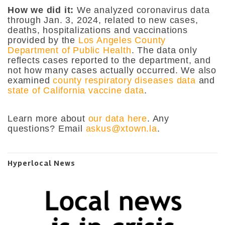
How we did it:
We analyzed coronavirus data
through Jan. 3, 2024, related to new cases,
deaths, hospitalizations and vaccinations
provided by the
Los Angeles County
Department of Public Health
. The data only
reflects cases reported to the department, and
not how many cases actually occurred. We also
examined
county respiratory diseases data
and
state of California vaccine data
.
Learn more about
our data here
. Any
questions? Email
askus@xtown.la
.
Hyperlocal News