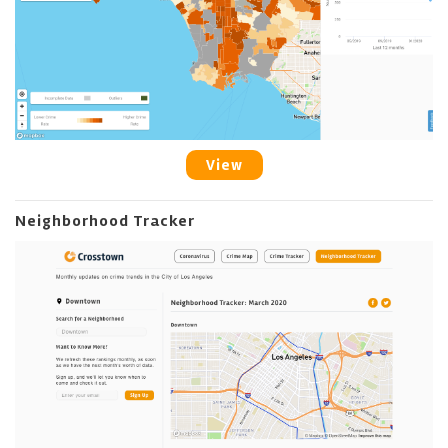
View
Neighborhood Tracker