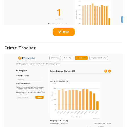
View
Crime Tracker