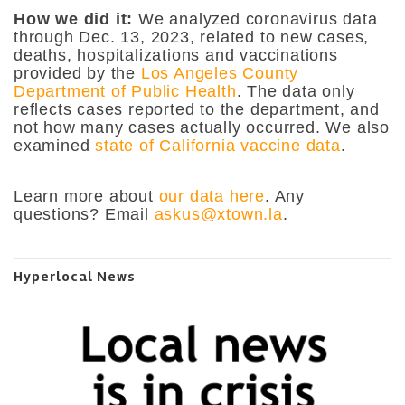
How we did it:
We analyzed coronavirus data
through Dec. 13, 2023, related to new cases,
deaths, hospitalizations and vaccinations
provided by the
Los Angeles County
Department of Public Health
. The data only
reflects cases reported to the department, and
not how many cases actually occurred. We also
examined
state of California vaccine data
.
Learn more about
our data here
. Any
questions? Email
askus@xtown.la
.
Hyperlocal News