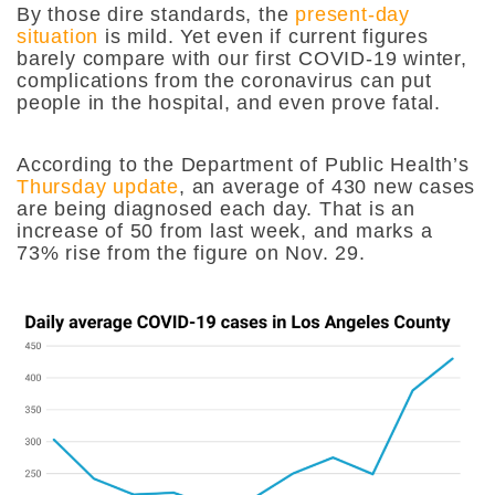
By those dire standards, the
present-day
situation
is mild. Yet even if current figures
barely compare with our first COVID-19 winter,
complications from the coronavirus can put
people in the hospital, and even prove fatal.
According to the Department of Public Health’s
Thursday update
, an average of 430 new cases
are being diagnosed each day. That is an
increase of 50 from last week, and marks a
73% rise from the figure on Nov. 29.