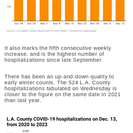
It also marks the fifth consecutive weekly
increase, and is the highest number of
hospitalizations since late September.
There has been an up-and-down quality to
early winter counts. The 524 L.A. County
hospitalizations tabulated on Wednesday is
closer to the figure on the same date in 2021
than last year.