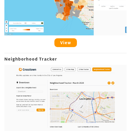
View
Neighborhood Tracker