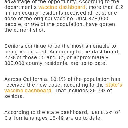
advantage of the opportunity. According to the
department’s
vaccine dashboard
, more than 8.2
million county residents received at least one
dose of the original vaccine. Just 878,000
people, or 9% of the population, have gotten
the current shot.
Seniors continue to be the most amenable to
being vaccinated. According to the dashboard,
22% of those 65 and up, or approximately
305,000 county residents, are up to date.
Across California, 10.1% of the population has
received the new dose, according to the
state’s
vaccine dashboard
. That includes 26.7% of
seniors.
According to the state dashboard, just 6.2% of
Californians ages 18-49 are up to date.