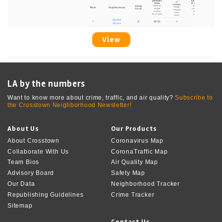
View
LA by the numbers
Want to know more about crime, traffic, and air quality?
Subscribe to
the Crosstown Neighborhood Newsletter!
About Us
Our Products
About Crosstown
Coronavirus Map
Collaborate With Us
CoronaTraffic Map
Team Bios
Air Quality Map
Advisory Board
Safety Map
Our Data
Neighborhood Tracker
Republishing Guidelines
Crime Tracker
Sitemap
Contact Us