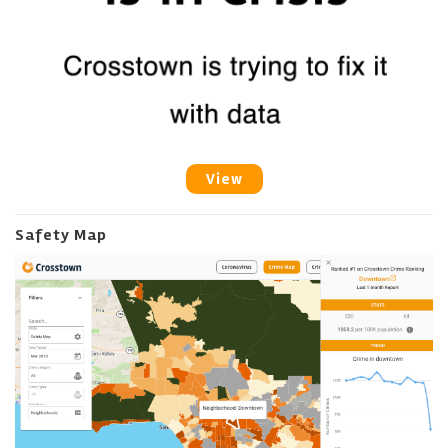
View
Safety Map