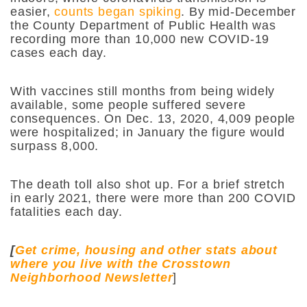
easier,
counts began spiking
. By mid-December
the County Department of Public Health was
recording more than 10,000 new COVID-19
cases each day.
With vaccines still months from being widely
available, some people suffered severe
consequences. On Dec. 13, 2020, 4,009 people
were hospitalized; in January the figure would
surpass 8,000.
The death toll also shot up. For a brief stretch
in early 2021, there were more than 200 COVID
fatalities each day.
[
Get crime, housing and other stats about
where you live with the Crosstown
Neighborhood Newsletter
]