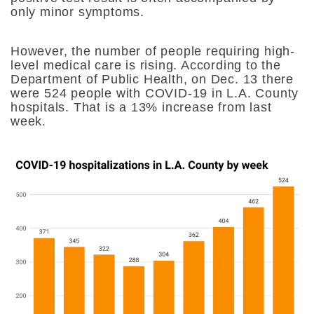
only minor symptoms.
However, the number of people requiring high-
level medical care is rising. According to the
Department of Public Health, on Dec. 13 there
were 524 people with COVID-19 in L.A. County
hospitals. That is a 13% increase from last
week.