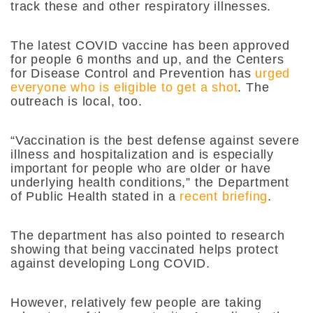
track these and other respiratory illnesses.
The latest COVID vaccine has been approved
for people 6 months and up, and the Centers
for Disease Control and Prevention has
urged
everyone who is eligible to get a shot
. The
outreach is local, too.
“Vaccination is the best defense against severe
illness and hospitalization and is especially
important for people who are older or have
underlying health conditions,” the Department
of Public Health stated in a
recent briefing
.
The department has also pointed to research
showing that being vaccinated helps protect
against developing Long COVID.
However, relatively few people are taking