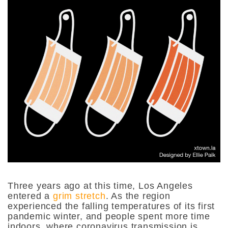
Three years ago at this time, Los Angeles
entered a
grim stretch
. As the region
experienced the falling temperatures of its first
pandemic winter, and people spent more time
indoors, where coronavirus transmission is