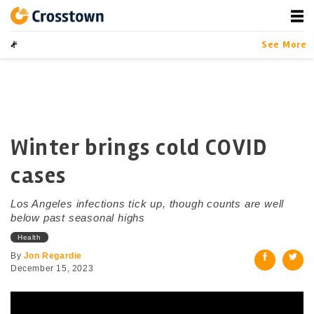
Skip
to
content
Crosstown
LA by the Numbers
See More
Winter brings cold COVID
cases
Los Angeles infections tick up, though counts are well
below past seasonal highs
Health
By
Jon Regardie
December 15, 2023