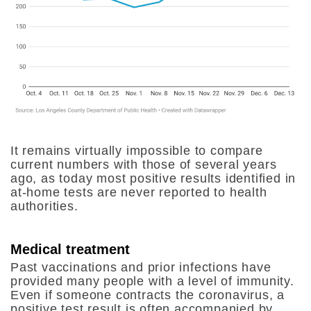
It remains virtually impossible to compare
current numbers with those of several years
ago, as today most positive results identified in
at-home tests are never reported to health
authorities.
Medical treatment
Past vaccinations and prior infections have
provided many people with a level of immunity.
Even if someone contracts the coronavirus, a
positive test result is often accompanied by