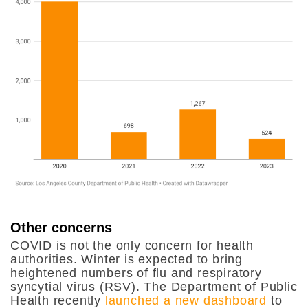
Other concerns
COVID is not the only concern for health
authorities. Winter is expected to bring
heightened numbers of flu and respiratory
syncytial virus (RSV). The Department of Public
Health recently
launched a new dashboard
to